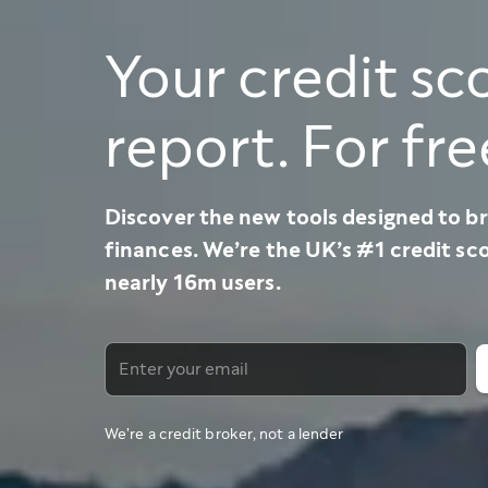
Your credit sc
report. For fre
Discover the new tools designed to br
finances. We’re the UK’s #1 credit sc
nearly 16m users.
We're a credit broker, not a lender