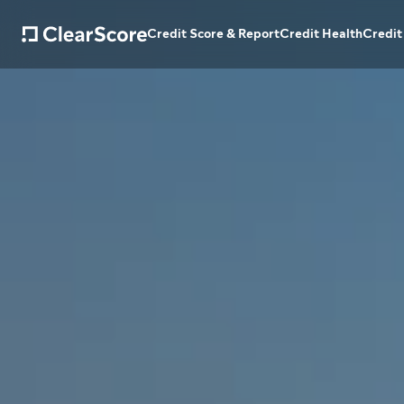
Credit Score & Report
Credit Health
Credit