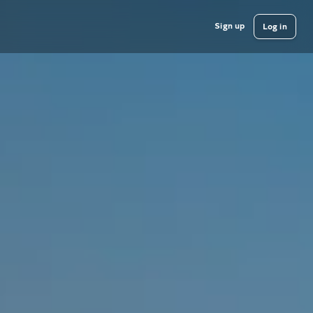
Sign up
Log in