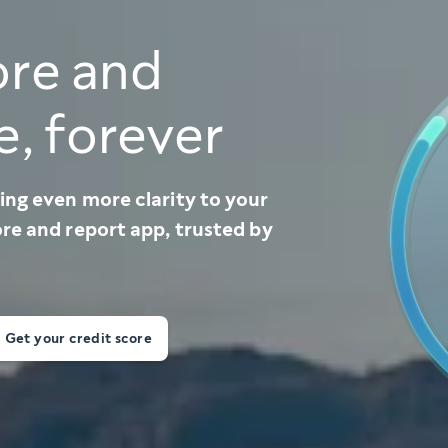
ore and
e, forever
ing even more clarity to your
ore and report app, trusted by
Get your credit score