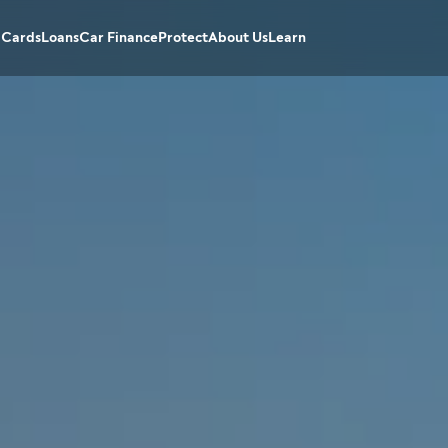
 Cards
Loans
Car Finance
Protect
About Us
Learn