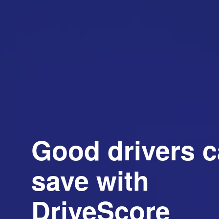
Good drivers 
save with
DriveScore