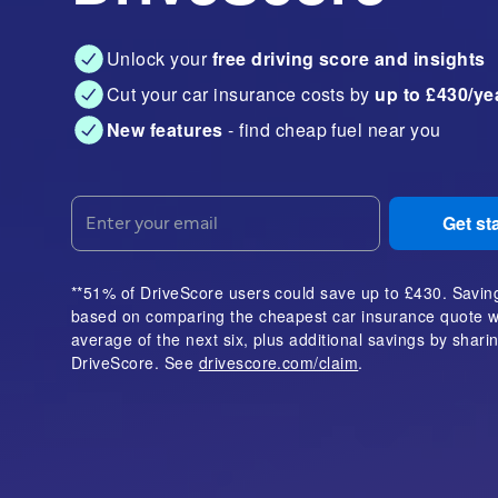
Unlock your
free driving score and insights
Cut your car insurance costs by
up to £430/ye
New features
- find cheap fuel near you
Get st
**51% of DriveScore users could save up to £430. Savin
based on comparing the cheapest car insurance quote w
average of the next six, plus additional savings by shar
DriveScore. See
drivescore.com/claim
.