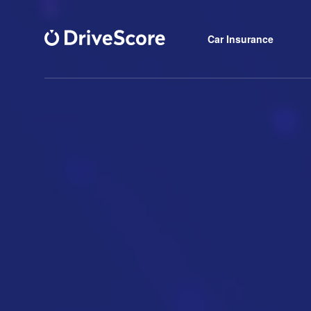
Car Insurance