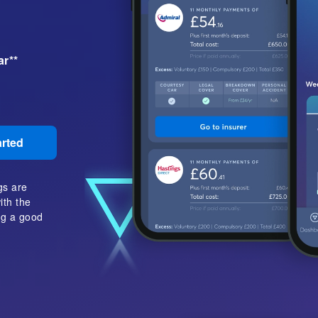
ar**
arted
gs are
ith the
ing a good