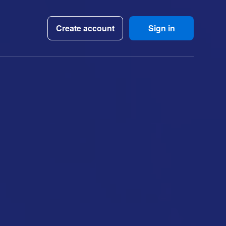
Create account
Sign in