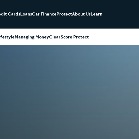
dit Cards
Loans
Car Finance
Protect
About Us
Learn
ifestyle
Managing Money
ClearScore Protect