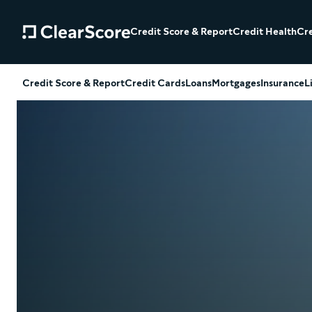
Credit Score & Report
Credit Health
Cre
Credit Score & Report
Credit Cards
Loans
Mortgages
Insurance
L