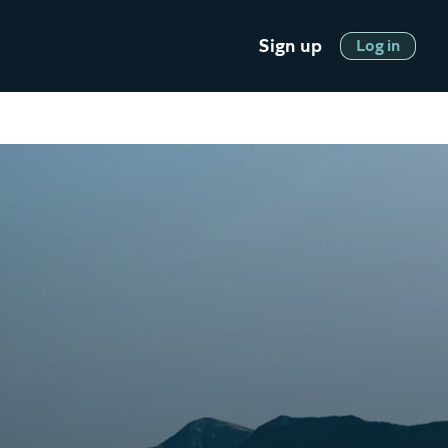
Sign up
Log in