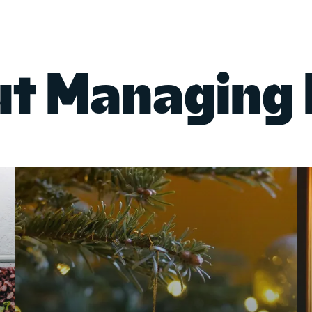
ut Managing