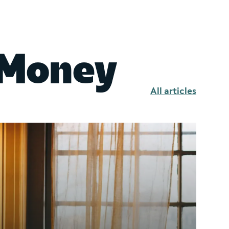
 Money
All articles