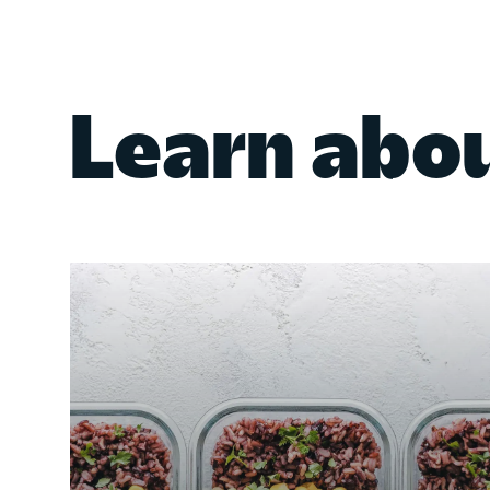
Learn abo