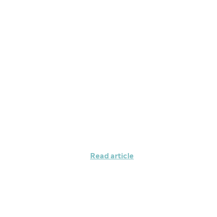
Maintaining your
managing your m
Read article