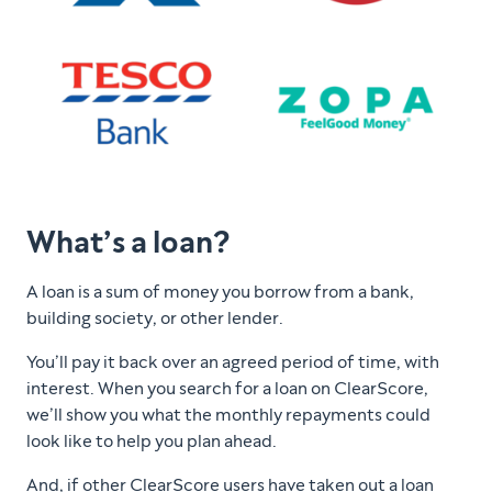
What’s a loan?
A loan is a sum of money you borrow from a bank,
building society, or other lender.
You’ll pay it back over an agreed period of time, with
interest. When you search for a loan on ClearScore,
we’ll show you what the monthly repayments could
look like to help you plan ahead.
And, if other ClearScore users have taken out a loan