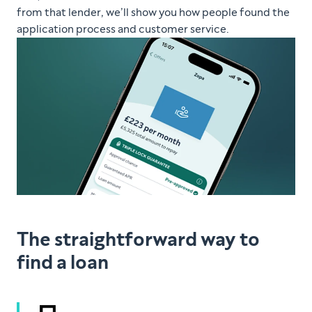
from that lender, we’ll show you how people found the
application process and customer service.
The straightforward way to
find a loan