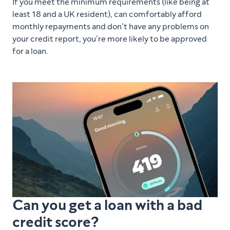
If you meet the minimum requirements (like being at
least 18 and a UK resident), can comfortably afford
monthly repayments and don’t have any problems on
your credit report, you’re more likely to be approved
for a loan.
Can you get a loan with a bad
credit score?