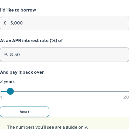
I'd like to borrow
£
At an APR interest rate (%) of
%
And pay it back over
2 years
1
20
Reset
The numbers you'll see are a guide only.