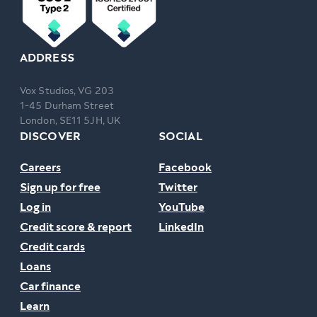
ADDRESS
Vox Studios, VG 203
1-45 Durham Street
London, SE11 5JH, UK
DISCOVER
SOCIAL
Careers
Facebook
Sign up for free
Twitter
Log in
YouTube
Credit score & report
LinkedIn
Credit cards
Loans
Car finance
Learn