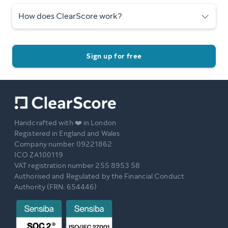
How does ClearScore work?
Sign up for free
Handcrafted with ❤️ in London
Registered in England and Wales
Company number 09221862
ICO ZA100119
VAT registration number 255 8953 58
Authorised and Regulated by the Financial Conduct
Authority (FRN: 654446)