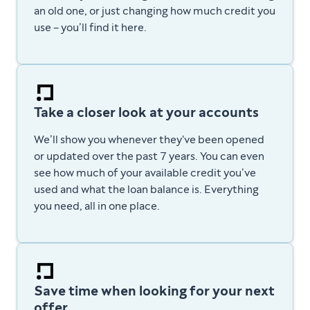
an old one, or just changing how much credit you
use – you’ll find it here.
Take a closer look at your accounts
We’ll show you whenever they've been opened
or updated over the past 7 years. You can even
see how much of your available credit you’ve
used and what the loan balance is. E
verything
you need, all in one place.
Save time when looking for your next
offer