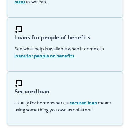
rates
as we can.
Loans for people of benefits
See what help is available when it comes to
loans for people on benefits
.
Secured loan
Usually for homeowners, a
secured loan
means
using something you own as collateral.