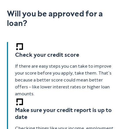
Will you be approved for a
loan?
Check your credit score
If there are easy steps you can take to improve
your score before you apply, take them. That’s
because a better score could mean better
offers – like lower interest rates or higher loan
amounts.
Make sure your credit report is up to
date
Checking things like your income, employment