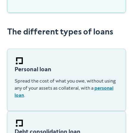
The different types of loans
Personal loan
Spread the cost of what you owe, without using
any of your assets as collateral, with a
personal
loan
.
Debt consolidation loan