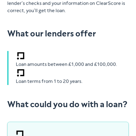
lender’s checks and your information on ClearScore is
correct, you’ll get the loan.
What our lenders offer
Loan amounts between £1,000 and £100,000.
Loan terms from 1 to 20 years.
What could you do with a loan?