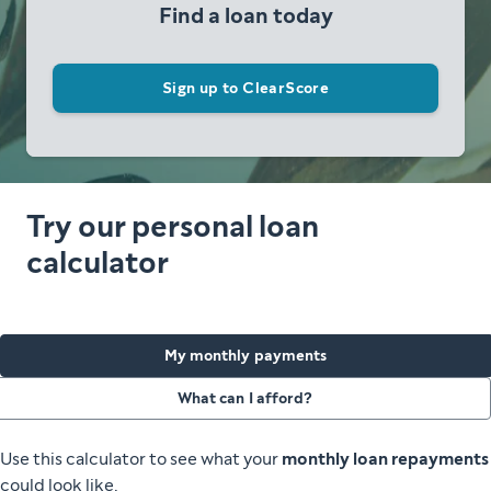
Find a loan today
Sign up to ClearScore
Try our personal loan
calculator
My monthly payments
What can I afford?
Use this calculator to see what your
monthly loan repayments
could look like.