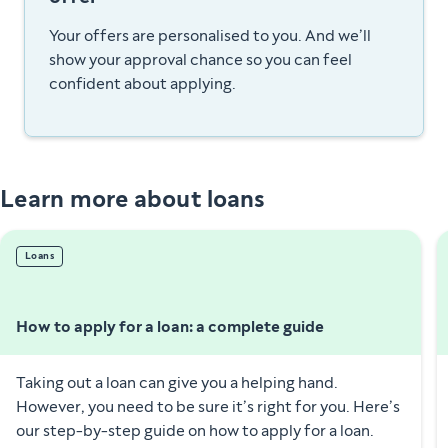
Your offers are personalised to you. And we’ll
show your approval chance so you can feel
confident about applying.
Learn more about loans
Loans
How to apply for a loan: a complete guide
Taking out a loan can give you a helping hand.
However, you need to be sure it’s right for you. Here’s
our step-by-step guide on how to apply for a loan.