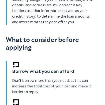
details, and address are still correct is key.
Lenders use that information (as well as your
credit history) to determine the loan amounts
and interest rates they can offer you.
What to consider before
applying
Borrow what you can afford
Don't borrow more than you need, as this can
increase the total cost of your loan and make it
harder to repay.