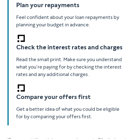
Plan your repayments
Feel confident about your loan repayments by
planning your budget in advance.
Check the interest rates and charges
Read the small print. Make sure you understand
what you’re paying for by checking the interest
rates and any additional charges .
Compare your offers first
Get a better idea of what you could be eligible
for by comparing your offers first.