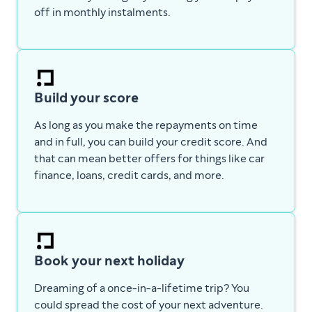
off in monthly instalments.
Build your score
As long as you make the repayments on time
and in full, you can build your credit score. And
that can mean better offers for things like car
finance, loans, credit cards, and more.
Book your next holiday
Dreaming of a once-in-a-lifetime trip? You
could spread the cost of your next adventure.