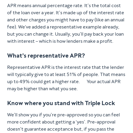
APR means annual percentage rate. It’s the total cost
of the loan over a year. It’s made up of the interest rate
and other charges you might have to pay (like an annual
fee). We've added a representative example already,
but you can change it. Usually, you’ll pay back your loan
with interest – which is how lenders make a profit.
What’s representative APR?
Representative APR is the interest rate that the lender
will typically give to at least 51% of people. That means
up to 49% could get a higher rate. Your actual APR
may be higher than what you see.
Know where you stand with Triple Lock
We’ll show you if you’re pre-approved so you can feel
more confident about getting a ‘yes’. Pre-approval
doesn’t guarantee acceptance but, if you pass the