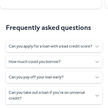
Frequently asked questions
Can you apply for a loan with a bad credit score?
How much could you borrow?
Can you pay off your loan early?
Can you take out a loan if you’re on universal
credit?