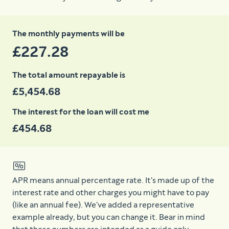
The monthly payments will be
£227.28
The total amount repayable is
£5,454.68
The interest for the loan will cost me
£454.68
APR means annual percentage rate. It's made up of the
interest rate and other charges you might have to pay
(like an annual fee). We've added a representative
example already, but you can change it. Bear in mind