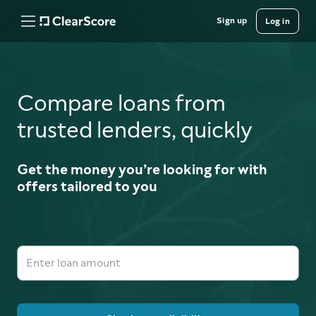
Sign up
Log in
Compare loans from
trusted lenders, quickly
Get the money you’re looking for with
offers tailored to you