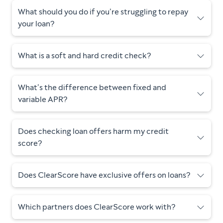
What should you do if you’re struggling to repay
your loan?
What is a soft and hard credit check?
What’s the difference between fixed and
variable APR?
Does checking loan offers harm my credit
score?
Does ClearScore have exclusive offers on loans?
Which partners does ClearScore work with?