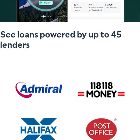
See loans powered by up to 45
lenders