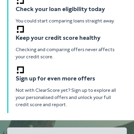
Check your loan eligibility today
You could start comparing loans straight away.
Keep your credit score healthy
Checking and comparing offers never affects
your credit score.
Sign up for even more offers
Not with ClearScore yet? Sign up to explore all
your personalised offers and unlock your full
credit score and report.