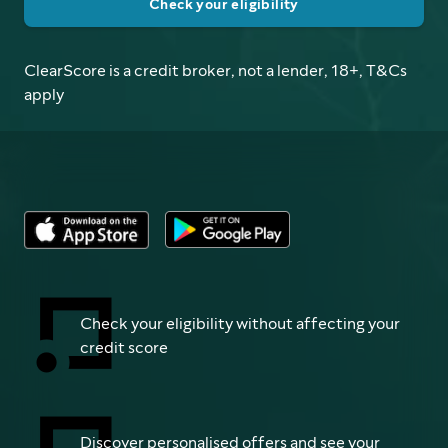
Check your eligibility
ClearScore is a credit broker, not a lender, 18+, T&Cs
apply
Check your eligibility without affecting your
credit score
Discover personalised offers and see your