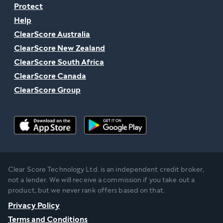
Protect
Help
ClearScore Australia
ClearScore New Zealand
ClearScore South Africa
ClearScore Canada
ClearScore Group
Clear Score Technology Ltd. is an independent credit broker,
not a lender. We will receive a commission if you take out a
product, but we never rank offers based on that.
Privacy Policy
Terms and Conditions