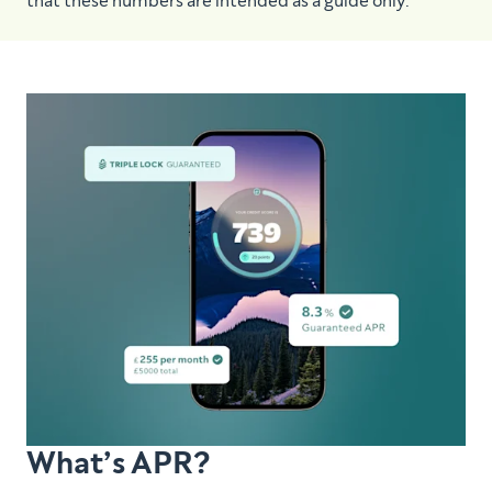
that these numbers are intended as a guide only.
What’s APR?