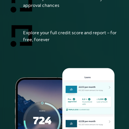
approval chances
Explore your full credit score and report – for
free, forever