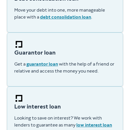
Move your debt into one, more manageable
place with a
debt consolidation loan
.
Guarantor loan
Get a
guarantor loan
with the help of a friend or
relative and access the money you need.
Low interest loan
Looking to save on interest? We work with
lenders to guarantee as many
low interest loan