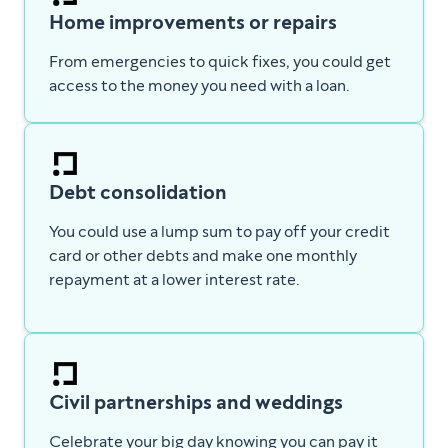
Home improvements or repairs
From emergencies to quick fixes, you could get
access to the money you need with a loan.
Debt consolidation
You could use a lump sum to pay off your credit
card or other debts and make one monthly
repayment at a lower interest rate.
Civil partnerships and weddings
Celebrate your big day knowing you can pay it