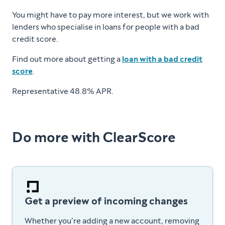
You might have to pay more interest, but we work with
lenders who specialise in loans for people with a bad
credit score.
Find out more about getting a
loan with a bad credit
score
.
Representative 48.8% APR.
Do more with ClearScore
Get a preview of incoming changes
Whether you’re adding a new account, removing