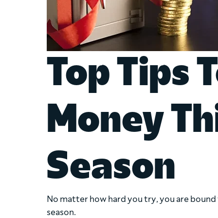
Top Tips 
Money Th
Season
No matter how hard you try, you are bound 
season.