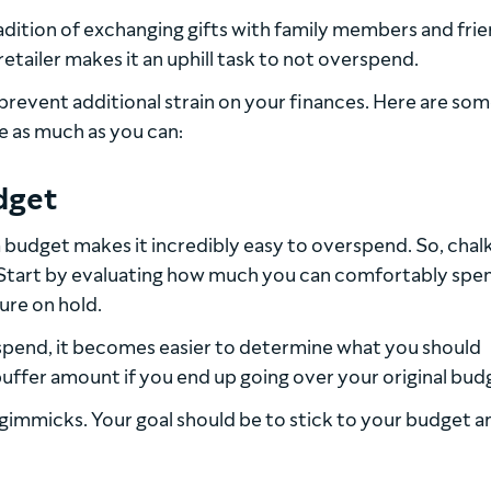
dition of exchanging gifts with family members and frie
etailer makes it an uphill task to not overspend.
prevent additional strain on your finances. Here are som
e as much as you can:
udget
budget makes it incredibly easy to overspend. So, chalk
r. Start by evaluating how much you can comfortably spe
ure on hold.
pend, it becomes easier to determine what you should
buffer amount if you end up going over your original bud
ng gimmicks. Your goal should be to stick to your budget a