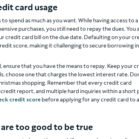
edit card usage
s to spend as much as you want. While having access to a
xpensive purchases, you still need to repay the dues. You 
ur credit card bill on the due date. Defaulting on your cr
dit score, making it challenging to secure borrowing in
, ensure that you have the means to repay. Keep your c
rds, choose one that charges the lowest interest rate. Do
 Christmas shopping. Remember that every credit card
 credit report, and multiple hard inquiries within a short
eck credit score
before applying for any credit card to 
t are too good to be true