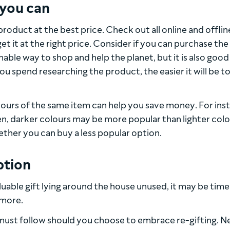
 you can
roduct at the best price. Check out all online and offlin
t it at the right price. Consider if you can purchase the
inable way to shop and help the planet, but it is also good
ou spend researching the product, the easier it will be t
ours of the same item can help you save money. For ins
ven, darker colours may be more popular than lighter col
ether you can buy a less popular option.
ption
aluable gift lying around the house unused, it may be time
 more.
must follow should you choose to embrace re-gifting. N