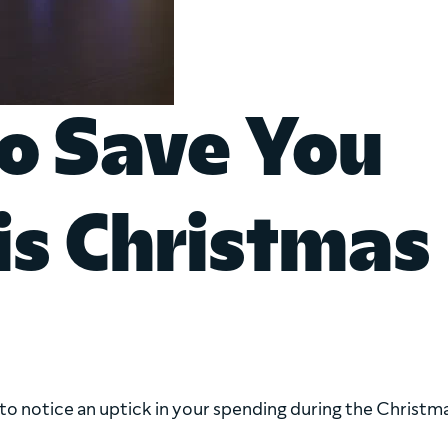
To Save You
is Christmas
to notice an uptick in your spending during the Christm