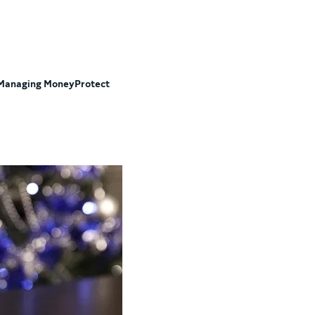
Managing Money
Protect