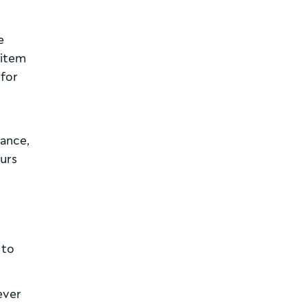
e
 item
 for
o
tance,
ours
 to
ever