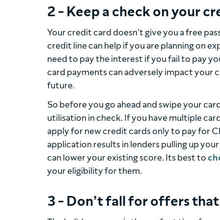
2 - Keep a check on your cr
Your credit card doesn’t give you a free pas
credit line can help if you are planning on e
need to pay the interest if you fail to pay yo
card payments can adversely impact your cre
future.
So before you go ahead and swipe your card
utilisation in check. If you have multiple ca
apply for new credit cards only to pay for
application results in lenders pulling up your
can lower your existing score. Its best to
ch
your eligibility for them.
3 - Don’t fall for offers tha