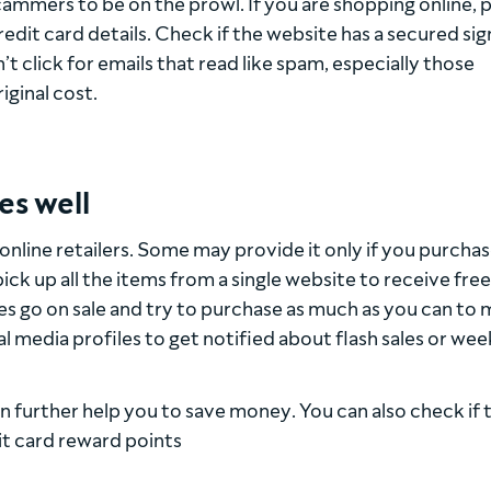
cammers to be on the prowl. If you are shopping online, 
dit card details. Check if the website has a secured sig
 click for emails that read like spam, especially those
iginal cost.
es well
l online retailers. Some may provide it only if you purchas
 up all the items from a single website to receive free
es go on sale and try to purchase as much as you can to 
ial media profiles to get notified about flash sales or we
 further help you to save money. You can also check if 
it card reward points