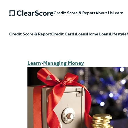
Credit Score & Report
About Us
Learn
Credit Score & Report
Credit Cards
Loans
Home Loans
Lifestyle
Learn
Managing Money
>