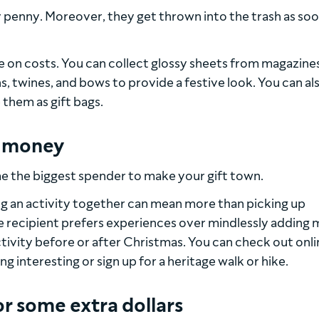
 penny. Moreover, they get thrown into the trash as soo
e on costs. You can collect glossy sheets from magazine
 twines, and bows to provide a festive look. You can al
 them as gift bags.
n money
me the biggest spender to make your gift town.
g an activity together can mean more than picking up
he recipient prefers experiences over mindlessly adding
tivity before or after Christmas. You can check out onli
 interesting or sign up for a heritage walk or hike.
or some extra dollars