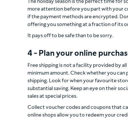
The holiday season is the perfect time for s
more attention before you part with your cre
if the payment methods are encrypted. Don’t
offering you something at a fraction of its or
It pays off to be safe than to be sorry.
4 - Plan your online purchas
Free shipping is not a facility provided by al
minimum amount. Check whether you can pick
shipping. Look for when your favourite stor
substantial saving. Keep an eye on their soc
sales at special prices.
Collect voucher codes and coupons that can
online shops allow you to redeem your cred