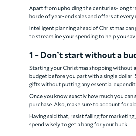
Apart from upholding the centuries-long tra
horde of year-end sales and offers at every r
Intelligent planning ahead of Christmas can 
to streamline your spending to help you sav
1 - Don’t start without a b
Starting your Christmas shopping without a 
budget before you part with a single dolla
gifts without putting any essential expendit
Once you know exactly how much you can s
purchase. Also, make sure to account for a 
Having said that, resist falling for marketi
spend wisely to get a bang for your buck.