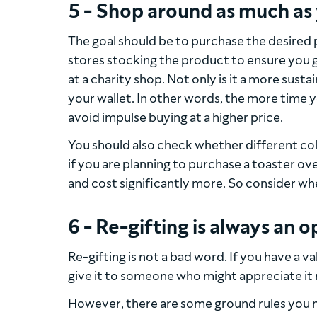
5 - Shop around as much as
The goal should be to purchase the desired p
stores stocking the product to ensure you ge
at a charity shop. Not only is it a more susta
your wallet. In other words, the more time y
avoid impulse buying at a higher price.
You should also check whether different col
if you are planning to purchase a toaster o
and cost significantly more. So consider wh
6 - Re-gifting is always an o
Re-gifting is not a bad word. If you have a v
give it to someone who might appreciate it
However, there are some ground rules you 