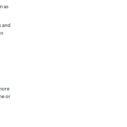
n as
s and
so
 more
ne or