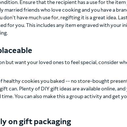
condition. Ensure that the recipient has a use for the item
ewly married friends who love cooking and you have a bra
on’t have much use for, regifting it is a great idea. Last
ed for you. This includes any item engraved with your ini
ing.
placeable
ason but want your loved ones to feel special, consider w
h of healthy cookies you baked -- no store-bought presen
t can. Plenty of DIY gift ideas are available online, and
 time. You can also make this a group activity and get y
ly on gift packaging