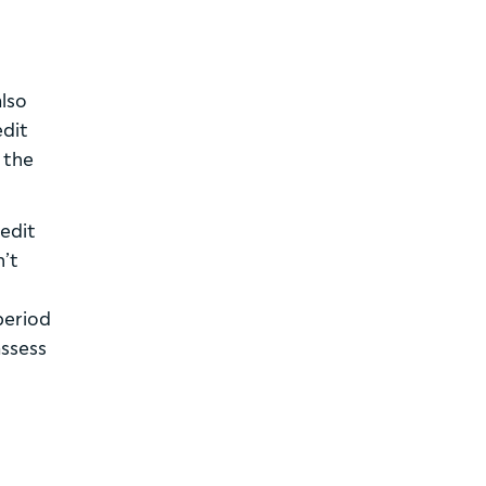
also
edit
 the
redit
n’t
 period
assess