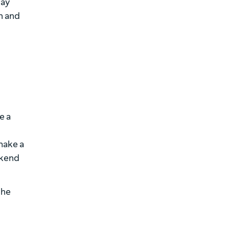
pay
n and
e a
make a
ekend
the