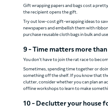
Gift wrapping papers and bags cost a pretty
the recipient opens the gift.
Try out low-cost gift-wrapping ideas to sav
newspapers and embellish them with ribbons,
purchase reusable cloth bags in bulk and use
9 - Time matters more tha
You don’t have to join the rat race to beco
Sometimes, spending time together or doin
something off the shelf. If you know that t
clutter, consider whether you can plan an ac
offline workshops to learn to make something
10 - Declutter your house f