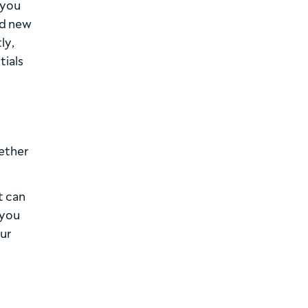
 you
nd new
ly,
tials
hether
t can
 you
our