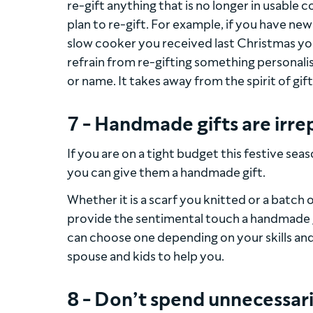
re-gift anything that is no longer in usable 
plan to re-gift. For example, if you have n
slow cooker you received last Christmas you d
refrain from re-gifting something personalis
or name. It takes away from the spirit of gift
7 - Handmade gifts are irre
If you are on a tight budget this festive se
you can give them a handmade gift.
Whether it is a scarf you knitted or a batc
provide the sentimental touch a handmade gif
can choose one depending on your skills and
spouse and kids to help you.
8 - Don’t spend unnecessari