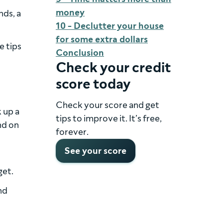
money
nds, a
10 - Declutter your house
for some extra dollars
e tips
Conclusion
Check your credit
score today
Check your score and get
 up a
tips to improve it. It’s free,
nd on
forever.
See your score
get.
nd