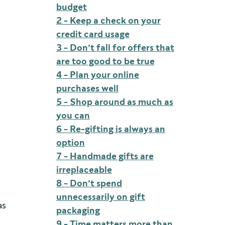
budget
2 - Keep a check on your
credit card usage
3 - Don’t fall for offers that
are too good to be true
4 - Plan your online
purchases well
5 - Shop around as much as
you can
6 - Re-gifting is always an
option
7 - Handmade gifts are
irreplaceable
8 - Don’t spend
unnecessarily on gift
as
packaging
9 - Time matters more than