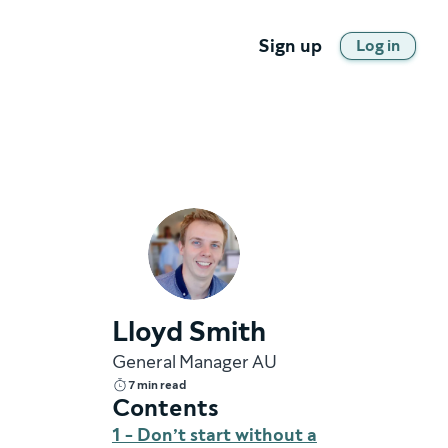
Sign up
Log in
Lloyd Smith
General Manager AU
7 min read
Contents
1 - Don’t start without a