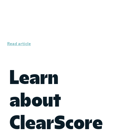
How to protect yourself from
identity fraud
Read article
Learn
about
ClearScore