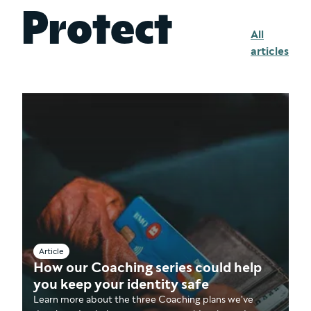
Protect
All
articles
Article
How our Coaching series could help
you keep your identity safe
Learn more about the three Coaching plans we've