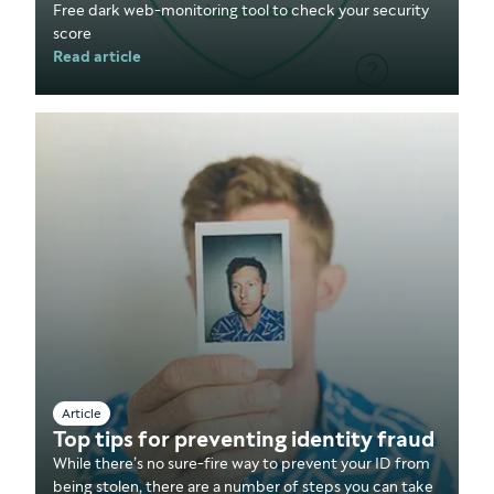
Free dark web-monitoring tool to check your security
score
Read article
Article
Top tips for preventing identity fraud
While there’s no sure-fire way to prevent your ID from
being stolen, there are a number of steps you can take