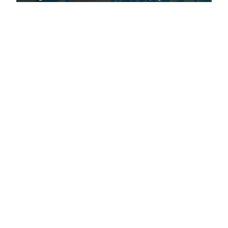
to minimise the risk.
Read article
Latest
articles
Read the latest clearscore protect articles from
ClearScore.