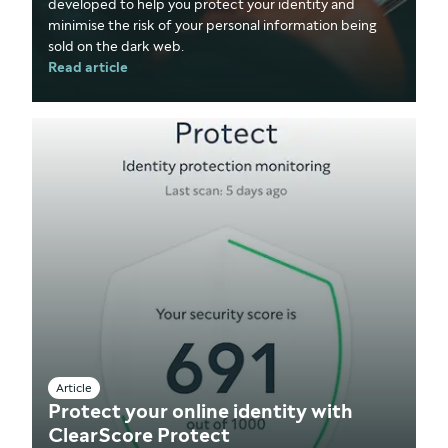
developed to help you protect your identity and
minimise the risk of your personal information being
sold on the dark web.
Read article
Article
Protect your online identity with
ClearScore Protect