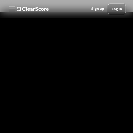
Sign up
Log in