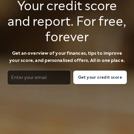
Your credit score
and report. For free,
forever
Get an overview of your finances, tips to improve
your score, and personalised offers. All in one place.
Get your credit score