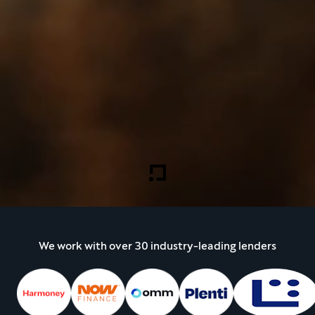
We work with over 30 industry-leading lenders