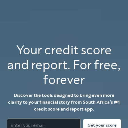
Your credit score
and report. For free,
forever
Discover the tools designed to bring even more
clarity to your financial story from South Africa’s #1
credit score and report app.
Get your score