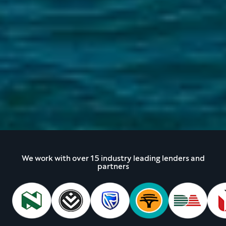
We work with over 15 industry leading lenders and
partners