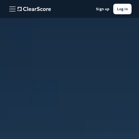
Sign up
Log in