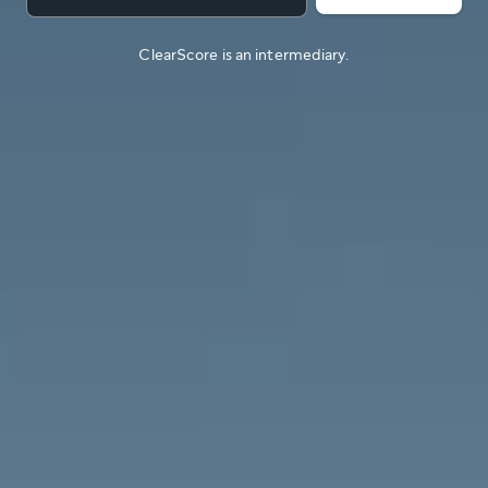
ClearScore is an intermediary.