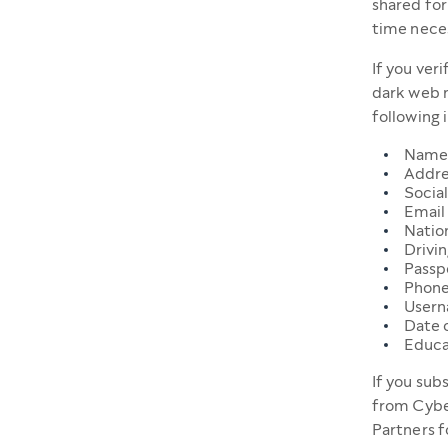
shared for
time neces
If you ver
dark web m
following 
Name
Addre
Social
Email
Natio
Drivin
Passpo
Phone
User
Date o
Educa
If you sub
from Cybe
Partners f