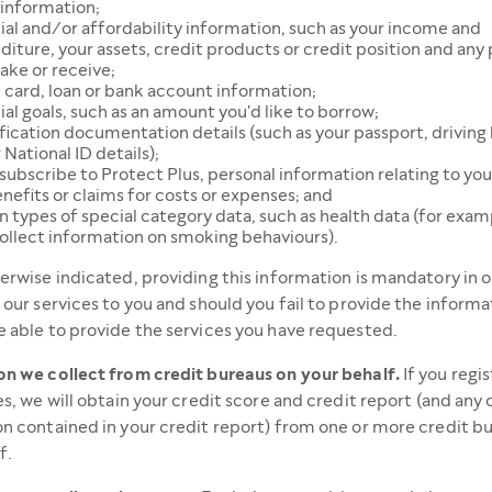
 information;
ial and/or affordability information, such as your income and
iture, your assets, credit products or credit position and an
ake or receive;
 card, loan or bank account information;
ial goals, such as an amount you'd like to borrow;
fication documentation details (such as your passport, driving 
 National ID details);
 subscribe to Protect Plus, personal information relating to you
nefits or claims for costs or expenses; and
n types of special category data, such as health data (for exam
ollect information on smoking behaviours).
erwise indicated, providing this information is mandatory in o
 our services to you and should you fail to provide the informa
 able to provide the services you have requested.
n we collect from credit bureaus on your behalf.
If you regis
es, we will obtain your credit score and credit report (and any 
n contained in your credit report) from one or more credit b
f.