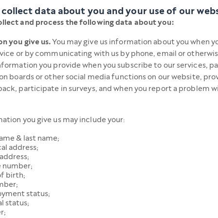
collect data about you and your use of our web
llect and process the following data about you:
n you give us.
You may give us information about you when yo
rvice or by communicating with us by phone, email or otherwis
nformation you provide when you subscribe to our services, pa
ion boards or other social media functions on our website, pro
ack, participate in surveys, and when you report a problem w
ation you give us may include your:
name & last name;
al address;
 address;
 number;
f birth;
mber;
yment status;
l status;
r;