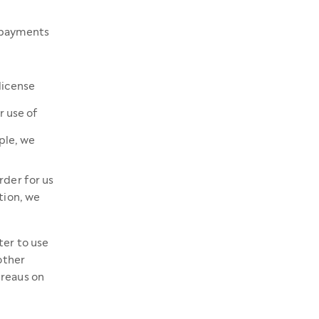
y payments
license
r use of
ple, we
rder for us
tion, we
ter to use
other
ureaus on