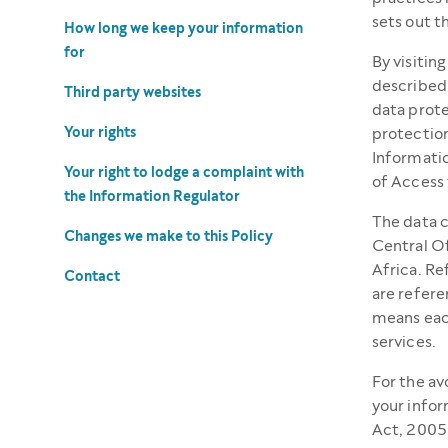
sets out t
How long we keep your information
for
By visitin
described 
Third party websites
data prote
Your rights
protection
Informatio
Your right to lodge a complaint with
of Access 
the Information Regulator
The data c
Changes we make to this Policy
Central O
Africa. Re
Contact
are refere
means each
services.
For the av
your infor
Act, 2005 