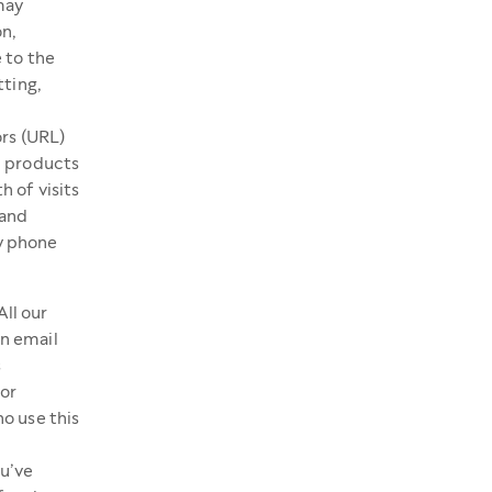
may
on,
 to the
tting,
ors (URL)
; products
 of visits
 and
y phone
All our
n email
s
or
ho use this
u’ve