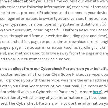
on we collect about you.
Each time you visit our website we 
lly collect the following information: (a) technical informati
the Internet protocol (IP) address used to connect your device
your login information, browser type and version, time zone se
ug-in types and versions, operating system and platform; (b)
n about your visit, including the full Uniform Resource Locat
m to, through and from our website (including date and time)
 or searched for; page response times, download errors, length
 pages, page interaction information (such as scrolling, clicks,
rs), and methods used to browse away from the page and an
ed to call our customer service number.
on we collect from our Cybercheck Partners on your behalf.
 customers benefit from our ClearScore Protect service, upo
on. To provide you with this service, we share the email addres
 with your ClearScore account, your national ID number and/
if provided) with our Cybercheck Partners (see more
here
), w
n to identify whether any of your information may have been
ed. The Cybercheck Partners will not use the information yo