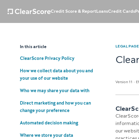
Credit Score & Report
Loans
Credit Cards
P
In this article
LEGAL PAGE
Clear
ClearScore Privacy Policy
How we collect data about you and
your use of our website
Version 11
E
Who we may share your data with
Direct marketing and how you can
ClearSc
change your preference
ClearScore
Automated decision making
informatio
our websit
Where we store your data
practices 