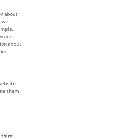
on about
s we
xample,
viders,
tion about
our
website
line them
 third