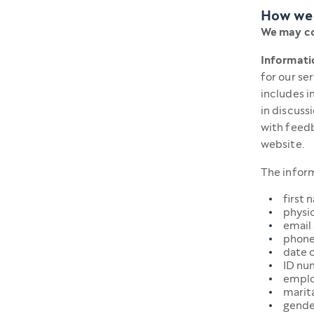
How we 
We may co
Informatio
for our se
includes i
in discuss
with feedb
website.
The inform
first 
physic
email
phone
date o
ID nu
emplo
marita
gende