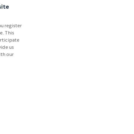
site
u register
e. This
rticipate
vide us
ith our