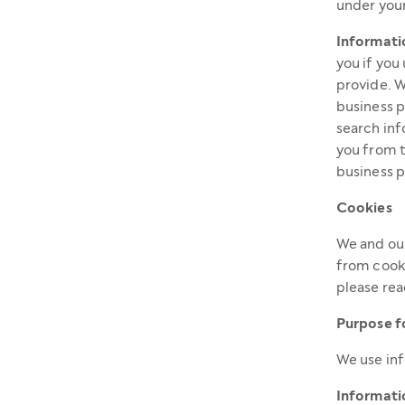
under your
Informati
you if you
provide. W
business p
search inf
you from t
business p
Cookies
We and our
from cooki
please re
Purpose f
We use inf
Informatio