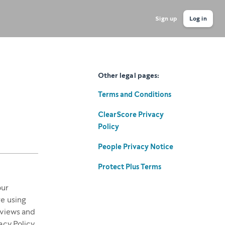
Sign up
Log in
Other legal pages:
Terms and Conditions
ClearScore Privacy
Policy
People Privacy Notice
Protect Plus Terms
our
re using
 views and
acy Policy