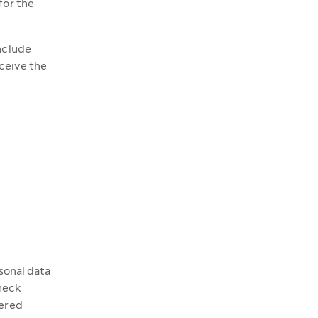
for the
include
ceive the
rsonal data
check
fered