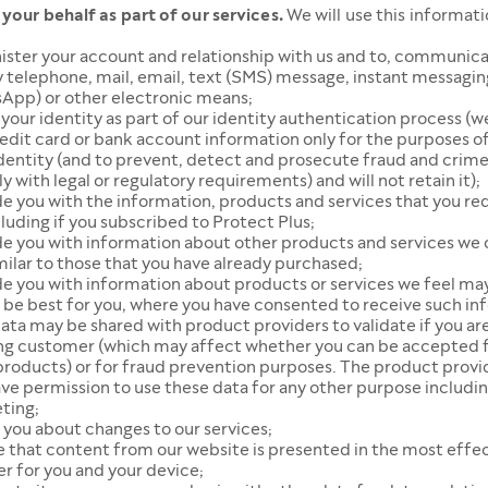
 your behalf as part of our services.
We will use this informati
ister your account and relationship with us and to, communica
 telephone, mail, email, text (SMS) message, instant messagin
App) or other electronic means;
 your identity as part of our identity authentication process (we
edit card or bank account information only for the purposes of
identity (and to prevent, detect and prosecute fraud and crim
 with legal or regulatory requirements) and will not retain it);
de you with the information, products and services that you r
cluding if you subscribed to Protect Plus;
de you with information about other products and services we 
milar to those that you have already purchased;
e you with information about products or services we feel may
 be best for you, where you have consented to receive such in
ata may be shared with product providers to validate if you ar
ing customer (which may affect whether you can be accepted f
products) or for fraud prevention purposes. The product provi
ve permission to use these data for any other purpose includi
ting;
 you about changes to our services;
e that content from our website is presented in the most effe
r for you and your device;