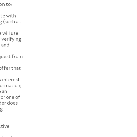
on to:
te with
g (such as
 will use
 verifying
e and
equest from
offer that
 interest
formation;
e an
or one of
der does
ng
ctive