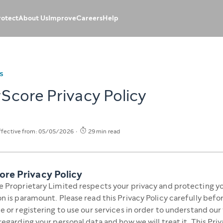
rotect
About Us
Improve
Careers
Help
S
Score Privacy Policy
ffective from: 05/05/2026
29 min read
ore Privacy Policy
 Proprietary Limited respects your privacy and protecting y
n is paramount. Please read this Privacy Policy carefully befo
e or registering to use our services in order to understand our
regarding your personal data and how we will treat it. This Priv