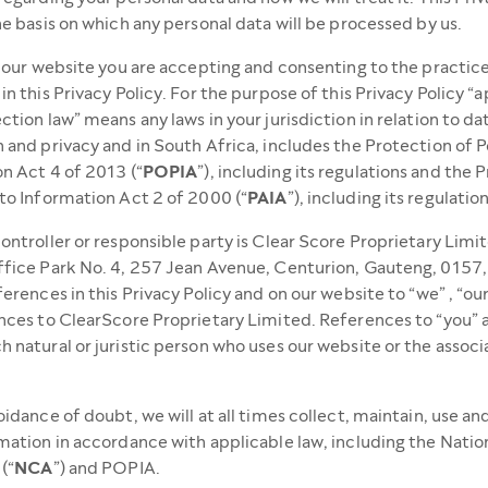
he basis on which any personal data will be processed by us.
g our website you are accepting and consenting to the practic
in this Privacy Policy. For the purpose of this Privacy Policy “
ction law” means any laws in your jurisdiction in relation to da
 and privacy and in South Africa, includes the Protection of P
n Act 4 of 2013 (“
POPIA
”), including its regulations and the
to Information Act 2 of 2000 (“
PAIA
”), including its regulation
ontroller or responsible party is Clear Score Proprietary Limi
ffice Park No. 4, 257 Jean Avenue, Centurion, Gauteng, 0157
ferences in this Privacy Policy and on our website to “we” , “our
nces to ClearScore Proprietary Limited. References to “you” 
 natural or juristic person who uses our website or the assoc
oidance of doubt, we will at all times collect, maintain, use an
mation in accordance with applicable law, including the Natio
(“
NCA
”) and POPIA.