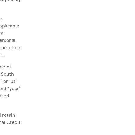
es
applicable
ta
ersonal
 Promotion
s.
ted of
, South
” or “us”
and “your”
iated
d retain
nal Credit