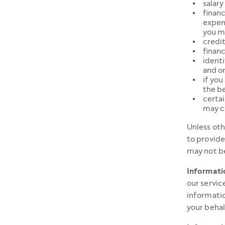
salary
financ
expend
you m
credit
financ
identi
and or
if you
the be
certai
may c
Unless oth
to provide
may not be
Informatio
our servic
informatio
your behal