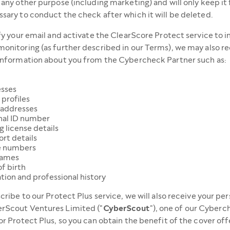
 any other purpose (including marketing) and will only keep it 
sary to conduct the check after which it will be deleted.
ify your email and activate the ClearScore Protect service to 
onitoring (as further described in our Terms), we may also re
information about you from the Cybercheck Partner such as:
sses
 profiles
 addresses
nal ID number
g license details
rt details
 numbers
names
f birth
tion and professional history
scribe to our Protect Plus service, we will also receive your pe
rScout Ventures Limited ("
CyberScout
"), one of our Cyber
or Protect Plus, so you can obtain the benefit of the cover of