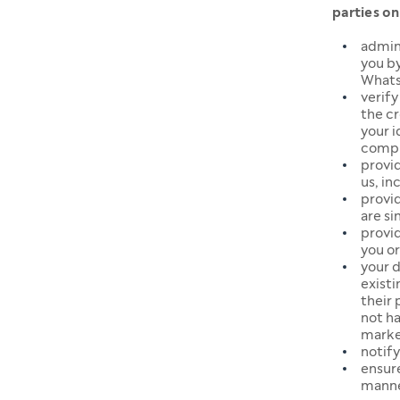
parties on
admin
you by
Whats
verify
the cr
your 
comply
provi
us, in
provi
are si
provid
you or
your d
exist
their 
not ha
marke
notify
ensur
manne