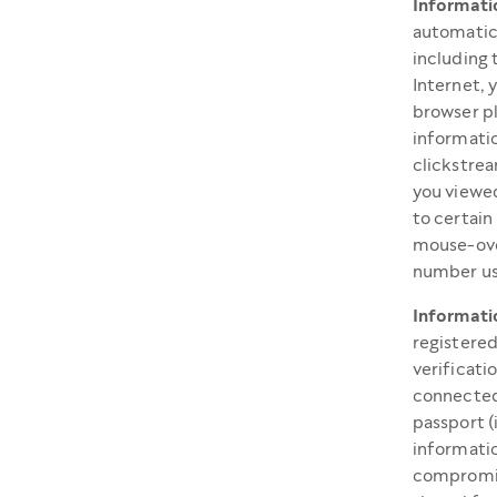
Informati
automatica
including 
Internet, 
browser pl
informatio
clickstrea
you viewed
to certain
mouse-ove
number us
Informati
registered
verificati
connected
passport (
informatio
compromis