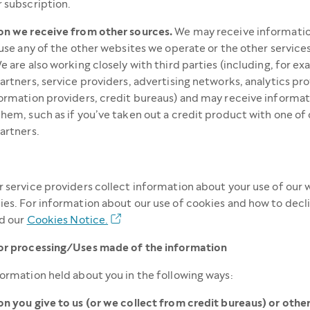
 subscription.
on we receive from other sources.
We may receive informati
 use any of the other websites we operate or the other service
e are also working closely with third parties (including, for e
artners, service providers, advertising networks, analytics pro
ormation providers, credit bureaus) and may receive informa
hem, such as if you’ve taken out a credit product with one of 
artners.
 service providers collect information about your use of our 
es. For information about our use of cookies and how to dec
ad our
Cookies Notice.
or processing/Uses made of the information
ormation held about you in the following ways:
n you give to us (or we collect from credit bureaus) or other