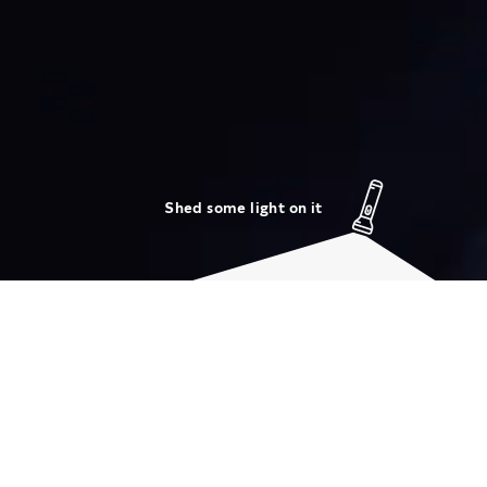
Shed some light on it
Your identity could be at