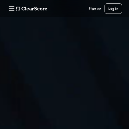
Sign up
Log in