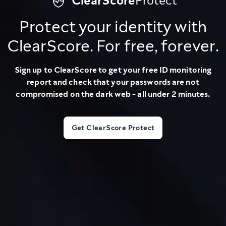
ClearScore
Protect
Protect your identity with
ClearScore. For free, forever.
Sign up to ClearScore to get your free ID monitoring
report and check that your passwords are not
compromised on the dark web - all under 2 minutes.
Get ClearScore Protect