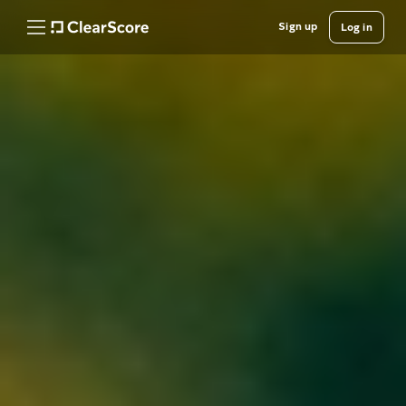
Sign up
Log in