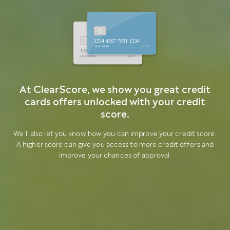
1234 4567 7891 1234
MISS SMITH
12/25
1234 4567 7891 1234
MISS SMITH
12/25
At ClearScore, we show you great credit
cards offers unlocked with your credit
score.
We’ll also let you know how you can improve your credit score.
A higher score can give you access to more credit offers and
improve your chances of approval.