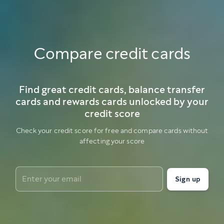
Compare credit cards
Find great credit cards, balance transfer
cards and rewards cards unlocked by your
credit score
Check your credit score for free and compare cards without
affecting your score
Sign up