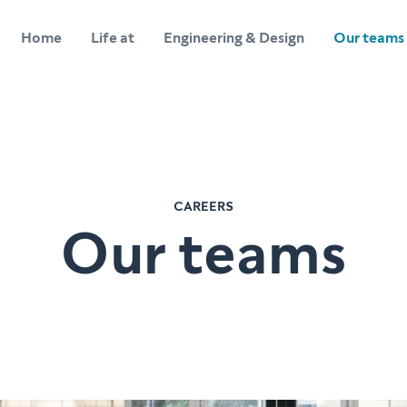
Home
Life at
Engineering & Design
Our teams
CAREERS
Our teams