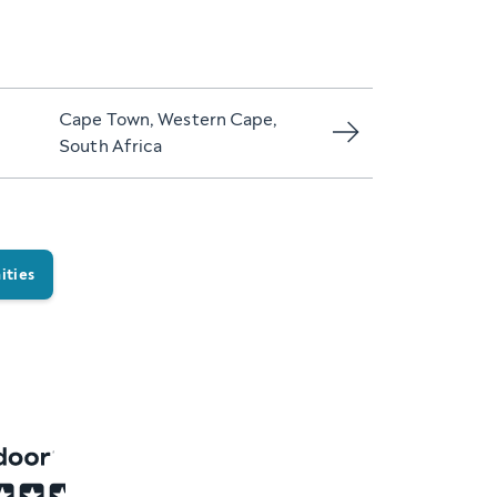
Cape Town, Western Cape,
South Africa
ities