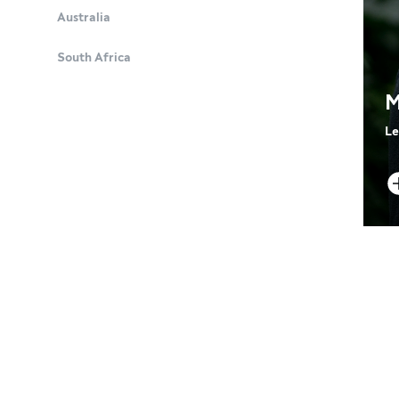
Australia
South Africa
M
Le