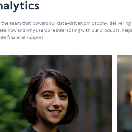
alytics
 the team that powers our data-driven philosophy, delivering 
ate how and why users are interacting with our products, hel
ble financial support.