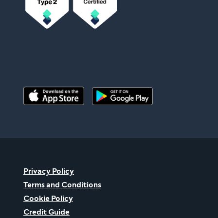
Privacy Policy
Terms and Conditions
Cookie Policy
Credit Guide