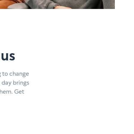
 us
g to change
 day brings
them. Get