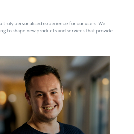
a truly personalised experience for our users. We
ping to shape new products and services that provide