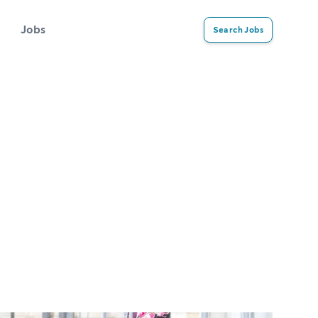
Jobs
Search Jobs