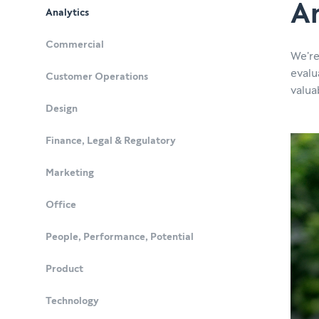
An
Analytics
Commercial
We're
evalu
Customer Operations
valua
Design
Finance, Legal & Regulatory
Marketing
Office
People, Performance, Potential
Product
Technology