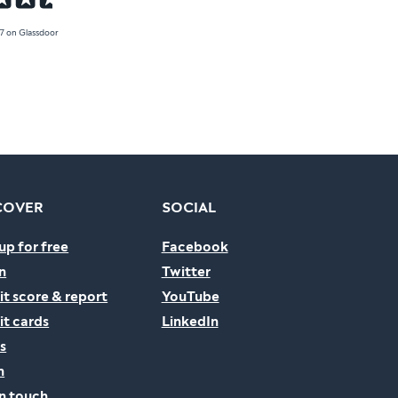
.7 on Glassdoor
COVER
SOCIAL
up for free
Facebook
n
Twitter
it score & report
YouTube
it cards
LinkedIn
s
n
in touch