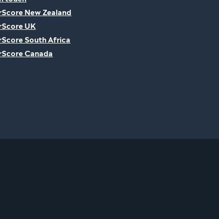
rScore New Zealand
rScore UK
rScore South Africa
rScore Canada