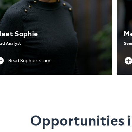
eet Sophie
Me
ad Analyst
Seni
Read Sophie's story
Opportunities i