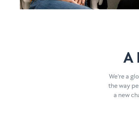
A 
We’re a gl
the way pe
a new ch