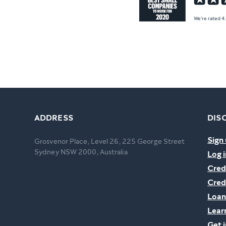
We're rated 4
ADDRESS
DIS
Sign 
Grosvenor Place, Level 26, 225 George Street
Sydney NSW 2000, Australia
Log i
Cred
Cred
Loan
Lear
Get 