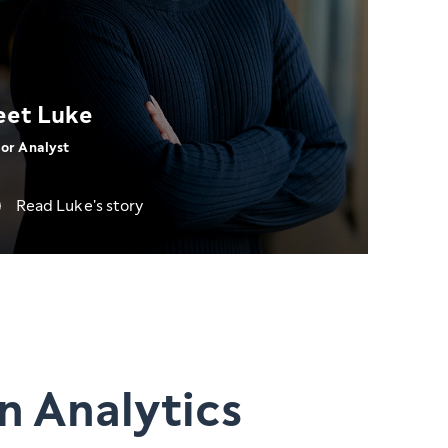
et Luke
or Analyst
Read Luke's story
n Analytics