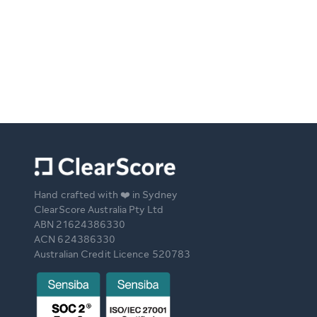
Hand crafted with ❤️ in Sydney
ClearScore Australia Pty Ltd
ABN 21624386330
ACN 624386330
Australian Credit Licence 520783