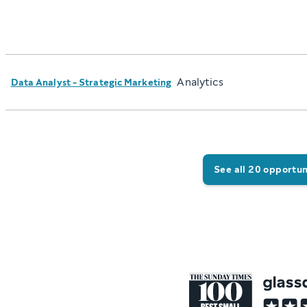
Analytics
Data Analyst - Strategic Marketing
See all 20 opportun