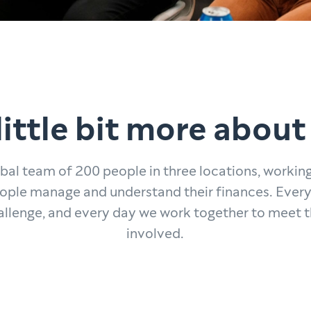
little bit more about
obal team of 200 people in three locations, workin
ople manage and understand their finances. Every
allenge, and every day we work together to meet 
involved.