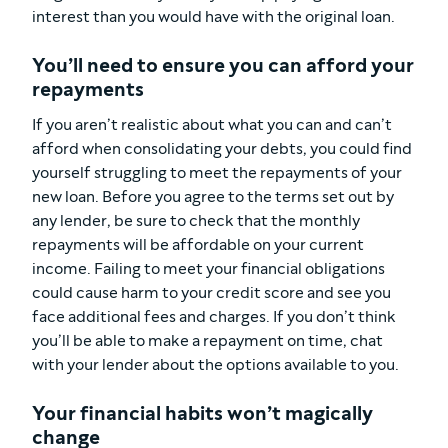
interest than you would have with the original loan.
You’ll need to ensure you can afford your
repayments
If you aren’t realistic about what you can and can’t
afford when consolidating your debts, you could find
yourself struggling to meet the repayments of your
new loan. Before you agree to the terms set out by
any lender, be sure to check that the monthly
repayments will be affordable on your current
income. Failing to meet your financial obligations
could cause harm to your credit score and see you
face additional fees and charges. If you don’t think
you’ll be able to make a repayment on time, chat
with your lender about the options available to you.
Your financial habits won’t magically
change