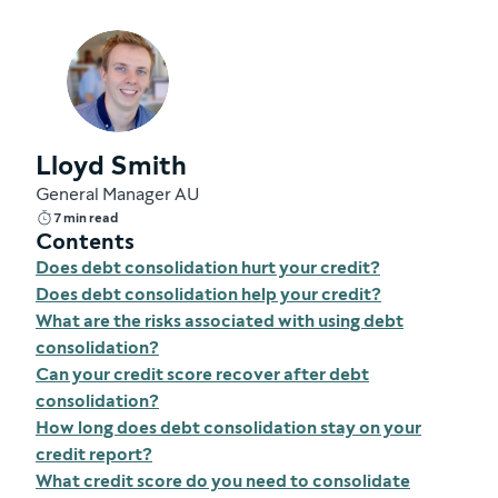
Lloyd Smith
General Manager AU
7 min read
Contents
Does debt consolidation hurt your credit?
Does debt consolidation help your credit?
What are the risks associated with using debt
consolidation?
Can your credit score recover after debt
consolidation?
How long does debt consolidation stay on your
credit report?
What credit score do you need to consolidate