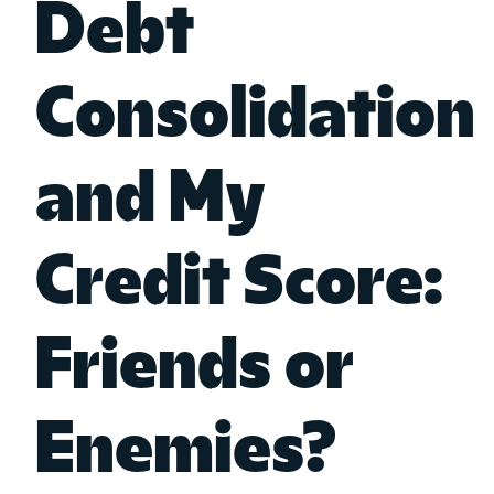
Debt
Consolidation
and My
Credit Score:
Friends or
Enemies?