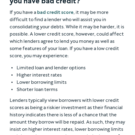
you have bad credit?
If you have a
bad credit score
, it may be more
difficult to find a lender who will assist you in
consolidating your debts. While it may be harder, it is
possible. A lower credit score, however, could affect
which lenders agree to lend you money as well as
some features of your loan. If you have a low credit
score, you may experience:
Limited loan and lender options
Higher interest rates
Lower borrowing limits
Shorter loan terms
Lenders typically view borrowers with lower credit
scores as being a riskier investment as their financial
history indicates there is less of a chance that the
amount they borrow will be repaid. As such, they may
insist on higher interest rates, lower borrowing limits