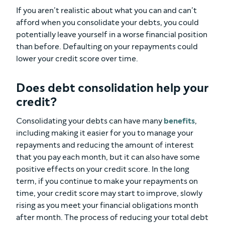
If you aren’t realistic about what you can and can’t
afford when you consolidate your debts, you could
potentially leave yourself in a worse financial position
than before. Defaulting on your repayments could
lower your credit score over time.
Does debt consolidation help your
credit?
Consolidating your debts can have many
benefits
,
including making it easier for you to manage your
repayments and reducing the amount of interest
that you pay each month, but it can also have some
positive effects on your credit score. In the long
term, if you continue to make your repayments on
time, your credit score may start to improve, slowly
rising as you meet your financial obligations month
after month. The process of reducing your total debt