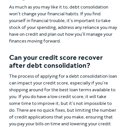
As much as you may like it to, debt consolidation
won’t change your financial habits. If you find
yourself in financial trouble, it’s important to take
stock of your spending, address any reliance you may
have on credit and plan out how you’ll manage your
finances moving forward.
Can your credit score recover
after debt consolidation?
The process of applying for a debt consolidation loan
can impact your credit score, especially if you’re
shopping around for the best loan terms available to
you. If you do have a low credit score, it will take
some time to improve it, but it’s not impossible to
do. There are no quick fixes, but limiting the number
of credit applications that you make, ensuring that
you pay your bills on time and lowering your credit