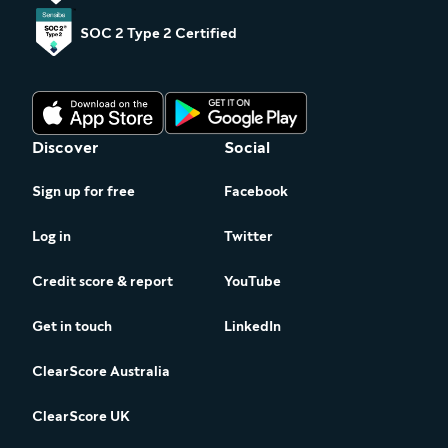
SOC 2 Type 2 Certified
Discover
Social
Sign up for free
Facebook
Log in
Twitter
Credit score & report
YouTube
Get in touch
LinkedIn
ClearScore Australia
ClearScore UK