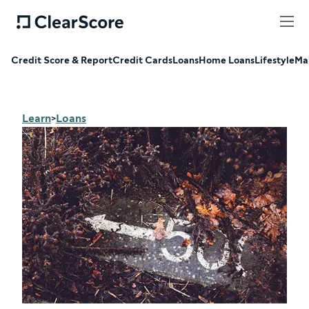
Credit Score & Report
Credit Cards
Loans
Home Loans
Lifestyle
Ma
Learn
Loans
>