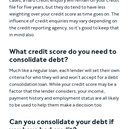
cases, a hard credit enquiry will remain on your credit
file for five years, but they do tend to have less
weighting over your credit score as time goes on. The
influence of credit enquiries may vary depending on
the credit reporting agency, so it’s good to keep that
in mind also.
What credit score do you need to
consolidate debt?
Much like a regular loan, each lender will set their own
criteria for who they will and won’t accept for a debt
consolidation loan. While your credit score may be a
factor that the lender considers, your income,
payment history and employment status are all likely
to be used to help them make a decision too.
Can you consolidate your debt if