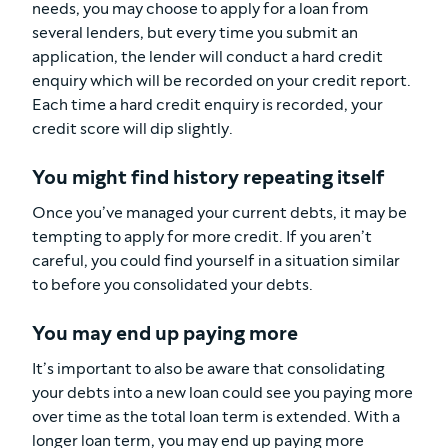
needs, you may choose to apply for a loan from
several lenders, but every time you submit an
application, the lender will conduct a hard credit
enquiry which will be recorded on your credit report.
Each time a hard credit enquiry is recorded, your
credit score will dip slightly.
You might find history repeating itself
Once you’ve managed your current debts, it may be
tempting to apply for more credit. If you aren’t
careful, you could find yourself in a situation similar
to before you consolidated your debts.
You may end up paying more
It’s important to also be aware that consolidating
your debts into a new loan could see you paying more
over time as the total loan term is extended. With a
longer loan term, you may end up paying more