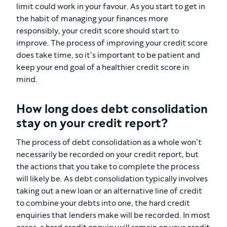
limit could work in your favour. As you start to get in
the habit of managing your finances more
responsibly, your credit score should start to
improve. The process of improving your credit score
does take time, so it’s important to be patient and
keep your end goal of a healthier credit score in
mind.
How long does debt consolidation
stay on your credit report?
The process of debt consolidation as a whole won’t
necessarily be recorded on your credit report, but
the actions that you take to complete the process
will likely be. As debt consolidation typically involves
taking out a new loan or an alternative line of credit
to combine your debts into one, the hard credit
enquiries that lenders make will be recorded. In most