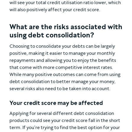
will see your total credit utilisation ratio lower, which
will also positively affect your credit score.
What are the risks associated with
using debt consolidation?
Choosing to consolidate your debts can be largely
positive, making it easier to manage your monthly
repayments and allowing you to enjoy the benefits
that come with more competitive interest rates.
While many positive outcomes can come from using
debt consolidation to better manage your money,
several risks also need to be taken into account.
Your credit score may be affected
Applying for several different debt consolidation
products could see your credit score fall in the short
term. If you’re trying to find the best option for your