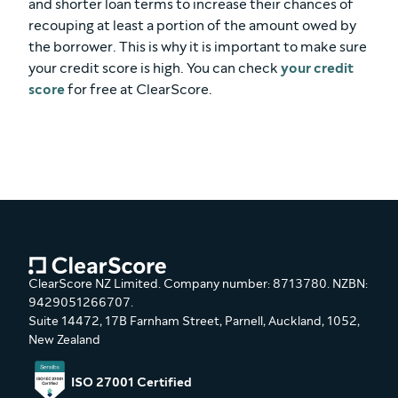
and shorter loan terms to increase their chances of
recouping at least a portion of the amount owed by
the borrower. This is why it is important to make sure
your credit score is high. You can check
your credit
score
for free at ClearScore.
ClearScore NZ Limited. Company number: 8713780. NZBN:
9429051266707.
Suite 14472, 17B Farnham Street, Parnell, Auckland, 1052,
New Zealand
ISO 27001 Certified