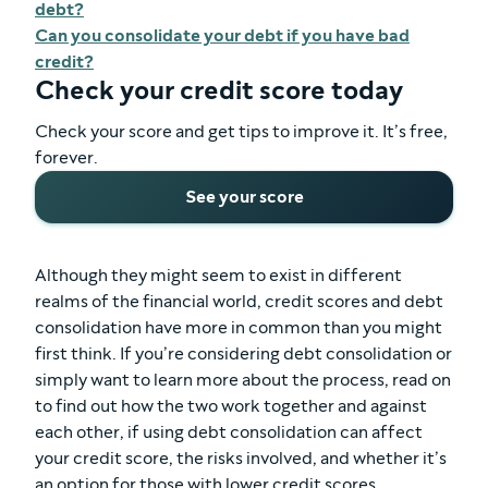
debt?
Can you consolidate your debt if you have bad
credit?
Check your credit score today
Check your score and get tips to improve it. It’s free,
forever.
See your score
Although they might seem to exist in different
realms of the financial world, credit scores and debt
consolidation have more in common than you might
first think. If you’re considering debt consolidation or
simply want to learn more about the process, read on
to find out how the two work together and against
each other, if using debt consolidation can affect
your credit score, the risks involved, and whether it’s
an option for those with lower credit scores.