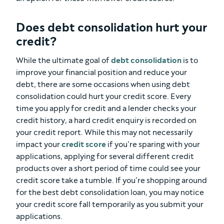
Does debt consolidation hurt your
credit?
While the ultimate goal of
debt consolidation
is to
improve your financial position and reduce your
debt, there are some occasions when using debt
consolidation could hurt your credit score. Every
time you apply for credit and a lender checks your
credit history, a hard credit enquiry is recorded on
your credit report. While this may not necessarily
impact your
credit score
if you’re sparing with your
applications, applying for several different credit
products over a short period of time could see your
credit score take a tumble. If you’re shopping around
for the best debt consolidation loan, you may notice
your credit score fall temporarily as you submit your
applications.