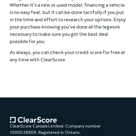
Whether it’s a new or used model, financing a vehicle
is no easy feat, but it can be done tactfully if you put
in the time and effort to research your options. Enjoy
your purchase knowing you’ve done all the legwork
necessary to make sure you got the best deal
possible for you.
As always, you can check your credit score for free at
any time with ClearScore
ClearScore Canada Limited. Company number
1000038809. Registered in Ontario.