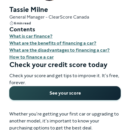
Tassie Milne
General Manager - ClearScore Canada
6 min read
Contents
What is car finance?
What are the benefits of financing a car?
What are the disadvantages to financing a car?
How to finance a car
Check your credit score today
Check your score and get tips to improve it. It’s free,
forever.
See your score
Whether you’re getting your first car or upgrading to
another model, it’s important to know your
purchasing options to get the best deal.