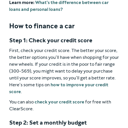
Learn more:
What's the difference between car
loans and personal loans?
How to finance a car
Step 1: Check your credit score
First, check your credit score. The better your score,
the better options you’ll have when shopping for your
new wheels. If your credit is in the poor to fair range
(300-569), you might want to delay your purchase
until your score improves, so you’ll get a better rate.
Here’s some tips on
how to improve your credit
score
.
You can also
check your credit score
for free with
ClearScore.
Step 2: Set a monthly budget