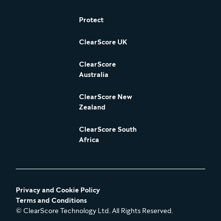
Protect
ClearScore UK
ClearScore
Australia
ClearScore New
Zealand
ClearScore South
Africa
Privacy and Cookie Policy
Terms and Conditions
© ClearScore Technology Ltd. All Rights Reserved.