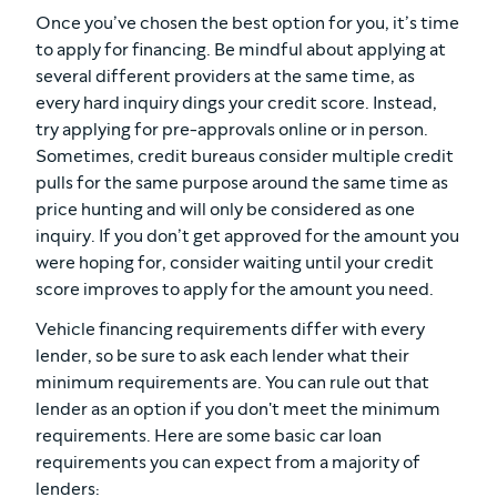
Once you’ve chosen the best option for you, it’s time
to apply for financing. Be mindful about applying at
several different providers at the same time, as
every hard inquiry dings your credit score. Instead,
try applying for pre-approvals online or in person.
Sometimes, credit bureaus consider multiple credit
pulls for the same purpose around the same time as
price hunting and will only be considered as one
inquiry. If you don’t get approved for the amount you
were hoping for, consider waiting until your credit
score improves to apply for the amount you need.
Vehicle financing requirements differ with every
lender, so be sure to ask each lender what their
minimum requirements are. You can rule out that
lender as an option if you don't meet the minimum
requirements. Here are some basic car loan
requirements you can expect from a majority of
lenders: