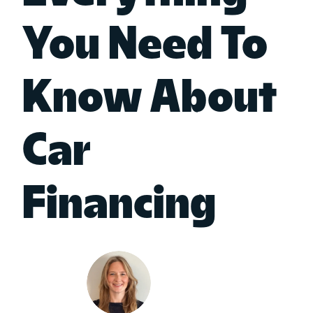
You Need To
Know About
Car
Financing