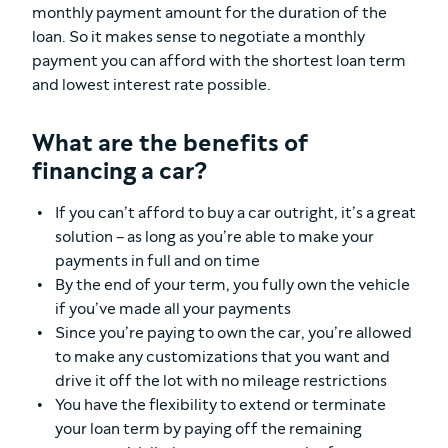
monthly payment amount for the duration of the
loan. So it makes sense to negotiate a monthly
payment you can afford with the shortest loan term
and lowest interest rate possible.
What are the benefits of
financing a car?
If you can’t afford to buy a car outright, it’s a great
solution – as long as you’re able to make your
payments in full and on time
By the end of your term, you fully own the vehicle
if you’ve made all your payments
Since you’re paying to own the car, you’re allowed
to make any customizations that you want and
drive it off the lot with no mileage restrictions
You have the flexibility to extend or terminate
your loan term by paying off the remaining