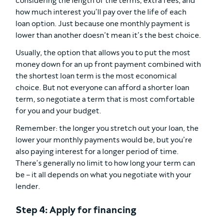
considering the length of the terms, extra fees, and
how much interest you’ll pay over the life of each
loan option. Just because one monthly payment is
lower than another doesn’t mean it’s the best choice.
Usually, the option that allows you to put the most
money down for an up front payment combined with
the shortest loan term is the most economical
choice. But not everyone can afford a shorter loan
term, so negotiate a term that is most comfortable
for you and your budget.
Remember: the longer you stretch out your loan, the
lower your monthly payments would be, but you’re
also paying interest for a longer period of time.
There’s generally no limit to how long your term can
be – it all depends on what you negotiate with your
lender.
Step 4: Apply for financing