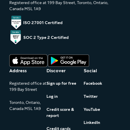
Registered office at 199 Bay Street, Toronto, Ontario,
Canada M5L 1A9
ISO 27001 Certified
SOC 2 Type 2 Certified
Address
Discover
Social
Registered office at
Sign up for free
Facebook
199 Bay Street
Log in
Twitter
Toronto, Ontario,
Canada M5L 1A9
Credit score &
YouTube
report
LinkedIn
Credit cards