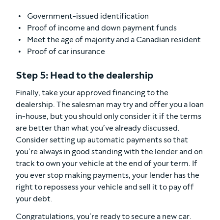
Government-issued identification
Proof of income and down payment funds
Meet the age of majority and a Canadian resident
Proof of car insurance
Step 5: Head to the dealership
Finally, take your approved financing to the
dealership. The salesman may try and offer you a loan
in-house, but you should only consider it if the terms
are better than what you’ve already discussed.
Consider setting up automatic payments so that
you’re always in good standing with the lender and on
track to own your vehicle at the end of your term. If
you ever stop making payments, your lender has the
right to repossess your vehicle and sell it to pay off
your debt.
Congratulations, you’re ready to secure a new car.