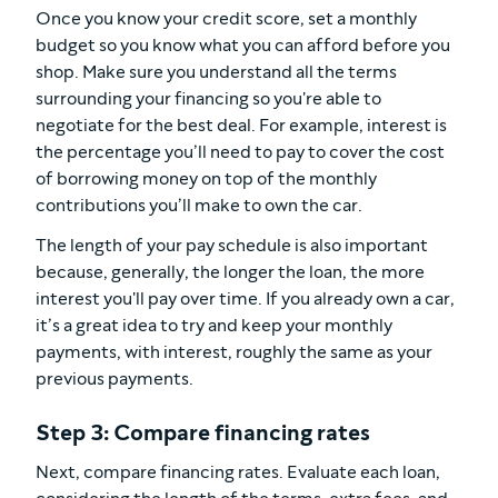
Once you know your credit score, set a monthly
budget so you know what you can afford before you
shop. Make sure you understand all the terms
surrounding your financing so you're able to
negotiate for the best deal. For example, interest is
the percentage you’ll need to pay to cover the cost
of borrowing money on top of the monthly
contributions you’ll make to own the car.
The length of your pay schedule is also important
because, generally, the longer the loan, the more
interest you'll pay over time. If you already own a car,
it’s a great idea to try and keep your monthly
payments, with interest, roughly the same as your
previous payments.
Step 3: Compare financing rates
Next, compare financing rates. Evaluate each loan,