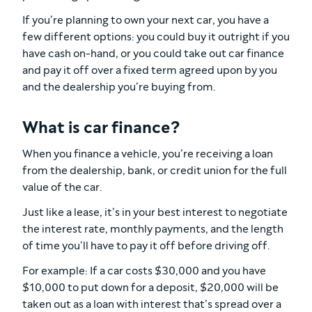
If you’re planning to own your next car, you have a
few different options: you could buy it outright if you
have cash on-hand, or you could take out car finance
and pay it off over a fixed term agreed upon by you
and the dealership you’re buying from.
What is car finance?
When you finance a vehicle, you’re receiving a loan
from the dealership, bank, or credit union for the full
value of the car.
Just like a lease, it’s in your best interest to negotiate
the interest rate, monthly payments, and the length
of time you’ll have to pay it off before driving off.
For example: If a car costs $30,000 and you have
$10,000 to put down for a deposit, $20,000 will be
taken out as a loan with interest that’s spread over a