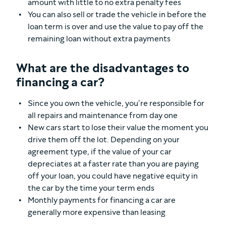
amount with little to no extra penalty fees
You can also sell or trade the vehicle in before the
loan term is over and use the value to pay off the
remaining loan without extra payments
What are the disadvantages to
financing a car?
Since you own the vehicle, you’re responsible for
all repairs and maintenance from day one
New cars start to lose their value the moment you
drive them off the lot. Depending on your
agreement type, if the value of your car
depreciates at a faster rate than you are paying
off your loan, you could have negative equity in
the car by the time your term ends
Monthly payments for financing a car are
generally more expensive than leasing