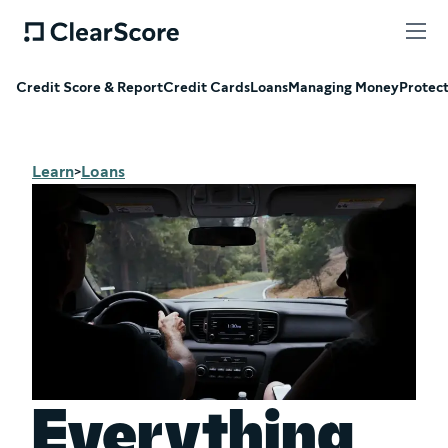
Credit Score & Report
Credit Cards
Loans
Managing Money
Protec
Learn
Loans
>
Everything