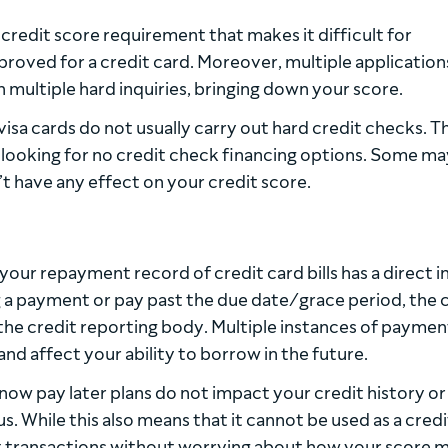
redit score requirement that makes it difficult for
proved for a credit card. Moreover, multiple application
in multiple hard inquiries, bringing down your score.
visa cards do not usually carry out hard credit checks. Th
 looking for no credit check financing options. Some ma
t have any effect on your credit score.
 your repayment record of credit card bills has a direct 
 a payment or pay past the due date/grace period, the 
he credit reporting body. Multiple instances of paymen
and affect your ability to borrow in the future.
ow pay later plans do not impact your credit history or
s. While this also means that it cannot be used as a credi
out transactions without worrying about how your score 