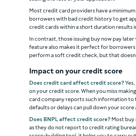
Most credit card providers have a minimum c
borrowers with bad credit history to get ap
credit cards within a short duration results 
In contrast, those issuing buy now pay later 
feature also makes it perfect for borrowers
perform a soft credit check, but that doesn’
Impact on your credit score
Does credit card affect credit score?
Yes,
on your credit score. When you miss making
card company reports such information to t
defaults or delays can pull down your score 
Does BNPL affect credit score?
Most buy n
as they do not report to credit rating bureau
score-building tool, it helps you to carry 