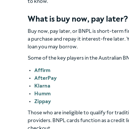
to know.
What is buy now, pay later?
Buy now, pay later, or BNPL is short-term f
a purchase and repay it interest-free later.
loan you may borrow.
Some of the key players in the Australian B
Affirm
AfterPay
Klarna
Humm
Zippay
Those who are ineligible to qualify for trad
providers. BNPL cards function as a credit l
checkout.