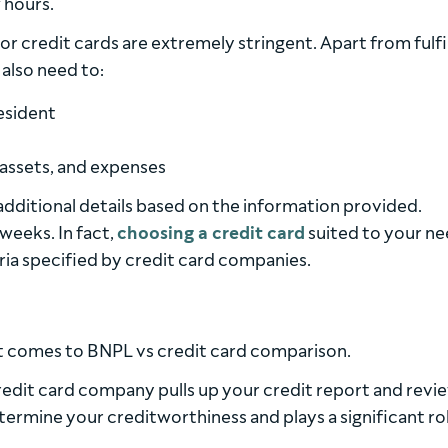
 hours.
or credit cards are extremely stringent. Apart from fulfil
also need to:
resident
 assets, and expenses
dditional details based on the information provided.
weeks. In fact,
choosing a credit card
suited to your n
iteria specified by credit card companies.
 it comes to BNPL vs credit card comparison.
redit card company pulls up your credit report and revi
termine your creditworthiness and plays a significant rol