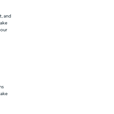
t, and
make
your
ns
make
d