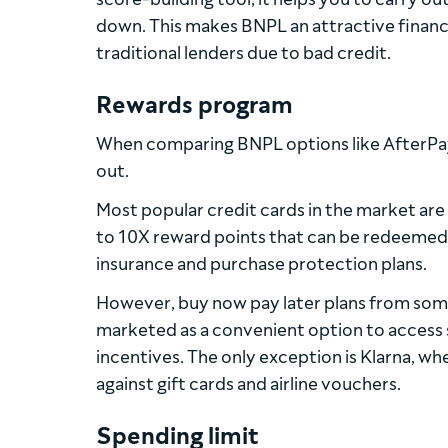
down. This makes BNPL an attractive financ
traditional lenders due to bad credit.
Rewards program
When comparing BNPL options like AfterPay 
out.
Most popular credit cards in the market are
to 10X reward points that can be redeemed in
insurance and purchase protection plans.
However, buy now pay later plans from som
marketed as a convenient option to access 
incentives. The only exception is Klarna, wh
against gift cards and airline vouchers.
Spending limit