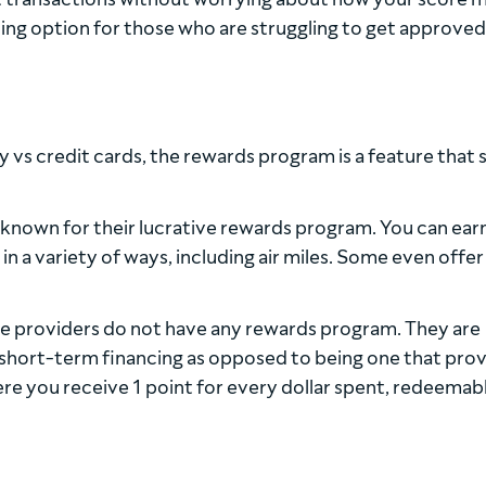
ing option for those who are struggling to get approved
vs credit cards, the rewards program is a feature that 
 known for their lucrative rewards program. You can ear
 a variety of ways, including air miles. Some even offer
e providers do not have any rewards program. They are
short-term financing as opposed to being one that pro
ere you receive 1 point for every dollar spent, redeemab