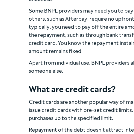
Some BNPL providers may need you to pay a 
others, such as Afterpay, require no upfro
typically, you need to pay off the entire a
the repayment, such as through bank transfe
credit card. You know the repayment instalm
amount remains fixed.
Apart from individual use, BNPL providers al
someone else.
What are credit cards?
Credit cards are another popular way of maki
issue credit cards with pre-set credit limits
purchases up to the specified limit.
Repayment of the debt doesn’t attract inter