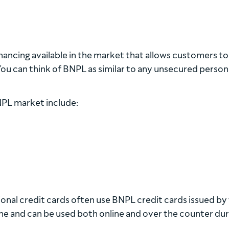
inancing available in the market that allows customers t
 You can think of BNPL as similar to any unsecured person
NPL market include:
itional credit cards often use BNPL credit cards issued by
ine and can be used both online and over the counter dur