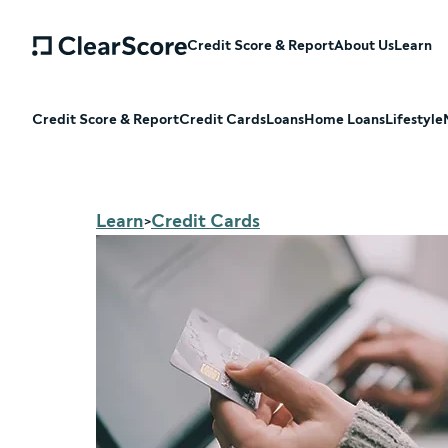
Credit Score & Report
About Us
Learn
Credit Score & Report
Credit Cards
Loans
Home Loans
Lifestyle
Learn
Credit Cards
>