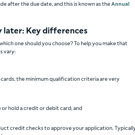
 after the due date, and this is known as the
Annual
 later: Key differences
 which one should you choose? To help you make that
s vary:
 cards, the minimum qualification criteria are very
or hold a credit or debit card; and
duct credit checks to approve your application. Typicall