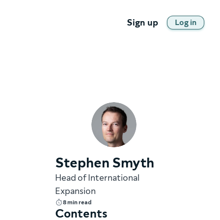
Sign up
Log in
Stephen Smyth
Head of International
Expansion
8 min read
Contents