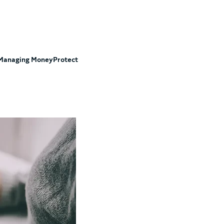
Managing Money
Protect