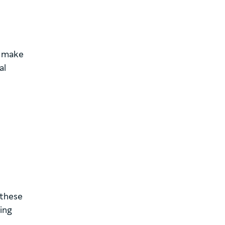
o make
al
 these
ing