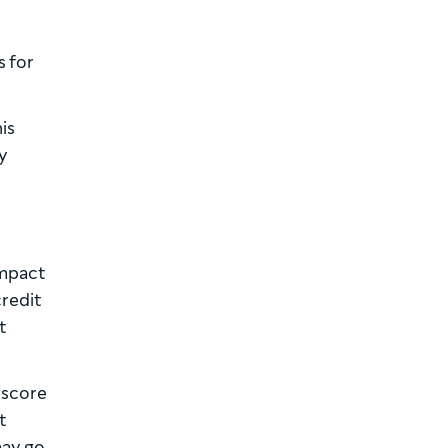
s for
is
y
impact
credit
t
 score
t
may go