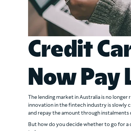
Credit Ca
Now Pay 
The lending market in Australia is no longer 
innovation in the fintech industry is slowly
and repay the amount through instalments o
But how do you decide whether to go for a 