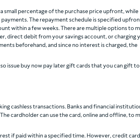
small percentage of the purchase price upfront, while
nt payments. The repayment schedule is specified upfron
mount within a few weeks. There are multiple options to 
r, direct debit from your savings account, or charging 
ents beforehand, and since no interest is charged, the
so issue buy now pay later gift cards that you can gift to
ng cashless transactions. Banks and financial institutio
. The cardholder can use the card, online and offline, to 
est if paid within a specified time. However, credit car