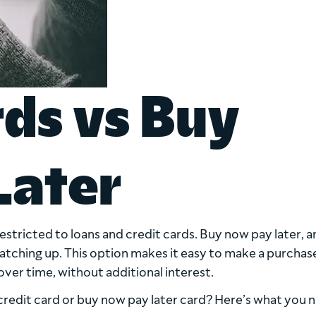
rds vs Buy
Later
restricted to loans and credit cards. Buy now pay later, a
 catching up. This option makes it easy to make a purcha
ver time, without additional interest.
credit card or buy now pay later card? Here’s what you 