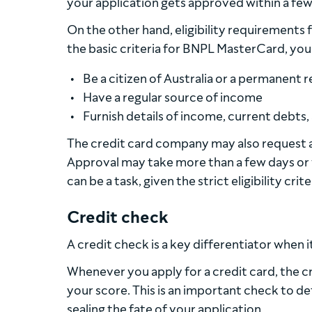
your application gets approved within a few
On the other hand, eligibility requirements f
the basic criteria for BNPL MasterCard, you 
Be a citizen of Australia or a permanent 
Have a regular source of income
Furnish details of income, current debts,
The credit card company may also request a
Approval may take more than a few days or 
can be a task, given the strict eligibility cr
Credit check
A credit check is a key differentiator when
Whenever you apply for a credit card, the c
your score. This is an important check to de
sealing the fate of your application.