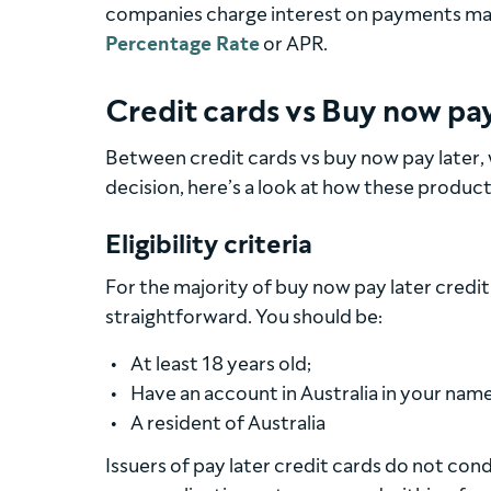
companies charge interest on payments made
Percentage Rate
or APR.
Credit cards vs Buy now pay
Between credit cards vs buy now pay later,
decision, here’s a look at how these product
Eligibility criteria
For the majority of buy now pay later credit
straightforward. You should be:
At least 18 years old;
Have an account in Australia in your name 
A resident of Australia
Issuers of pay later credit cards do not con