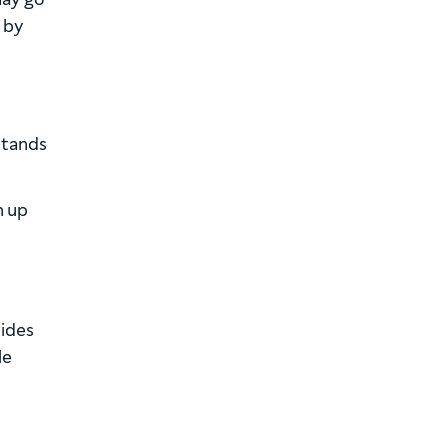
 by
stands
n up
vides
le