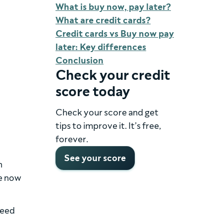
What is buy now, pay later?
What are credit cards?
Credit cards vs Buy now pay
later: Key differences
Conclusion
Check your credit
score today
Check your score and get
tips to improve it. It’s free,
forever.
See your score
n
se now
need