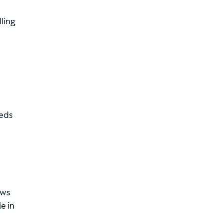
ling
eeds
ews
e in