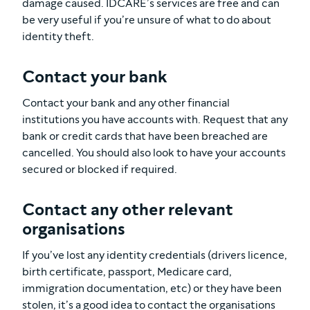
damage caused. IDCARE’s services are free and can
be very useful if you’re unsure of what to do about
identity theft.
Contact your bank
Contact your bank and any other financial
institutions you have accounts with. Request that any
bank or credit cards that have been breached are
cancelled. You should also look to have your accounts
secured or blocked if required.
Contact any other relevant
organisations
If you’ve lost any identity credentials (drivers licence,
birth certificate, passport, Medicare card,
immigration documentation, etc) or they have been
stolen, it’s a good idea to contact the organisations