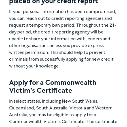
placed on your credit report
If your personal information has been compromised,
you can reach out to credit reporting agencies and
request a temporary ban period. Throughout the 21-
day period, the credit reporting agency will be
unable to share your information with lenders and
other organisations unless you provide express
written permission. This should help to prevent
criminals from successfully applying for new credit
without your knowledge.
Apply for a Commonwealth
Victim’s Certificate
In select states, including New South Wales,
Queensland, South Australia, Victoria and Western
Australia, you may be eligible to apply for a
Commonwealth Victim’s Certificate. The certificate