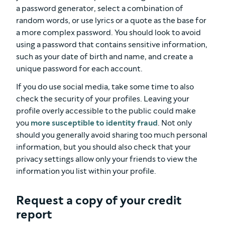
a password generator, select a combination of
random words, or use lyrics or a quote as the base for
a more complex password. You should look to avoid
using a password that contains sensitive information,
such as your date of birth and name, and create a
unique password for each account.
If you do use social media, take some time to also
check the security of your profiles. Leaving your
profile overly accessible to the public could make
you
more susceptible to identity fraud
. Not only
should you generally avoid sharing too much personal
information, but you should also check that your
privacy settings allow only your friends to view the
information you list within your profile.
Request a copy of your credit
report