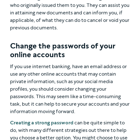
who originally issued them to you. They can assist you
in attaining new documents and can inform you, if
applicable, of what they can do to cancel or void your
previous documents.
Change the passwords of your
online accounts
If you use internet banking, have an email address or
use any other online accounts that may contain
private information, such as your social media
profiles, you should consider changing your
passwords. This may seem like a time-consuming
task, but it can help to secure your accounts and your
information moving forward.
Creating a strong password
can be quite simple to
do, with many different strategies out there to help
you choose a better option. You might choose to use