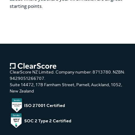
starting points.
ClearScore NZ Limited. Company number: 8713780. NZBN:
9429051266707.
Suite 14472, 17B Farnham Street, Parnell, Auckland, 1052,
New Zealand
ISO 27001 Certified
SOC 2 Type 2 Certified