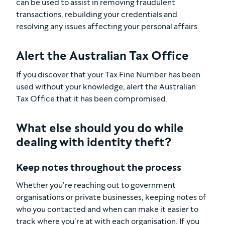
can be used to assist in removing fraudulent
transactions, rebuilding your credentials and
resolving any issues affecting your personal affairs.
Alert the Australian Tax Office
If you discover that your Tax Fine Number has been
used without your knowledge, alert the Australian
Tax Office that it has been compromised.
What else should you do while
dealing with identity theft?
Keep notes throughout the process
Whether you’re reaching out to government
organisations or private businesses, keeping notes of
who you contacted and when can make it easier to
track where you’re at with each organisation. If you