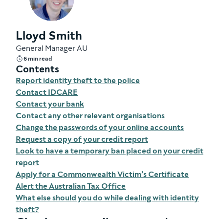
Lloyd Smith
General Manager AU
6 min read
Contents
Report identity theft to the police
Contact IDCARE
Contact your bank
Contact any other relevant organisations
Change the passwords of your online accounts
Request a copy of your credit report
Look to have a temporary ban placed on your credit
report
Apply for a Commonwealth Victim’s Certificate
Alert the Australian Tax Office
What else should you do while dealing with identity
theft?