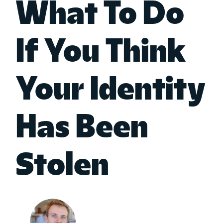
What To Do
If You Think
Your Identity
Has Been
Stolen