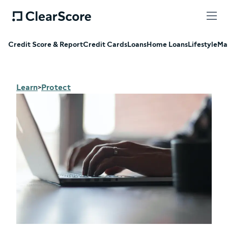
Credit Score & Report
Credit Cards
Loans
Home Loans
Lifestyle
Ma
Learn
Protect
>