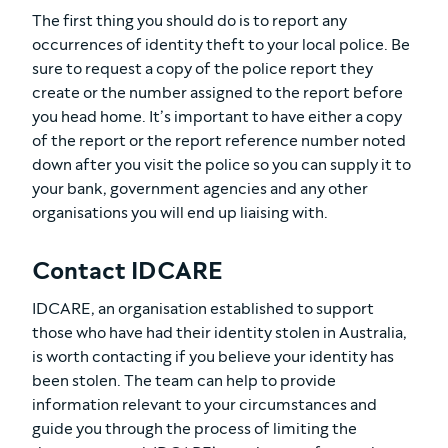
The first thing you should do is to report any
occurrences of identity theft to your local police. Be
sure to request a copy of the police report they
create or the number assigned to the report before
you head home. It’s important to have either a copy
of the report or the report reference number noted
down after you visit the police so you can supply it to
your bank, government agencies and any other
organisations you will end up liaising with.
Contact IDCARE
IDCARE, an organisation established to support
those who have had their identity stolen in Australia,
is worth contacting if you believe your identity has
been stolen. The team can help to provide
information relevant to your circumstances and
guide you through the process of limiting the