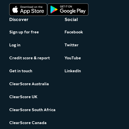
Discover
Social
Sign up for free
Facebook
Log in
Twitter
Credit score & report
YouTube
Get in touch
LinkedIn
ClearScore Australia
ClearScore UK
ClearScore South Africa
ClearScore Canada