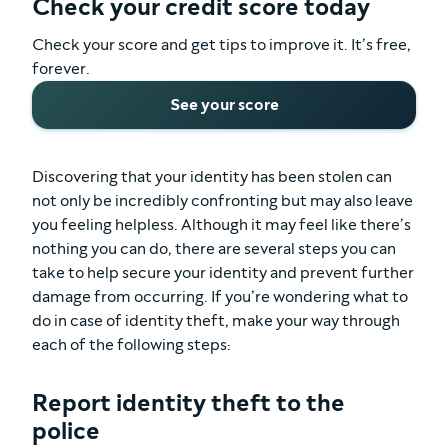
Check your credit score today
Check your score and get tips to improve it. It’s free,
forever.
See your score
Discovering that your identity has been stolen can
not only be incredibly confronting but may also leave
you feeling helpless. Although it may feel like there’s
nothing you can do, there are several steps you can
take to help secure your identity and prevent further
damage from occurring. If you’re wondering what to
do in case of identity theft, make your way through
each of the following steps:
Report identity theft to the
police