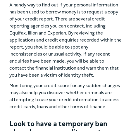
A handy way to find out if your personal information
has been used to borrow money is to request a copy
of your credit report. There are several credit
reporting agencies you can contact, including
Equifax, Illion and Experian. By reviewing the
applications and credit enquiries recorded within the
report, you should be able to spot any
inconsistencies or unusual activity. If any recent
enquiries have been made, you will be able to
contact the financial institution and warn them that
you have been a victim of identity theft.
Monitoring your credit score for any sudden changes
may also help you discover whether criminals are
attempting to use your credit information to access
credit cards, loans and other forms of finance.
Look to have a temporary ban