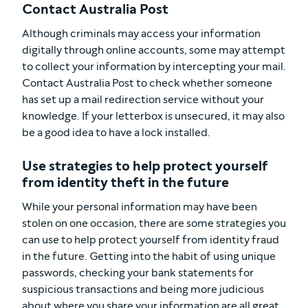
Contact Australia Post
Although criminals may access your information
digitally through online accounts, some may attempt
to collect your information by intercepting your mail.
Contact Australia Post to check whether someone
has set up a mail redirection service without your
knowledge. If your letterbox is unsecured, it may also
be a good idea to have a lock installed.
Use strategies to help protect yourself
from identity theft in the future
While your personal information may have been
stolen on one occasion, there are some strategies you
can use to help protect yourself from identity fraud
in the future. Getting into the habit of using unique
passwords, checking your bank statements for
suspicious transactions and being more judicious
about where you share your information are all great