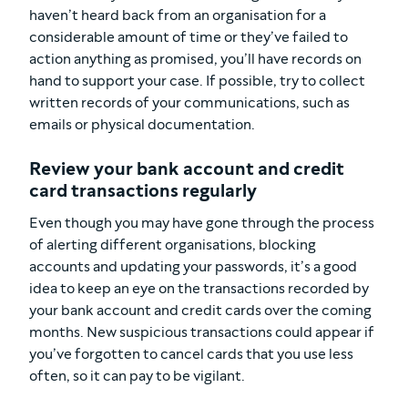
haven’t heard back from an organisation for a
considerable amount of time or they’ve failed to
action anything as promised, you’ll have records on
hand to support your case. If possible, try to collect
written records of your communications, such as
emails or physical documentation.
Review your bank account and credit
card transactions regularly
Even though you may have gone through the process
of alerting different organisations, blocking
accounts and updating your passwords, it’s a good
idea to keep an eye on the transactions recorded by
your bank account and credit cards over the coming
months. New suspicious transactions could appear if
you’ve forgotten to cancel cards that you use less
often, so it can pay to be vigilant.