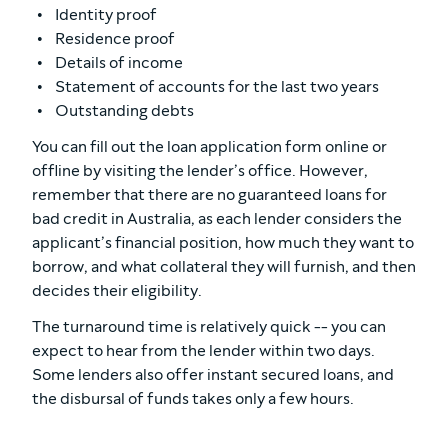
Identity proof
Residence proof
Details of income
Statement of accounts for the last two years
Outstanding debts
You can fill out the loan application form online or
offline by visiting the lender’s office. However,
remember that there are no guaranteed loans for
bad credit in Australia, as each lender considers the
applicant’s financial position, how much they want to
borrow, and what collateral they will furnish, and then
decides their eligibility.
The turnaround time is relatively quick -- you can
expect to hear from the lender within two days.
Some lenders also offer instant secured loans, and
the disbursal of funds takes only a few hours.