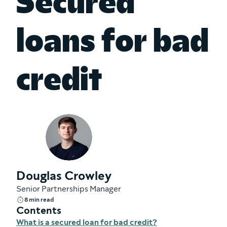
Secured
loans for bad
credit
Douglas Crowley
Senior Partnerships Manager
8 min read
Contents
What is a secured loan for bad credit?