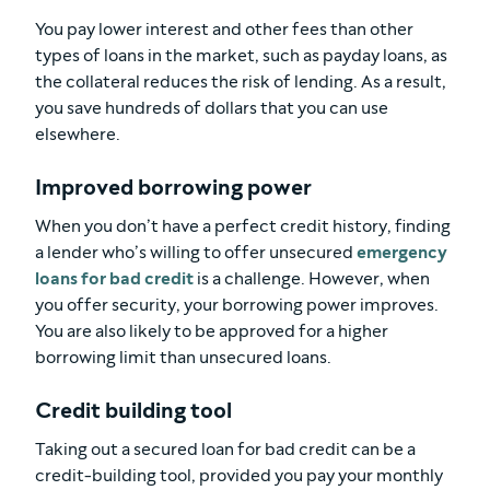
You pay lower interest and other fees than other
types of loans in the market, such as payday loans, as
the collateral reduces the risk of lending. As a result,
you save hundreds of dollars that you can use
elsewhere.
Improved borrowing power
When you don’t have a perfect credit history, finding
a lender who’s willing to offer unsecured
emergency
loans for bad credit
is a challenge. However, when
you offer security, your borrowing power improves.
You are also likely to be approved for a higher
borrowing limit than unsecured loans.
Credit building tool
Taking out a secured loan for bad credit can be a
credit-building tool, provided you pay your monthly