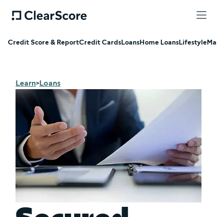
Credit Score & Report
Credit Cards
Loans
Home Loans
Lifestyle
Ma
Learn
Loans
>