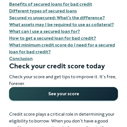
Benefits of secured loans for bad credit
Different types of secured loans
Secured vs unsecured: What’s the difference?
What assets may I be required to use as collateral?
What can I use a secured loan for?
How to get a secured loan for bad credit?
What minimum credit score do I need for a secured
loan for bad credit?
Conclusion
Check your credit score today
Check your score and get tips to improve it. It’s free,
forever.
See your score
Credit score plays a critical role in determining your
eligibility to borrow. When you don’t have a good