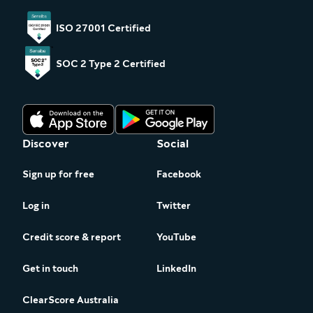
ISO 27001 Certified
SOC 2 Type 2 Certified
Discover
Social
Sign up for free
Facebook
Log in
Twitter
Credit score & report
YouTube
Get in touch
LinkedIn
ClearScore Australia