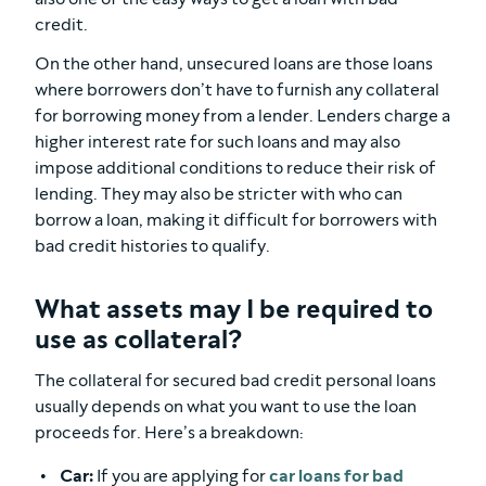
credit.
On the other hand, unsecured loans are those loans
where borrowers don’t have to furnish any collateral
for borrowing money from a lender. Lenders charge a
higher interest rate for such loans and may also
impose additional conditions to reduce their risk of
lending. They may also be stricter with who can
borrow a loan, making it difficult for borrowers with
bad credit histories to qualify.
What assets may I be required to
use as collateral?
The collateral for secured bad credit personal loans
usually depends on what you want to use the loan
proceeds for. Here’s a breakdown:
Car:
If you are applying for
car loans for bad