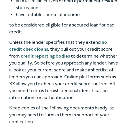
an Australian citizen or hold a permanent resident
status; and
have a stable source of income
to be considered eligible for a secured loan for bad
credit.
Unless the lender specifies that they extend
no
credit check loans
, they pull out your credit score
from
credit reporting bodies
to determine whether
you qualify. So before you approach any lender, have
a look at your current score and make a shortlist of
lenders you can approach. Online platforms such as
XX allow you to check your credit score for free. All
you need to do is furnish personal identification
information for authentication.
Keep copies of the following documents handy, as
you may need to furnish them in support of your
application: