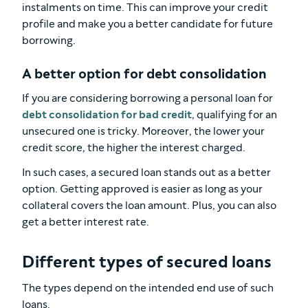
instalments on time. This can improve your credit
profile and make you a better candidate for future
borrowing.
A better option for debt consolidation
If you are considering borrowing a personal loan for
debt consolidation for bad credit
, qualifying for an
unsecured one is tricky. Moreover, the lower your
credit score, the higher the interest charged.
In such cases, a secured loan stands out as a better
option. Getting approved is easier as long as your
collateral covers the loan amount. Plus, you can also
get a better interest rate.
Different types of secured loans
The types depend on the intended end use of such
loans.