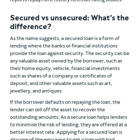
Secured vs unsecured: What’s the
difference?
As the name suggests, a secured loan is a form of
lending where the banks or financial institutions
provide the loan against security. The security can be
any valuable asset owned by the borrower, such as
their home equity, vehicle, financial investments
such as shares of a company or certificates of
deposit, and other valuable assets such as art,
jewellery, and antiques.
If the borrower defaults on repaying the loan, the
lender can sell off the asset to recover the
outstanding amounts. As a secure loan helps lenders
to minimise the risk of lending, they are offered at a
better interest rate. Applying for a secured loan is
also one of the easy ways to get a loan with bad