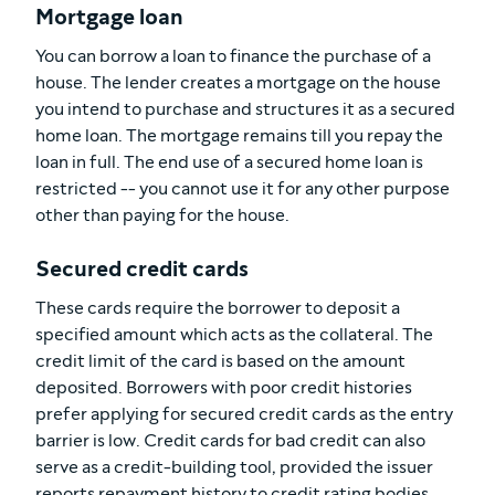
Mortgage loan
You can borrow a loan to finance the purchase of a
house. The lender creates a mortgage on the house
you intend to purchase and structures it as a secured
home loan. The mortgage remains till you repay the
loan in full. The end use of a secured home loan is
restricted -- you cannot use it for any other purpose
other than paying for the house.
Secured credit cards
These cards require the borrower to deposit a
specified amount which acts as the collateral. The
credit limit of the card is based on the amount
deposited. Borrowers with poor credit histories
prefer applying for secured credit cards as the entry
barrier is low. Credit cards for bad credit can also
serve as a credit-building tool, provided the issuer
reports repayment history to credit rating bodies.