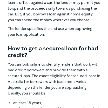
loan is offset against a car, the lender may permit you
to spend the proceeds only towards purchasing the
car. But, if you borrow a loan against home equity,
you can spend the money wherever you choose.
The lender specifies the end use when approving
your loan application.
How to get a secured loan for bad
credit?
You can look online to identify lenders that work with
bad credit borrowers and provide them with a
secured loan. The exact eligibility for secured loans in
Australia for borrowers with bad credit varies
depending on the lender you are approaching.
Usually, you should be
at least 18 years,