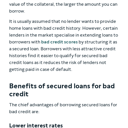
value of the collateral, the larger the amount you can
borrow.
It is usually assumed that no lender wants to provide
home loans with bad credit history. However, certain
lenders in the market specialise in extending loans to
borrowers with
bad credit scores
by structuring it as
a secured loan. Borrowers with less attractive credit
histories find it easier to qualify for secured bad
credit loans as it reduces the risk of lenders not
getting paid in case of default.
Benefits of secured loans for bad
credit
The chief advantages of borrowing secured loans for
bad credit are:
Lower interest rates