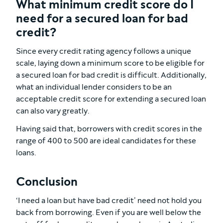
What minimum credit score do I
need for a secured loan for bad
credit?
Since every credit rating agency follows a unique
scale, laying down a minimum score to be eligible for
a secured loan for bad credit is difficult. Additionally,
what an individual lender considers to be an
acceptable credit score for extending a secured loan
can also vary greatly.
Having said that, borrowers with credit scores in the
range of 400 to 500 are ideal candidates for these
loans.
Conclusion
‘I need a loan but have bad credit’ need not hold you
back from borrowing. Even if you are well below the