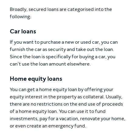
Broadly, secured loans are categorised into the
following:
Car loans
If you want to purchase a new or used car, you can
furnish the car as security and take out the loan.
Since the loan is specifically for buying a car, you
can’t use the loan amount elsewhere.
Home equity loans
You can get a home equity loan by offering your
equity interest in the property as collateral. Usually,
there are no restrictions on the end use of proceeds
of a home equity loan. You can use it to fund
investments, pay for a vacation, renovate your home,
or even create an emergency fund.