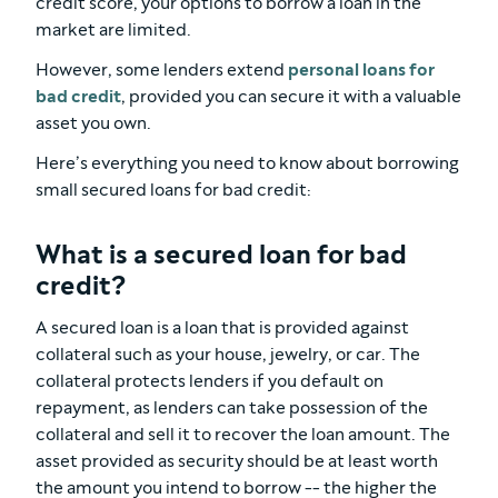
credit score, your options to borrow a loan in the
market are limited.
However, some lenders extend
personal loans for
bad credit
, provided you can secure it with a valuable
asset you own.
Here’s everything you need to know about borrowing
small secured loans for bad credit:
What is a secured loan for bad
credit?
A secured loan is a loan that is provided against
collateral such as your house, jewelry, or car. The
collateral protects lenders if you default on
repayment, as lenders can take possession of the
collateral and sell it to recover the loan amount. The
asset provided as security should be at least worth
the amount you intend to borrow -- the higher the