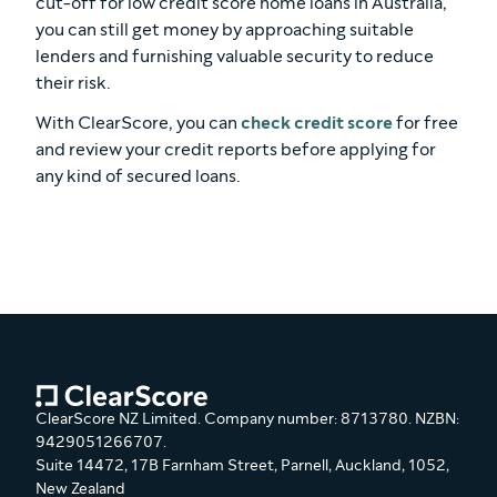
cut-off for low credit score home loans in Australia,
you can still get money by approaching suitable
lenders and furnishing valuable security to reduce
their risk.
With ClearScore, you can
check credit score
for free
and review your credit reports before applying for
any kind of secured loans.
ClearScore NZ Limited. Company number: 8713780. NZBN:
9429051266707.
Suite 14472, 17B Farnham Street, Parnell, Auckland, 1052,
New Zealand