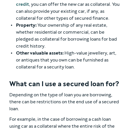
credit
, you can offer the new car as collateral. You
can also provide your existing car, if any, as
collateral for other types of secured finance.
Property:
Your ownership of any real estate,
whether residential or commercial, can be
pledged as collateral for borrowing loans for bad
credit history.
Other valuable assets:
High-value jewellery, art,
or antiques that you own can be furnished as
collateral for a security loan.
What can I use a secured loan for?
Depending on the type of loan you are borrowing,
there can be restrictions on the end use of a secured
loan.
For example, in the case of borrowing a cash loan
using car as a collateral where the entire risk of the