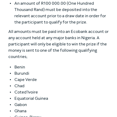
An amount of R100 000.00 (One Hundred
Thousand Rand) must be deposited into the
relevant account prior to a draw date in order for
the participant to qualify for the prize.
All amounts must be paid into an Ecobank account or
any account held at any major banks in Nigeria. A
participant will only be eligible to win the prize if the
money is sent to one of the following qualifying
countries;
Benin
Burundi
Cape Verde
Chad
Coted'Ivoire
Equatorial Guinea
Gabon
Ghana