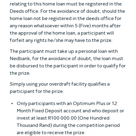
relating to this home loan must be registered in the
Deeds office. For the avoidance of doubt, should the
home loan not be registered in the deeds office for
any reason whatsoever within 5 (Five) months after
the approval of the home loan, a participant will
forfeit any rights he/she may have to the prize.
The participant must take up a personal loan with
Nedbank, for the avoidance of doubt, the loan must
be disbursed to the participant in order to qualify for
the prize.
Simply using your overdraft facility qualifies a
participant for the prize.
Only participants with an Optimum Plus or 12
Month Fixed Deposit account and who deposit or
invest at least R100 000.00 (One Hundred
Thousand Rand) during the competition period
are eligible to receive the prize.