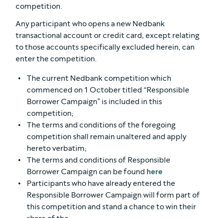
competition.
Any participant who opens a new Nedbank
transactional account or credit card, except relating
to those accounts specifically excluded herein, can
enter the competition.
The current Nedbank competition which
commenced on 1 October titled “Responsible
Borrower Campaign” is included in this
competition;
The terms and conditions of the foregoing
competition shall remain unaltered and apply
hereto verbatim;
The terms and conditions of Responsible
Borrower Campaign can be found
here
Participants who have already entered the
Responsible Borrower Campaign will form part of
this competition and stand a chance to win their