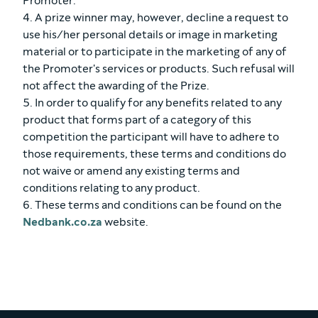
Promoter.
4. A prize winner may, however, decline a request to
use his/her personal details or image in marketing
material or to participate in the marketing of any of
the Promoter's services or products. Such refusal will
not affect the awarding of the Prize.
5. In order to qualify for any benefits related to any
product that forms part of a category of this
competition the participant will have to adhere to
those requirements, these terms and conditions do
not waive or amend any existing terms and
conditions relating to any product.
6. These terms and conditions can be found on the
Nedbank.co.za
website.