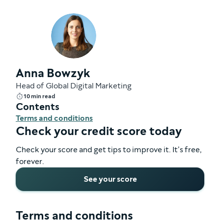
Anna Bowzyk
Head of Global Digital Marketing
10 min read
Contents
Terms and conditions
Check your credit score today
Check your score and get tips to improve it. It’s free,
forever.
See your score
Terms and conditions