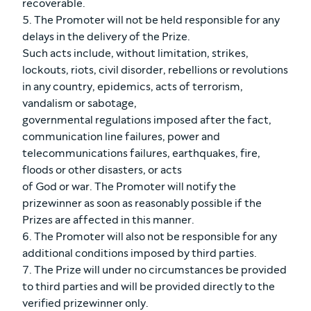
recoverable.
5. The Promoter will not be held responsible for any
delays in the delivery of the Prize.
Such acts include, without limitation, strikes,
lockouts, riots, civil disorder, rebellions or revolutions
in any country, epidemics, acts of terrorism,
vandalism or sabotage,
governmental regulations imposed after the fact,
communication line failures, power and
telecommunications failures, earthquakes, fire,
floods or other disasters, or acts
of God or war. The Promoter will notify the
prizewinner as soon as reasonably possible if the
Prizes are affected in this manner.
6. The Promoter will also not be responsible for any
additional conditions imposed by third parties.
7. The Prize will under no circumstances be provided
to third parties and will be provided directly to the
verified prizewinner only.