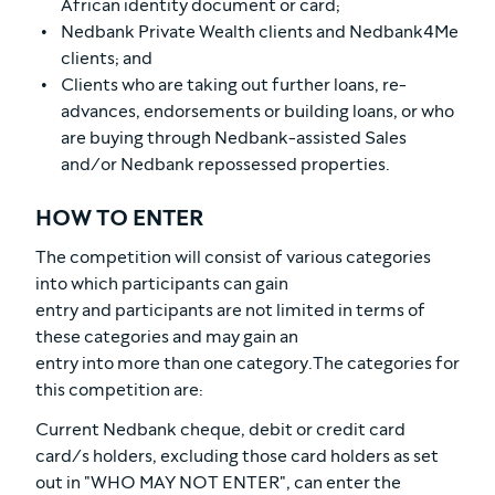
African identity document or card;
Nedbank Private Wealth clients and Nedbank4Me
clients; and
Clients who are taking out further loans, re-
advances, endorsements or building loans, or who
are buying through Nedbank-assisted Sales
and/or Nedbank repossessed properties.
HOW TO ENTER
The competition will consist of various categories
into which participants can gain
entry and participants are not limited in terms of
these categories and may gain an
entry into more than one category.The categories for
this competition are:
Current Nedbank cheque, debit or credit card
card/s holders, excluding those card holders as set
out in "WHO MAY NOT ENTER", can enter the