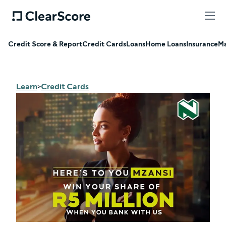
Credit Score & Report
Credit Cards
Loans
Home Loans
Insurance
Ma
Learn
Credit Cards
>