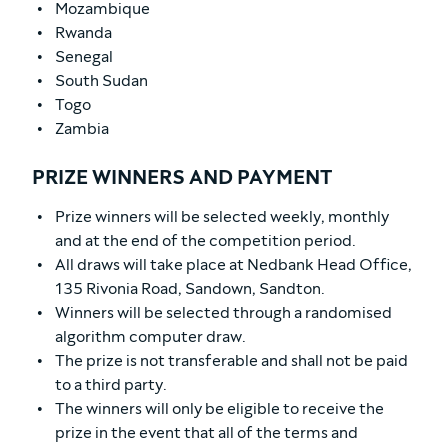
Mozambique
Rwanda
Senegal
South Sudan
Togo
Zambia
PRIZE WINNERS AND PAYMENT
Prize winners will be selected weekly, monthly
and at the end of the competition period.
All draws will take place at Nedbank Head Office,
135 Rivonia Road, Sandown, Sandton.
Winners will be selected through a randomised
algorithm computer draw.
The prize is not transferable and shall not be paid
to a third party.
The winners will only be eligible to receive the
prize in the event that all of the terms and