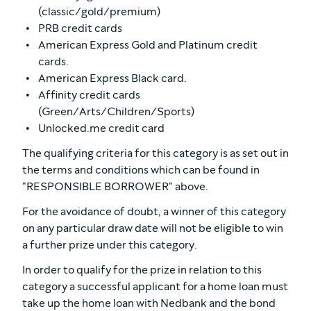
(classic/gold/premium)
PRB credit cards
American Express Gold and Platinum credit
cards.
American Express Black card.
Affinity credit cards
(Green/Arts/Children/Sports)
Unlocked.me credit card
The qualifying criteria for this category is as set out in
the terms and conditions which can be found in
"RESPONSIBLE BORROWER" above.
For the avoidance of doubt, a winner of this category
on any particular draw date will not be eligible to win
a further prize under this category.
In order to qualify for the prize in relation to this
category a successful applicant for a home loan must
take up the home loan with Nedbank and the bond