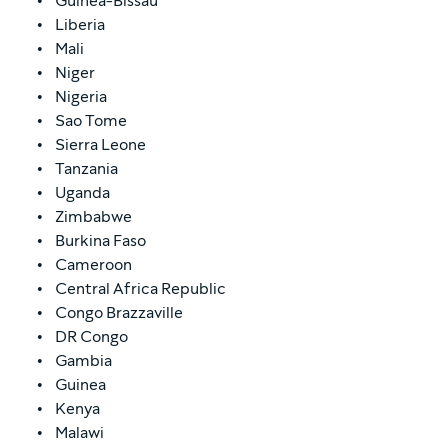
Guinea-Bissau
Liberia
Mali
Niger
Nigeria
Sao Tome
Sierra Leone
Tanzania
Uganda
Zimbabwe
Burkina Faso
Cameroon
Central Africa Republic
Congo Brazzaville
DR Congo
Gambia
Guinea
Kenya
Malawi