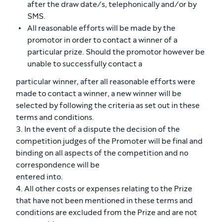
after the draw date/s, telephonically and/or by
SMS.
All reasonable efforts will be made by the
promotor in order to contact a winner of a
particular prize. Should the promotor however be
unable to successfully contact a
particular winner, after all reasonable efforts were
made to contact a winner, a new winner will be
selected by following the criteria as set out in these
terms and conditions.
3. In the event of a dispute the decision of the
competition judges of the Promoter will be final and
binding on all aspects of the competition and no
correspondence will be
entered into.
4. All other costs or expenses relating to the Prize
that have not been mentioned in these terms and
conditions are excluded from the Prize and are not