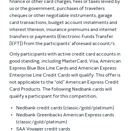
finance or other card charges, fees or taxes levied by
us or the government, purchases of travellers
cheques or other negotiable instruments, garage
card transactions, budget account instalments and
interest thereon, insurance premiums and internet
transfers or payments (Electronic Funds Transfer
[EFT]) from the participants’ aforesaid account/s.
Only participants with active credit card accounts in
good standing, including MasterCard, Visa, American
Express Blue Box Line Cards and American Express
Enterprise Line Credit Cards will qualify. This offer is
not applicable to the “old” American Express Credit
Card Products. The following Nedbank cards will
qualify a participant for this competition;
Nedbank credit cards (classic/gold/platinum)
Nedbank Greenbacks American Express cards
(classic/gold/platinum)
SAA Voyager credit cards