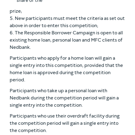
share of the
prize;
5. New participants must meet the criteria as set out
above in order to enter this competition;
6. The Responsible Borrower Campaign is open to all
existing home loan, personal loan and MFC clients of
Nedbank.
Participants who apply for a home loan will gain a
single entry into this competition, provided that the
home loan is approved during the competition
period.
Participants who take up a personal loan with
Nedbank during the competition period will gain a
single entry into the competition.
Participants who use their overdraft facility during
the competition period will gain a single entry into
the competition.