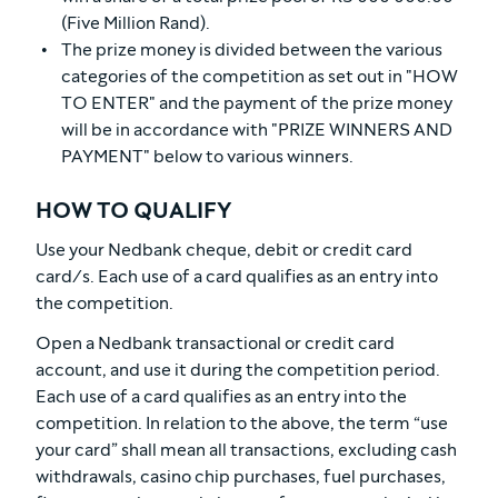
(Five Million Rand).
The prize money is divided between the various
categories of the competition as set out in "HOW
TO ENTER" and the payment of the prize money
will be in accordance with "PRIZE WINNERS AND
PAYMENT" below to various winners.
HOW TO QUALIFY
Use your Nedbank cheque, debit or credit card
card/s. Each use of a card qualifies as an entry into
the competition.
Open a Nedbank transactional or credit card
account, and use it during the competition period.
Each use of a card qualifies as an entry into the
competition. In relation to the above, the term “use
your card” shall mean all transactions, excluding cash
withdrawals, casino chip purchases, fuel purchases,