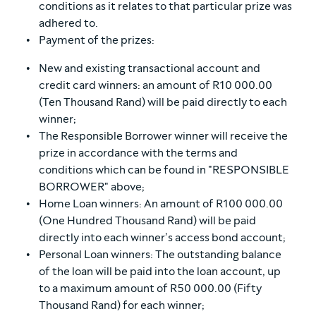
conditions as it relates to that particular prize was
adhered to.
Payment of the prizes:
New and existing transactional account and
credit card winners: an amount of R10 000.00
(Ten Thousand Rand) will be paid directly to each
winner;
The Responsible Borrower winner will receive the
prize in accordance with the terms and
conditions which can be found in "RESPONSIBLE
BORROWER" above;
Home Loan winners: An amount of R100 000.00
(One Hundred Thousand Rand) will be paid
directly into each winner’s access bond account;
Personal Loan winners: The outstanding balance
of the loan will be paid into the loan account, up
to a maximum amount of R50 000.00 (Fifty
Thousand Rand) for each winner;