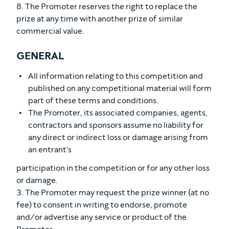
8. The Promoter reserves the right to replace the
prize at any time with another prize of similar
commercial value.
GENERAL
All information relating to this competition and
published on any competitional material will form
part of these terms and conditions.
The Promoter, its associated companies, agents,
contractors and sponsors assume no liability for
any direct or indirect loss or damage arising from
an entrant's
participation in the competition or for any other loss
or damage.
3. The Promoter may request the prize winner (at no
fee) to consent in writing to endorse, promote
and/or advertise any service or product of the