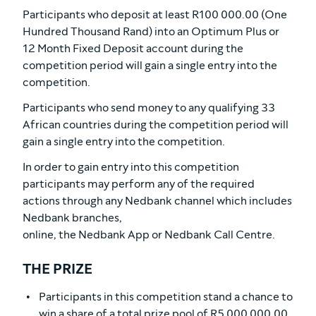
Participants who deposit at least R100 000.00 (One
Hundred Thousand Rand) into an Optimum Plus or
12 Month Fixed Deposit account during the
competition period will gain a single entry into the
competition.
Participants who send money to any qualifying 33
African countries during the competition period will
gain a single entry into the competition.
In order to gain entry into this competition
participants may perform any of the required
actions through any Nedbank channel which includes
Nedbank branches,
online, the Nedbank App or Nedbank Call Centre.
THE PRIZE
Participants in this competition stand a chance to
win a share of a total prize pool of R5 000 000.00