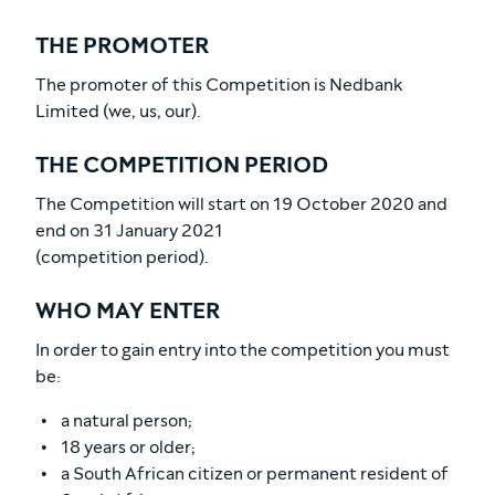
THE PROMOTER
The promoter of this Competition is Nedbank
Limited (we, us, our).
THE COMPETITION PERIOD
The Competition will start on 19 October 2020 and
end on 31 January 2021
(competition period).
WHO MAY ENTER
In order to gain entry into the competition you must
be:
a natural person;
18 years or older;
a South African citizen or permanent resident of