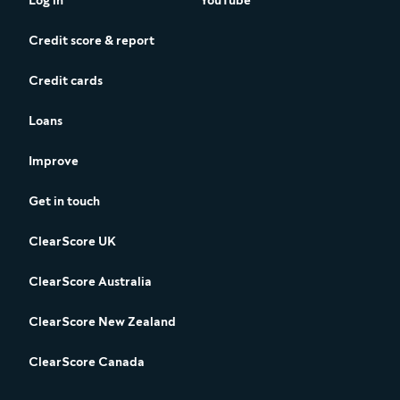
Log in
YouTube
Credit score & report
Credit cards
Loans
Improve
Get in touch
ClearScore UK
ClearScore Australia
ClearScore New Zealand
ClearScore Canada