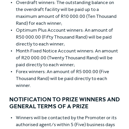
Overdraft winners: The outstanding balance on
the overdraft facility will be paid up to a
maximum amount of R10 000.00 (Ten Thousand
Rand) for each winner;
Optimum Plus Account winners: An amount of
R50 000.00 (Fifty Thousand Rand) will be paid
directly to each winner;
Month Fixed Notice Account winners: An amount
of R20 000.00 (Twenty Thousand Rand) will be
paid directly to each winner;
Forex winners: An amount of R5 000.00 (Five
Thousand Rand) will be paid directly to each
winner.
NOTIFICATION TO PRIZE WINNERS AND
GENERAL TERMS OF A PRIZE
Winners will be contacted by the Promoter or its
authorised agent/s within 5 (Five) business days