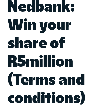
Nedbank:
Win your
share of
R5million
(Terms and
conditions)