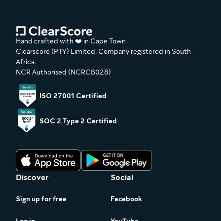
Hand crafted with ❤️ in Cape Town
Clearscore (PTY) Limited. Company registered in South
Africa.
NCR Authorised (NCRCB028)
ISO 27001 Certified
SOC 2 Type 2 Certified
Discover
Social
Sign up for free
Facebook