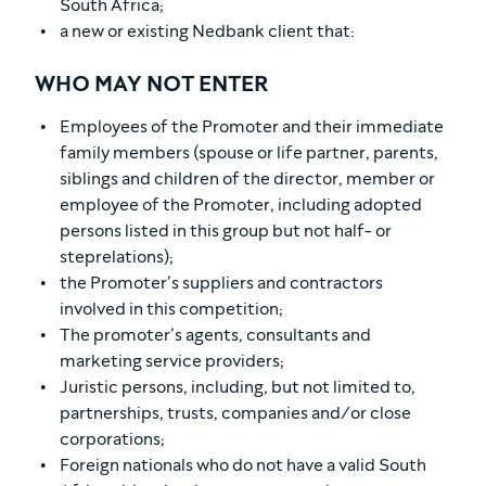
South Africa;
a new or existing Nedbank client that:
WHO MAY NOT ENTER
Employees of the Promoter and their immediate
family members (spouse or life partner, parents,
siblings and children of the director, member or
employee of the Promoter, including adopted
persons listed in this group but not half- or
steprelations);
the Promoter’s suppliers and contractors
involved in this competition;
The promoter’s agents, consultants and
marketing service providers;
Juristic persons, including, but not limited to,
partnerships, trusts, companies and/or close
corporations;
Foreign nationals who do not have a valid South