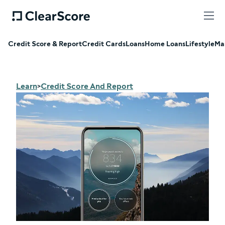
Credit Score & Report
Credit Cards
Loans
Home Loans
Lifestyle
Ma
Learn
Credit Score And Report
>