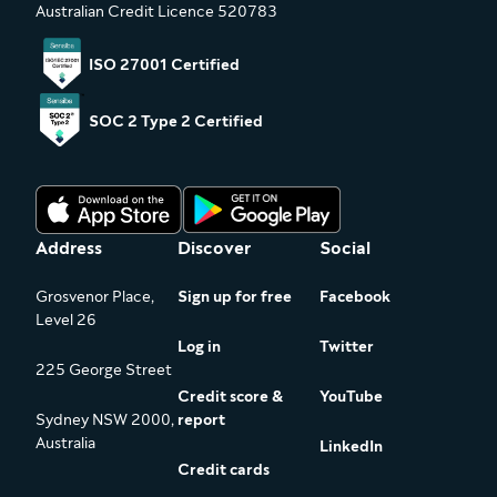
Australian Credit Licence 520783
ISO 27001 Certified
SOC 2 Type 2 Certified
Address
Discover
Social
Grosvenor Place,
Sign up for free
Facebook
Level 26
Log in
Twitter
225 George Street
Credit score &
YouTube
Sydney NSW 2000,
report
Australia
LinkedIn
Credit cards