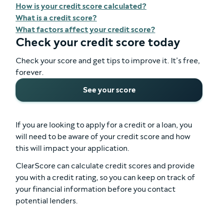
How is your credit score calculated?
What is a credit score?
What factors affect your credit score?
Check your credit score today
Check your score and get tips to improve it. It’s free,
forever.
See your score
If you are looking to apply for a credit or a loan, you
will need to be aware of your credit score and how
this will impact your application.
ClearScore can calculate credit scores and provide
you with a credit rating, so you can keep on track of
your financial information before you contact
potential lenders.