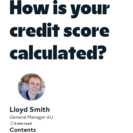
How is your
credit score
calculated?
Lloyd Smith
General Manager AU
5 min read
Contents