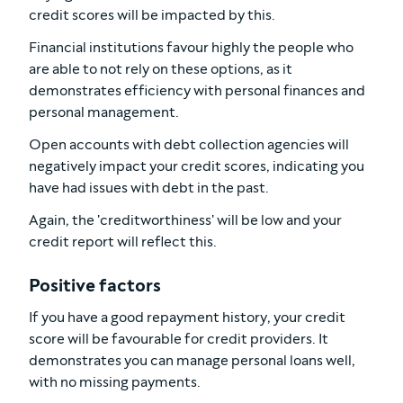
credit scores will be impacted by this.
Financial institutions favour highly the people who
are able to not rely on these options, as it
demonstrates efficiency with personal finances and
personal management.
Open accounts with debt collection agencies will
negatively impact your credit scores, indicating you
have had issues with debt in the past.
Again, the 'creditworthiness' will be low and your
credit report will reflect this.
Positive factors
If you have a good repayment history, your credit
score will be favourable for credit providers. It
demonstrates you can manage personal loans well,
with no missing payments.