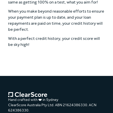
same as getting 100% on a test, what you aim for!
When you make beyond reasonable efforts to ensure
your payment plan is up to date, and your loan
repayments are paid on time, your credit history will
be perfect.
With a perfect credit history, your credit score will
be sky high!
Hand crafted with ❤️ in Sydney
ClearScore Australia Pty Ltd. ABN 21624386330. ACN
624386330.