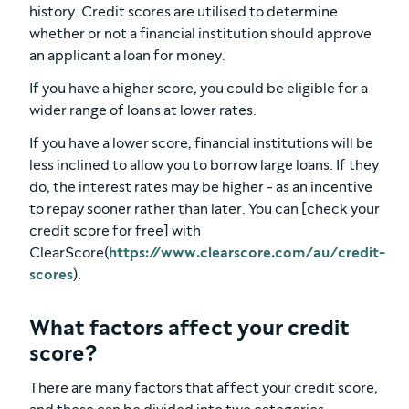
history. Credit scores are utilised to determine
whether or not a financial institution should approve
an applicant a loan for money.
If you have a higher score, you could be eligible for a
wider range of loans at lower rates.
If you have a lower score, financial institutions will be
less inclined to allow you to borrow large loans. If they
do, the interest rates may be higher - as an incentive
to repay sooner rather than later. You can [check your
credit score for free] with
ClearScore(
https://www.clearscore.com/au/credit-
scores
).
What factors affect your credit
score?
There are many factors that affect your credit score,