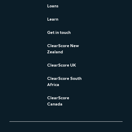
Loans
Learn
Get in touch
ClearScore New
Zealand
ClearScore UK
ClearScore South
Africa
ClearScore
Canada