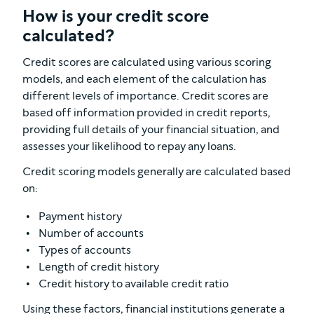
How is your credit score
calculated?
Credit scores are calculated using various scoring
models, and each element of the calculation has
different levels of importance. Credit scores are
based off information provided in credit reports,
providing full details of your financial situation, and
assesses your likelihood to repay any loans.
Credit scoring models generally are calculated based
on:
Payment history
Number of accounts
Types of accounts
Length of credit history
Credit history to available credit ratio
Using these factors, financial institutions generate a