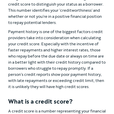
credit score to distinguish your status as a borrower.
This number identifies your 'creditworthiness' and
whether or not you're in a positive financial position
to repay potential lenders.
Payment history is one of the biggest factors credit
providers take into consideration when calculating
your credit score. Especially with the incentive of
faster repayments and higher interest rates, those
who repay before the due date or always on time are
in a better light with their credit history compared to
borrowers who struggle to repay promptly. If a
person's credit reports show poor payment history,
with late repayments or exceeding credit limit, then
it is unlikely they will have high credit scores.
What is a credit score?
A credit score is a number representing your financial