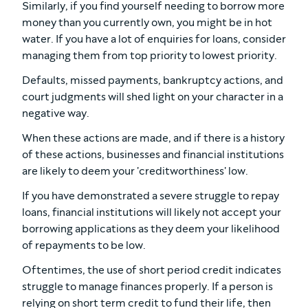
Similarly, if you find yourself needing to borrow more
money than you currently own, you might be in hot
water. If you have a lot of enquiries for loans, consider
managing them from top priority to lowest priority.
Defaults, missed payments, bankruptcy actions, and
court judgments will shed light on your character in a
negative way.
When these actions are made, and if there is a history
of these actions, businesses and financial institutions
are likely to deem your 'creditworthiness' low.
If you have demonstrated a severe struggle to repay
loans, financial institutions will likely not accept your
borrowing applications as they deem your likelihood
of repayments to be low.
Oftentimes, the use of short period credit indicates
struggle to manage finances properly. If a person is
relying on short term credit to fund their life, then