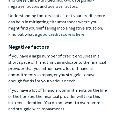
and these can be divided into two categories -
negative factors and positive factors.
Understanding factors that affect your credit score
can help in mitigating circumstances where you
might find yourself falling into a negative situation.
Find out what a
good credit score is here
.
Negative factors
If you have a large number of credit enquiries in a
short space of time, this can indicate to the financial
provider that you either have a lot of financial
commitments to repay, or you struggle to save
enough funds for your various needs.
If you have a lot of financial commitments on the line
or the horizon, the financial provider will take this
into consideration. You do not want to overcommit
and struggle with repayments.