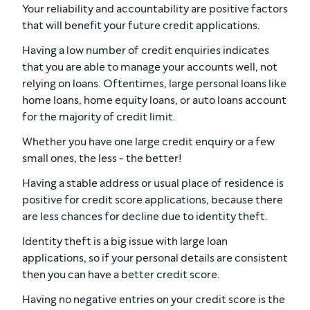
Your reliability and accountability are positive factors
that will benefit your future credit applications.
Having a low number of credit enquiries indicates
that you are able to manage your accounts well, not
relying on loans. Oftentimes, large personal loans like
home loans, home equity loans, or auto loans account
for the majority of credit limit.
Whether you have one large credit enquiry or a few
small ones, the less - the better!
Having a stable address or usual place of residence is
positive for credit score applications, because there
are less chances for decline due to identity theft.
Identity theft is a big issue with large loan
applications, so if your personal details are consistent
then you can have a better credit score.
Having no negative entries on your credit score is the