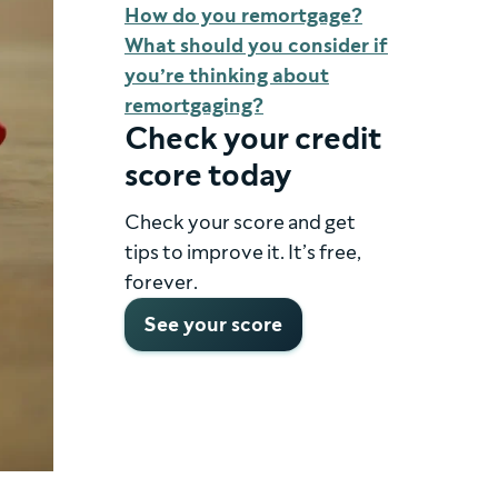
How do you remortgage?
What should you consider if
you’re thinking about
remortgaging?
Check your credit
score today
Check your score and get
tips to improve it. It’s free,
forever.
See your score