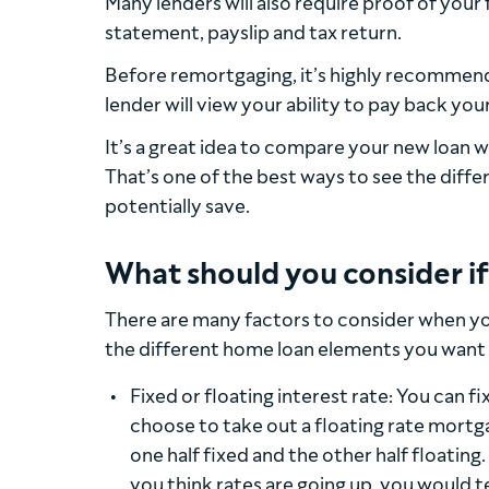
Many lenders will also require proof of your
statement, payslip and tax return.
Before remortgaging, it’s highly recommen
lender will view your ability to pay back you
It’s a great idea to compare your new loan w
That’s one of the best ways to see the dif
potentially save.
What should you consider i
There are many factors to consider when yo
the different home loan elements you want 
Fixed or floating interest rate: You can fi
choose to take out a floating rate mortga
one half fixed and the other half floating.
you think rates are going up, you would t