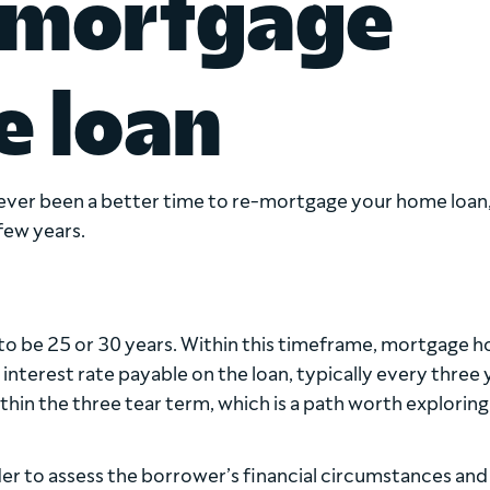
emortgage
e loan
 never been a better time to re-mortgage your home loan
 few years.
o be 25 or 30 years. Within this timeframe, mortgage h
 interest rate payable on the loan, typically every three 
in the three tear term, which is a path worth exploring 
er to assess the borrower’s financial circumstances and