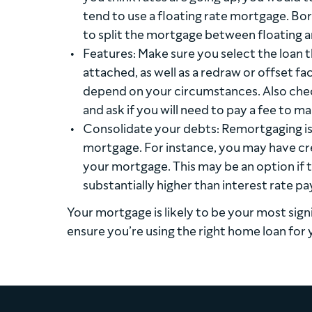
tend to use a floating rate mortgage. Bo
to split the mortgage between floating a
Features: Make sure you select the loan t
attached, as well as a redraw or offset fac
depend on your circumstances. Also check
and ask if you will need to pay a fee to m
Consolidate your debts: Remortgaging is 
mortgage. For instance, you may have cred
your mortgage. This may be an option if t
substantially higher than interest rate p
Your mortgage is likely to be your most sign
ensure you’re using the right home loan for 