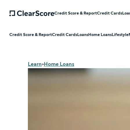
Credit Score & Report
Credit Cards
Loa
Credit Score & Report
Credit Cards
Loans
Home Loans
Lifestyle
Learn
Home Loans
>