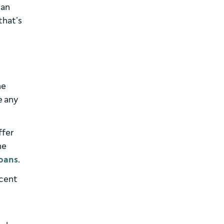
 an
that’s
he
e any
ffer
he
oans
.
ecent