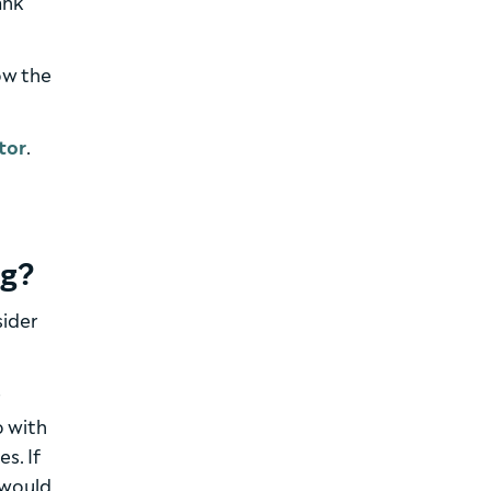
ank
ow the
tor
.
ng?
sider
r
o with
s. If
 would