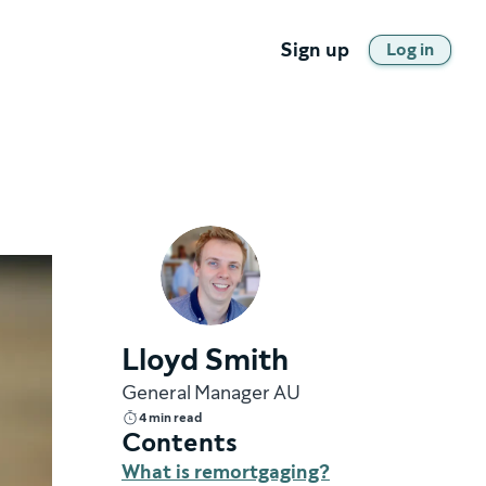
Sign up
Log in
Lloyd Smith
General Manager AU
4 min read
Contents
What is remortgaging?