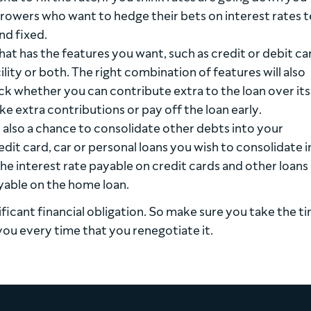
rrowers who want to hedge their bets on interest rates 
nd fixed.
hat has the features you want, such as credit or debit ca
ility or both. The right combination of features will also
 whether you can contribute extra to the loan over its 
ake extra contributions or pay off the loan early.
also a chance to consolidate other debts into your
it card, car or personal loans you wish to consolidate i
he interest rate payable on credit cards and other loans 
ayable on the home loan.
ificant financial obligation. So make sure you take the t
you every time that you renegotiate it.