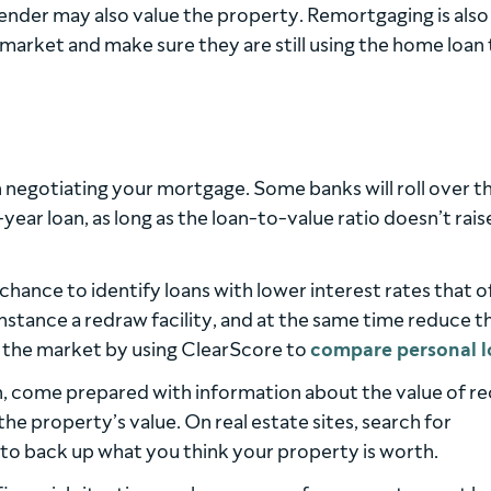
lender may also value the property. Remortgaging is also
arket and make sure they are still using the home loan 
n negotiating your mortgage. Some banks will roll over t
ar loan, as long as the loan-to-value ratio doesn’t rais
hance to identify loans with lower interest rates that o
instance a redraw facility, and at the same time reduce t
the market by using ClearScore to
compare personal l
, come prepared with information about the value of r
f the property’s value. On real estate sites, search for
a to back up what you think your property is worth.