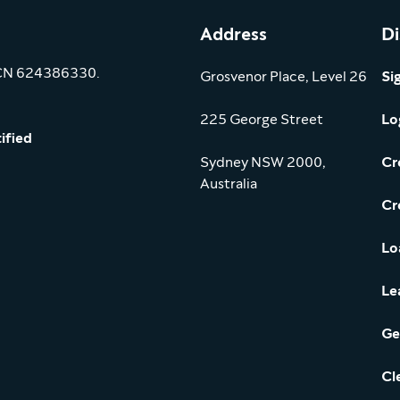
Address
Di
ACN 624386330.
Grosvenor Place, Level 26
Si
225 George Street
Lo
ified
Sydney NSW 2000,
Cr
Australia
Cr
Lo
Le
Ge
Cl