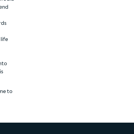
tend
rds
life
nto
is
ime to