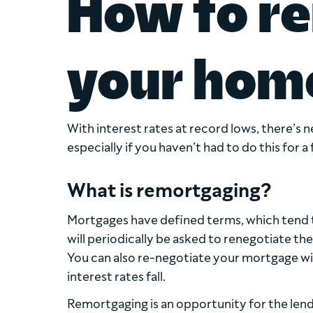
How to r
your hom
With interest rates at record lows, there’s
especially if you haven’t had to do this for a
What is remortgaging?
Mortgages have defined terms, which tend t
will periodically be asked to renegotiate the
You can also re-negotiate your mortgage with
interest rates fall.
Remortgaging is an opportunity for the lend