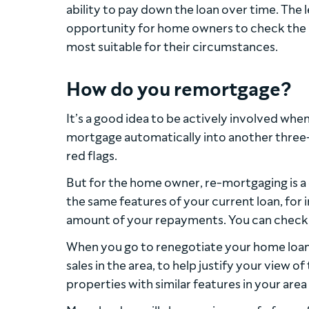
ability to pay down the loan over time. The 
opportunity for home owners to check the m
most suitable for their circumstances.
How do you remortgage?
It’s a good idea to be actively involved whe
mortgage automatically into another three-ye
red flags.
But for the home owner, re-mortgaging is a c
the same features of your current loan, for 
amount of your repayments. You can check 
When you go to renegotiate your home loan
sales in the area, to help justify your view o
properties with similar features in your are