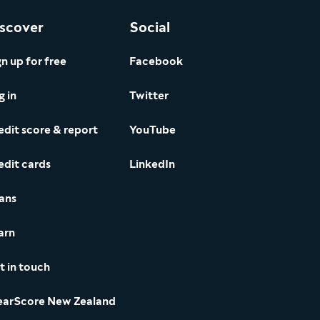
scover
Social
gn up for free
Facebook
g in
Twitter
edit score & report
YouTube
edit cards
LinkedIn
ans
arn
t in touch
earScore New Zealand