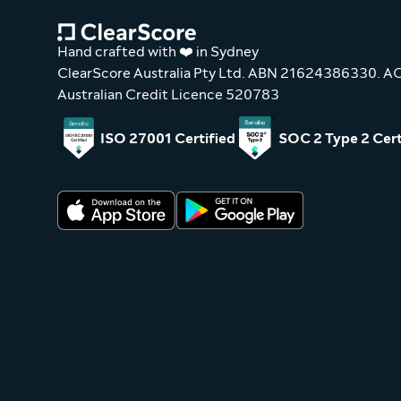
Hand crafted with ❤️ in Sydney
ClearScore Australia Pty Ltd. ABN 21624386330. 
Australian Credit Licence 520783
ISO 27001 Certified
SOC 2 Type 2 Cert