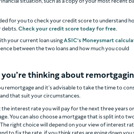
 financial situation, such as a copy of your most recent b
ded for you to check your credit score to understand h
r debts.
Check your credit score today for free
.
ith your current loan using
ASIC’s Moneysmart calcula
ference between the two loans and how much you could
f you’re thinking about remortgagi
u remortgage and it’s advisable to take the time to con
and that suit your circumstances.
x the interest rate you will pay for the next three years o
ge. You can also choose a mortgage that is split into tw
 The right choice will depend on your view of interest rate
end to fix the rate, if you think rates are going down you