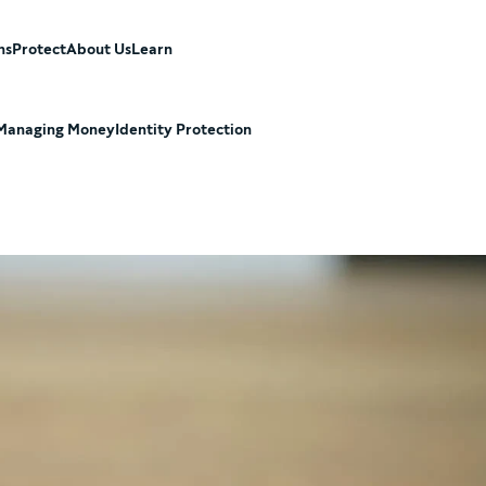
ns
Protect
About Us
Learn
Managing Money
Identity Protection