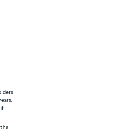
,
olders
years.
if
 the