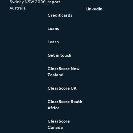
Sydney NSW 2000,
report
Australia
LinkedIn
Credit cards
Loans
Learn
Get in touch
ClearScore New
Zealand
ClearScore UK
ClearScore South
Africa
ClearScore
Canada