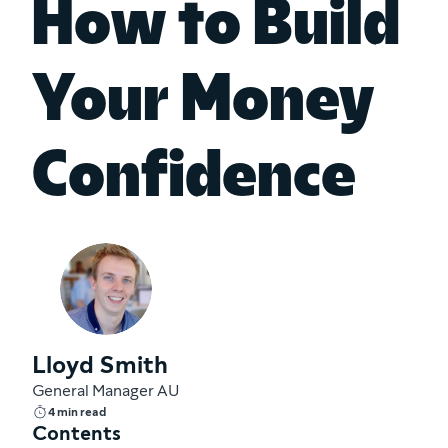
How to Build
Your Money
Confidence
Lloyd Smith
General Manager AU
4 min read
Contents