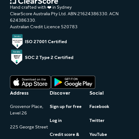
Hand crafted with ❤️ in Sydney
ClearScore Australia Pty Ltd. ABN 21624386330. ACN
624386330.
Australian Credit Licence 520783
ISO 27001 Certified
SOC 2 Type 2 Certified
Address
Discover
Social
Grosvenor Place,
Sign up for free
Facebook
Level 26
Log in
Twitter
225 George Street
Credit score &
YouTube