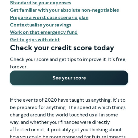
Standardise your expenses
Get familiar with your absolute non-negotiables
Prepare a worst case scenario plan
Contextualise your savings
Work on that emergency fund
Get to grips with debt
Check your credit score today
Check your score and get tips to improve it. It’s free,
forever.
See your score
If the events of 2020 have taught us anything, it’s to
be prepared for anything. The speed at which things
changed around the world touched us all in some
way, and whether your finances were directly
affected or not, it probably got you thinking about
how you could be more prepared for future impacts.