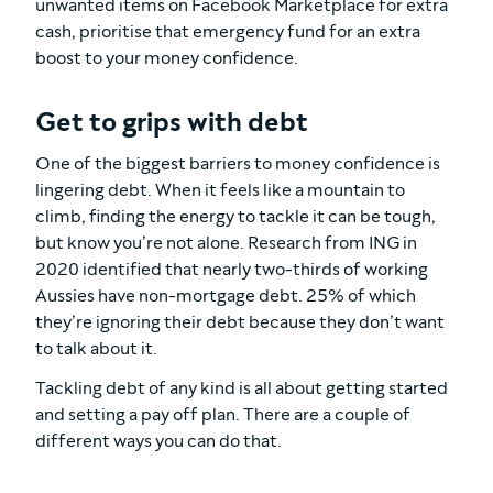
unwanted items on Facebook Marketplace for extra
cash, prioritise that emergency fund for an extra
boost to your money confidence.
Get to grips with debt
One of the biggest barriers to money confidence is
lingering debt. When it feels like a mountain to
climb, finding the energy to tackle it can be tough,
but know you’re not alone. Research from ING in
2020 identified that nearly two-thirds of working
Aussies have non-mortgage debt. 25% of which
they’re ignoring their debt because they don’t want
to talk about it.
Tackling debt of any kind is all about getting started
and setting a pay off plan. There are a couple of
different ways you can do that.