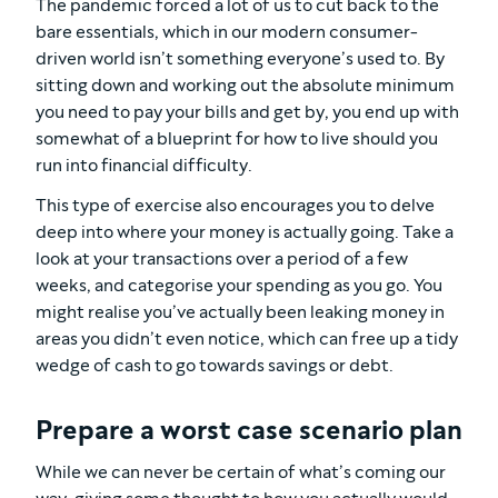
The pandemic forced a lot of us to cut back to the
bare essentials, which in our modern consumer-
driven world isn’t something everyone’s used to. By
sitting down and working out the absolute minimum
you need to pay your bills and get by, you end up with
somewhat of a blueprint for how to live should you
run into financial difficulty.
This type of exercise also encourages you to delve
deep into where your money is actually going. Take a
look at your transactions over a period of a few
weeks, and categorise your spending as you go. You
might realise you’ve actually been leaking money in
areas you didn’t even notice, which can free up a tidy
wedge of cash to go towards savings or debt.
Prepare a worst case scenario plan
While we can never be certain of what’s coming our