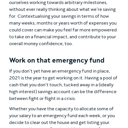
ourselves working towards arbitrary milestones,
without ever really thinking about what we’re saving
for. Contextualising your savings in terms of how
many weeks, months or years worth of expenses you
could cover can make you feel far more empowered
to take on a financial impact, and contribute to your
overall money confidence, too.
Work on that emergency fund
If you don’t yet have an emergency fund in place,
2021 is the year to get working on it. Having a pool of
cash that you don’t touch, tucked away in a (ideally
high interest) savings account can be the difference
between fight or flight in a crisis.
Whether you have the capacity to allocate some of
your salary to an emergency fund each week, or you
decide to clear out the house and get listing your