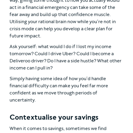
way, giving some thought to how you actually would
act in a financial emergency can take some of the
fear away and build up that confidence muscle.
Utilising your rational brain now while you’re not in
crisis mode can help you develop a clear plan for
future impact.
Ask yourself: what would I do if I lost my income
tomorrow? Could I drive Uber? Could I become a
Deliveroo driver? Do I have a side hustle? What other
income can I pull in?
Simply having some idea of how you’d handle
financial difficulty can make you feel far more
confident as we move through periods of
uncertainty.
Contextualise your savings
When it comes to savings, sometimes we find