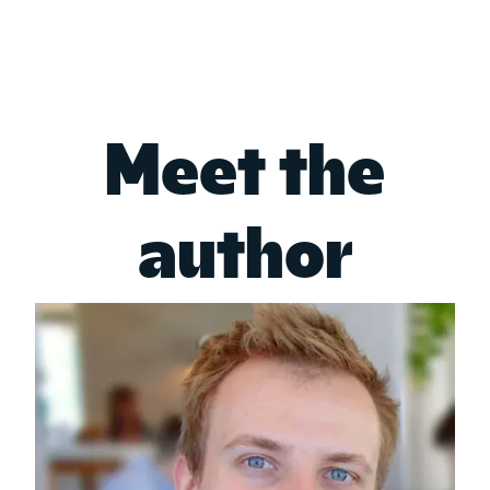
Meet the
author