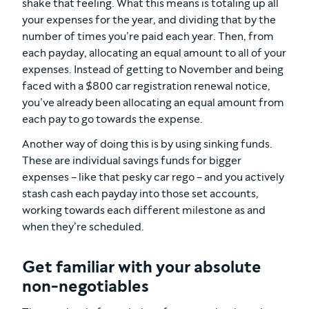
shake that feeling. What this means is totaling up all
your expenses for the year, and dividing that by the
number of times you’re paid each year. Then, from
each payday, allocating an equal amount to all of your
expenses. Instead of getting to November and being
faced with a $800 car registration renewal notice,
you’ve already been allocating an equal amount from
each pay to go towards the expense.
Another way of doing this is by using sinking funds.
These are individual savings funds for bigger
expenses – like that pesky car rego – and you actively
stash cash each payday into those set accounts,
working towards each different milestone as and
when they’re scheduled.
Get familiar with your absolute
non-negotiables