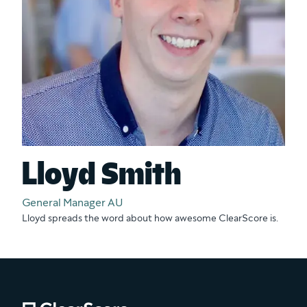
Lloyd Smith
General Manager AU
Lloyd spreads the word about how awesome ClearScore is.