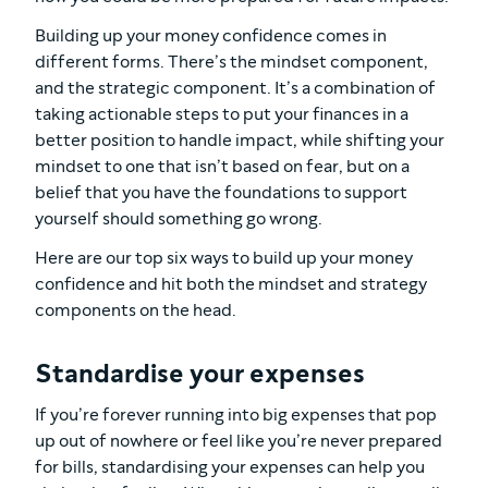
Building up your money confidence comes in
different forms. There’s the mindset component,
and the strategic component. It’s a combination of
taking actionable steps to put your finances in a
better position to handle impact, while shifting your
mindset to one that isn’t based on fear, but on a
belief that you have the foundations to support
yourself should something go wrong.
Here are our top six ways to build up your money
confidence and hit both the mindset and strategy
components on the head.
Standardise your expenses
If you’re forever running into big expenses that pop
up out of nowhere or feel like you’re never prepared
for bills, standardising your expenses can help you