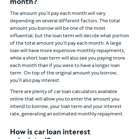
month?
The amount you’ll pay each month will vary
depending on several different factors. The total
amount you borrow will be one of the most
influential, but the loan term will decide what portion
of the total amount you’ll pay each month. A large
loan will have more expensive monthly repayments,
while a short loan term will also see you paying more
each month than if you were to have a longer loan
term. On top of the original amount you borrow,
you’ll also pay interest.
There are plenty of car loan calculators available
online that will allow you to enter the amount you
intend to borrow, your loan term and your interest
rate, generating an estimated monthly repayment.
How is car loan interest