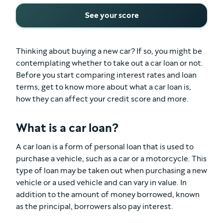
See your score
Thinking about buying a new car? If so, you might be
contemplating whether to take out a car loan or not.
Before you start comparing interest rates and loan
terms, get to know more about what a car loan is,
how they can affect your credit score and more.
What is a car loan?
A car loan is a form of personal loan that is used to
purchase a vehicle, such as a car or a motorcycle. This
type of loan may be taken out when purchasing a new
vehicle or a used vehicle and can vary in value. In
addition to the amount of money borrowed, known
as the principal, borrowers also pay interest.