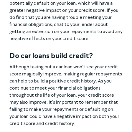
potentially default on your loan, which will have a
greater negative impact on your credit score. If you
do find that you are having trouble meeting your
financial obligations, chat to your lender about
getting an extension on your repayments to avoid any
negative effects on your credit score.
Do car loans build credit?
Although taking out a car loan won’t see your credit
score magically improve, making regular repayments
can help to build a positive credit history. As you
continue to meet your financial obligations
throughout the life of your loan, your credit score
may also improve. It’s important to remember that
failing to make your repayments or defaulting on
your loan could have a negative impact on both your
credit score and credit history.