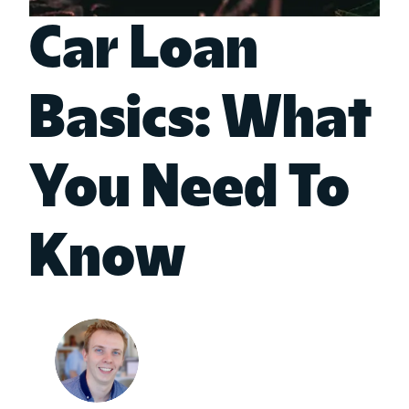
Car Loan
Basics: What
You Need To
Know