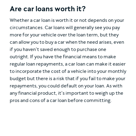
Are car loans worth it?
Whether a car loan is worth it or not depends on your
circumstances. Car loans will generally see you pay
more for your vehicle over the loan term, but they
can allow you to buy a car when the need arises, even
if you haven’t saved enough to purchase one
outright. If you have the financial means to make
regular loan repayments, a car loan can make it easier
to incorporate the cost of a vehicle into your monthly
budget but there is a risk that if you fail to make your
repayments, you could default on your loan. As with
any financial product, it’s important to weigh up the
pros and cons of a car loan before committing.