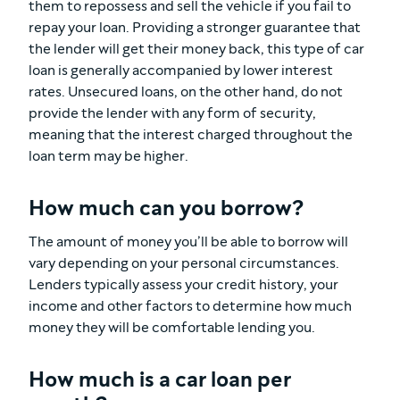
them to repossess and sell the vehicle if you fail to
repay your loan. Providing a stronger guarantee that
the lender will get their money back, this type of car
loan is generally accompanied by lower interest
rates. Unsecured loans, on the other hand, do not
provide the lender with any form of security,
meaning that the interest charged throughout the
loan term may be higher.
How much can you borrow?
The amount of money you’ll be able to borrow will
vary depending on your personal circumstances.
Lenders typically assess your credit history, your
income and other factors to determine how much
money they will be comfortable lending you.
How much is a car loan per