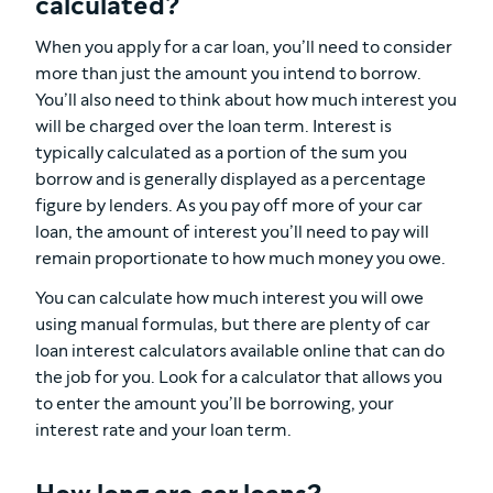
calculated?
When you apply for a car loan, you’ll need to consider
more than just the amount you intend to borrow.
You’ll also need to think about how much interest you
will be charged over the loan term. Interest is
typically calculated as a portion of the sum you
borrow and is generally displayed as a percentage
figure by lenders. As you pay off more of your car
loan, the amount of interest you’ll need to pay will
remain proportionate to how much money you owe.
You can calculate how much interest you will owe
using manual formulas, but there are plenty of car
loan interest calculators available online that can do
the job for you. Look for a calculator that allows you
to enter the amount you’ll be borrowing, your
interest rate and your loan term.