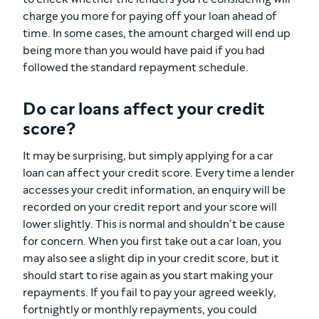
charge you more for paying off your loan ahead of
time. In some cases, the amount charged will end up
being more than you would have paid if you had
followed the standard repayment schedule.
Do car loans affect your credit
score?
It may be surprising, but simply applying for a car
loan can affect your credit score. Every time a lender
accesses your credit information, an enquiry will be
recorded on your credit report and your score will
lower slightly. This is normal and shouldn’t be cause
for concern. When you first take out a car loan, you
may also see a slight dip in your credit score, but it
should start to rise again as you start making your
repayments. If you fail to pay your agreed weekly,
fortnightly or monthly repayments, you could