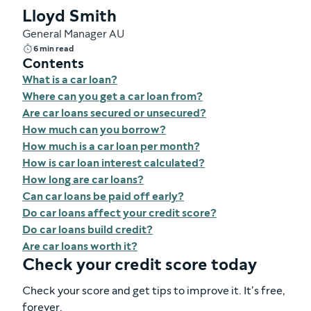
Lloyd Smith
General Manager AU
6 min read
Contents
What is a car loan?
Where can you get a car loan from?
Are car loans secured or unsecured?
How much can you borrow?
How much is a car loan per month?
How is car loan interest calculated?
How long are car loans?
Can car loans be paid off early?
Do car loans affect your credit score?
Do car loans build credit?
Are car loans worth it?
Check your credit score today
Check your score and get tips to improve it. It’s free,
forever.