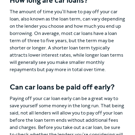
How long are car loans?
The amount of time you’ll have to pay off your car
loan, also known as the loan term, can vary depending
on the lender you choose and how much you end up
borrowing. On average, most car loans have a loan
term of three to five years, but the term may be
shorter or longer. A shorter loan term typically
attracts lower interest rates, while longer loan terms
will generally see you make smaller monthly
repayments but pay more in total over time.
Can car loans be paid off early?
Paying off your car loan early can be a great way to
save yourself some money in the long run. That being
said, not all lenders will allow you to pay off your loan
before the loan term ends without additional fees
and charges. Before you take out a car loan, be sure
to check whether the lenders you’re considering will