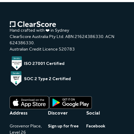
Hand crafted with ❤️ in Sydney
ClearScore Australia Pty Ltd. ABN 21624386330. ACN
624386330.
Australian Credit Licence 520783
ISO 27001 Certified
SOC 2 Type 2 Certified
Address
Discover
Social
Grosvenor Place,
Sign up for free
Facebook
Level 26