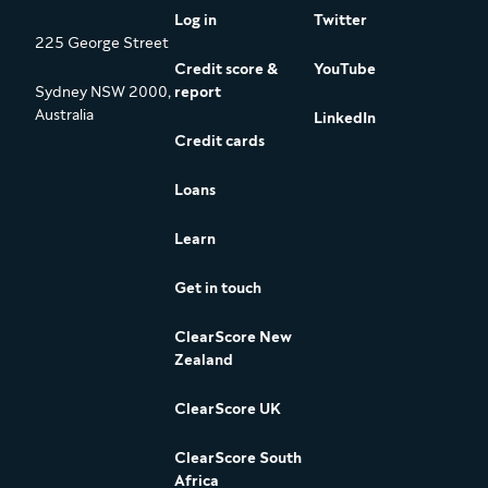
Log in
Twitter
225 George Street
Credit score &
YouTube
Sydney NSW 2000,
report
Australia
LinkedIn
Credit cards
Loans
Learn
Get in touch
ClearScore New
Zealand
ClearScore UK
ClearScore South
Africa