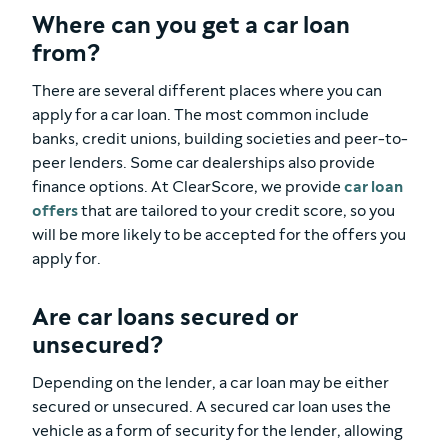
Where can you get a car loan
from?
There are several different places where you can
apply for a car loan. The most common include
banks, credit unions, building societies and peer-to-
peer lenders. Some car dealerships also provide
finance options. At ClearScore, we provide
car loan
offers
that are tailored to your credit score, so you
will be more likely to be accepted for the offers you
apply for.
Are car loans secured or
unsecured?
Depending on the lender, a car loan may be either
secured or unsecured. A secured car loan uses the
vehicle as a form of security for the lender, allowing