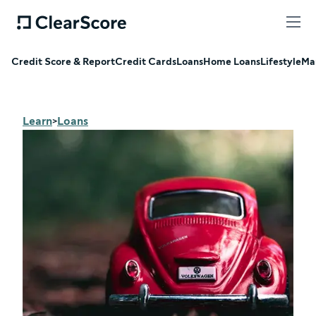
Credit Score & Report
Credit Cards
Loans
Home Loans
Lifestyle
Ma
Learn
Loans
>