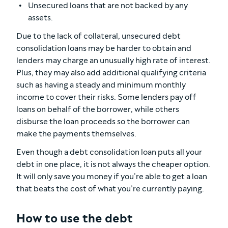
Unsecured loans that are not backed by any
assets.
Due to the lack of collateral, unsecured debt
consolidation loans may be harder to obtain and
lenders may charge an unusually high rate of interest.
Plus, they may also add additional qualifying criteria
such as having a steady and minimum monthly
income to cover their risks. Some lenders pay off
loans on behalf of the borrower, while others
disburse the loan proceeds so the borrower can
make the payments themselves.
Even though a debt consolidation loan puts all your
debt in one place, it is not always the cheaper option.
It will only save you money if you’re able to get a loan
that beats the cost of what you’re currently paying.
How to use the debt