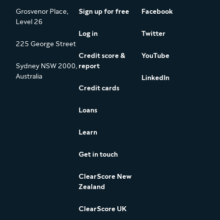
Grosvenor Place,
Sign up for free
Facebook
Level 26
Log in
Twitter
225 George Street
Credit score &
YouTube
Sydney NSW 2000,
report
Australia
LinkedIn
Credit cards
Loans
Learn
Get in touch
ClearScore New
Zealand
ClearScore UK