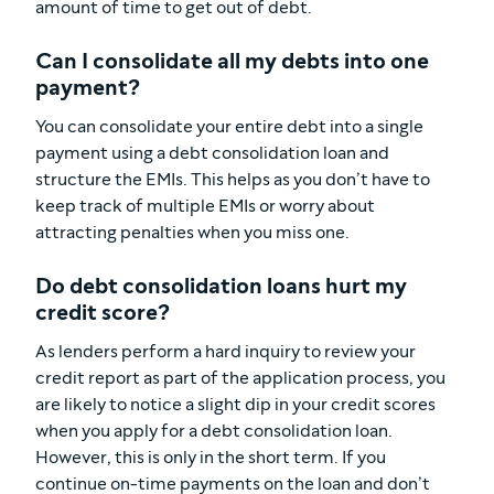
amount of time to get out of debt.
Can I consolidate all my debts into one
payment?
You can consolidate your entire debt into a single
payment using a debt consolidation loan and
structure the EMIs. This helps as you don’t have to
keep track of multiple EMIs or worry about
attracting penalties when you miss one.
Do debt consolidation loans hurt my
credit score?
As lenders perform a hard inquiry to review your
credit report as part of the application process, you
are likely to notice a slight dip in your credit scores
when you apply for a debt consolidation loan.
However, this is only in the short term. If you
continue on-time payments on the loan and don’t