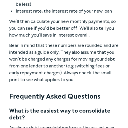
be less)
Interest rate: the interest rate of your new loan
We’ll then calculate your new monthly payments, so
you can see if you’d be better off. We'll also tell you
how much you'll save in interest overall.
Bear in mind that these numbers are rounded and are
intended as a guide only. They also assume that you
won’t be charged any charges for moving your debt
from one lender to another (e.g switching fees or
early repayment charges). Always check the small
print to see what applies to you.
Frequently Asked Questions
What is the easiest way to consolidate
debt?
Availing a debt consolidation loan is the easiest way.