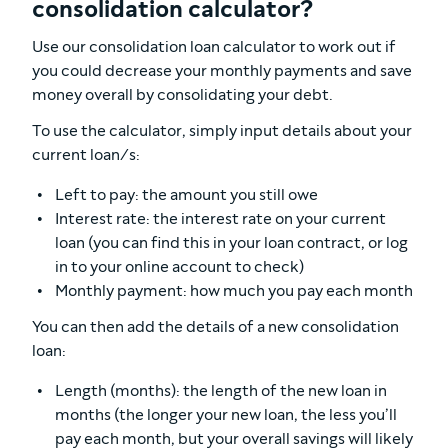
consolidation calculator?
Use our consolidation loan calculator to work out if
you could decrease your monthly payments and save
money overall by consolidating your debt.
To use the calculator, simply input details about your
current loan/s:
Left to pay: the amount you still owe
Interest rate: the interest rate on your current
loan (you can find this in your loan contract, or log
in to your online account to check)
Monthly payment: how much you pay each month
You can then add the details of a new consolidation
loan:
Length (months): the length of the new loan in
months (the longer your new loan, the less you’ll
pay each month, but your overall savings will likely