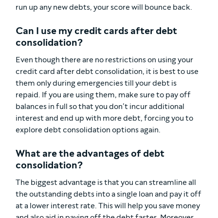
run up any new debts, your score will bounce back.
Can I use my credit cards after debt
consolidation?
Even though there are no restrictions on using your
credit card after debt consolidation, it is best to use
them only during emergencies till your debt is
repaid. If you are using them, make sure to pay off
balances in full so that you don’t incur additional
interest and end up with more debt, forcing you to
explore debt consolidation options again.
What are the advantages of debt
consolidation?
The biggest advantage is that you can streamline all
the outstanding debts into a single loan and pay it off
at a lower interest rate. This will help you save money
and also aid in paying off the debt faster. Moreover,