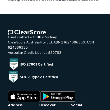
Hand crafted with ❤️ in Sydney
ClearScore Australia Pty Ltd. ABN 21624386330. ACN
624386330.
Australian Credit Licence 520783
ISO 27001 Certified
SOC 2 Type 2 Certified
Address
Discover
Social