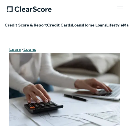
Credit Score & Report
Credit Cards
Loans
Home Loans
Lifestyle
Ma
Learn
Loans
>