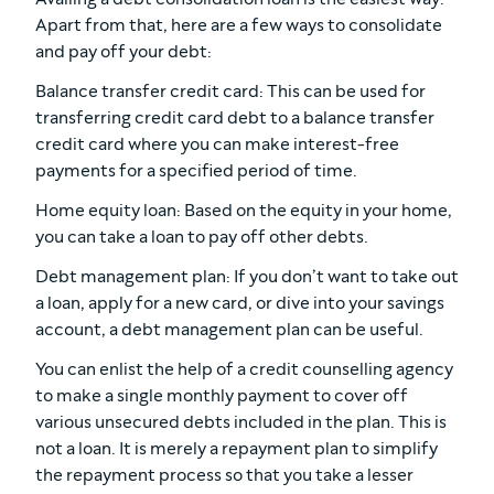
Apart from that, here are a few ways to consolidate
and pay off your debt:
Balance transfer credit card: This can be used for
transferring credit card debt to a balance transfer
credit card where you can make interest-free
payments for a specified period of time.
Home equity loan: Based on the equity in your home,
you can take a loan to pay off other debts.
Debt management plan: If you don’t want to take out
a loan, apply for a new card, or dive into your savings
account, a debt management plan can be useful.
You can enlist the help of a credit counselling agency
to make a single monthly payment to cover off
various unsecured debts included in the plan. This is
not a loan. It is merely a repayment plan to simplify
the repayment process so that you take a lesser