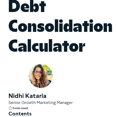
Debt
Consolidation
Calculator
Nidhi Kataria
Senior Growth Marketing Manager
5 min read
Contents