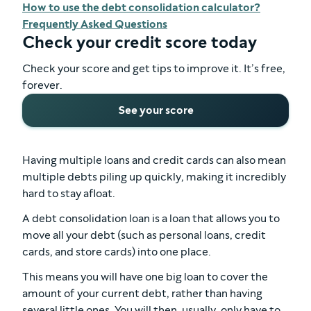
How to use the debt consolidation calculator?
Frequently Asked Questions
Check your credit score today
Check your score and get tips to improve it. It’s free,
forever.
See your score
Having multiple loans and credit cards can also mean
multiple debts piling up quickly, making it incredibly
hard to stay afloat.
A debt consolidation loan is a loan that allows you to
move all your debt (such as personal loans, credit
cards, and store cards) into one place.
This means you will have one big loan to cover the
amount of your current debt, rather than having
several little ones. You will then, usually, only have to