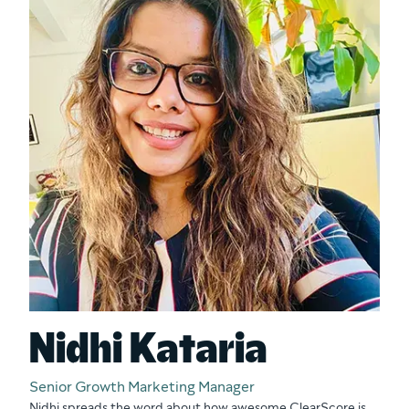
Nidhi Kataria
Senior Growth Marketing Manager
Nidhi spreads the word about how awesome ClearScore is.