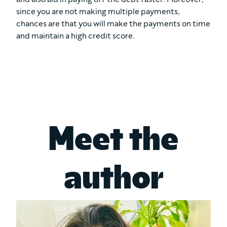
since you are not making multiple payments,
chances are that you will make the payments on time
and maintain a high credit score.
Meet the
author