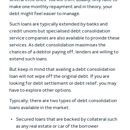
make one monthly repayment and in theory, your
debt might feel easier to manage.
Such loans are typically extended by banks and
credit unions but specialised debt consolidation
service companies are also available to provide these
services. As debt consolidation maximises the
chances of a debtor paying off, lenders are willing to
extend such loans.
But keep in mind that availing a debt consolidation
loan will not wipe off the original debt. If you are
looking for debt settlement or debt relief, you may
have to explore other options.
Typically, there are two types of debt consolidation
loans available in the market:
Secured loans that are backed by collateral such
as any real estate or car of the borrower