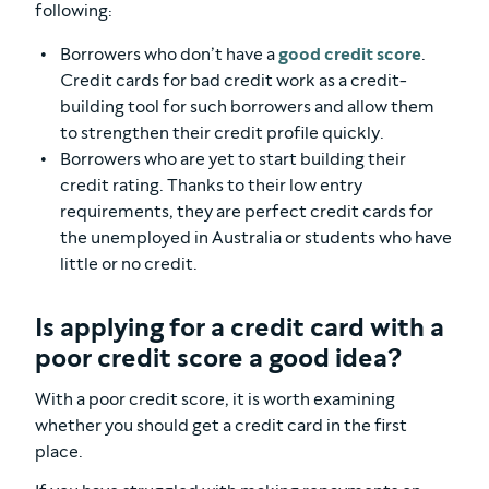
following:
Borrowers who don’t have a
good credit score
.
Credit cards for bad credit work as a credit-
building tool for such borrowers and allow them
to strengthen their credit profile quickly.
Borrowers who are yet to start building their
credit rating. Thanks to their low entry
requirements, they are perfect credit cards for
the unemployed in Australia or students who have
little or no credit.
Is applying for a credit card with a
poor credit score a good idea?
With a poor credit score, it is worth examining
whether you should get a credit card in the first
place.