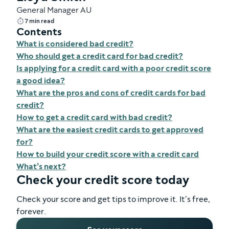
General Manager AU
7 min read
Contents
What is considered bad credit?
Who should get a credit card for bad credit?
Is applying for a credit card with a poor credit score
a good idea?
What are the pros and cons of credit cards for bad
credit?
How to get a credit card with bad credit?
What are the easiest credit cards to get approved
for?
How to build your credit score with a credit card
What’s next?
Check your credit score today
Check your score and get tips to improve it. It’s free,
forever.