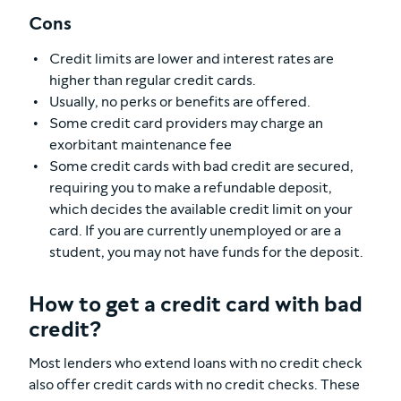
Cons
Credit limits are lower and interest rates are
higher than regular credit cards.
Usually, no perks or benefits are offered.
Some credit card providers may charge an
exorbitant maintenance fee
Some credit cards with bad credit are secured,
requiring you to make a refundable deposit,
which decides the available credit limit on your
card. If you are currently unemployed or are a
student, you may not have funds for the deposit.
How to get a credit card with bad
credit?
Most lenders who extend loans with no credit check
also offer credit cards with no credit checks. These