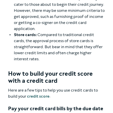
cater to those about to begin their credit journey.
However, there may be some minimum criteria to
get approved, such as furnishing proof of income
or getting a co-signer on the credit card
application.
Store cards:
Compared to traditional credit
cards, the approval process of store cards is
straightforward. But bear in mind that they offer
lower credit limits and often charge higher
interest rates.
How to build your credit score
with a credit card
Here are a few tips to help you use credit cards to
build your
credit score
:
Pay your credit card bills by the due date