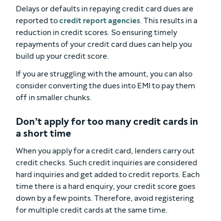
Delays or defaults in repaying credit card dues are
reported to
credit report agencies
. This results in a
reduction in credit scores. So ensuring timely
repayments of your credit card dues can help you
build up your credit score.
If you are struggling with the amount, you can also
consider converting the dues into EMI to pay them
off in smaller chunks.
Don’t apply for too many credit cards in
a short time
When you apply for a credit card, lenders carry out
credit checks. Such credit inquiries are considered
hard inquiries and get added to credit reports. Each
time there is a hard enquiry, your credit score goes
down by a few points. Therefore, avoid registering
for multiple credit cards at the same time.