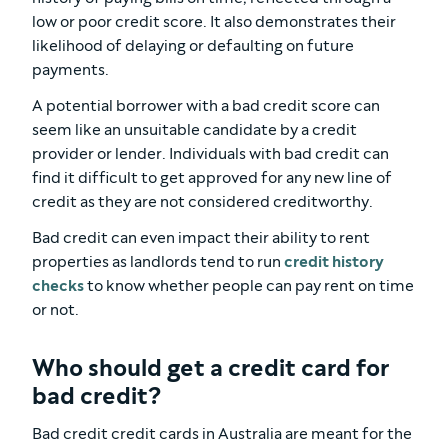
low or poor credit score. It also demonstrates their
likelihood of delaying or defaulting on future
payments.
A potential borrower with a bad credit score can
seem like an unsuitable candidate by a credit
provider or lender. Individuals with bad credit can
find it difficult to get approved for any new line of
credit as they are not considered creditworthy.
Bad credit can even impact their ability to rent
properties as landlords tend to run
credit history
checks
to know whether people can pay rent on time
or not.
Who should get a credit card for
bad credit?
Bad credit credit cards in Australia are meant for the