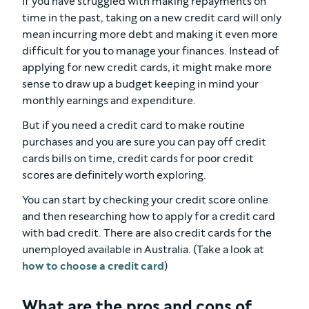
If you have struggled with making repayments on
time in the past, taking on a new credit card will only
mean incurring more debt and making it even more
difficult for you to manage your finances. Instead of
applying for new credit cards, it might make more
sense to draw up a budget keeping in mind your
monthly earnings and expenditure.
But if you need a credit card to make routine
purchases and you are sure you can pay off credit
cards bills on time, credit cards for poor credit
scores are definitely worth exploring.
You can start by checking your credit score online
and then researching how to apply for a credit card
with bad credit. There are also credit cards for the
unemployed available in Australia. (Take a look at
how to choose a credit card
)
What are the pros and cons of