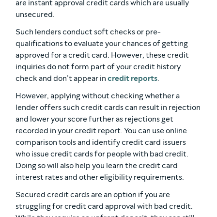
are instant approval credit cards which are usually
unsecured.
Such lenders conduct soft checks or pre-
qualifications to evaluate your chances of getting
approved for a credit card. However, these credit
inquiries do not form part of your credit history
check and don’t appear in
credit reports
.
However, applying without checking whether a
lender offers such credit cards can result in rejection
and lower your score further as rejections get
recorded in your credit report. You can use online
comparison tools and identify credit card issuers
who issue credit cards for people with bad credit.
Doing so will also help you learn the credit card
interest rates and other eligibility requirements.
Secured credit cards are an option if you are
struggling for credit card approval with bad credit.