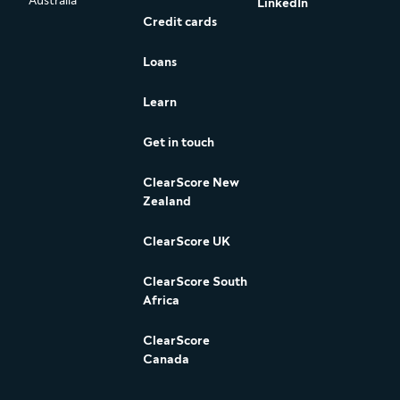
Australia
LinkedIn
Credit cards
Loans
Learn
Get in touch
ClearScore New
Zealand
ClearScore UK
ClearScore South
Africa
ClearScore
Canada