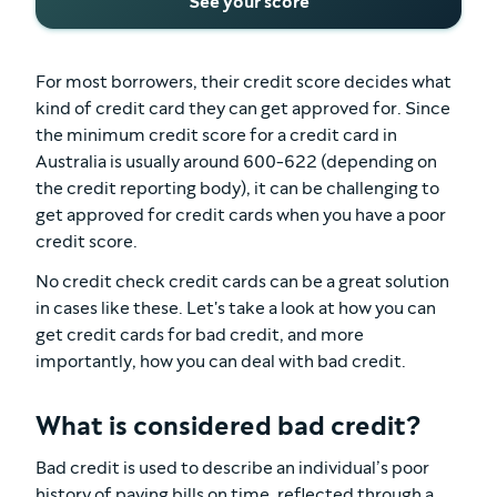
See your score
For most borrowers, their credit score decides what
kind of credit card they can get approved for. Since
the minimum credit score for a credit card in
Australia is usually around 600-622 (depending on
the credit reporting body), it can be challenging to
get approved for credit cards when you have a poor
credit score.
No credit check credit cards can be a great solution
in cases like these. Let's take a look at how you can
get credit cards for bad credit, and more
importantly, how you can deal with bad credit.
What is considered bad credit?
Bad credit is used to describe an individual’s poor
history of paying bills on time, reflected through a