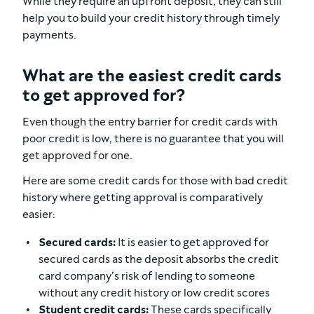
While they require an upfront deposit, they can still
help you to build your credit history through timely
payments.
What are the easiest credit cards
to get approved for?
Even though the entry barrier for credit cards with
poor credit is low, there is no guarantee that you will
get approved for one.
Here are some credit cards for those with bad credit
history where getting approval is comparatively
easier:
Secured cards:
It is easier to get approved for
secured cards as the deposit absorbs the credit
card company’s risk of lending to someone
without any credit history or low credit scores
Student credit cards:
These cards specifically