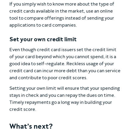
If you simply wish to know more about the type of
credit cards available in the market, use an online
tool to compare offerings instead of sending your
applications to card companies.
Set your own credit limit
Even though credit card issuers set the credit limit
of your card beyond which you cannot spend, it is a
good idea to self-regulate. Reckless usage of your
credit card can incur more debt than you can service
and contribute to poor credit scores.
Setting your own limit will ensure that your spending
stays in check and you can repay the dues on time.
Timely repayments go a long way in building your
credit score.
What’s next?