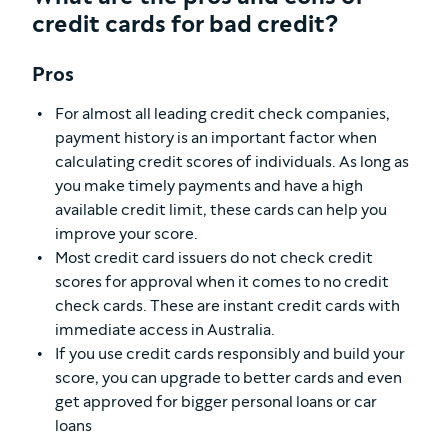
credit cards for bad credit?
Pros
For almost all leading credit check companies,
payment history is an important factor when
calculating credit scores of individuals. As long as
you make timely payments and have a high
available credit limit, these cards can help you
improve your score.
Most credit card issuers do not check credit
scores for approval when it comes to no credit
check cards. These are instant credit cards with
immediate access in Australia.
If you use credit cards responsibly and build your
score, you can upgrade to better cards and even
get approved for bigger personal loans or car
loans