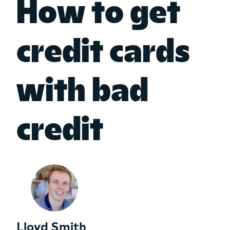
How to get
credit cards
with bad
credit
Lloyd Smith