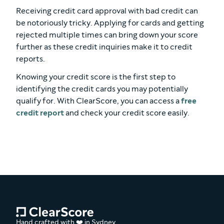
Receiving credit card approval with bad credit can
be notoriously tricky. Applying for cards and getting
rejected multiple times can bring down your score
further as these credit inquiries make it to credit
reports.
Knowing your credit score is the first step to
identifying the credit cards you may potentially
qualify for. With ClearScore, you can access a
free
credit report
and check your credit score easily.
Hand crafted with ❤️ in Sydney