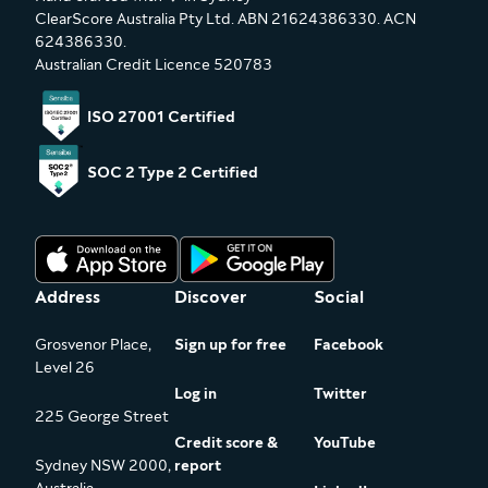
ClearScore Australia Pty Ltd. ABN 21624386330. ACN
624386330.
Australian Credit Licence 520783
ISO 27001 Certified
SOC 2 Type 2 Certified
Address
Discover
Social
Grosvenor Place,
Sign up for free
Facebook
Level 26
Log in
Twitter
225 George Street
Credit score &
YouTube
Sydney NSW 2000,
report