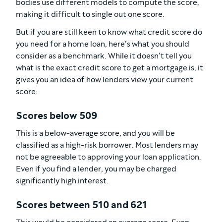
bodies use different models to compute the score,
making it difficult to single out one score.
But if you are still keen to know what credit score do
you need for a home loan, here’s what you should
consider as a benchmark. While it doesn’t tell you
what is the exact credit score to get a mortgage is, it
gives you an idea of how lenders view your current
score:
Scores below 509
This is a below-average score, and you will be
classified as a high-risk borrower. Most lenders may
not be agreeable to approving your loan application.
Even if you find a lender, you may be charged
significantly high interest.
Scores between 510 and 621