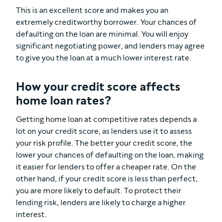
This is an excellent score and makes you an
extremely creditworthy borrower. Your chances of
defaulting on the loan are minimal. You will enjoy
significant negotiating power, and lenders may agree
to give you the loan at a much lower interest rate.
How your credit score affects
home loan rates?
Getting home loan at competitive rates depends a
lot on your credit score, as lenders use it to assess
your risk profile. The better your credit score, the
lower your chances of defaulting on the loan, making
it easier for lenders to offer a cheaper rate. On the
other hand, if your credit score is less than perfect,
you are more likely to default. To protect their
lending risk, lenders are likely to charge a higher
interest.