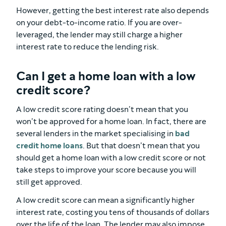
However, getting the best interest rate also depends
on your debt-to-income ratio. If you are over-
leveraged, the lender may still charge a higher
interest rate to reduce the lending risk.
Can I get a home loan with a low
credit score?
A low credit score rating doesn’t mean that you
won’t be approved for a home loan. In fact, there are
several lenders in the market specialising in
bad
credit home loans
. But that doesn’t mean that you
should get a home loan with a low credit score or not
take steps to improve your score because you will
still get approved.
A low credit score can mean a significantly higher
interest rate, costing you tens of thousands of dollars
over the life of the loan. The lender may also impose