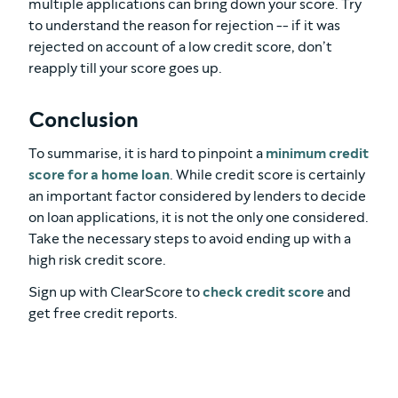
multiple applications can bring down your score. Try
to understand the reason for rejection -- if it was
rejected on account of a low credit score, don’t
reapply till your score goes up.
Conclusion
To summarise, it is hard to pinpoint a
minimum credit
score for a home loan
. While credit score is certainly
an important factor considered by lenders to decide
on loan applications, it is not the only one considered.
Take the necessary steps to avoid ending up with a
high risk credit score.
Sign up with ClearScore to
check credit score
and
get free credit reports.