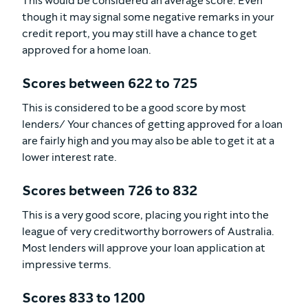
This would be considered an average score. Even
though it may signal some negative remarks in your
credit report, you may still have a chance to get
approved for a home loan.
Scores between 622 to 725
This is considered to be a good score by most
lenders/ Your chances of getting approved for a loan
are fairly high and you may also be able to get it at a
lower interest rate.
Scores between 726 to 832
This is a very good score, placing you right into the
league of very creditworthy borrowers of Australia.
Most lenders will approve your loan application at
impressive terms.
Scores 833 to 1200