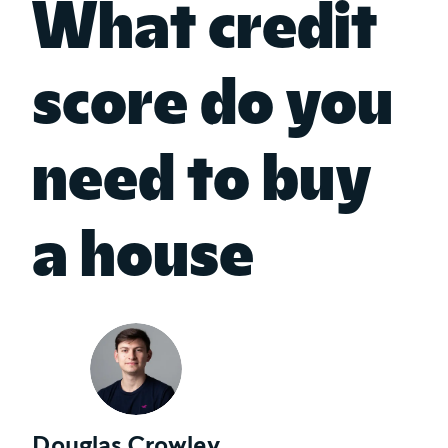
What credit
score do you
need to buy
a house
Douglas Crowley