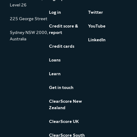
Level 26
Log in
Twitter
225 George Street
Credit score &
YouTube
Sydney NSW 2000,
report
Australia
LinkedIn
Credit cards
Loans
Learn
Get in touch
ClearScore New
Zealand
ClearScore UK
ClearScore South