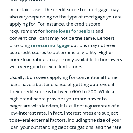
In certain cases, the credit score for mortgage may
also vary depending on the type of mortgage you are
applying for. For instance, the credit score
requirement for
home loans for seniors
and
conventional loans may not be the same. Lenders
providing
reverse mortgage
options may not even
use credit scores to determine eligibility. Higher
home loan ratings may be only available to borrowers
with very good or excellent scores.
Usually, borrowers applying for conventional home
loans have a better chance of getting approved if
their credit score is between 600 to 700. While a
high credit score provides you more power to
negotiate with lenders, it is still not a guarantee of a
low-interest rate. In fact, interest rates are subject
to several external factors, including the size of your
loan, your outstanding debt obligations, and the rate