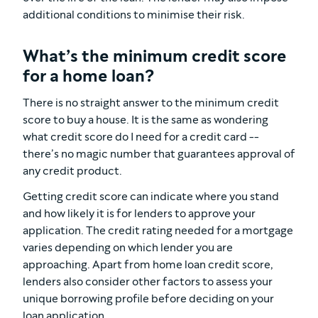
additional conditions to minimise their risk.
What’s the minimum credit score
for a home loan?
There is no straight answer to the minimum credit
score to buy a house. It is the same as wondering
what credit score do I need for a credit card --
there’s no magic number that guarantees approval of
any credit product.
Getting credit score can indicate where you stand
and how likely it is for lenders to approve your
application. The credit rating needed for a mortgage
varies depending on which lender you are
approaching. Apart from home loan credit score,
lenders also consider other factors to assess your
unique borrowing profile before deciding on your
loan application.