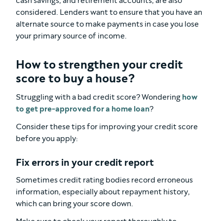
cash savings, and retirement accounts, are also
considered. Lenders want to ensure that you have an
alternate source to make payments in case you lose
your primary source of income.
How to strengthen your credit
score to buy a house?
Struggling with a bad credit score? Wondering
how
to get pre-approved for a home loan
?
Consider these tips for improving your credit score
before you apply:
Fix errors in your credit report
Sometimes credit rating bodies record erroneous
information, especially about repayment history,
which can bring your score down.