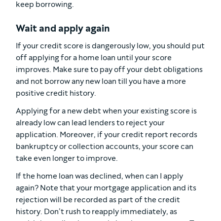
keep borrowing.
Wait and apply again
If your credit score is dangerously low, you should put
off applying for a home loan until your score
improves. Make sure to pay off your debt obligations
and not borrow any new loan till you have a more
positive credit history.
Applying for a new debt when your existing score is
already low can lead lenders to reject your
application. Moreover, if your credit report records
bankruptcy or collection accounts, your score can
take even longer to improve.
If the home loan was declined, when can I apply
again? Note that your mortgage application and its
rejection will be recorded as part of the credit
history. Don’t rush to reapply immediately, as