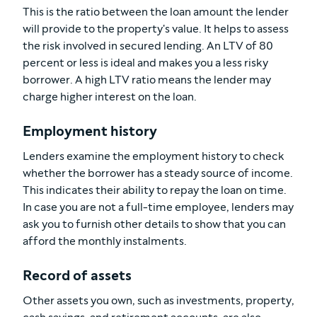
This is the ratio between the loan amount the lender
will provide to the property's value. It helps to assess
the risk involved in secured lending. An LTV of 80
percent or less is ideal and makes you a less risky
borrower. A high LTV ratio means the lender may
charge higher interest on the loan.
Employment history
Lenders examine the employment history to check
whether the borrower has a steady source of income.
This indicates their ability to repay the loan on time.
In case you are not a full-time employee, lenders may
ask you to furnish other details to show that you can
afford the monthly instalments.
Record of assets
Other assets you own, such as investments, property,