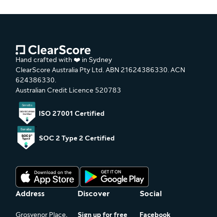
Hand crafted with ❤️ in Sydney
ClearScore Australia Pty Ltd. ABN 21624386330. ACN
624386330.
Australian Credit Licence 520783
ISO 27001 Certified
SOC 2 Type 2 Certified
Address
Discover
Social
Grosvenor Place,
Sign up for free
Facebook