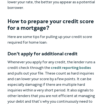
lower your rate, the better you appear as a potential
borrower.
How to prepare your credit score
for a mortgage?
Here are some tips for pulling up your credit score
required for home loan:
Don’t apply for additional credit
Whenever you apply for any credit, the lender runs a
credit check through the
credit reporting bodies
and pulls out your file. These count as hard inquiries
and can lower your score by a few points. It can be
especially damaging if there are multiple hard
inquiries within a very short period. It also signals to
other lenders that you are not efficient at managing
your debt and that’s why you continuously need to