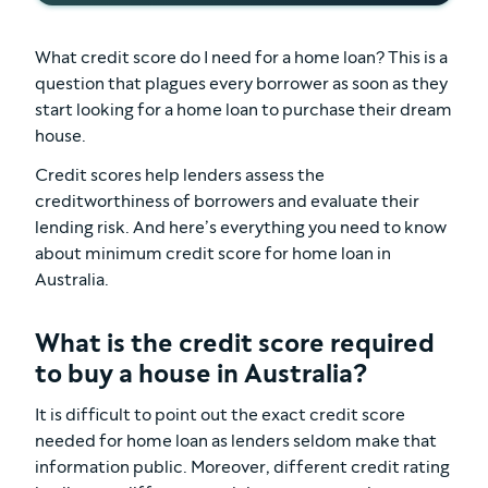
What credit score do I need for a home loan? This is a
question that plagues every borrower as soon as they
start looking for a home loan to purchase their dream
house.
Credit scores help lenders assess the
creditworthiness of borrowers and evaluate their
lending risk. And here’s everything you need to know
about minimum credit score for home loan in
Australia.
What is the credit score required
to buy a house in Australia?
It is difficult to point out the exact credit score
needed for home loan as lenders seldom make that
information public. Moreover, different credit rating