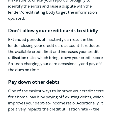
Make sure to check your report thoroughly to
identify the errors and raise a dispute with the
lender/credit rating body to get the information
updated.
Don’t allow your credit cards to sit idly
Extended periods of inactivity can result in the
lender closing your credit card account. It reduces
the available credit limit and increases your credit
utilisation ratio, which brings down your credit score.
So keep charging your card occasionally and pay off
the dues on time.
Pay down other debts
One of the easiest ways to improve your credit score
for a home loan is by paying off existing debts, which
improves your debt-to-income ratio. Additionally, it
positively impacts the credit utilisation rate -- the