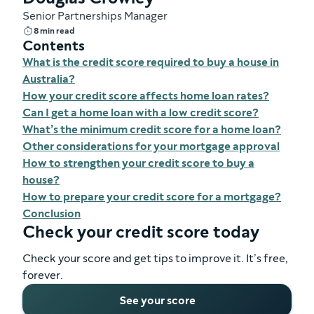
Senior Partnerships Manager
8 min read
Contents
What is the credit score required to buy a house in
Australia?
How your credit score affects home loan rates?
Can I get a home loan with a low credit score?
What’s the minimum credit score for a home loan?
Other considerations for your mortgage approval
How to strengthen your credit score to buy a
house?
How to prepare your credit score for a mortgage?
Conclusion
Check your credit score today
Check your score and get tips to improve it. It’s free,
forever.
See your score