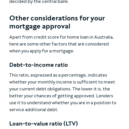
decided by the central bank.
Other considerations for your
mortgage approval
Apart from credit score for home loan in Australia,
here are some other factors that are considered
when you apply for a mortgage:
Debt-to-income ratio
This ratio, expressed as a percentage, indicates
whether your monthly income is sufficient to meet
your current debt obligations. The lower it is, the
better your chances of getting approved. Lenders
use it to understand whether you are in a position to
service additional debt.
Loan-to-value ratio (LTV)