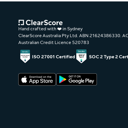
Hand crafted with ❤️ in Sydney
ClearScore Australia Pty Ltd. ABN 21624386330. 
Australian Credit Licence 520783
ISO 27001 Certified
SOC 2 Type 2 Cert