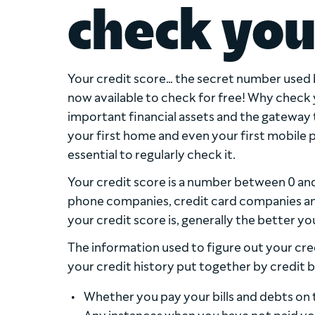
check you
Your credit score… the secret number used b
now available to check for free! Why check 
important financial assets and the gateway t
your first home and even your first mobile ph
essential to regularly check it.
Your credit score is a number between 0 and 
phone companies, credit card companies and
your credit score is, generally the better yo
The information used to figure out your cred
your credit history put together by credit b
Whether you pay your bills and debts on 