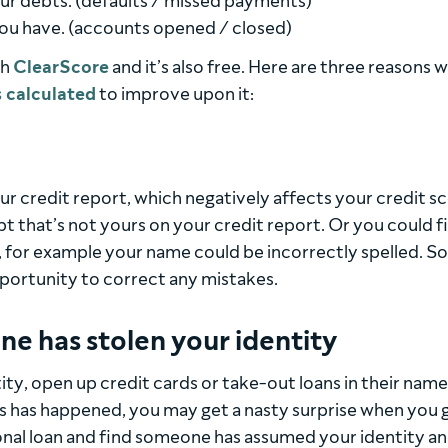
ur debts. (defaults / missed payments)
ou have. (accounts opened / closed)
th
ClearScore
and it’s also free. Here are three reasons w
s calculated
to improve upon it:
 credit report, which negatively affects your credit sc
t that’s not yours on your credit report. Or you could f
 for example your name could be incorrectly spelled. So
portunity to correct any mistakes.
ne has stolen your identity
tity, open up credit cards or take-out loans in their name
his has happened, you may get a nasty surprise when you 
onal loan and find someone has assumed your identity a