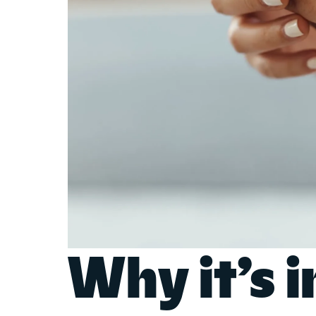
Why it’s 