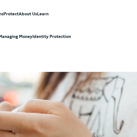
ns
Protect
About Us
Learn
Managing Money
Identity Protection