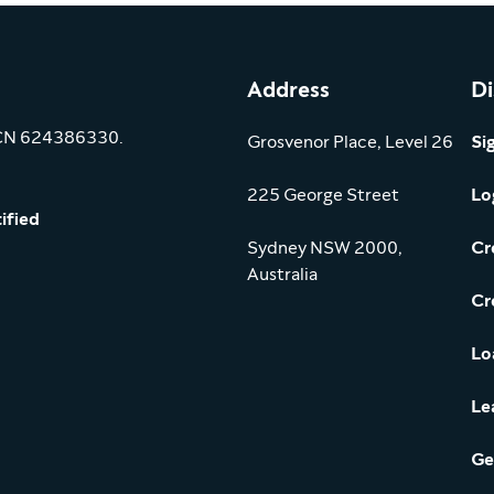
Address
Di
ACN 624386330.
Grosvenor Place, Level 26
Si
225 George Street
Lo
ified
Sydney NSW 2000,
Cr
Australia
Cr
Lo
Le
Ge