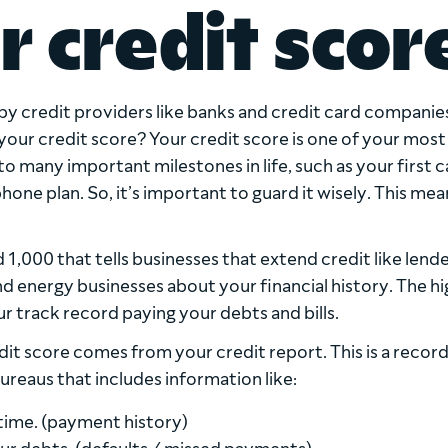
r credit scor
y credit providers like banks and credit card companies
your credit score? Your credit score is one of your most
o many important milestones in life, such as your first c
one plan. So, it’s important to guard it wisely. This mean
1,000 that tells businesses that extend credit like lende
 energy businesses about your financial history. The h
ur track record paying your debts and bills.
it score comes from your credit report. This is a record
ureaus that includes information like:
time. (payment history)