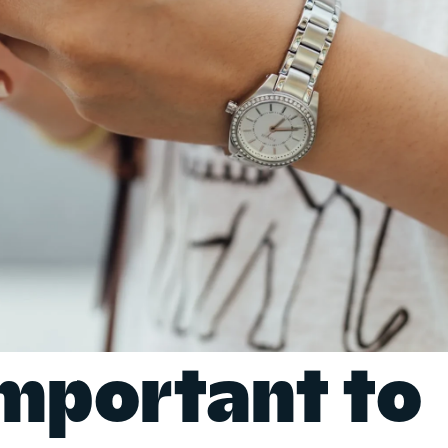
important to