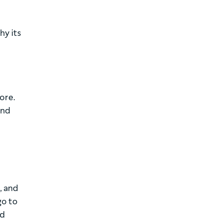
hy its
ore.
ind
, and
go to
nd