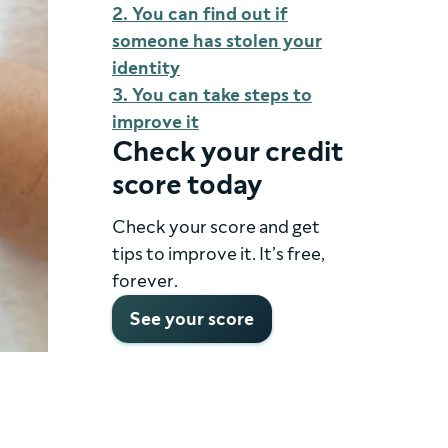
2. You can find out if
someone has stolen your
identity
3. You can take steps to
improve it
Check your credit
score today
Check your score and get
tips to improve it. It’s free,
forever.
See your score