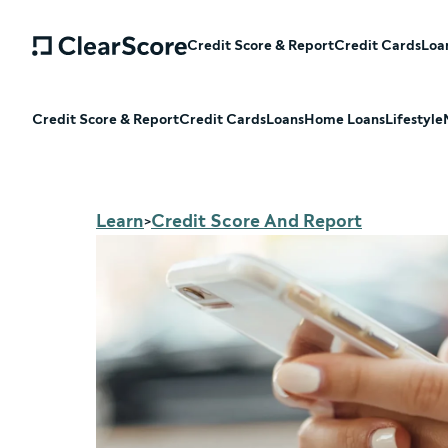
Credit Score & Report
Credit Cards
Loa
Credit Score & Report
Credit Cards
Loans
Home Loans
Lifestyle
Learn
Credit Score And Report
>