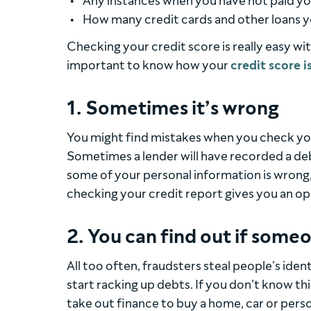
Any instances when you have not paid yo
How many credit cards and other loans y
Checking your credit score is really easy wi
important to know how your
credit score i
1. Sometimes it’s wrong
You might find mistakes when you check your
Sometimes a lender will have recorded a deb
some of your personal information is wrong,
checking your credit report gives you an op
2. You can find out if someo
All too often, fraudsters steal people’s iden
start racking up debts. If you don’t know t
take out finance to buy a home, car or pers