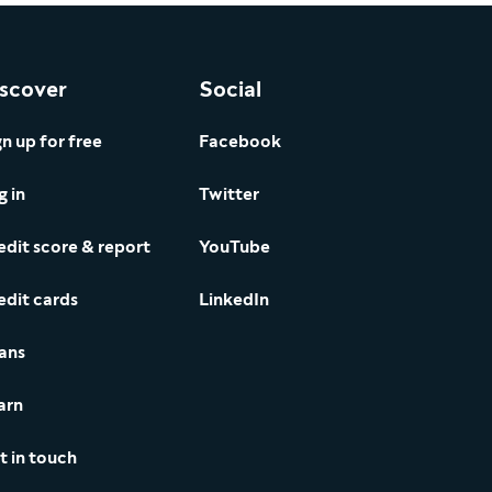
scover
Social
gn up for free
Facebook
g in
Twitter
edit score & report
YouTube
edit cards
LinkedIn
ans
arn
t in touch