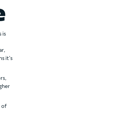
e
 is
ar,
s it’s
rs,
igher
 of