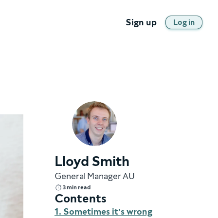
Sign up
Log in
Lloyd Smith
General Manager AU
3 min read
Contents
1. Sometimes it’s wrong