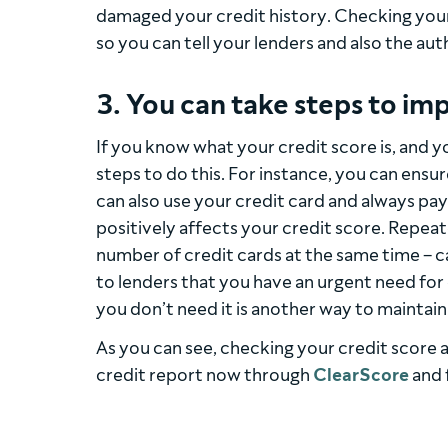
damaged your credit history. Checking your c
so you can tell your lenders and also the auth
3. You can take steps to imp
If you know what your credit score is, and y
steps to do this. For instance, you can ensur
can also use your credit card and always pay
positively affects your credit score. Repeate
number of credit cards at the same time – ca
to lenders that you have an urgent need for 
you don’t need it is another way to maintain
As you can see, checking your credit score 
credit report now through
ClearScore
and 