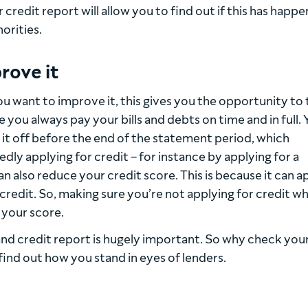
redit report will allow you to find out if this has happ
orities.
rove it
ou want to improve it, this gives you the opportunity to
e you always pay your bills and debts on time and in full.
 it off before the end of the statement period, which
dly applying for credit – for instance by applying for a
n also reduce your credit score. This is because it can 
credit. So, making sure you’re not applying for credit w
 your score.
and credit report is hugely important. So why check you
find out how you stand in eyes of lenders.