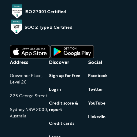
ISO 27001 Certified
SOC 2 Type 2 Certified
Address
Discover
Social
Grosvenor Place,
Sign up for free
Facebook
Level 26
Log in
Twitter
225 George Street
Credit score &
YouTube
Sydney NSW 2000,
report
Australia
LinkedIn
Credit cards