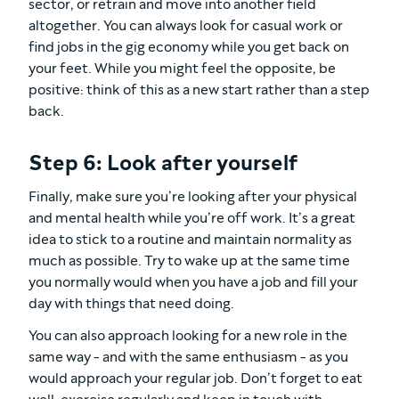
sector, or retrain and move into another field
altogether. You can always look for casual work or
find jobs in the gig economy while you get back on
your feet. While you might feel the opposite, be
positive: think of this as a new start rather than a step
back.
Step 6: Look after yourself
Finally, make sure you’re looking after your physical
and mental health while you’re off work. It’s a great
idea to stick to a routine and maintain normality as
much as possible. Try to wake up at the same time
you normally would when you have a job and fill your
day with things that need doing.
You can also approach looking for a new role in the
same way - and with the same enthusiasm - as you
would approach your regular job. Don’t forget to eat