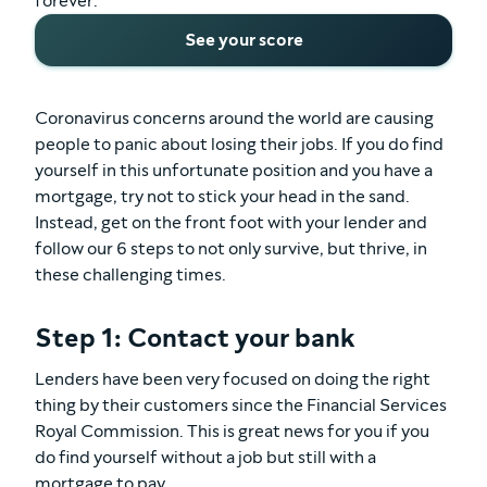
forever.
See your score
Coronavirus concerns around the world are causing
people to panic about losing their jobs. If you do find
yourself in this unfortunate position and you have a
mortgage, try not to stick your head in the sand.
Instead, get on the front foot with your lender and
follow our 6 steps to not only survive, but thrive, in
these challenging times.
Step 1: Contact your bank
Lenders have been very focused on doing the right
thing by their customers since the Financial Services
Royal Commission. This is great news for you if you
do find yourself without a job but still with a
mortgage to pay.