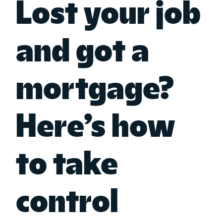
Lost your job
and got a
mortgage?
Here’s how
to take
control