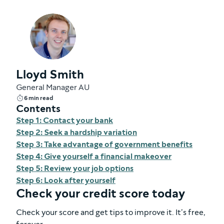
Lloyd Smith
General Manager AU
6 min read
Contents
Step 1: Contact your bank
Step 2: Seek a hardship variation
Step 3: Take advantage of government benefits
Step 4: Give yourself a financial makeover
Step 5: Review your job options
Step 6: Look after yourself
Check your credit score today
Check your score and get tips to improve it. It’s free,