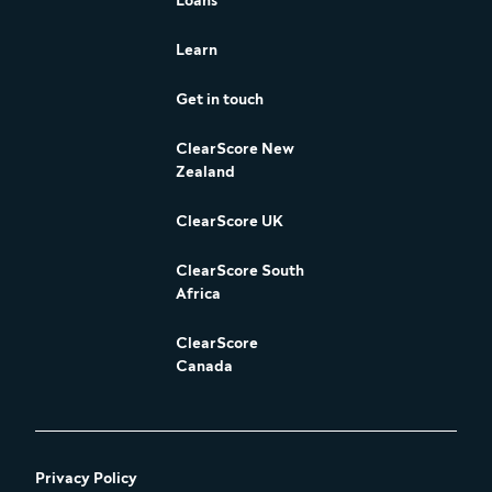
Loans
Learn
Get in touch
ClearScore New
Zealand
ClearScore UK
ClearScore South
Africa
ClearScore
Canada
Privacy Policy