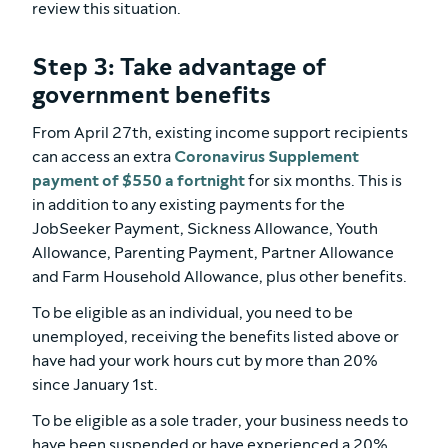
review this situation.
Step 3: Take advantage of
government benefits
From April 27th, existing income support recipients
can access an extra
Coronavirus Supplement
payment of $550 a fortnight
for six months. This is
in addition to any existing payments for the
JobSeeker Payment, Sickness Allowance, Youth
Allowance, Parenting Payment, Partner Allowance
and Farm Household Allowance, plus other benefits.
To be eligible as an individual, you need to be
unemployed, receiving the benefits listed above or
have had your work hours cut by more than 20%
since January 1st.
To be eligible as a sole trader, your business needs to
have been suspended or have experienced a 20%