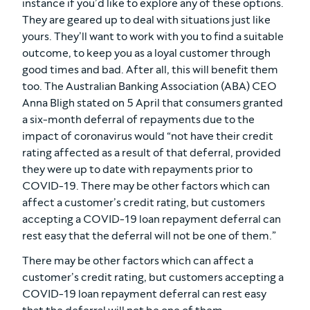
instance if you’d like to explore any of these options.
They are geared up to deal with situations just like
yours. They’ll want to work with you to find a suitable
outcome, to keep you as a loyal customer through
good times and bad. After all, this will benefit them
too. The Australian Banking Association (ABA) CEO
Anna Bligh stated on 5 April that consumers granted
a six-month deferral of repayments due to the
impact of coronavirus would “not have their credit
rating affected as a result of that deferral, provided
they were up to date with repayments prior to
COVID-19. There may be other factors which can
affect a customer’s credit rating, but customers
accepting a COVID-19 loan repayment deferral can
rest easy that the deferral will not be one of them.”
There may be other factors which can affect a
customer’s credit rating, but customers accepting a
COVID-19 loan repayment deferral can rest easy