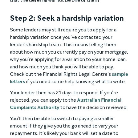
that the deferral will not be one of them
Step 2: Seek a hardship variation
Some lenders may still require you to apply for a
hardship variation once you’ve contacted your
lender’s hardship team. This means telling them
about how much you currently pay on your mortgage,
why you’re applying for a variation to your home loan,
and how much you think you will be able to pay.
Check out the Financial Rights Legal Centre’s
sample
letters
if you need some help knowing what to write.
Your lender then has 21 days to respond. If you’re
rejected, you can apply to the
Australian Financial
Complaints Authority
to have the decision reviewed.
You’ll then be able to switch to paying a smaller
amount if they give you the go ahead to vary your
repayments. It’s likely your bank will set a date to