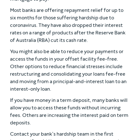
Most banks are offering repayment relief for up to
six months for those suffering hardship due to
coronavirus. They have also dropped their interest
rates on a range of products after the Reserve Bank
of Australia (RBA) cut its cash rate.
You might also be able to reduce your payments or
access the funds in your offset facility fee-free.
Other options to reduce financial stresses include
restructuring and consolidating your loans fee-free
and moving from a principal-and-interest loan to an
interest-only loan.
If you have money in a term deposit, many banks will
allow you to access these funds without incurring
fees. Others are increasing the interest paid on term
deposits.
Contact your bank’s hardship team in the first