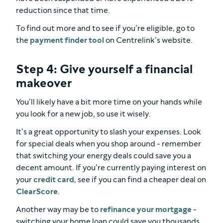
reduction since that time.
To find out more and to see if you’re eligible, go to
the
payment finder tool
on Centrelink’s website.
Step 4: Give yourself a financial
makeover
You’ll likely have a bit more time on your hands while
you look for a new job, so use it wisely.
It’s a great opportunity to slash your expenses. Look
for special deals when you shop around - remember
that switching your energy deals could save you a
decent amount. If you’re currently paying interest on
your
credit card
, see if you can find a cheaper deal on
ClearScore
.
Another way may be to
refinance your mortgage
-
switching your home loan could save you thousands.