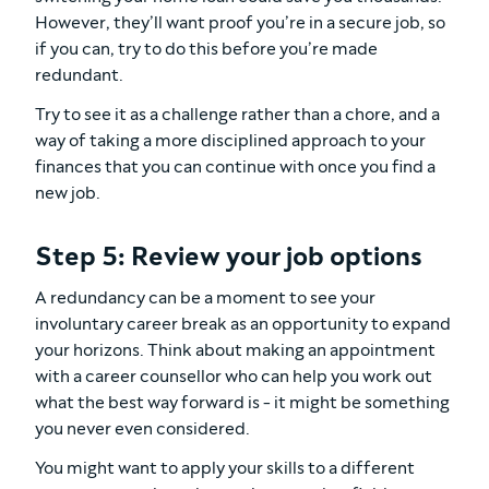
However, they’ll want proof you’re in a secure job, so
if you can, try to do this before you’re made
redundant.
Try to see it as a challenge rather than a chore, and a
way of taking a more disciplined approach to your
finances that you can continue with once you find a
new job.
Step 5: Review your job options
A redundancy can be a moment to see your
involuntary career break as an opportunity to expand
your horizons. Think about making an appointment
with a career counsellor who can help you work out
what the best way forward is - it might be something
you never even considered.
You might want to apply your skills to a different