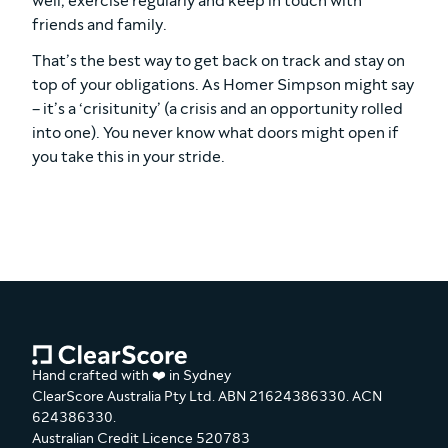
well, exercise regularly and keep in touch with
friends and family.
That’s the best way to get back on track and stay on
top of your obligations. As Homer Simpson might say
– it’s a ‘crisitunity’ (a crisis and an opportunity rolled
into one). You never know what doors might open if
you take this in your stride.
Hand crafted with ❤️ in Sydney
ClearScore Australia Pty Ltd. ABN 21624386330. ACN
624386330.
Australian Credit Licence 520783