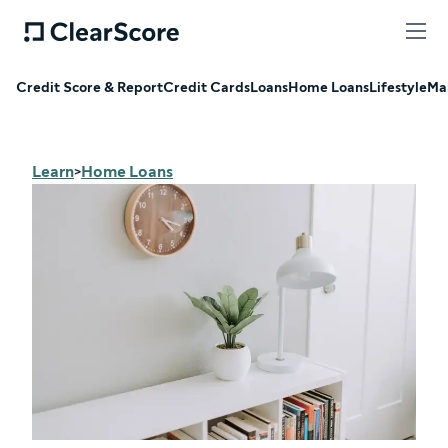
Credit Score & Report
Credit Cards
Loans
Home Loans
Lifestyle
Ma
Learn
Home Loans
>