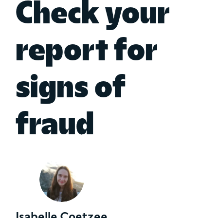
Check your
report for
signs of
fraud
Isabelle Coetzee