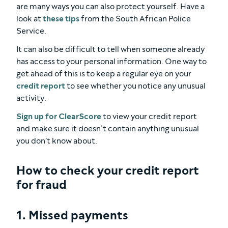
are many ways you can also protect yourself. Have a
look at
these tips
from the South African Police
Service.
It can also be difficult to tell when someone already
has access to your personal information. One way to
get ahead of this is to keep a regular eye on your
credit report
to see whether you notice any unusual
activity.
Sign up for ClearScore
to view your credit report
and make sure it doesn’t contain anything unusual
you don't know about.
How to check your credit report
for fraud
1. Missed payments