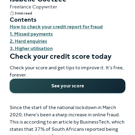
Freelance Copywriter
3 min read
Contents
How to check your credit report for fraud
1. Missed payments
2. Hard enquiries
3. Higher utilisation
Check your credit score today
Check your score and get tips to improve it. It’s free,
forever.
See your score
Since the start of the national lockdown in March
2020, there’s been a sharp increase in online fraud.
This is according to an article by BusinessTech, which
states that 37% of South Africans reported being