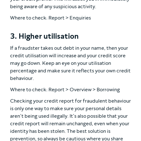
being aware of any suspicious activity.
Where to check: Report > Enquiries
3. Higher utilisation
If a fraudster takes out debt in your name, then your
credit utilisation will increase and your credit score
may go down. Keep an eye on your utilisation
percentage and make sure it reflects your own credit
behaviour.
Where to check: Report > Overview > Borrowing
Checking your credit report for fraudulent behaviour
is only one way to make sure your personal details
aren’t being used illegally. It’s also possible that your
credit report will remain unchanged, even when your
identity has been stolen. The best solution is
prevention, so always be cautious where you share