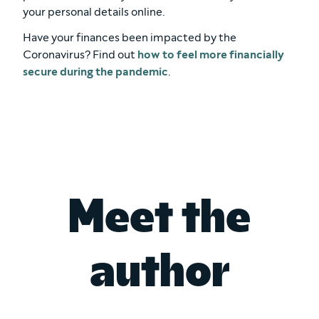
your personal details online.
Have your finances been impacted by the
Coronavirus? Find out
how to feel more financially
secure during the pandemic
.
Meet the
author