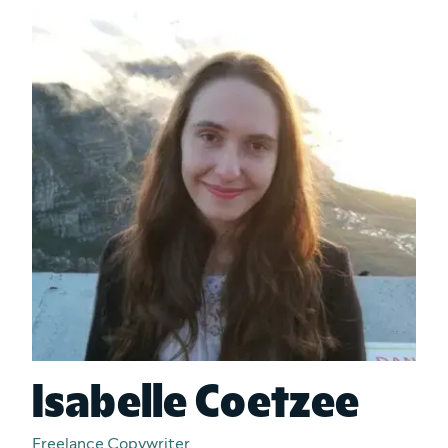
Isabelle Coetzee
Freelance Copywriter