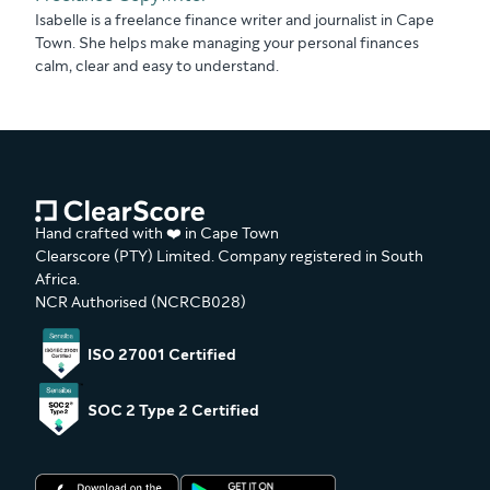
Isabelle is a freelance finance writer and journalist in Cape
Town. She helps make managing your personal finances
calm, clear and easy to understand.
Hand crafted with ❤️ in Cape Town
Clearscore (PTY) Limited. Company registered in South
Africa.
NCR Authorised (NCRCB028)
ISO 27001 Certified
SOC 2 Type 2 Certified