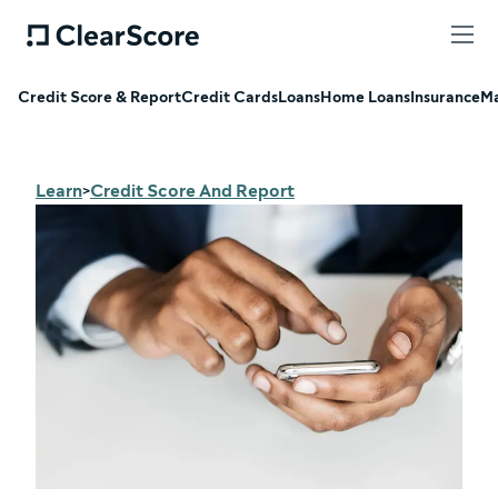
Credit Score & Report
Credit Cards
Loans
Home Loans
Insurance
Ma
Learn
Credit Score And Report
>