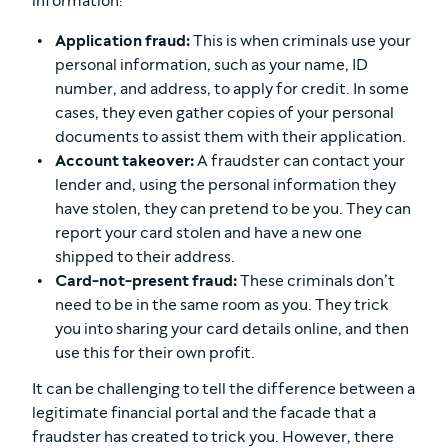
information:
Application fraud:
This is when criminals use your
personal information, such as your name, ID
number, and address, to apply for credit. In some
cases, they even gather copies of your personal
documents to assist them with their application.
Account takeover:
A fraudster can contact your
lender and, using the personal information they
have stolen, they can pretend to be you. They can
report your card stolen and have a new one
shipped to their address.
Card-not-present fraud:
These criminals don’t
need to be in the same room as you. They trick
you into sharing your card details online, and then
use this for their own profit.
It can be challenging to tell the difference between a
legitimate financial portal and the facade that a
fraudster has created to trick you. However, there