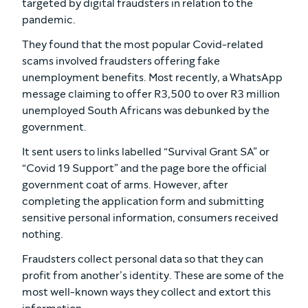
targeted by digital fraudsters in relation to the
pandemic.
They found that the most popular Covid-related
scams involved fraudsters offering fake
unemployment benefits. Most recently, a WhatsApp
message claiming to offer R3,500 to over R3 million
unemployed South Africans was debunked by the
government.
It sent users to links labelled “Survival Grant SA” or
“Covid 19 Support” and the page bore the official
government coat of arms. However, after
completing the application form and submitting
sensitive personal information, consumers received
nothing.
Fraudsters collect personal data so that they can
profit from another’s identity. These are some of the
most well-known ways they collect and extort this