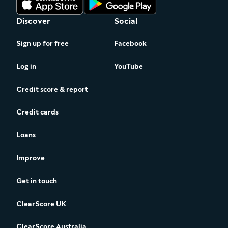
Discover
Social
Sign up for free
Facebook
Log in
YouTube
Credit score & report
Credit cards
Loans
Improve
Get in touch
ClearScore UK
ClearScore Australia