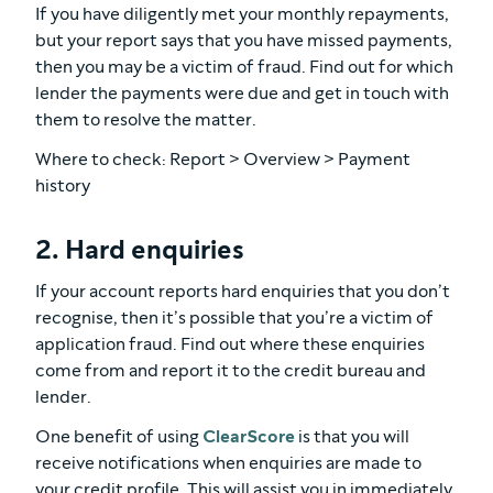
If you have diligently met your monthly repayments,
but your report says that you have missed payments,
then you may be a victim of fraud. Find out for which
lender the payments were due and get in touch with
them to resolve the matter.
Where to check: Report > Overview > Payment
history
2. Hard enquiries
If your account reports hard enquiries that you don’t
recognise, then it’s possible that you’re a victim of
application fraud. Find out where these enquiries
come from and report it to the credit bureau and
lender.
One benefit of using
ClearScore
is that you will
receive notifications when enquiries are made to
your credit profile. This will assist you in immediately