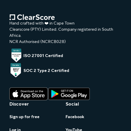
Hand crafted with ❤️ in Cape Town
Clearscore (PTY) Limited. Company registered in South
Africa.
NCR Authorised (NCRCB028)
ISO 27001 Certified
SOC 2 Type 2 Certified
Discover
Social
Sign up for free
Facebook
Log in
YouTube