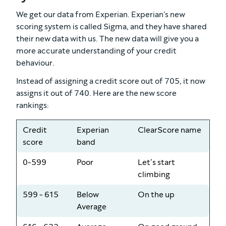
We get our data from Experian. Experian's new
scoring system is called Sigma, and they have shared
their new data with us. The new data will give you a
more accurate understanding of your credit
behaviour.
Instead of assigning a credit score out of 705, it now
assigns it out of 740. Here are the new score
rankings:
Credit
Experian
ClearScore name
score
band
0-599
Poor
Let’s start
climbing
599 - 615
Below
On the up
Average