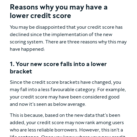
Reasons why you may have a
lower credit score
You may be disappointed that your credit score has
declined since the implementation of the new
scoring system. There are three reasons why this may
have happened:
1. Your new score falls into a lower
bracket
Since the credit score brackets have changed, you
may fall into a less favourable category. For example,
your credit score may have been considered good
and now it's seen as below average.
This is because, based on the new data that's been
added, your credit score may now rank among users
who are less reliable borrowers. However, this isn't a