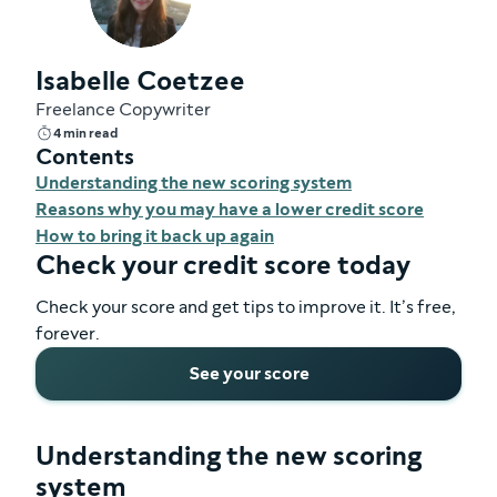
Isabelle Coetzee
Freelance Copywriter
4 min read
Contents
Understanding the new scoring system
Reasons why you may have a lower credit score
How to bring it back up again
Check your credit score today
Check your score and get tips to improve it. It’s free,
forever.
See your score
Understanding the new scoring
system