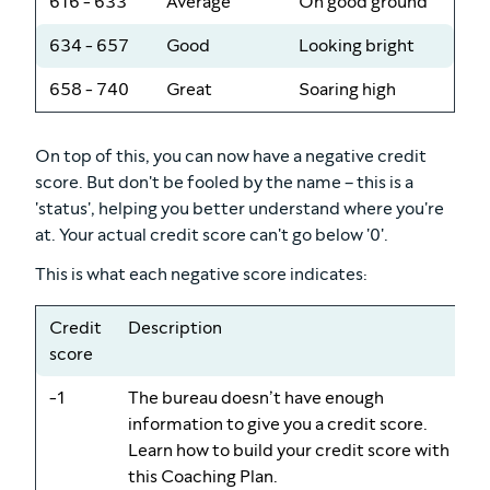
616 - 633
Average
On good ground
634 - 657
Good
Looking bright
658 - 740
Great
Soaring high
On top of this, you can now have a negative credit
score. But don't be fooled by the name – this is a
'status', helping you better understand where you're
at. Your actual credit score can't go below '0'.
This is what each negative score indicates:
Credit
Description
score
-1
The bureau doesn’t have enough
information to give you a credit score.
Learn how to build your credit score with
this Coaching Plan.