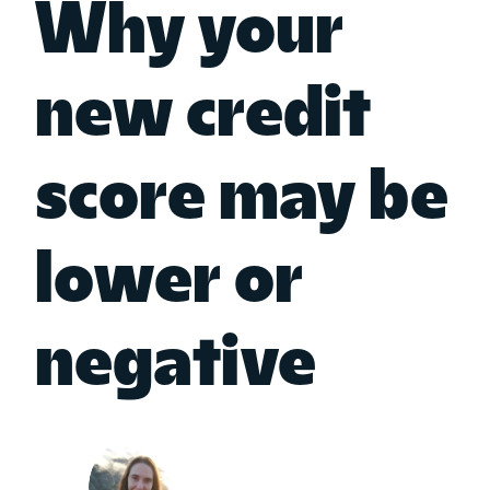
Why your
new credit
score may be
lower or
negative