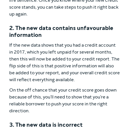
life sentence. Once you know where your new credit
score stands, you can take steps to push it right back
up again.
2. The new data contains unfavourable
information
If the new data shows that you had a credit account
in 2017, which you left unpaid for several months,
then this will now be added to your credit report. The
flip side of this is that positive information will also
be added to your report, and your overall credit score
will reflect everything available.
On the off chance that your credit score goes down
because of this, you'll need to show that you're a
reliable borrower to push your score in the right
direction.
3. The new data is incorrect