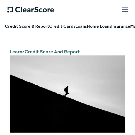
Credit Score & Report
Credit Cards
Loans
Home Loans
Insurance
Ma
Learn
Credit Score And Report
>