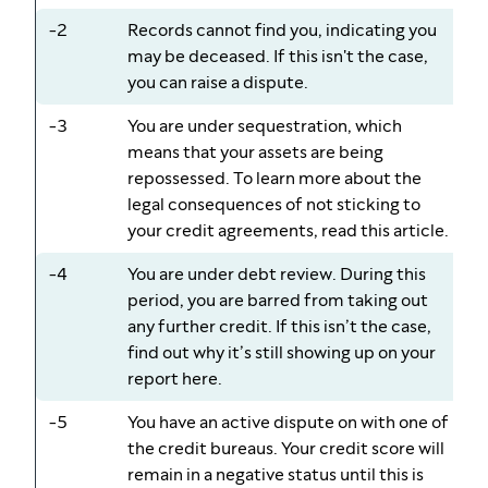
-2
Records cannot find you, indicating you
may be deceased. If this isn't the case,
you can raise a dispute.
-3
You are under sequestration, which
means that your assets are being
repossessed. To learn more about the
legal consequences of not sticking to
your credit agreements, read this article.
-4
You are under debt review. During this
period, you are barred from taking out
any further credit. If this isn’t the case,
find out why it’s still showing up on your
report here.
-5
You have an active dispute on with one of
the credit bureaus. Your credit score will
remain in a negative status until this is