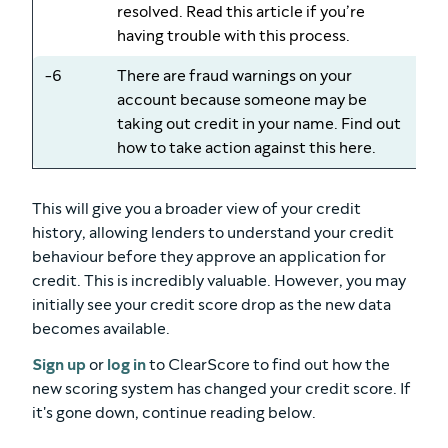
resolved. Read this article if you’re
having trouble with this process.
-6
There are fraud warnings on your
account because someone may be
taking out credit in your name. Find out
how to take action against this here.
This will give you a broader view of your credit
history, allowing lenders to understand your credit
behaviour before they approve an application for
credit. This is incredibly valuable. However, you may
initially see your credit score drop as the new data
becomes available.
Sign up
or
log in
to ClearScore to find out how the
new scoring system has changed your credit score. If
it's gone down, continue reading below.