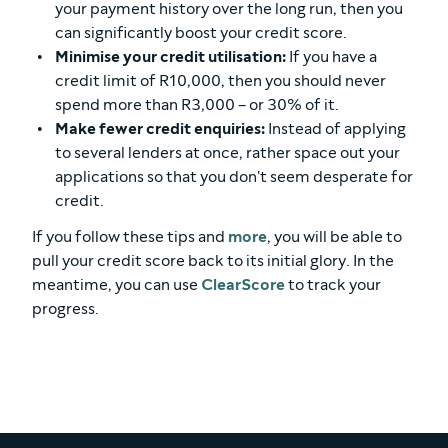
your payment history over the long run, then you
can significantly boost your credit score.
Minimise your credit utilisation:
If you have a
credit limit of R10,000, then you should never
spend more than R3,000 – or 30% of it.
Make fewer credit enquiries:
Instead of applying
to several lenders at once, rather space out your
applications so that you don't seem desperate for
credit.
If you follow these tips and
more
, you will be able to
pull your credit score back to its initial glory. In the
meantime, you can use
ClearScore
to track your
progress.