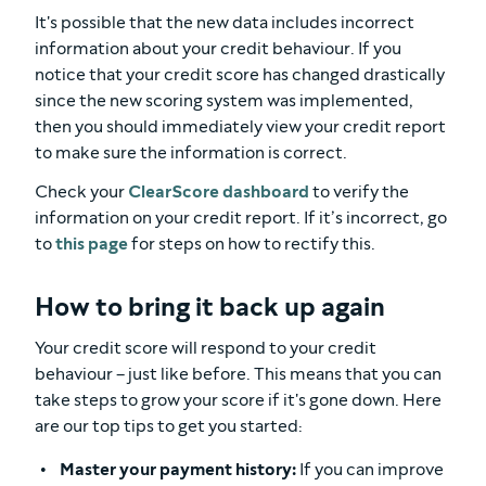
It's possible that the new data includes incorrect
information about your credit behaviour. If you
notice that your credit score has changed drastically
since the new scoring system was implemented,
then you should immediately view your credit report
to make sure the information is correct.
Check your
ClearScore dashboard
to verify the
information on your credit report. If it’s incorrect, go
to
this page
for steps on how to rectify this.
How to bring it back up again
Your credit score will respond to your credit
behaviour – just like before. This means that you can
take steps to grow your score if it's gone down. Here
are our top tips to get you started:
Master your payment history:
If you can improve