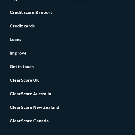
Credit score & report
Credit cards
Loans
Improve
Get in touch
ClearScore UK
ClearScore Australia
ClearScore New Zealand
ClearScore Canada