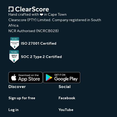
Hand crafted with ❤️ in Cape Town
Clearscore (PTY) Limited. Company registered in South
Africa.
NCR Authorised (NCRCB028)
ISO 27001 Certified
SOC 2 Type 2 Certified
Discover
Social
Sign up for free
Facebook
Log in
YouTube