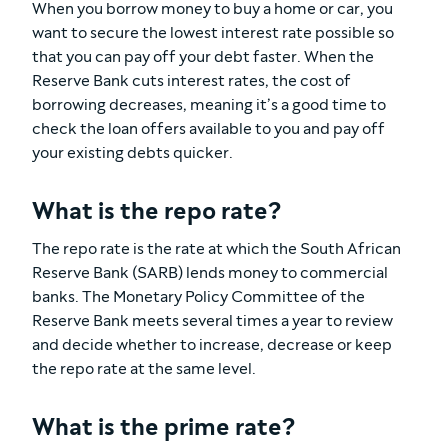
When you borrow money to buy a home or car, you
want to secure the lowest interest rate possible so
that you can pay off your debt faster. When the
Reserve Bank cuts interest rates, the cost of
borrowing decreases, meaning it’s a good time to
check the loan offers available to you and pay off
your existing debts quicker.
What is the repo rate?
The repo rate is the rate at which the South African
Reserve Bank (SARB) lends money to commercial
banks. The Monetary Policy Committee of the
Reserve Bank meets several times a year to review
and decide whether to increase, decrease or keep
the repo rate at the same level.
What is the prime rate?