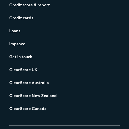
Credit score & report
Credit cards
Loans
Improve
Get in touch
ClearScore UK
ClearScore Australia
ClearScore New Zealand
ClearScore Canada