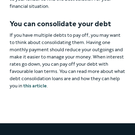
financial situation.
You can consolidate your debt
If you have multiple debts to pay off, you may want
to think about consolidating them. Having one
monthly payment should reduce your outgoings and
make it easier to manage your money. When interest
rates go down, you can pay off your debt with
favourable loan terms. You can read more about what
debt consolidation loans are and how they can help
you in
this article
.