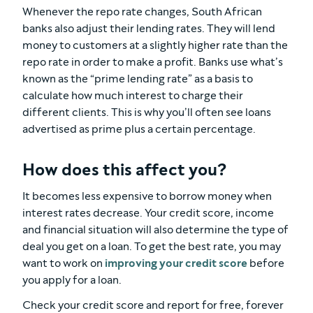
Whenever the repo rate changes, South African
banks also adjust their lending rates. They will lend
money to customers at a slightly higher rate than the
repo rate in order to make a profit. Banks use what’s
known as the “prime lending rate” as a basis to
calculate how much interest to charge their
different clients. This is why you’ll often see loans
advertised as prime plus a certain percentage.
How does this affect you?
It becomes less expensive to borrow money when
interest rates decrease. Your credit score, income
and financial situation will also determine the type of
deal you get on a loan. To get the best rate, you may
want to work on
improving your credit score
before
you apply for a loan.
Check your credit score and report for free, forever