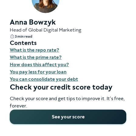
Anna Bowzyk
Head of Global Digital Marketing
3 min read
Contents
What is the repo rate?
What is the prime rate?
How does this affect you?
You pay less for your loan
You can consolidate your debt
Check your credit score today
Check your score and get tips to improve it. It’s free,
forever.
See your score