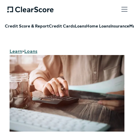
Credit Score & Report
Credit Cards
Loans
Home Loans
Insurance
Ma
Learn
Loans
>