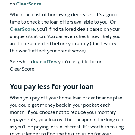
on
ClearScore
.
When the cost of borrowing decreases, it’s a good
time to check the loan offers available to you. On
ClearScore
, you’ll find tailored deals based on your
unique situation. You can even check how likely you
are to be accepted before you apply (don’t worry,
this won’t affect your credit score).
See which
loan offers
you’re eligible for on
ClearScore.
You pay less for your loan
When you pay off your home loan or car finance plan,
you could get money back in your pocket each
month. If you choose not to reduce your monthly
repayments, your loan will be cheaper in the long run
as you’ll be paying less in interest. It’s worth speaking
to your lender to find the best solution for your