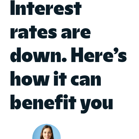
Interest
rates are
down. Here’s
how it can
benefit you