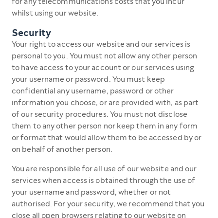
for any telecommunications costs that you incur
whilst using our website.
Security
Your right to access our website and our services is
personal to you. You must not allow any other person
to have access to your account or our services using
your username or password. You must keep
confidential any username, password or other
information you choose, or are provided with, as part
of our security procedures. You must not disclose
them to any other person nor keep them in any form
or format that would allow them to be accessed by or
on behalf of another person.
You are responsible for all use of our website and our
services when access is obtained through the use of
your username and password, whether or not
authorised. For your security, we recommend that you
close all open browsers relating to our website on