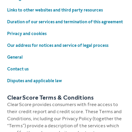
Links to other websites and third party resources
Duration of our services and termination of this agreement
Privacy and cookies
Our address for notices and service of legal process
General
Contact us
Disputes and applicable law
ClearScore Terms & Conditions
ClearScore provides consumers with free access to
their credit report and credit score. These Terms and
Conditions, including our Privacy Policy (together the
“Terms”) provide a description of the services which