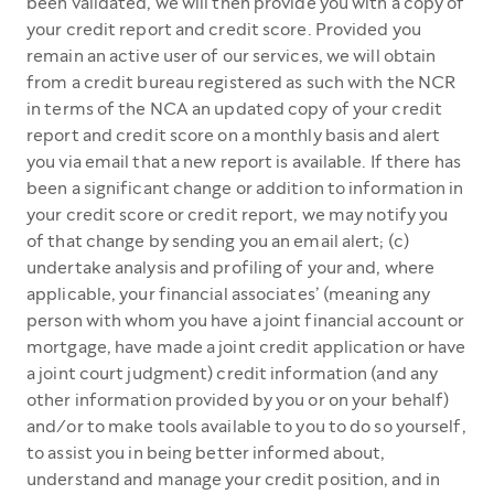
been validated, we will then provide you with a copy of
your credit report and credit score. Provided you
remain an active user of our services, we will obtain
from a credit bureau registered as such with the NCR
in terms of the NCA an updated copy of your credit
report and credit score on a monthly basis and alert
you via email that a new report is available. If there has
been a significant change or addition to information in
your credit score or credit report, we may notify you
of that change by sending you an email alert; (c)
undertake analysis and profiling of your and, where
applicable, your financial associates’ (meaning any
person with whom you have a joint financial account or
mortgage, have made a joint credit application or have
a joint court judgment) credit information (and any
other information provided by you or on your behalf)
and/or to make tools available to you to do so yourself,
to assist you in being better informed about,
understand and manage your credit position, and in