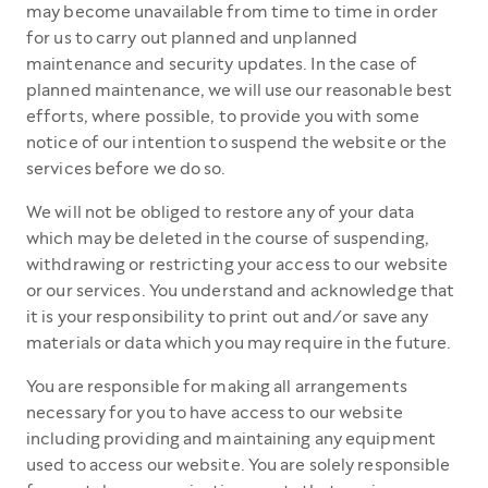
may become unavailable from time to time in order
for us to carry out planned and unplanned
maintenance and security updates. In the case of
planned maintenance, we will use our reasonable best
efforts, where possible, to provide you with some
notice of our intention to suspend the website or the
services before we do so.
We will not be obliged to restore any of your data
which may be deleted in the course of suspending,
withdrawing or restricting your access to our website
or our services. You understand and acknowledge that
it is your responsibility to print out and/or save any
materials or data which you may require in the future.
You are responsible for making all arrangements
necessary for you to have access to our website
including providing and maintaining any equipment
used to access our website. You are solely responsible