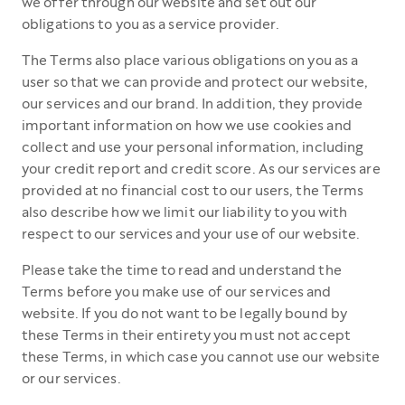
we offer through our website and set out our
obligations to you as a service provider.
The Terms also place various obligations on you as a
user so that we can provide and protect our website,
our services and our brand. In addition, they provide
important information on how we use cookies and
collect and use your personal information, including
your credit report and credit score. As our services are
provided at no financial cost to our users, the Terms
also describe how we limit our liability to you with
respect to our services and your use of our website.
Please take the time to read and understand the
Terms before you make use of our services and
website. If you do not want to be legally bound by
these Terms in their entirety you must not accept
these Terms, in which case you cannot use our website
or our services.