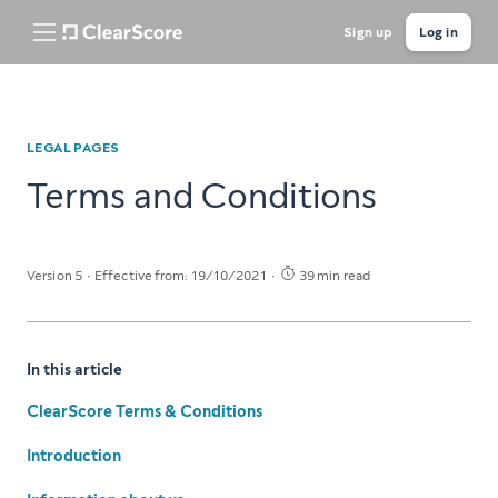
Sign up
Log in
LEGAL PAGES
Terms and Conditions
Version 5
Effective from: 19/10/2021
39 min read
In this article
ClearScore Terms & Conditions
Introduction