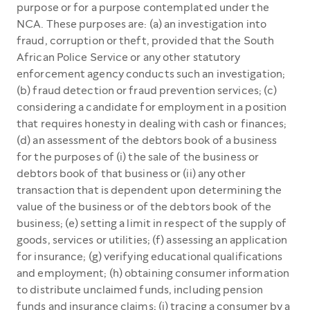
purpose or for a purpose contemplated under the
NCA. These purposes are: (a) an investigation into
fraud, corruption or theft, provided that the South
African Police Service or any other statutory
enforcement agency conducts such an investigation;
(b) fraud detection or fraud prevention services; (c)
considering a candidate for employment in a position
that requires honesty in dealing with cash or finances;
(d) an assessment of the debtors book of a business
for the purposes of (i) the sale of the business or
debtors book of that business or (ii) any other
transaction that is dependent upon determining the
value of the business or of the debtors book of the
business; (e) setting a limit in respect of the supply of
goods, services or utilities; (f) assessing an application
for insurance; (g) verifying educational qualifications
and employment; (h) obtaining consumer information
to distribute unclaimed funds, including pension
funds and insurance claims; (i) tracing a consumer by a