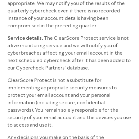
appropriate. We may notify you of the results of the
quarterly cybercheck even if there is no recorded
instance of your account details having been
compromised in the preceding quarter.
Service details.
The ClearScore Protect service is not
a live monitoring service and we will notify you of
cyberbreaches affecting your email account in the
next scheduled cybercheck after it has been added to
our Cybercheck Partners’ database.
ClearScore Protect is not a substitute for
implementing appropriate security measures to
protect your email account and your personal
information (including secure, confidential
passwords). You remain solely responsible for the
security of your email account and the devices you use
to access and use it.
Any decisions you make on the basis of the