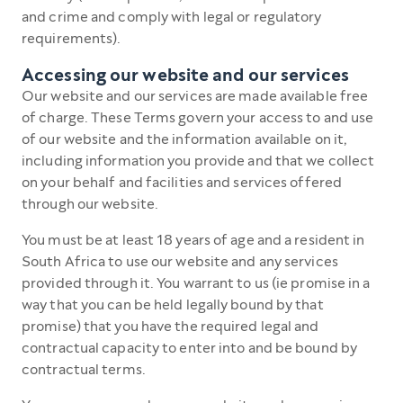
and crime and comply with legal or regulatory
requirements).
Accessing our website and our services
Our website and our services are made available free
of charge. These Terms govern your access to and use
of our website and the information available on it,
including information you provide and that we collect
on your behalf and facilities and services offered
through our website.
You must be at least 18 years of age and a resident in
South Africa to use our website and any services
provided through it. You warrant to us (ie promise in a
way that you can be held legally bound by that
promise) that you have the required legal and
contractual capacity to enter into and be bound by
contractual terms.