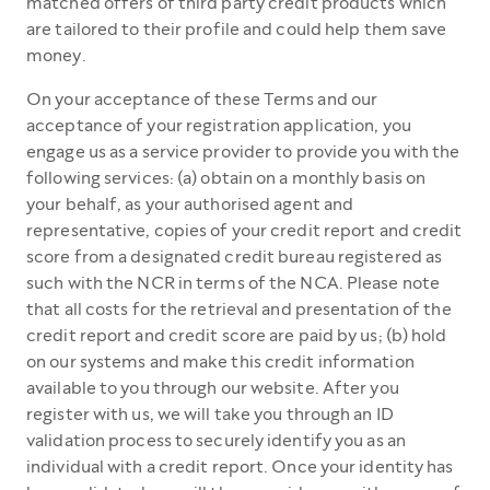
matched offers of third party credit products which
are tailored to their profile and could help them save
money.
On your acceptance of these Terms and our
acceptance of your registration application, you
engage us as a service provider to provide you with the
following services: (a) obtain on a monthly basis on
your behalf, as your authorised agent and
representative, copies of your credit report and credit
score from a designated credit bureau registered as
such with the NCR in terms of the NCA. Please note
that all costs for the retrieval and presentation of the
credit report and credit score are paid by us; (b) hold
on our systems and make this credit information
available to you through our website. After you
register with us, we will take you through an ID
validation process to securely identify you as an
individual with a credit report. Once your identity has