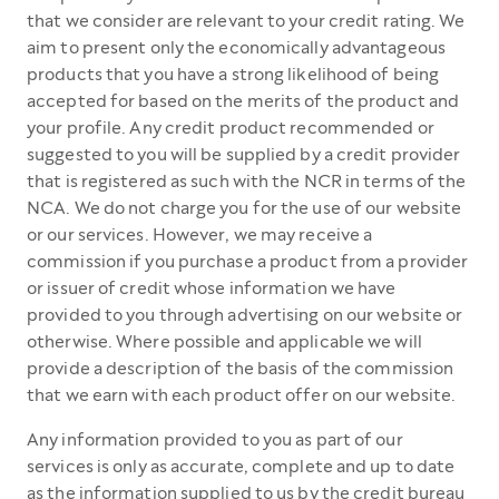
that we consider are relevant to your credit rating. We
aim to present only the economically advantageous
products that you have a strong likelihood of being
accepted for based on the merits of the product and
your profile. Any credit product recommended or
suggested to you will be supplied by a credit provider
that is registered as such with the NCR in terms of the
NCA. We do not charge you for the use of our website
or our services. However, we may receive a
commission if you purchase a product from a provider
or issuer of credit whose information we have
provided to you through advertising on our website or
otherwise. Where possible and applicable we will
provide a description of the basis of the commission
that we earn with each product offer on our website.
Any information provided to you as part of our
services is only as accurate, complete and up to date
as the information supplied to us by the credit bureau