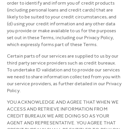
order to identify and inform you of credit products
(including personal loans and credit cards) that are
likely to be suited to your credit circumstances; and
(d) using your credit information and any other data
you provide or make available to us for the purposes
set out in these Terms, including our Privacy Policy,
which expressly forms part of these Terms.
Certain parts of our services are supplied to us by our
third party service providers such as credit bureaux.
To undertake ID validation and to provide our services
we need to share information collected from you with
our service providers, as further detailed in our Privacy
Policy.
YOU ACKNOWLEDGE AND AGREE THAT WHEN WE
ACCESS AND RETRIEVE INFORMATION FROM
CREDIT BUREAUX WE ARE DOING SO AS YOUR
AGENT AND REPRESENTATIVE. YOU AGREE THAT