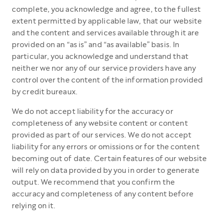
complete, you acknowledge and agree, to the fullest
extent permitted by applicable law, that our website
and the content and services available through it are
provided on an “as is” and “as available” basis. In
particular, you acknowledge and understand that
neither we nor any of our service providers have any
control over the content of the information provided
by credit bureaux.
We do not accept liability for the accuracy or
completeness of any website content or content
provided as part of our services. We do not accept
liability for any errors or omissions or for the content
becoming out of date. Certain features of our website
will rely on data provided by you in order to generate
output. We recommend that you confirm the
accuracy and completeness of any content before
relying on it.