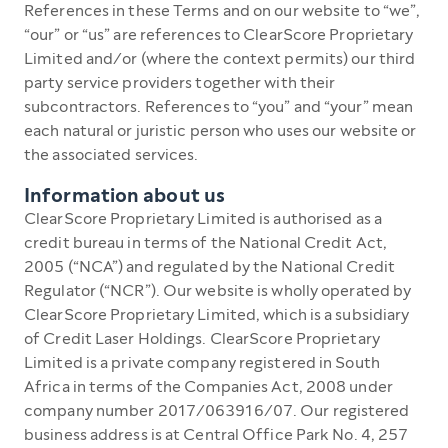
References in these Terms and on our website to “we”,
“our” or “us” are references to ClearScore Proprietary
Limited and/or (where the context permits) our third
party service providers together with their
subcontractors. References to “you” and “your” mean
each natural or juristic person who uses our website or
the associated services.
Information about us
ClearScore Proprietary Limited is authorised as a
credit bureau in terms of the National Credit Act,
2005 (“NCA”) and regulated by the National Credit
Regulator (“NCR”). Our website is wholly operated by
ClearScore Proprietary Limited, which is a subsidiary
of Credit Laser Holdings. ClearScore Proprietary
Limited is a private company registered in South
Africa in terms of the Companies Act, 2008 under
company number 2017/063916/07. Our registered
business address is at Central Office Park No. 4, 257