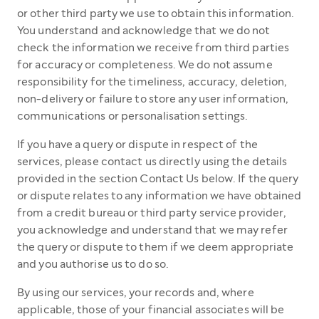
or other third party we use to obtain this information.
You understand and acknowledge that we do not
check the information we receive from third parties
for accuracy or completeness. We do not assume
responsibility for the timeliness, accuracy, deletion,
non-delivery or failure to store any user information,
communications or personalisation settings.
If you have a query or dispute in respect of the
services, please contact us directly using the details
provided in the section Contact Us below. If the query
or dispute relates to any information we have obtained
from a credit bureau or third party service provider,
you acknowledge and understand that we may refer
the query or dispute to them if we deem appropriate
and you authorise us to do so.
By using our services, your records and, where
applicable, those of your financial associates will be