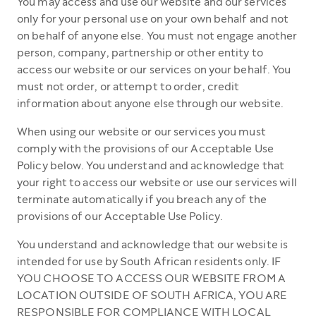
You may access and use our website and our services
only for your personal use on your own behalf and not
on behalf of anyone else. You must not engage another
person, company, partnership or other entity to
access our website or our services on your behalf. You
must not order, or attempt to order, credit
information about anyone else through our website.
When using our website or our services you must
comply with the provisions of our Acceptable Use
Policy below. You understand and acknowledge that
your right to access our website or use our services will
terminate automatically if you breach any of the
provisions of our Acceptable Use Policy.
You understand and acknowledge that our website is
intended for use by South African residents only. IF
YOU CHOOSE TO ACCESS OUR WEBSITE FROM A
LOCATION OUTSIDE OF SOUTH AFRICA, YOU ARE
RESPONSIBLE FOR COMPLIANCE WITH LOCAL