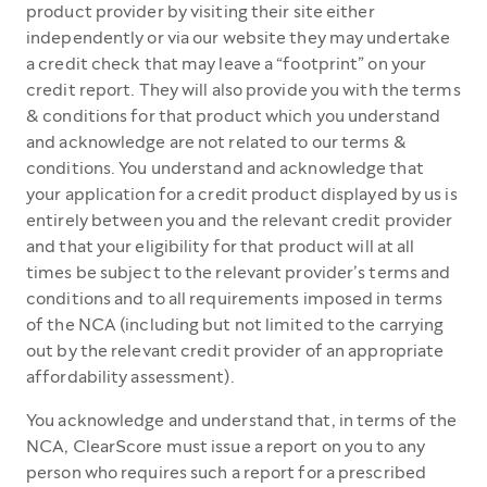
product provider by visiting their site either
independently or via our website they may undertake
a credit check that may leave a “footprint” on your
credit report. They will also provide you with the terms
& conditions for that product which you understand
and acknowledge are not related to our terms &
conditions. You understand and acknowledge that
your application for a credit product displayed by us is
entirely between you and the relevant credit provider
and that your eligibility for that product will at all
times be subject to the relevant provider’s terms and
conditions and to all requirements imposed in terms
of the NCA (including but not limited to the carrying
out by the relevant credit provider of an appropriate
affordability assessment).
You acknowledge and understand that, in terms of the
NCA, ClearScore must issue a report on you to any
person who requires such a report for a prescribed