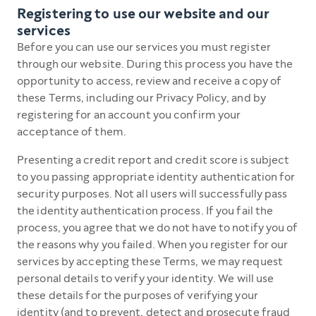
Registering to use our website and our
services
Before you can use our services you must register
through our website. During this process you have the
opportunity to access, review and receive a copy of
these Terms, including our Privacy Policy, and by
registering for an account you confirm your
acceptance of them.
Presenting a credit report and credit score is subject
to you passing appropriate identity authentication for
security purposes. Not all users will successfully pass
the identity authentication process. If you fail the
process, you agree that we do not have to notify you of
the reasons why you failed. When you register for our
services by accepting these Terms, we may request
personal details to verify your identity. We will use
these details for the purposes of verifying your
identity (and to prevent, detect and prosecute fraud