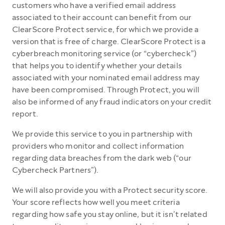
customers who have a verified email address
associated to their account can benefit from our
ClearScore Protect service, for which we provide a
version that is free of charge. ClearScore Protect is a
cyberbreach monitoring service (or “cybercheck”)
that helps you to identify whether your details
associated with your nominated email address may
have been compromised. Through Protect, you will
also be informed of any fraud indicators on your credit
report.
We provide this service to you in partnership with
providers who monitor and collect information
regarding data breaches from the dark web (“our
Cybercheck Partners”).
We will also provide you with a Protect security score.
Your score reflects how well you meet criteria
regarding how safe you stay online, but it isn’t related