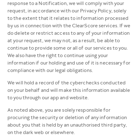
response to a Notification, we will comply with your
request, in accordance with our Privacy Policy, solely
to the extent that it relates to information processed
by us in connection with the ClearScore services. If we
do delete or restrict access to any of your information
at your request, we may not, as a result, be able to
continue to provide some or all of our services to you.
We also have the right to continue using your
information if our holding and use of it is necessary for
compliance with our legal obligations.
We will hold a record of the cyberchecks conducted
on your behalf and will make this information available
to you through our app and website.
As noted above, you are solely responsible for
procuring the security or deletion of any information
about you that is held by an unauthorised third party,
on the dark web or elsewhere.