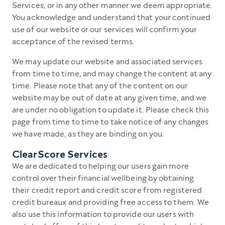
Services, or in any other manner we deem appropriate.
You acknowledge and understand that your continued
use of our website or our services will confirm your
acceptance of the revised terms.
We may update our website and associated services
from time to time, and may change the content at any
time. Please note that any of the content on our
website may be out of date at any given time, and we
are under no obligation to update it. Please check this
page from time to time to take notice of any changes
we have made, as they are binding on you.
ClearScore Services
We are dedicated to helping our users gain more
control over their financial wellbeing by obtaining
their credit report and credit score from registered
credit bureaux and providing free access to them. We
also use this information to provide our users with