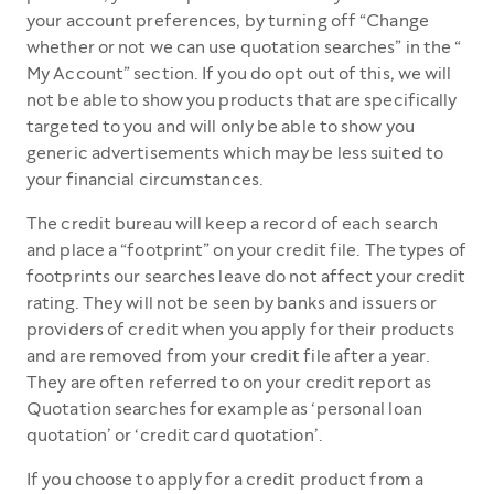
your account preferences, by turning off “Change
whether or not we can use quotation searches” in the “
My Account” section. If you do opt out of this, we will
not be able to show you products that are specifically
targeted to you and will only be able to show you
generic advertisements which may be less suited to
your financial circumstances.
The credit bureau will keep a record of each search
and place a “footprint” on your credit file. The types of
footprints our searches leave do not affect your credit
rating. They will not be seen by banks and issuers or
providers of credit when you apply for their products
and are removed from your credit file after a year.
They are often referred to on your credit report as
Quotation searches for example as ‘personal loan
quotation’ or ‘credit card quotation’.
If you choose to apply for a credit product from a