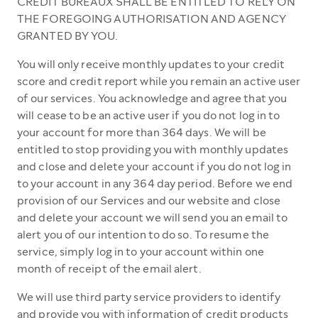
CREDIT BUREAUX SHALL BE ENTITLED TO RELY ON
THE FOREGOING AUTHORISATION AND AGENCY
GRANTED BY YOU.
You will only receive monthly updates to your credit
score and credit report while you remain an active user
of our services. You acknowledge and agree that you
will cease to be an active user if you do not log in to
your account for more than 364 days. We will be
entitled to stop providing you with monthly updates
and close and delete your account if you do not log in
to your account in any 364 day period. Before we end
provision of our Services and our website and close
and delete your account we will send you an email to
alert you of our intention to do so. To resume the
service, simply log in to your account within one
month of receipt of the email alert.
We will use third party service providers to identify
and provide you with information of credit products