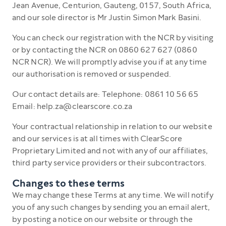
Jean Avenue, Centurion, Gauteng, 0157, South Africa,
and our sole director is Mr Justin Simon Mark Basini.
You can check our registration with the NCR by visiting
or by contacting the NCR on 0860 627 627 (0860
NCR NCR). We will promptly advise you if at any time
our authorisation is removed or suspended.
Our contact details are: Telephone: 0861 10 56 65
Email: help.za@clearscore.co.za
Your contractual relationship in relation to our website
and our services is at all times with ClearScore
Proprietary Limited and not with any of our affiliates,
third party service providers or their subcontractors.
Changes to these terms
We may change these Terms at any time. We will notify
you of any such changes by sending you an email alert,
by posting a notice on our website or through the