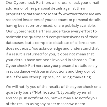
Our Cybercheck Partners will cross-check your email
address or other personal details against their
proprietary database to identify whether there are any
recorded instances of your account or personal details
having been compromised, or are publicly available.
Our Cybercheck Partners undertake every effort to
maintain the quality and comprehensiveness of their
databases, but a complete database of all breaches
does not exist. You acknowledge and understand that
if a result is returned for you, it does not mean that
your details have not been involved in a breach. Our
Cybercheck Partners use your personal details solely
in accordance with our instructions and they do not
use it for any other purpose, including marketing.
We will notify you of the results of the cybercheck on a
quarterly basis (“Notification”), typically by email
and/or push notification, but we may also notify you
of the results using any other means we deem