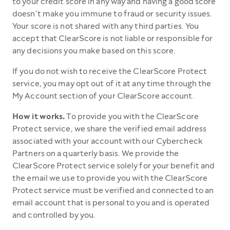
to your credit score in any way and having a good score
doesn’t make you immune to fraud or security issues.
Your score is not shared with any third parties. You
accept that ClearScore is not liable or responsible for
any decisions you make based on this score.
If you do not wish to receive the ClearScore Protect
service, you may opt out of it at any time through the
My Account section of your ClearScore account.
How it works.
To provide you with the ClearScore
Protect service, we share the verified email address
associated with your account with our Cybercheck
Partners on a quarterly basis. We provide the
ClearScore Protect service solely for your benefit and
the email we use to provide you with the ClearScore
Protect service must be verified and connected to an
email account that is personal to you and is operated
and controlled by you.