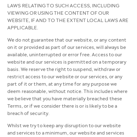
LAWS RELATING TO SUCH ACCESS, INCLUDING
VIEWING OR USING THE CONTENT OF OUR
WEBSITE, IF AND TO THE EXTENT LOCAL LAWS ARE
APPLICABLE.
We do not guarantee that our website, or any content
on it or provided as part of our services, will always be
available, uninterrupted or error free. Access to our
website and our services is permitted on a temporary
basis. We reserve the right to suspend, withdraw or
restrict access to our website or our services, or any
part of it or them, at any time for any purpose we
deem reasonable, without notice. This includes where
we believe that you have materially breached these
Terms, or if we consider there is or is likely to be a
breach of security.
Whilst we try to keep any disruption to our website
and services to a minimum, our website and services