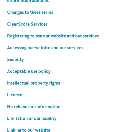
Information about us
Changes to these terms
ClearScore Services
Registering to use our website and our services
Accessing our website and our services
Security
Acceptable use policy
Intellectual property rights
Licence
No reliance on information
Limitation of our liability
Linking to our website