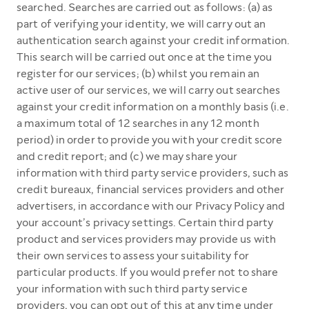
searched. Searches are carried out as follows: (a) as
part of verifying your identity, we will carry out an
authentication search against your credit information.
This search will be carried out once at the time you
register for our services; (b) whilst you remain an
active user of our services, we will carry out searches
against your credit information on a monthly basis (i.e.
a maximum total of 12 searches in any 12 month
period) in order to provide you with your credit score
and credit report; and (c) we may share your
information with third party service providers, such as
credit bureaux, financial services providers and other
advertisers, in accordance with our Privacy Policy and
your account’s privacy settings. Certain third party
product and services providers may provide us with
their own services to assess your suitability for
particular products. If you would prefer not to share
your information with such third party service
providers, you can opt out of this at any time under