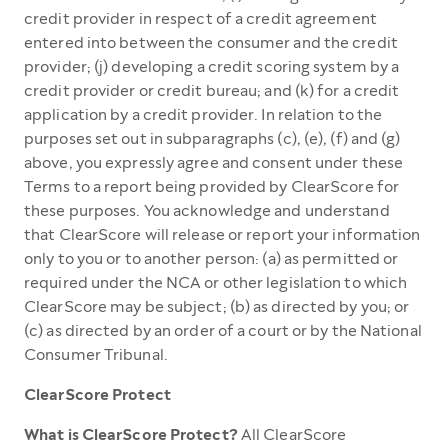
credit provider in respect of a credit agreement
entered into between the consumer and the credit
provider; (j) developing a credit scoring system by a
credit provider or credit bureau; and (k) for a credit
application by a credit provider. In relation to the
purposes set out in subparagraphs (c), (e), (f) and (g)
above, you expressly agree and consent under these
Terms to a report being provided by ClearScore for
these purposes. You acknowledge and understand
that ClearScore will release or report your information
only to you or to another person: (a) as permitted or
required under the NCA or other legislation to which
ClearScore may be subject; (b) as directed by you; or
(c) as directed by an order of a court or by the National
Consumer Tribunal.
ClearScore Protect
What is ClearScore Protect?
All ClearScore