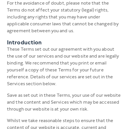
For the avoidance of doubt, please note that the
Terms do not affect your statutory (legal) rights,
including any rights that you may have under
applicable consumer laws that cannot be changed by
agreement between you and us.
Introduction
These Terms set out our agreement with you about
the use of our services and our website and are legally
binding. We recommend that you print or email
yourself a copy of these Terms for your future
reference. Details of our services are set out in the
Services section below.
Save as set out in these Terms, your use of our website
and the content and Services which may be accessed
through our website is at your own risk.
Whilst we take reasonable steps to ensure that the
content of our website is accurate, current and