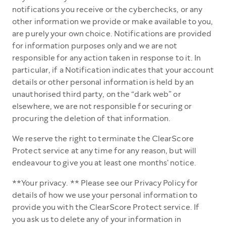
notifications you receive or the cyberchecks, or any
other information we provide or make available to you,
are purely your own choice. Notifications are provided
for information purposes only and we are not
responsible for any action taken in response to it. In
particular, if a Notification indicates that your account
details or other personal information is held by an
unauthorised third party, on the “dark web” or
elsewhere, we are not responsible for securing or
procuring the deletion of that information.
We reserve the right to terminate the ClearScore
Protect service at any time for any reason, but will
endeavour to give you at least one months' notice.
**Your privacy. ** Please see our Privacy Policy for
details of how we use your personal information to
provide you with the ClearScore Protect service. If
you ask us to delete any of your information in