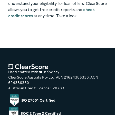
understand your eligibility for loan offers. ClearScore
allows you to get free credit reports and
check
credit scores
at any time. Take a look.
Hand crafted with ❤️ in Sydney
ClearScore Australia Pty Ltd. ABN 21624386330. ACN
624386330.
Australian Credit Licence 520783
ISO 27001 Certified
SOC 2 Type 2 Certified