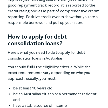
good repayment track record, it is reported to the
credit rating bodies as part of comprehensive credit
reporting. Positive credit events show that you are a
responsible borrower and pull up your score.
How to apply for debt
consolidation loans?
Here’s what you need to do to apply for debt
consolidation loans in Australia:
You should fulfil the eligibility criteria. While the
exact requirements vary depending on who you
approach, usually, you must:
be at least 18 years old,
be an Australian citizen or a permanent resident;
and
have a stable source of income