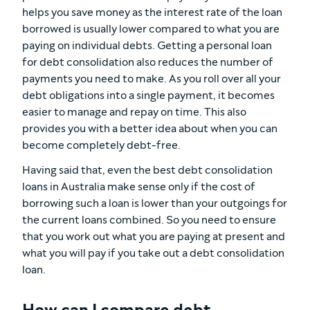
helps you save money as the interest rate of the loan
borrowed is usually lower compared to what you are
paying on individual debts. Getting a personal loan
for debt consolidation also reduces the number of
payments you need to make. As you roll over all your
debt obligations into a single payment, it becomes
easier to manage and repay on time. This also
provides you with a better idea about when you can
become completely debt-free.
Having said that, even the best debt consolidation
loans in Australia make sense only if the cost of
borrowing such a loan is lower than your outgoings for
the current loans combined. So you need to ensure
that you work out what you are paying at present and
what you will pay if you take out a debt consolidation
loan.