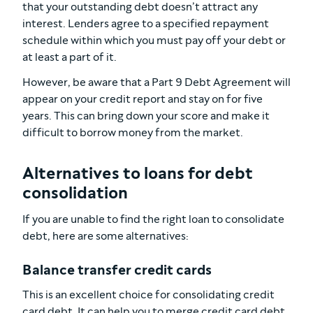
that your outstanding debt doesn’t attract any
interest. Lenders agree to a specified repayment
schedule within which you must pay off your debt or
at least a part of it.
However, be aware that a Part 9 Debt Agreement will
appear on your credit report and stay on for five
years. This can bring down your score and make it
difficult to borrow money from the market.
Alternatives to loans for debt
consolidation
If you are unable to find the right loan to consolidate
debt, here are some alternatives:
Balance transfer credit cards
This is an excellent choice for consolidating credit
card debt. It can help you to merge credit card debt