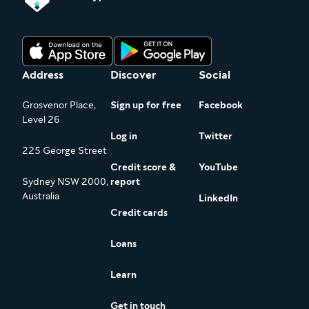
Address
Discover
Social
Grosvenor Place,
Sign up for free
Facebook
Level 26
Log in
Twitter
225 George Street
Credit score &
YouTube
Sydney NSW 2000,
report
Australia
LinkedIn
Credit cards
Loans
Learn
Get in touch