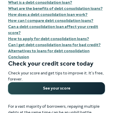
What is a debt consolidation loan?
What are the benefits of debt consolidation loans?
How does a debt consolidation loan work?
How can I compare debt consolidation loans?
Can a debt consolidation loan affect your credit
score?
How to apply for debt consolidation loans?
Can I get debt consolidation loans for bad credit?
Alternatives to loans for debt consolidation
Conclusion
Check your credit score today
Check your score and get tips to improve it. It’s free,
forever.
See your score
For a vast majority of borrowers, repaying multiple
debts at the same time can be an uphill battle.