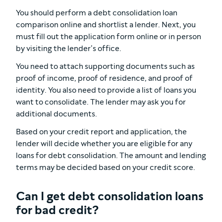
You should perform a debt consolidation loan
comparison online and shortlist a lender. Next, you
must fill out the application form online or in person
by visiting the lender’s office.
You need to attach supporting documents such as
proof of income, proof of residence, and proof of
identity. You also need to provide a list of loans you
want to consolidate. The lender may ask you for
additional documents.
Based on your credit report and application, the
lender will decide whether you are eligible for any
loans for debt consolidation. The amount and lending
terms may be decided based on your credit score.
Can I get debt consolidation loans
for bad credit?