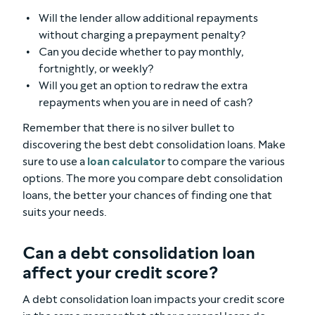
Will the lender allow additional repayments
without charging a prepayment penalty?
Can you decide whether to pay monthly,
fortnightly, or weekly?
Will you get an option to redraw the extra
repayments when you are in need of cash?
Remember that there is no silver bullet to
discovering the best debt consolidation loans. Make
sure to use a
loan calculator
to compare the various
options. The more you compare debt consolidation
loans, the better your chances of finding one that
suits your needs.
Can a debt consolidation loan
affect your credit score?
A debt consolidation loan impacts your credit score