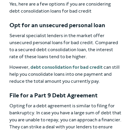
Yes, here are a few options if you are considering
debt consolidation loans for bad credit
Opt for an unsecured personal loan
Several specialist lenders in the market offer
unsecured personal loans for bad credit. Compared
to a secured debt consolidation loan, the interest
rate of these loans tend to be higher.
However,
debt consolidation for bad credit
can still
help you consolidate loans into one payment and
reduce the total amount you currently pay.
File for a Part 9 Debt Agreement
Opting for a debt agreement is similar to filing for
bankruptcy. In case you have a large sum of debt that
you are unable to repay, you can approach a financier.
They can strike a deal with your lenders to ensure