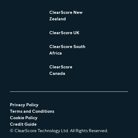
ClearScore New
Zealand
ClearScore UK
ClearScore South
Africa
ClearScore
Canada
Privacy Policy
Terms and Conditions
Cookie Policy
Credit Guide
© ClearScore Technology Ltd. All Rights Reserved.