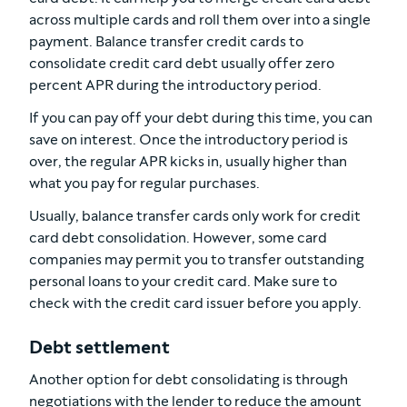
across multiple cards and roll them over into a single
payment. Balance transfer credit cards to
consolidate credit card debt usually offer zero
percent APR during the introductory period.
If you can pay off your debt during this time, you can
save on interest. Once the introductory period is
over, the regular APR kicks in, usually higher than
what you pay for regular purchases.
Usually, balance transfer cards only work for credit
card debt consolidation. However, some card
companies may permit you to transfer outstanding
personal loans to your credit card. Make sure to
check with the credit card issuer before you apply.
Debt settlement
Another option for debt consolidating is through
negotiations with the lender to reduce the amount