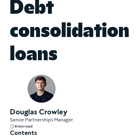
Debt
consolidation
loans
Douglas Crowley
Senior Partnerships Manager
8 min read
Contents