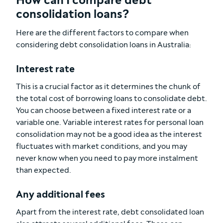
How can I compare debt
consolidation loans?
Here are the different factors to compare when
considering debt consolidation loans in Australia:
Interest rate
This is a crucial factor as it determines the chunk of
the total cost of borrowing loans to consolidate debt.
You can choose between a fixed interest rate or a
variable one. Variable interest rates for personal loan
consolidation may not be a good idea as the interest
fluctuates with market conditions, and you may
never know when you need to pay more instalment
than expected.
Any additional fees
Apart from the interest rate, debt consolidated loan