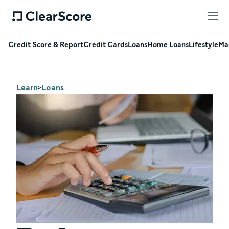
Credit Score & Report
Credit Cards
Loans
Home Loans
Lifestyle
Ma
Learn
Loans
>