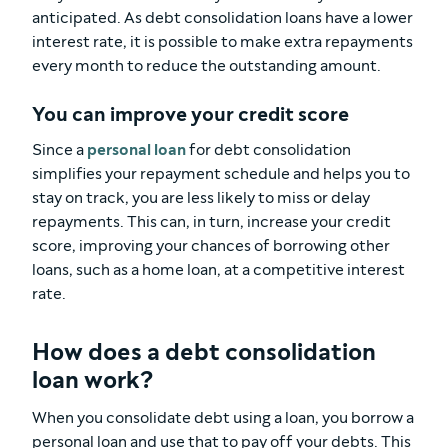
anticipated. As debt consolidation loans have a lower
interest rate, it is possible to make extra repayments
every month to reduce the outstanding amount.
You can improve your credit score
Since a
personal loan
for debt consolidation
simplifies your repayment schedule and helps you to
stay on track, you are less likely to miss or delay
repayments. This can, in turn, increase your credit
score, improving your chances of borrowing other
loans, such as a home loan, at a competitive interest
rate.
How does a debt consolidation
loan work?
When you consolidate debt using a loan, you borrow a
personal loan and use that to pay off your debts. This