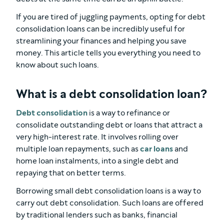
If you are tired of juggling payments, opting for debt
consolidation loans can be incredibly useful for
streamlining your finances and helping you save
money. This article tells you everything you need to
know about such loans.
What is a debt consolidation loan?
Debt consolidation
is a way to refinance or
consolidate outstanding debt or loans that attract a
very high-interest rate. It involves rolling over
multiple loan repayments, such as
car loans
and
home loan instalments, into a single debt and
repaying that on better terms.
Borrowing small debt consolidation loans is a way to
carry out debt consolidation. Such loans are offered
by traditional lenders such as banks, financial