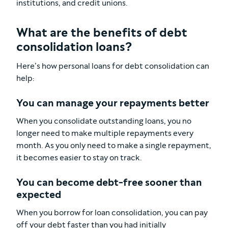
institutions, and credit unions.
What are the benefits of debt
consolidation loans?
Here’s how personal loans for debt consolidation can
help:
You can manage your repayments better
When you consolidate outstanding loans, you no
longer need to make multiple repayments every
month. As you only need to make a single repayment,
it becomes easier to stay on track.
You can become debt-free sooner than
expected
When you borrow for loan consolidation, you can pay
off your debt faster than you had initially