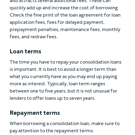
also attracts several additional fees. These can
quickly add up and increase the cost of borrowing.
Check the fine print of the loan agreement for loan
application fees, fees for delayed payment,
prepayment penalties, maintenance fees, monthly
fees, and redraw fees.
Loan terms
The time you have to repay your consolidation loans
is important. It is best to avoid a longer term than
what you currently have as you may end up paying
more as interest. Typically, loan term ranges
between one to five years, but it is not unusual for
lenders to offer loans up to seven years.
Repayment terms
When borrowing a consolidation loan, make sure to
pay attention to the repayment terms: