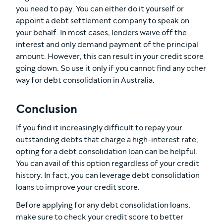
you need to pay. You can either do it yourself or
appoint a debt settlement company to speak on
your behalf. In most cases, lenders waive off the
interest and only demand payment of the principal
amount. However, this can result in your credit score
going down. So use it only if you cannot find any other
way for debt consolidation in Australia.
Conclusion
If you find it increasingly difficult to repay your
outstanding debts that charge a high-interest rate,
opting for a debt consolidation loan can be helpful.
You can avail of this option regardless of your credit
history. In fact, you can leverage debt consolidation
loans to improve your credit score.
Before applying for any debt consolidation loans,
make sure to check your credit score to better