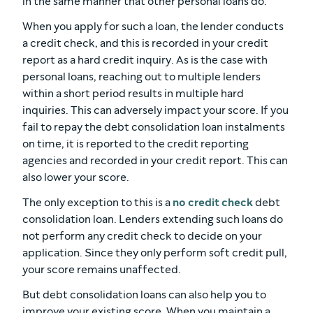
in the same manner that other personal loans do.
When you apply for such a loan, the lender conducts
a credit check, and this is recorded in your credit
report as a hard credit inquiry. As is the case with
personal loans, reaching out to multiple lenders
within a short period results in multiple hard
inquiries. This can adversely impact your score. If you
fail to repay the debt consolidation loan instalments
on time, it is reported to the credit reporting
agencies and recorded in your credit report. This can
also lower your score.
The only exception to this is a
no credit check
debt
consolidation loan. Lenders extending such loans do
not perform any credit check to decide on your
application. Since they only perform soft credit pull,
your score remains unaffected.
But debt consolidation loans can also help you to
improve your existing score. When you maintain a