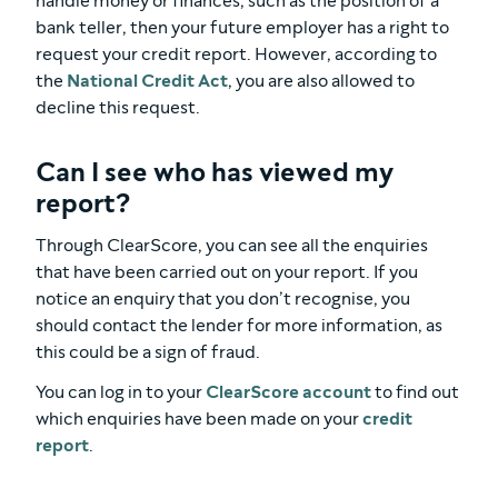
handle money or finances, such as the position of a
bank teller, then your future employer has a right to
request your credit report. However, according to
the
National Credit Act
, you are also allowed to
decline this request.
Can I see who has viewed my
report?
Through ClearScore, you can see all the enquiries
that have been carried out on your report. If you
notice an enquiry that you don’t recognise, you
should contact the lender for more information, as
this could be a sign of fraud.
You can log in to your
ClearScore account
to find out
which enquiries have been made on your
credit
report
.