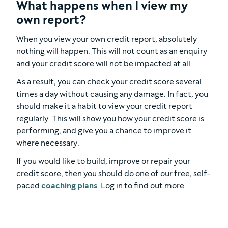
What happens when I view my
own report?
When you view your own credit report, absolutely
nothing will happen. This will not count as an enquiry
and your credit score will not be impacted at all.
As a result, you can check your credit score several
times a day without causing any damage. In fact, you
should make it a habit to view your credit report
regularly. This will show you how your credit score is
performing, and give you a chance to improve it
where necessary.
If you would like to build, improve or repair your
credit score, then you should do one of our free, self-
paced
coaching plans
. Log in to find out more.