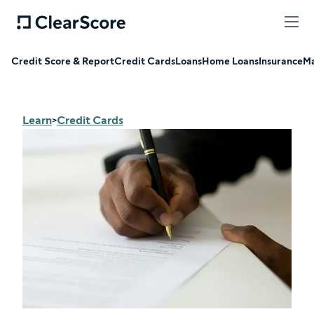
Credit Score & Report
Credit Cards
Loans
Home Loans
Insurance
Ma
Learn
Credit Cards
>