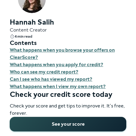
Hannah Salih
Content Creator
4 min read
Contents
What happens when you browse your offers on
ClearScore?
What happens when you apply for credit?
Who can see my credit report?
Can I see who has viewed my report?
What happens when I view my own report?
Check your credit score today
Check your score and get tips to improve it. It’s free,
forever.
See your score