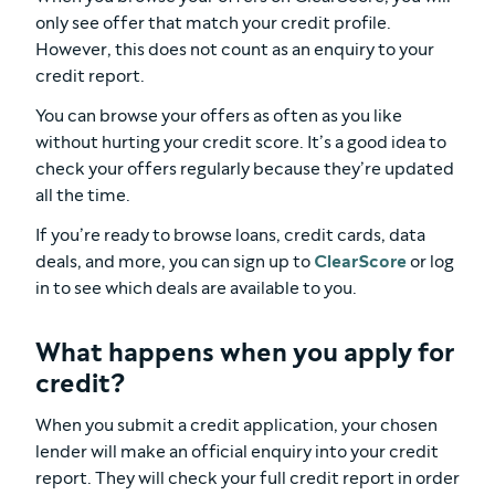
only see offer that match your credit profile.
However, this does not count as an enquiry to your
credit report.
You can browse your offers as often as you like
without hurting your credit score. It’s a good idea to
check your offers regularly because they’re updated
all the time.
If you’re ready to browse loans, credit cards, data
deals, and more, you can sign up to
ClearScore
or log
in to see which deals are available to you.
What happens when you apply for
credit?
When you submit a credit application, your chosen
lender will make an official enquiry into your credit
report. They will check your full credit report in order