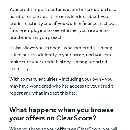
Your credit report contains useful information for a
number of parties. It informs lenders about your
credit reliability and, if you work in finance, it allows
future employers to see whether you’re able to
practice what you preach.
It also allows you to check whether credit is being
taken out fraudulently in your name, and you can
make sure your credit history is being reported
correctly.
With so many enquiries – including your own – you
may have wondered who has access to your credit
report and what impact this has.
What happens when you browse
your offers on ClearScore?
When you browse your offers on ClearScore, you will