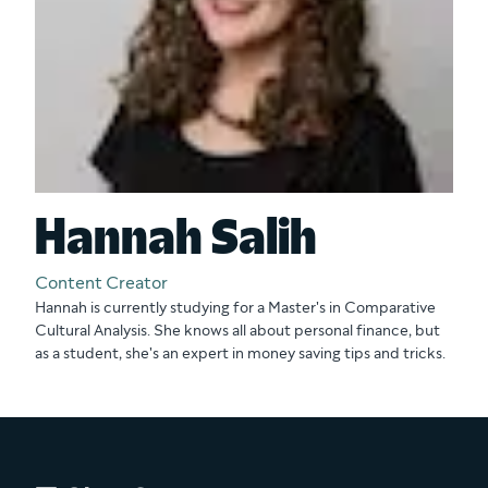
Hannah Salih
Content Creator
Hannah is currently studying for a Master's in Comparative
Cultural Analysis. She knows all about personal finance, but
as a student, she's an expert in money saving tips and tricks.