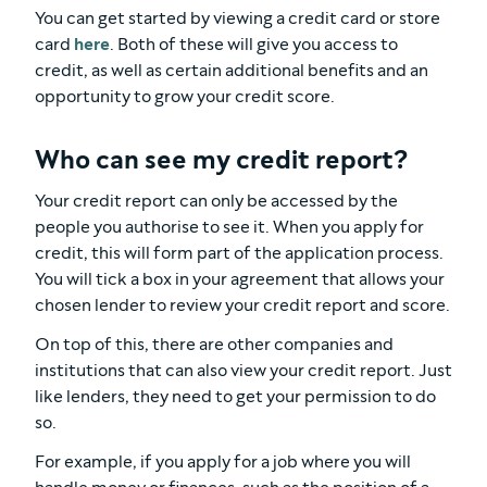
You can get started by viewing a credit card or store
card
here
. Both of these will give you access to
credit, as well as certain additional benefits and an
opportunity to grow your credit score.
Who can see my credit report?
Your credit report can only be accessed by the
people you authorise to see it. When you apply for
credit, this will form part of the application process.
You will tick a box in your agreement that allows your
chosen lender to review your credit report and score.
On top of this, there are other companies and
institutions that can also view your credit report. Just
like lenders, they need to get your permission to do
so.
For example, if you apply for a job where you will