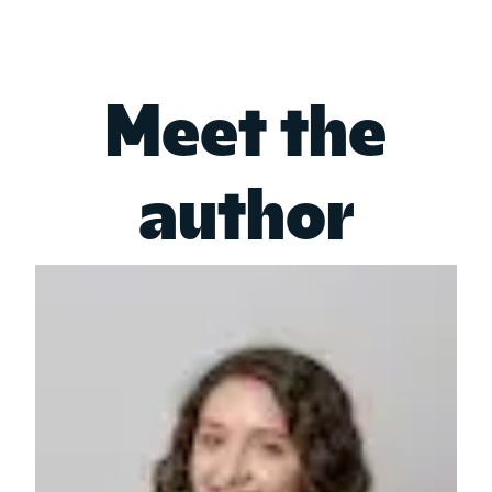
Meet the
author