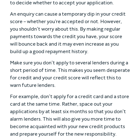
to decide whether to accept your application.
An enquiry can cause a temporary dip in your credit
score – whether you're accepted or not. However,
you shouldn’t worry about this. By making regular
payments towards the credit you have, your score
will bounce back and it may even increase as you
build up a good repayment history.
Make sure you don’t apply to several lenders during a
short period of time. This makes you seem desperate
for credit and your credit score will reflect this to
warn future lenders.
For example, don’t apply for a credit card and a store
card at the same time. Rather, space out your
applications by at least six months so that you don’t
alarm lenders. This will also give you more time to
become acquainted with your new credit products
and prepare yourself for the new responsibility.