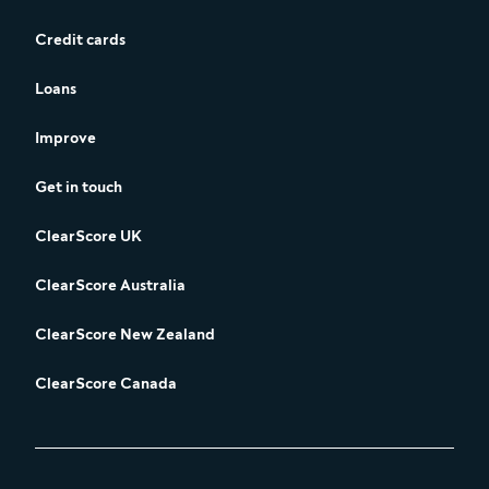
Credit cards
Loans
Improve
Get in touch
ClearScore UK
ClearScore Australia
ClearScore New Zealand
ClearScore Canada