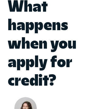
What
happens
when you
apply for
credit?