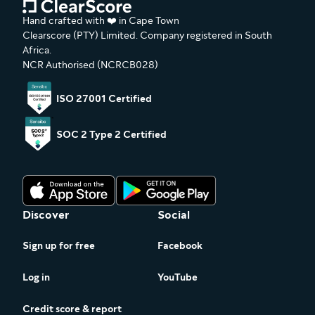
Hand crafted with ❤️ in Cape Town
Clearscore (PTY) Limited. Company registered in South
Africa.
NCR Authorised (NCRCB028)
ISO 27001 Certified
SOC 2 Type 2 Certified
Discover
Social
Sign up for free
Facebook
Log in
YouTube
Credit score & report