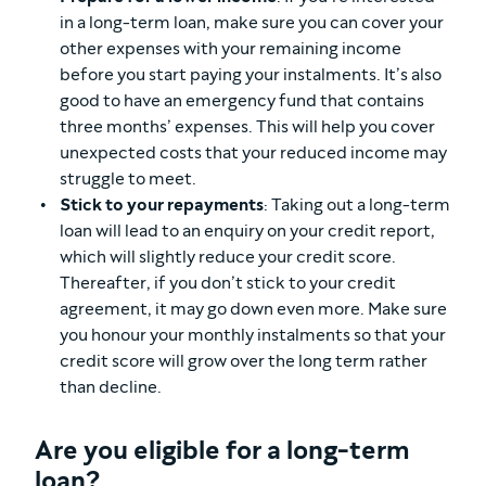
in a long-term loan, make sure you can cover your
other expenses with your remaining income
before you start paying your instalments. It’s also
good to have an emergency fund that contains
three months’ expenses. This will help you cover
unexpected costs that your reduced income may
struggle to meet.
Stick to your repayments
: Taking out a long-term
loan will lead to an enquiry on your credit report,
which will slightly reduce your credit score.
Thereafter, if you don’t stick to your credit
agreement, it may go down even more. Make sure
you honour your monthly instalments so that your
credit score will grow over the long term rather
than decline.
Are you eligible for a long-term
loan?