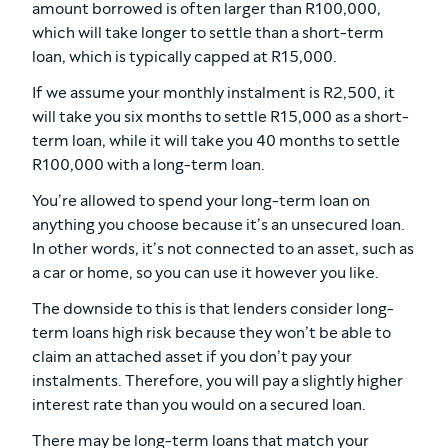
amount borrowed is often larger than R100,000,
which will take longer to settle than a short-term
loan, which is typically capped at R15,000.
If we assume your monthly instalment is R2,500, it
will take you six months to settle R15,000 as a short-
term loan, while it will take you 40 months to settle
R100,000 with a long-term loan.
You’re allowed to spend your long-term loan on
anything you choose because it’s an unsecured loan.
In other words, it’s not connected to an asset, such as
a car or home, so you can use it however you like.
The downside to this is that lenders consider long-
term loans high risk because they won’t be able to
claim an attached asset if you don’t pay your
instalments. Therefore, you will pay a slightly higher
interest rate than you would on a secured loan.
There may be long-term loans that match your