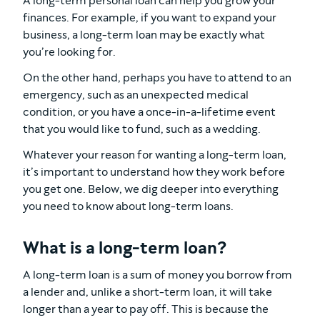
A long-term personal loan can help you grow your
finances. For example, if you want to expand your
business, a long-term loan may be exactly what
you’re looking for.
On the other hand, perhaps you have to attend to an
emergency, such as an unexpected medical
condition, or you have a once-in-a-lifetime event
that you would like to fund, such as a wedding.
Whatever your reason for wanting a long-term loan,
it’s important to understand how they work before
you get one. Below, we dig deeper into everything
you need to know about long-term loans.
What is a long-term loan?
A long-term loan is a sum of money you borrow from
a lender and, unlike a short-term loan, it will take
longer than a year to pay off. This is because the