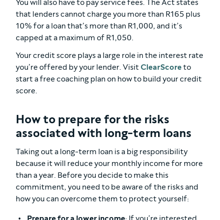
You will also have to pay service fees. The Act states
that lenders cannot charge you more than R165 plus
10% for a loan that’s more than R1,000, and it’s
capped at a maximum of R1,050.
Your credit score plays a large role in the interest rate
you’re offered by your lender. Visit
ClearScore
to
start a free coaching plan on how to build your credit
score.
How to prepare for the risks
associated with long-term loans
Taking out a long-term loan is a big responsibility
because it will reduce your monthly income for more
than a year. Before you decide to make this
commitment, you need to be aware of the risks and
how you can overcome them to protect yourself:
Prepare for a lower income
: If you’re interested