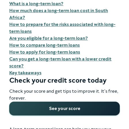
What is a long-term loan?
How much does a long-term loan cost in South
Africa?
How to prepare for the risks associated with long-
term loans
Are you eligible for a long-term loan?
How to compare long-term loans
How to apply for long-term loans
Can you get a long-term loan with a lower credit
score?
Key takeaways
Check your credit score today
Check your score and get tips to improve it. It’s free,
forever.
See your score