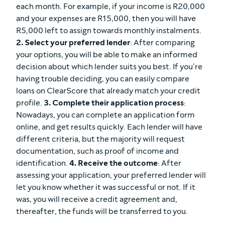
each month. For example, if your income is R20,000
and your expenses are R15,000, then you will have
R5,000 left to assign towards monthly instalments.
2. Select your preferred lender
: After comparing
your options, you will be able to make an informed
decision about which lender suits you best. If you’re
having trouble deciding, you can easily compare
loans on ClearScore that already match your credit
profile.
3. Complete their application process
:
Nowadays, you can complete an application form
online, and get results quickly. Each lender will have
different criteria, but the majority will request
documentation, such as proof of income and
identification.
4. Receive the outcome
: After
assessing your application, your preferred lender will
let you know whether it was successful or not. If it
was, you will receive a credit agreement and,
thereafter, the funds will be transferred to you.