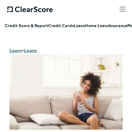
Credit Score & Report
Credit Cards
Loans
Home Loans
Insurance
Ma
Learn
Loans
>