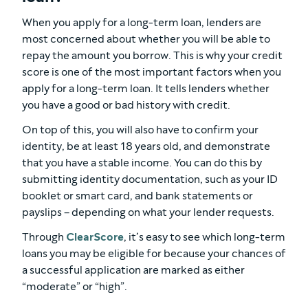
When you apply for a long-term loan, lenders are
most concerned about whether you will be able to
repay the amount you borrow. This is why your credit
score is one of the most important factors when you
apply for a long-term loan. It tells lenders whether
you have a good or bad history with credit.
On top of this, you will also have to confirm your
identity, be at least 18 years old, and demonstrate
that you have a stable income. You can do this by
submitting identity documentation, such as your ID
booklet or smart card, and bank statements or
payslips – depending on what your lender requests.
Through
ClearScore
, it’s easy to see which long-term
loans you may be eligible for because your chances of
a successful application are marked as either
“moderate” or “high”.