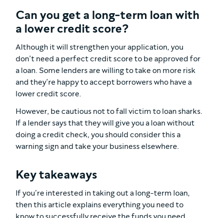
Can you get a long-term loan with
a lower credit score?
Although it will strengthen your application, you
don’t need a perfect credit score to be approved for
a loan. Some lenders are willing to take on more risk
and they’re happy to accept borrowers who have a
lower credit score.
However, be cautious not to fall victim to loan sharks.
If a lender says that they will give you a loan without
doing a credit check, you should consider this a
warning sign and take your business elsewhere.
Key takeaways
If you’re interested in taking out a long-term loan,
then this article explains everything you need to
know to successfully receive the funds you need.