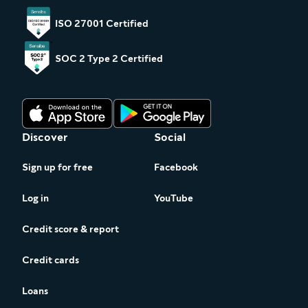
ISO 27001 Certified
SOC 2 Type 2 Certified
Discover
Social
Sign up for free
Facebook
Log in
YouTube
Credit score & report
Credit cards
Loans