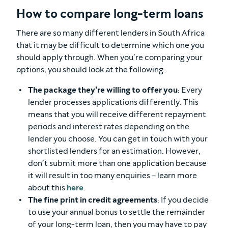
How to compare long-term loans
There are so many different lenders in South Africa
that it may be difficult to determine which one you
should apply through. When you’re comparing your
options, you should look at the following:
The package they’re willing to offer you
: Every
lender processes applications differently. This
means that you will receive different repayment
periods and interest rates depending on the
lender you choose. You can get in touch with your
shortlisted lenders for an estimation. However,
don’t submit more than one application because
it will result in too many enquiries – learn more
about this
here
.
The fine print in credit agreements
: If you decide
to use your annual bonus to settle the remainder
of your long-term loan, then you may have to pay