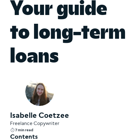
Your guide
to long-term
loans
Isabelle Coetzee
Freelance Copywriter
7 min read
Contents