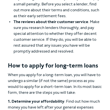
a small penalty. Before you select a lender, find
out more about their terms and conditions, such
as their early settlement fees.
The reviews about their customer service
: Make
sure you research lenders thoroughly, and pay
special attention to whether they offer decent
customer service. If they do, you will be able to
rest assured that any issues you have will be
promptly addressed and resolved.
How to apply for long-term loans
When you apply for a long-term loan, you will have to
undergo a similar (if not the same) process as you
would to apply for a short-term loan. In its most basic
form, there are the steps you will take:
1. Determine your affordability
: Find out how much
money you have left after your general expenses