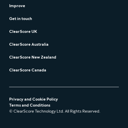
Improve
Get in touch
ClearScore UK
ClearScore Australia
ClearScore New Zealand
ClearScore Canada
Privacy and Cookie Policy
Terms and Conditions
© ClearScore Technology Ltd. All Rights Reserved.