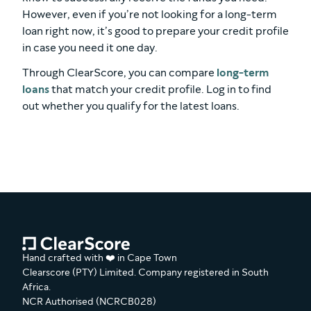
However, even if you’re not looking for a long-term
loan right now, it’s good to prepare your credit profile
in case you need it one day.
Through ClearScore, you can compare
long-term
loans
that match your credit profile. Log in to find
out whether you qualify for the latest loans.
Hand crafted with ❤️ in Cape Town
Clearscore (PTY) Limited. Company registered in South
Africa.
NCR Authorised (NCRCB028)