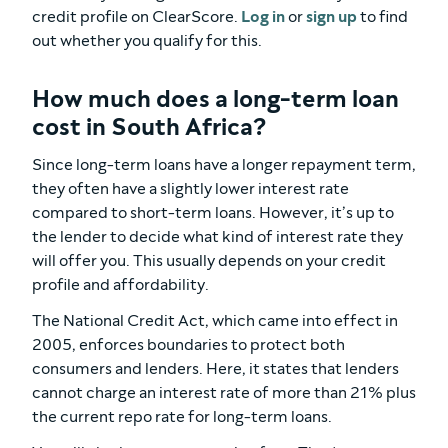
credit profile on ClearScore.
Log in
or
sign up
to find
out whether you qualify for this.
How much does a long-term loan
cost in South Africa?
Since long-term loans have a longer repayment term,
they often have a slightly lower interest rate
compared to short-term loans. However, it’s up to
the lender to decide what kind of interest rate they
will offer you. This usually depends on your credit
profile and affordability.
The National Credit Act, which came into effect in
2005, enforces boundaries to protect both
consumers and lenders. Here, it states that lenders
cannot charge an interest rate of more than 21% plus
the current repo rate for long-term loans.