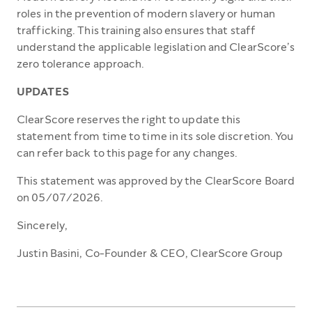
roles in the prevention of modern slavery or human
trafficking. This training also ensures that staff
understand the applicable legislation and ClearScore’s
zero tolerance approach.
UPDATES
ClearScore reserves the right to update this
statement from time to time in its sole discretion. You
can refer back to this page for any changes.
This statement was approved by the ClearScore Board
on 05/07/2026.
Sincerely,
Justin Basini, Co-Founder & CEO, ClearScore Group