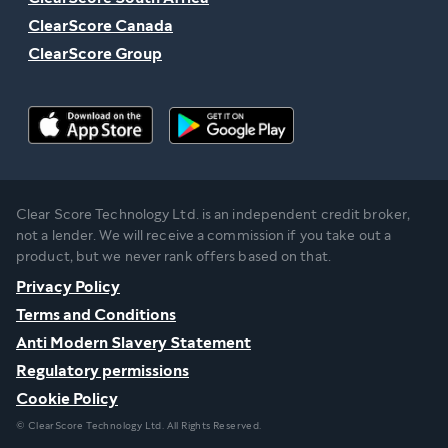
ClearScore Canada
ClearScore Group
Clear Score Technology Ltd. is an independent credit broker,
not a lender. We will receive a commission if you take out a
product, but we never rank offers based on that.
Privacy Policy
Terms and Conditions
Anti Modern Slavery Statement
Regulatory permissions
Cookie Policy
© ClearScore Technology Ltd. All Rights Reserved.