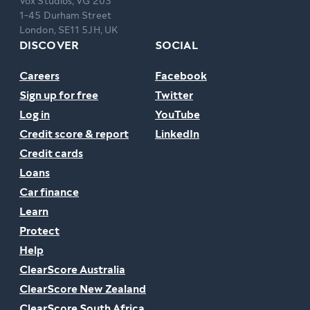
Vox Studios, VG 203
1-45 Durham Street
London, SE11 5JH, UK
DISCOVER
SOCIAL
Careers
Facebook
Sign up for free
Twitter
Log in
YouTube
Credit score & report
LinkedIn
Credit cards
Loans
Car finance
Learn
Protect
Help
ClearScore Australia
ClearScore New Zealand
ClearScore South Africa