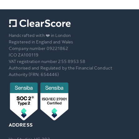
Handcrafted with ❤️ in London
Registered in England and Wales
Company number 09221862
ICO ZA100119
VAT registration number 255 8953 58
Authorised and Regulated by the Financial Conduct
Authority (FRN: 654446)
ADDRESS