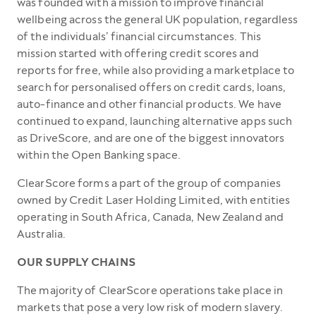
was founded with a mission to improve financial
wellbeing across the general UK population, regardless
of the individuals’ financial circumstances. This
mission started with offering credit scores and
reports for free, while also providing a marketplace to
search for personalised offers on credit cards, loans,
auto-finance and other financial products. We have
continued to expand, launching alternative apps such
as DriveScore, and are one of the biggest innovators
within the Open Banking space.
ClearScore forms a part of the group of companies
owned by Credit Laser Holding Limited, with entities
operating in South Africa, Canada, New Zealand and
Australia.
OUR SUPPLY CHAINS
The majority of ClearScore operations take place in
markets that pose a very low risk of modern slavery.