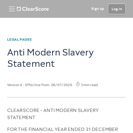
Sign up
Log in
LEGAL PAGES
Anti Modern Slavery
Statement
Version 4
Effective from: 06/07/2026
3 min read
CLEARSCORE - ANTI MODERN SLAVERY
STATEMENT
FOR THE FINANCIAL YEAR ENDED 31 DECEMBER