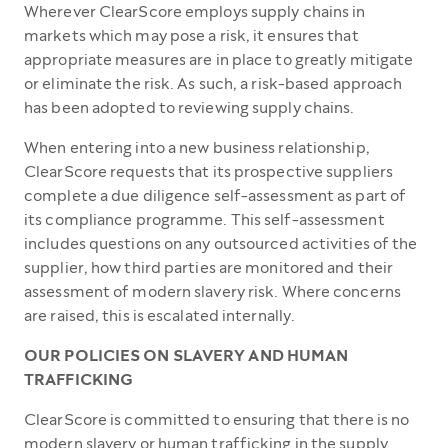
Wherever ClearScore employs supply chains in
markets which may pose a risk, it ensures that
appropriate measures are in place to greatly mitigate
or eliminate the risk. As such, a risk-based approach
has been adopted to reviewing supply chains.
When entering into a new business relationship,
ClearScore requests that its prospective suppliers
complete a due diligence self-assessment as part of
its compliance programme. This self-assessment
includes questions on any outsourced activities of the
supplier, how third parties are monitored and their
assessment of modern slavery risk. Where concerns
are raised, this is escalated internally.
OUR POLICIES ON SLAVERY AND HUMAN
TRAFFICKING
ClearScore is committed to ensuring that there is no
modern slavery or human trafficking in the supply