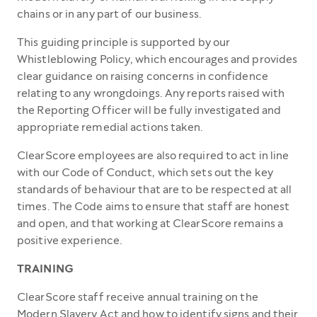
chains or in any part of our business.
This guiding principle is supported by our
Whistleblowing Policy, which encourages and provides
clear guidance on raising concerns in confidence
relating to any wrongdoings. Any reports raised with
the Reporting Officer will be fully investigated and
appropriate remedial actions taken.
ClearScore employees are also required to act in line
with our Code of Conduct, which sets out the key
standards of behaviour that are to be respected at all
times. The Code aims to ensure that staff are honest
and open, and that working at ClearScore remains a
positive experience.
TRAINING
ClearScore staff receive annual training on the
Modern Slavery Act and how to identify signs and their