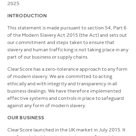
2025
INTRODUCTION
This statement is made pursuant to section 54, Part 6
of the Modern Slavery Act 2015 (the Act) and sets out
our commitment and steps taken to ensure that
slavery and human trafficking is not taking place in any
part of our business or supply chains.
ClearScore has a zero-tolerance approach to any form
of modern slavery. We are committed to acting
ethically and with integrity and transparency in all
business dealings. We have therefore implemented
effective systems and controls in place to safeguard
against any form of modern slavery.
OUR BUSINESS
ClearScore launched in the UK market in July 2015. It