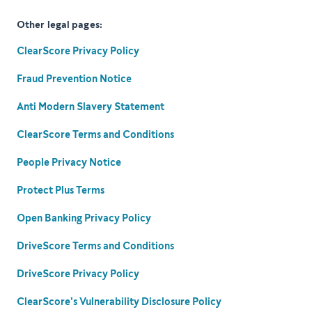
Other legal pages:
ClearScore Privacy Policy
Fraud Prevention Notice
Anti Modern Slavery Statement
ClearScore Terms and Conditions
People Privacy Notice
Protect Plus Terms
Open Banking Privacy Policy
DriveScore Terms and Conditions
DriveScore Privacy Policy
ClearScore's Vulnerability Disclosure Policy