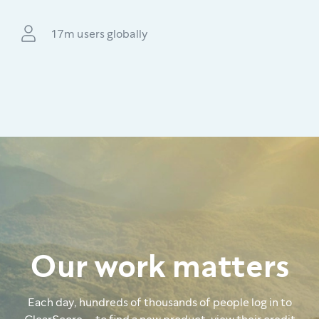
17m users globally
Our work matters
Each day, hundreds of thousands of people log in to