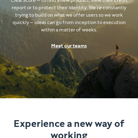
ClearScore — to find a new product, view their credit
report or to protect their identity. We’re constantly
trying to build on what we offer users so we work
quickly — ideas can go from inception to execution
within a matter of weeks.
Meet our teams
Experience a new way of
working