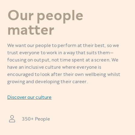
Our people
matter
We want our people to perform at their best, so we
trust everyone to work in a way that suits them—
focusing on output, not time spent at a screen. We
have an inclusive culture where everyone is
encouraged to look after their own wellbeing whilst
growing and developing their career.
Discover our culture
350+ People