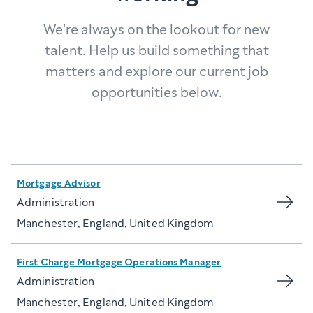
We're always on the lookout for new
talent. Help us build something that
matters and explore our current job
opportunities below.
Mortgage Advisor
Administration
Manchester, England, United Kingdom
First Charge Mortgage Operations Manager
Administration
Manchester, England, United Kingdom