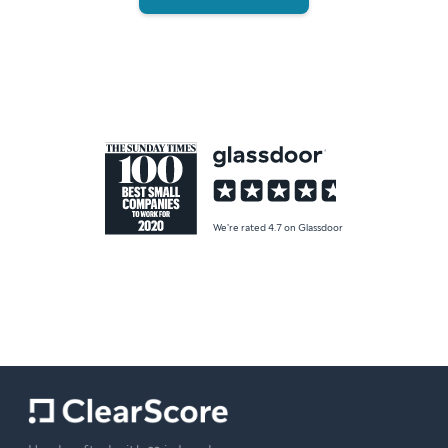
We're rated 4.7 on Glassdoor