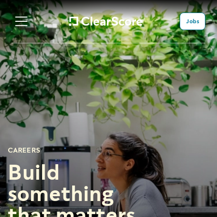
Jobs
CAREERS
Build
something
that matters.