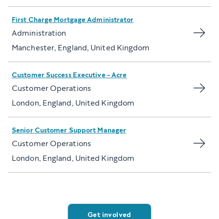
First Charge Mortgage Administrator
Administration
Manchester, England, United Kingdom
Customer Success Executive - Acre
Customer Operations
London, England, United Kingdom
Senior Customer Support Manager
Customer Operations
London, England, United Kingdom
Get involved