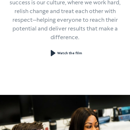
success is our culture, where we work hard,
relish change and treat each other with
respect—helping everyone to reach their
potential and deliver results that make a
difference.
Watch the film