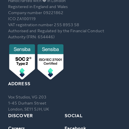
Handcrafted with ❤️ in London
Registered in England and Wales
Company number 09221862
ICO ZA100119
VAT registration number 255 8953 58
Authorised and Regulated by the Financial Conduct
Authority (FRN: 654446)
ADDRESS
Vox Studios, VG 203
1-45 Durham Street
London, SE11 5JH, UK
DISCOVER
SOCIAL
Careers
Facebook