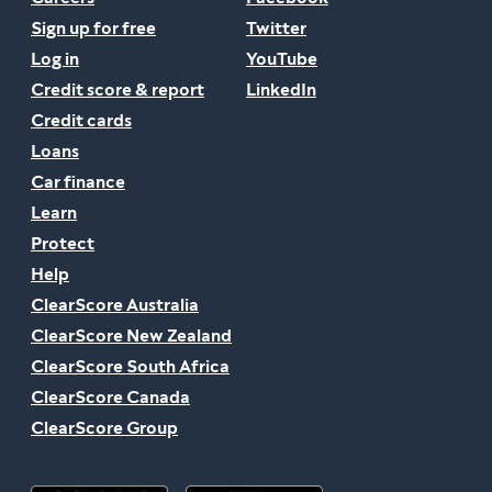
Sign up for free
Twitter
Log in
YouTube
Credit score & report
LinkedIn
Credit cards
Loans
Car finance
Learn
Protect
Help
ClearScore Australia
ClearScore New Zealand
ClearScore South Africa
ClearScore Canada
ClearScore Group