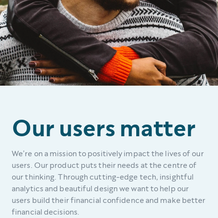
Our users matter
We’re on a mission to positively impact the lives of our
users. Our product puts their needs at the centre of
our thinking. Through cutting-edge tech, insightful
analytics and beautiful design we want to help our
users build their financial confidence and make better
financial decisions.