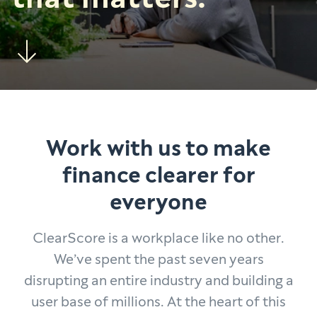
Work with us to make
finance clearer for
everyone
ClearScore is a workplace like no other.
We’ve spent the past seven years
disrupting an entire industry and building a
user base of millions. At the heart of this