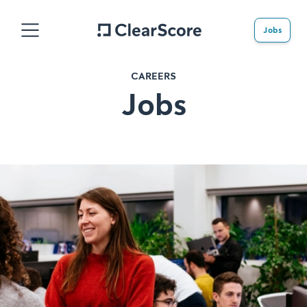
Jobs
CAREERS
Jobs