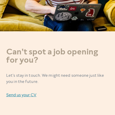
Can't spot a job opening
for you?
Let's stay in touch. We might need someone just like
you in the future.
Send us your CV