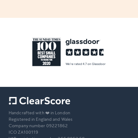
We're rated 4.7 on Glassdoor
Handcrafted with ❤️ in London
Registered in England and Wales
Company number 09221862
ICO ZA100119