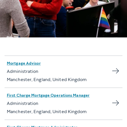
Mortgage Advisor
Administration
Manchester, England, United Kingdom
First Charge Mortgage Operations Manager
Administration
Manchester, England, United Kingdom