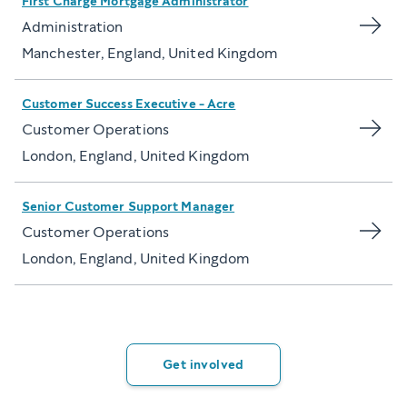
First Charge Mortgage Administrator
Administration
Manchester, England, United Kingdom
Customer Success Executive - Acre
Customer Operations
London, England, United Kingdom
Senior Customer Support Manager
Customer Operations
London, England, United Kingdom
Get involved