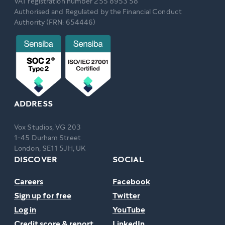
VAT registration number 255 8953 58
Authorised and Regulated by the Financial Conduct
Authority (FRN: 654446)
ADDRESS
Vox Studios, VG 203
1-45 Durham Street
London, SE11 5JH, UK
DISCOVER
SOCIAL
Careers
Facebook
Sign up for free
Twitter
Log in
YouTube
Credit score & report
LinkedIn