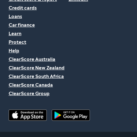
Credit cards
Loans
Car finance
Learn
Protect
Help
ClearScore Australia
ClearScore New Zealand
ClearScore South Africa
ClearScore Canada
ClearScore Group