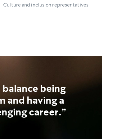
Culture and inclusion representatives
n balance being
 and having a
enging career.