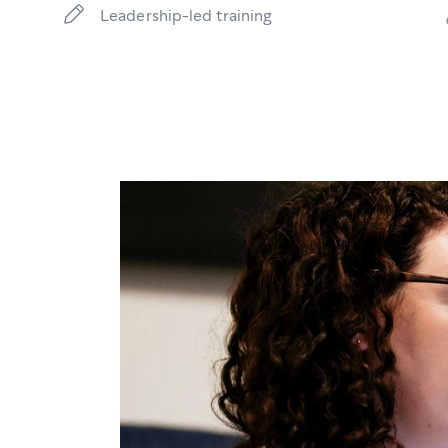
Leadership-led training