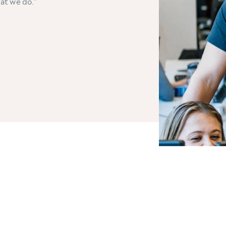
hat we do.