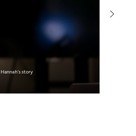
 Hannah's story