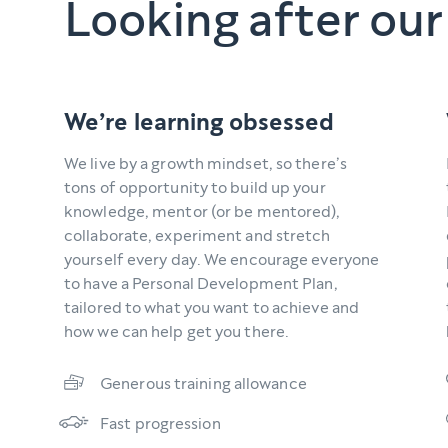
Looking after our
We’re learning obsessed
We live by a growth mindset, so there’s
tons of opportunity to build up your
knowledge, mentor (or be mentored),
collaborate, experiment and stretch
yourself every day. We encourage everyone
to have a Personal Development Plan,
tailored to what you want to achieve and
how we can help get you there.
Generous training allowance
Fast progression