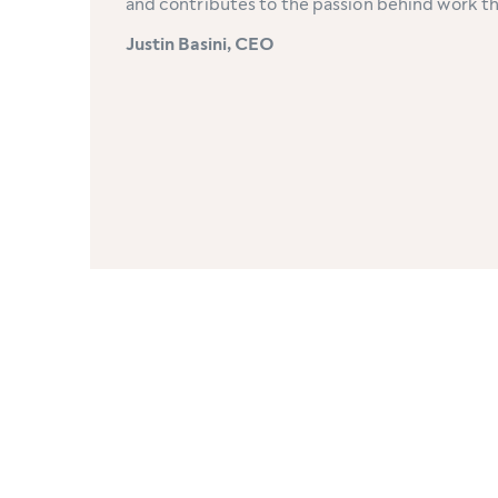
and contributes to the passion behind work t
Justin Basini, CEO