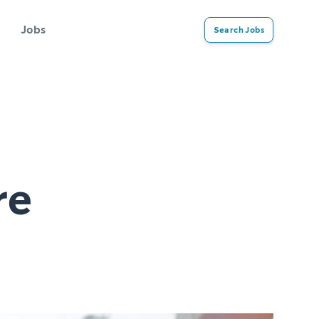
Jobs
Search Jobs
re