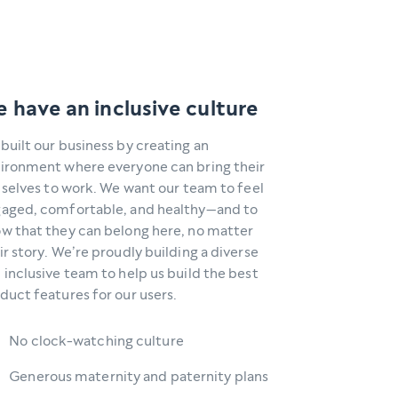
 have an inclusive culture
built our business by creating an
ironment where everyone can bring their
l selves to work. We want our team to feel
aged, comfortable, and healthy—and to
w that they can belong here, no matter
ir story. We’re proudly building a diverse
 inclusive team to help us build the best
duct features for our users.
No clock-watching culture
Generous maternity and paternity plans