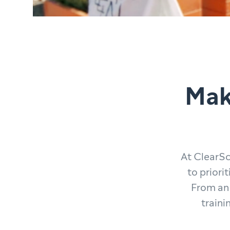
Mak
At ClearSc
to priori
From an 
traini