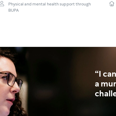
Physical and mental health support through
BUPA
I ca
a mum
chall