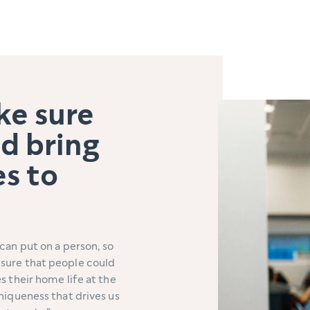
ke sure
d bring
es to
can put on a person, so
sure that people could
s their home life at the
niqueness that drives us