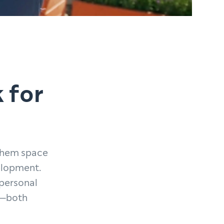
 for
 them space
velopment.
 personal
ed—both