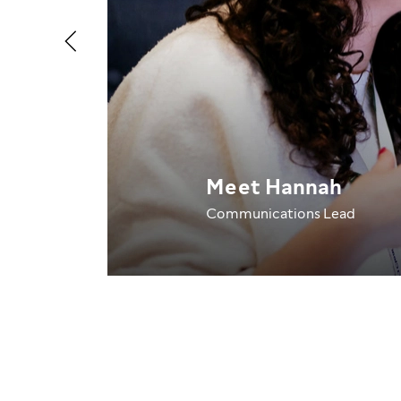
Meet Hannah
Communications Lead