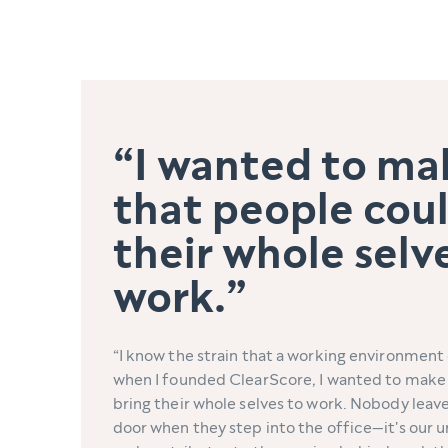
I wanted to ma
that people coul
their whole selv
work.
I know the strain that a working environment 
when I founded ClearScore, I wanted to make 
bring their whole selves to work. Nobody leave
door when they step into the office—it's our u