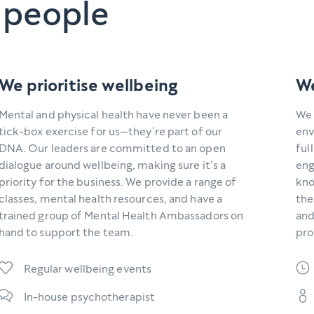
 people
We prioritise wellbeing
We
Mental and physical health have never been a
We 
tick-box exercise for us—they’re part of our
env
DNA. Our leaders are committed to an open
ful
dialogue around wellbeing, making sure it’s a
eng
priority for the business. We provide a range of
kno
classes, mental health resources, and have a
the
trained group of Mental Health Ambassadors on
and
hand to support the team.
pro
Regular wellbeing events
In-house psychotherapist