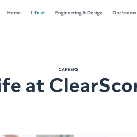
Home
Life at
Engineering & Design
Our teams
CAREERS
ife at ClearSco