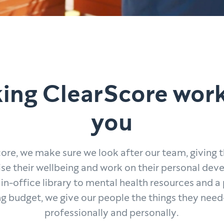
ing ClearScore work
you
ore, we make sure we look after our team, giving
tise their wellbeing and work on their personal de
in-office library to mental health resources and a
ng budget, we give our people the things they ne
professionally and personally.