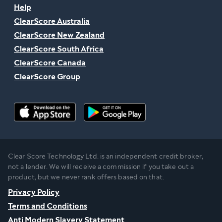
Help
ClearScore Australia
ClearScore New Zealand
ClearScore South Africa
ClearScore Canada
ClearScore Group
Clear Score Technology Ltd. is an independent credit broker,
not a lender. We will receive a commission if you take out a
product, but we never rank offers based on that.
Privacy Policy
Terms and Conditions
Anti Modern Slavery Statement