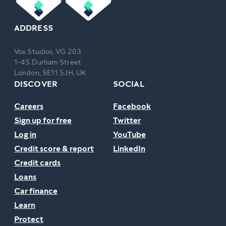
ADDRESS
Vox Studios, VG 203
1-45 Durham Street
London, SE11 5JH, UK
DISCOVER
SOCIAL
Careers
Facebook
Sign up for free
Twitter
Log in
YouTube
Credit score & report
LinkedIn
Credit cards
Loans
Car finance
Learn
Protect