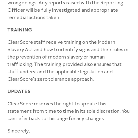
wrongdoings. Any reports raised with the Reporting
Officer will be fully investigated and appropriate
remedial actions taken.
TRAINING
ClearScore staff receive training on the Modern
Slavery Act and how to identify signs and their roles in
the prevention of modern slavery or human
trafficking. The training provided also ensures that
staff understand the applicable legislation and
ClearScore’s zero tolerance approach.
UPDATES
ClearScore reserves the right to update this
statement from time to time in its sole discretion. You
can refer back to this page for any changes.
Sincerely,