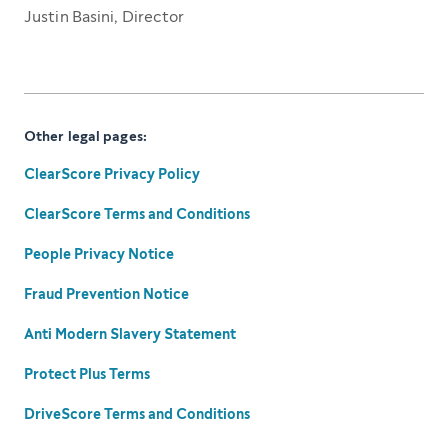
Justin Basini, Director
Other legal pages:
ClearScore Privacy Policy
ClearScore Terms and Conditions
People Privacy Notice
Fraud Prevention Notice
Anti Modern Slavery Statement
Protect Plus Terms
DriveScore Terms and Conditions