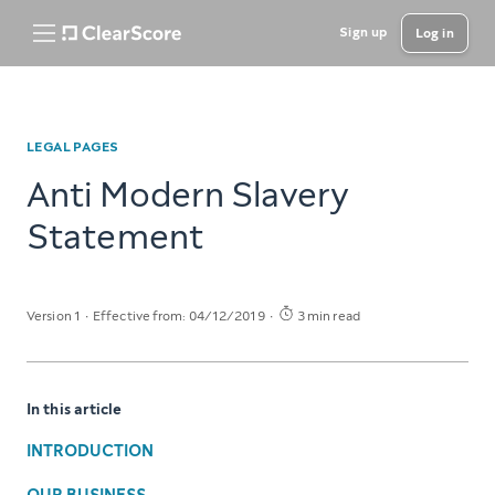
Sign up
Log in
LEGAL PAGES
Anti Modern Slavery
Statement
Version 1
Effective from: 04/12/2019
3 min read
In this article
INTRODUCTION