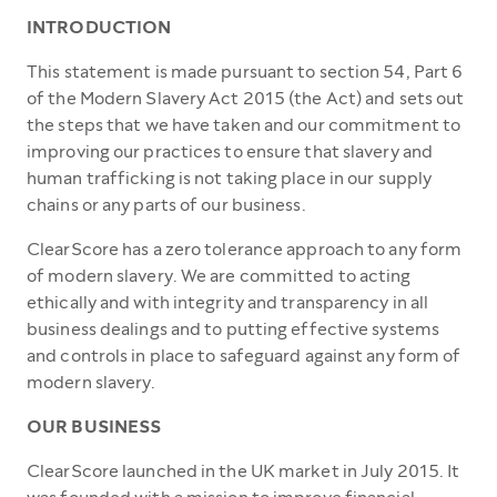
INTRODUCTION
This statement is made pursuant to section 54, Part 6
of the Modern Slavery Act 2015 (the Act) and sets out
the steps that we have taken and our commitment to
improving our practices to ensure that slavery and
human trafficking is not taking place in our supply
chains or any parts of our business.
ClearScore has a zero tolerance approach to any form
of modern slavery. We are committed to acting
ethically and with integrity and transparency in all
business dealings and to putting effective systems
and controls in place to safeguard against any form of
modern slavery.
OUR BUSINESS
ClearScore launched in the UK market in July 2015. It