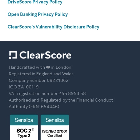
DriveScore Privacy Policy
Open Banking Privacy Policy
ClearScore's Vulnerability Disclosure Policy
Handcrafted with ❤️ in London
Registered in England and Wales
Company number 09221862
ICO ZA100119
VAT registration number 255 8953 58
Authorised and Regulated by the Financial Conduct
Authority (FRN: 654446)