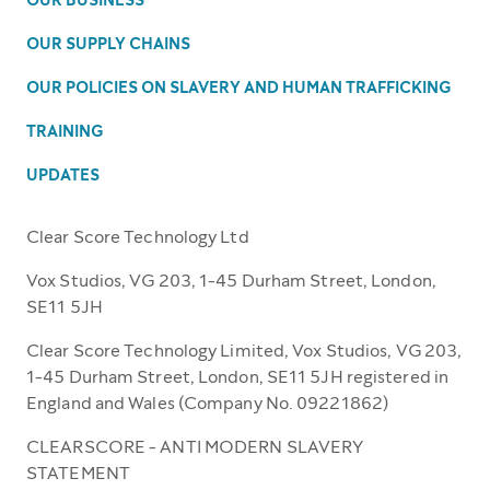
OUR BUSINESS
OUR SUPPLY CHAINS
OUR POLICIES ON SLAVERY AND HUMAN TRAFFICKING
TRAINING
UPDATES
Clear Score Technology Ltd
Vox Studios, VG 203, 1-45 Durham Street, London,
SE11 5JH
Clear Score Technology Limited, Vox Studios, VG 203,
1-45 Durham Street, London, SE11 5JH registered in
England and Wales (Company No. 09221862)
CLEARSCORE - ANTI MODERN SLAVERY
STATEMENT