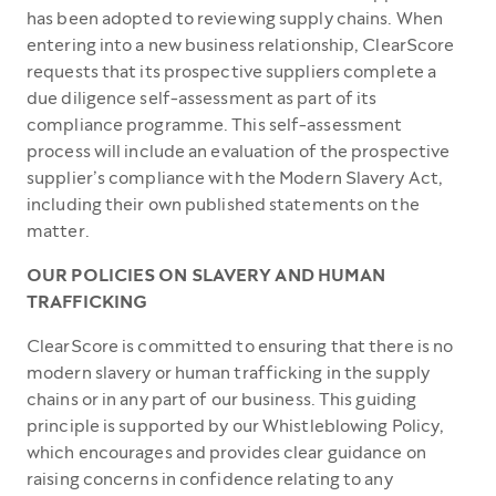
has been adopted to reviewing supply chains. When
entering into a new business relationship, ClearScore
requests that its prospective suppliers complete a
due diligence self-assessment as part of its
compliance programme. This self-assessment
process will include an evaluation of the prospective
supplier’s compliance with the Modern Slavery Act,
including their own published statements on the
matter.
OUR POLICIES ON SLAVERY AND HUMAN
TRAFFICKING
ClearScore is committed to ensuring that there is no
modern slavery or human trafficking in the supply
chains or in any part of our business. This guiding
principle is supported by our Whistleblowing Policy,
which encourages and provides clear guidance on
raising concerns in confidence relating to any