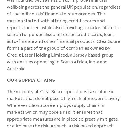
was founded with a mission to improve financial
wellbeing across the general UK population, regardless
of the individuals’ financial circumstances. This
mission started with offering credit scores and
reports for free, while also providing a marketplace to
search for personalised offers on credit cards, loans,
auto-finance and other financial products. ClearScore
forms a part of the group of companies owned by
Credit Laser Holding Limited, a Jersey based group
with entities operating in South Africa, India and
Australia.
OUR SUPPLY CHAINS
The majority of ClearScore operations take place in
markets that do not pose a high risk of modern slavery.
Wherever ClearScore employs supply chains in
markets which may pose a risk, it ensures that
appropriate measures are in place to greatly mitigate
or eliminate the risk. As such, a risk based approach