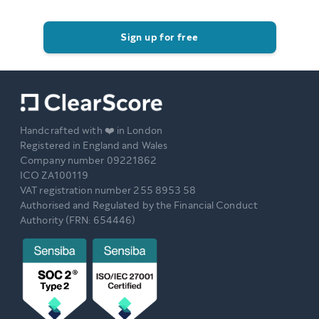
Sign up for free
Handcrafted with ❤️ in London
Registered in England and Wales
Company number 09221862
ICO ZA100119
VAT registration number 255 8953 58
Authorised and Regulated by the Financial Conduct
Authority (FRN: 654446)