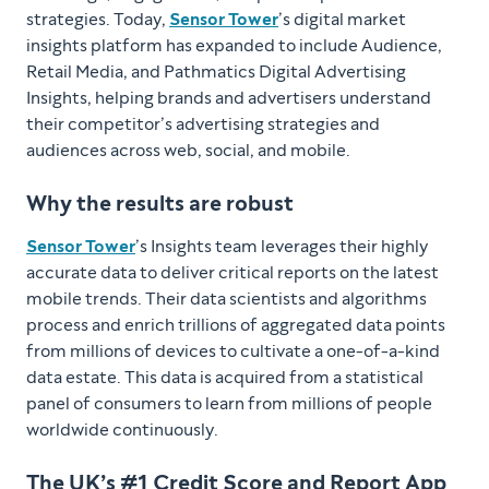
strategies. Today,
Sensor Tower
’s digital market
insights platform has expanded to include Audience,
Retail Media, and Pathmatics Digital Advertising
Insights, helping brands and advertisers understand
their competitor’s advertising strategies and
audiences across web, social, and mobile.
Why the results are robust
Sensor Tower
’s Insights team leverages their highly
accurate data to deliver critical reports on the latest
mobile trends. Their data scientists and algorithms
process and enrich trillions of aggregated data points
from millions of devices to cultivate a one-of-a-kind
data estate. This data is acquired from a statistical
panel of consumers to learn from millions of people
worldwide continuously.
The UK’s #1 Credit Score and Report App