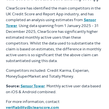
ClearScore has identified the main competitors in the
UK Credit Score and Report App industry, and has
completed an analysis using estimates from
Sensor
Tower
. Using data spanning from 1 January 2025 - 31
December 2025, ClearScore has significantly higher
estimated monthly active users than these
competitors. Whilst the data used to substantiate the
claim is based on estimates, the difference in monthly
active users is so significant that the above claim can
substantiated using this data.
Competitors included: Credit Karma, Experian,
MoneySuperMarket and Totally Money.
Source:
Sensor Tower
. Monthly active user data based
on iOS & Android combined.
For more information, contact
verifiability@clearscore.com