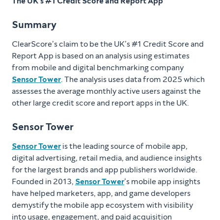
The UK’s #1 Credit Score and Report App
Summary
ClearScore’s claim to be the UK’s #1 Credit Score and
Report App is based on an analysis using estimates
from mobile and digital benchmarking company
Sensor Tower
. The analysis uses data from 2025 which
assesses the average monthly active users against the
other large credit score and report apps in the UK.
Sensor Tower
Sensor Tower
is the leading source of mobile app,
digital advertising, retail media, and audience insights
for the largest brands and app publishers worldwide.
Founded in 2013,
Sensor Tower
’s mobile app insights
have helped marketers, app, and game developers
demystify the mobile app ecosystem with visibility
into usage, engagement, and paid acquisition