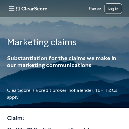
Sign up
Log in
Marketing claims
Substantiation for the claims we make in
our marketing communications
ClearScore is a credit broker, not a lender, 18+, T&Cs
apply
Claim: