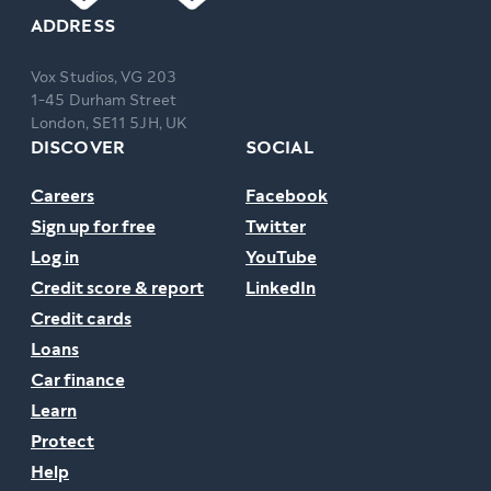
ADDRESS
Vox Studios, VG 203
1-45 Durham Street
London, SE11 5JH, UK
DISCOVER
SOCIAL
Careers
Facebook
Sign up for free
Twitter
Log in
YouTube
Credit score & report
LinkedIn
Credit cards
Loans
Car finance
Learn
Protect
Help