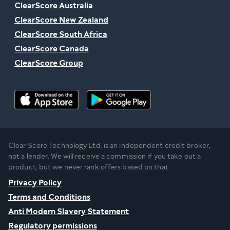
ClearScore Australia
ClearScore New Zealand
ClearScore South Africa
ClearScore Canada
ClearScore Group
Clear Score Technology Ltd. is an independent credit broker,
not a lender. We will receive a commission if you take out a
product, but we never rank offers based on that.
Privacy Policy
Terms and Conditions
Anti Modern Slavery Statement
Regulatory permissions