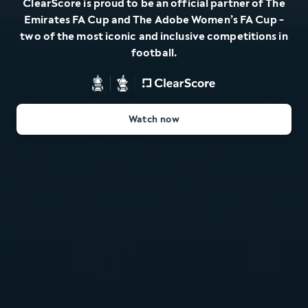
ClearScore is proud to be an official partner of The
Emirates FA Cup and The Adobe Women’s FA Cup -
two of the most iconic and inclusive competitions in
football.
Watch now