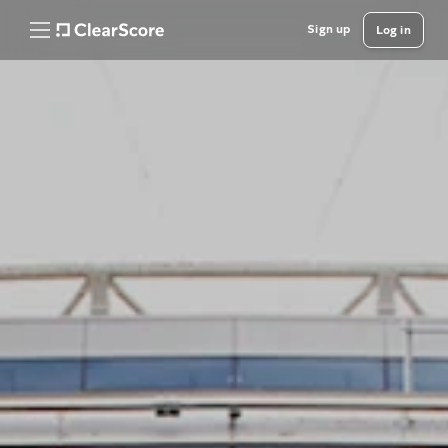
Sign up
Log in