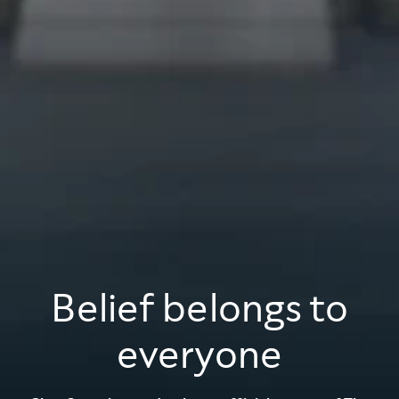
Belief belongs to
everyone