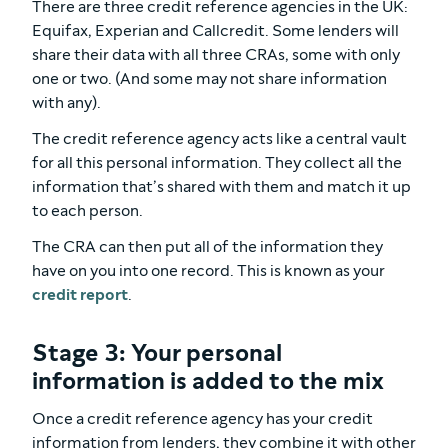
There are three credit reference agencies in the UK:
Equifax, Experian and Callcredit. Some lenders will
share their data with all three CRAs, some with only
one or two. (And some may not share information
with any).
The credit reference agency acts like a central vault
for all this personal information. They collect all the
information that’s shared with them and match it up
to each person.
The CRA can then put all of the information they
have on you into one record. This is known as your
credit report
.
Stage 3: Your personal
information is added to the mix
Once a credit reference agency has your credit
information from lenders, they combine it with other