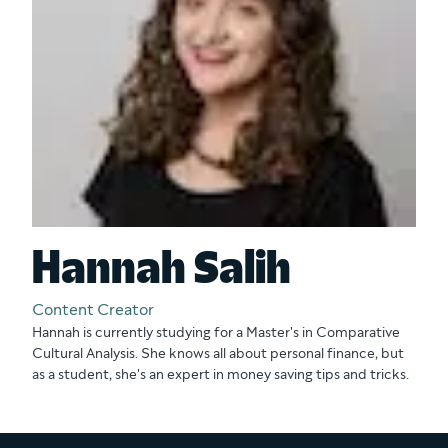
Hannah Salih
Content Creator
Hannah is currently studying for a Master's in Comparative
Cultural Analysis. She knows all about personal finance, but
as a student, she's an expert in money saving tips and tricks.