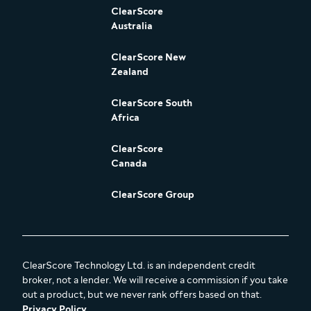
ClearScore
Australia
ClearScore New
Zealand
ClearScore South
Africa
ClearScore
Canada
ClearScore Group
ClearScore Technology Ltd. is an independent credit
broker, not a lender. We will receive a commission if you take
out a product, but we never rank offers based on that.
Privacy Policy