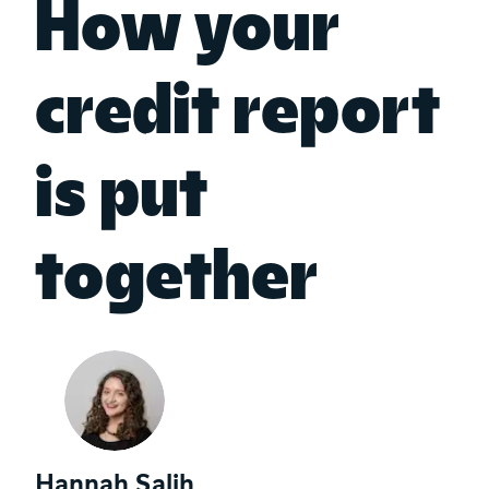
How your
credit report
is put
together
Hannah Salih