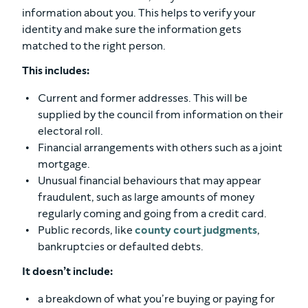
information about you. This helps to verify your
identity and make sure the information gets
matched to the right person.
This includes:
Current and former addresses. This will be
supplied by the council from information on their
electoral roll.
Financial arrangements with others such as a joint
mortgage.
Unusual financial behaviours that may appear
fraudulent, such as large amounts of money
regularly coming and going from a credit card.
Public records, like
county court judgments
,
bankruptcies or defaulted debts.
It doesn’t include:
a breakdown of what you’re buying or paying for