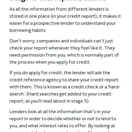
As all the information from different lenders is
stored in one place (in your credit report), it makes it
easier for a prospective lender to understand your
borrowing habits.
Don’t worry, companies and individuals can’t just
check your report whenever they feel like it. They
need permission from you, which is normally part of
the process when you apply for credit.
If you do apply for credit, the lender will ask the
credit reference agency to share your credit report
with them. This is known as a credit check or a 'hard-
search'. (Hard searches get added to your credit
report, as you'll read about in stage 5).
Lenders look at all the information that’s in your
report in order to decide whether or not to lend to
you, and what interest rates to offer. By looking at