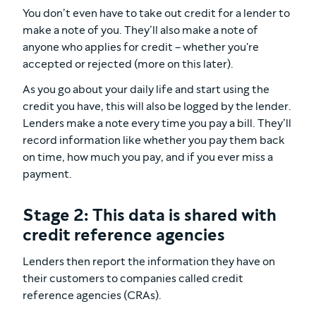
You don’t even have to take out credit for a lender to
make a note of you. They’ll also make a note of
anyone who applies for credit – whether you're
accepted or rejected (more on this later).
As you go about your daily life and start using the
credit you have, this will also be logged by the lender.
Lenders make a note every time you pay a bill. They’ll
record information like whether you pay them back
on time, how much you pay, and if you ever miss a
payment.
Stage 2: This data is shared with
credit reference agencies
Lenders then report the information they have on
their customers to companies called credit
reference agencies (CRAs).