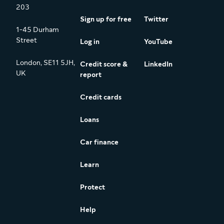
203
Sign up for free
Twitter
1-45 Durham
Street
Log in
YouTube
London, SE11 5JH,
Credit score &
LinkedIn
UK
report
Credit cards
Loans
Car finance
Learn
Protect
Help