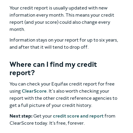
Your credit report is usually updated with new
information every month. This means your credit
report (and your score) could also change every
month.
Information stays on your report for up to six years,
and after that it will tend to drop off.
Where can I find my credit
report?
You can check your Equifax credit report for free
using
ClearScore
. It’s also worth checking your
report with the other credit reference agencies to
get a full picture of your credit history.
Next step:
Get your
credit score and report
from
ClearScore today. It's free, forever.