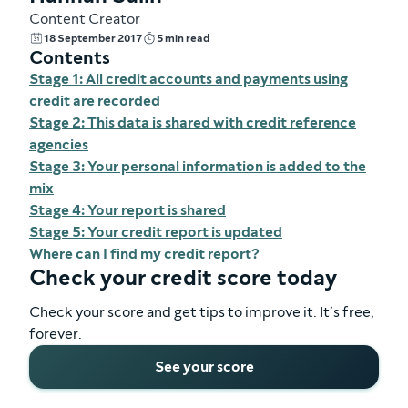
Content Creator
18 September 2017
5 min read
Contents
Stage 1: All credit accounts and payments using
credit are recorded
Stage 2: This data is shared with credit reference
agencies
Stage 3: Your personal information is added to the
mix
Stage 4: Your report is shared
Stage 5: Your credit report is updated
Where can I find my credit report?
Check your credit score today
Check your score and get tips to improve it. It’s free,
forever.
See your score