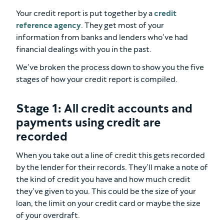
Your credit report is put together by a
credit
reference agency
. They get most of your
information from banks and lenders who’ve had
financial dealings with you in the past.
We’ve broken the process down to show you the five
stages of how your credit report is compiled.
Stage 1: All credit accounts and
payments using credit are
recorded
When you take out a line of credit this gets recorded
by the lender for their records. They’ll make a note of
the kind of credit you have and how much credit
they’ve given to you. This could be the size of your
loan, the limit on your credit card or maybe the size
of your overdraft.