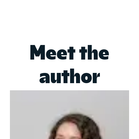
Meet the
author