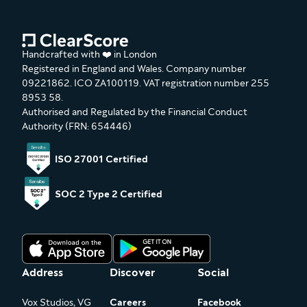
Handcrafted with ❤️ in London
Registered in England and Wales. Company number
09221862. ICO ZA100119. VAT registration number 255
8953 58.
Authorised and Regulated by the Financial Conduct
Authority (FRN: 654446)
ISO 27001 Certified
SOC 2 Type 2 Certified
Address
Discover
Social
Vox Studios, VG
Careers
Facebook