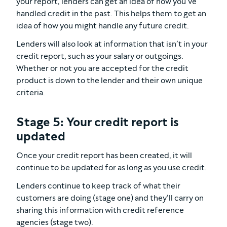
your report, lenders can get an idea of how you’ve
handled credit in the past. This helps them to get an
idea of how you might handle any future credit.
Lenders will also look at information that isn’t in your
credit report, such as your salary or outgoings.
Whether or not you are accepted for the credit
product is down to the lender and their own unique
criteria.
Stage 5: Your credit report is
updated
Once your credit report has been created, it will
continue to be updated for as long as you use credit.
Lenders continue to keep track of what their
customers are doing (stage one) and they’ll carry on
sharing this information with credit reference
agencies (stage two).