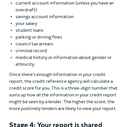
current account information (unless you have an
overdraft)
savings account information
your salary
student loans
parking or driving fines
council tax arrears
criminal record
medical history or information about gender or
ethnicity
Once there's enough information in your credit
report, the credit reference agency will calculate a
credit score for you. This is a three-digit number that
sums up how all the information in your credit report
might be seen by a lender. The higher the score, the
more positively lenders are likely to view your report.
Stage 4: Your report is shared