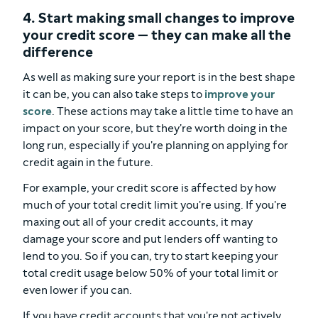
4. Start making small changes to improve
your credit score — they can make all the
difference
As well as making sure your report is in the best shape
it can be, you can also take steps to
improve your
score
. These actions may take a little time to have an
impact on your score, but they're worth doing in the
long run, especially if you're planning on applying for
credit again in the future.
For example, your credit score is affected by how
much of your total credit limit you're using. If you're
maxing out all of your credit accounts, it may
damage your score and put lenders off wanting to
lend to you. So if you can, try to start keeping your
total credit usage below 50% of your total limit or
even lower if you can.
If you have credit accounts that you're not actively