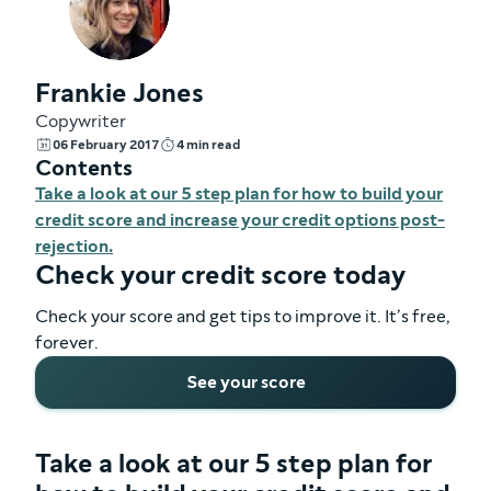
Frankie Jones
Copywriter
06 February 2017
4 min read
Contents
Take a look at our 5 step plan for how to build your
credit score and increase your credit options post-
rejection.
Check your credit score today
Check your score and get tips to improve it. It’s free,
forever.
See your score
Take a look at our 5 step plan for