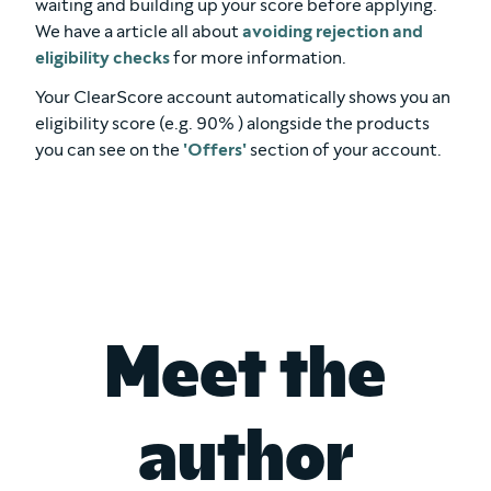
waiting and building up your score before applying.
We have a article all about
avoiding rejection and
eligibility checks
for more information.
Your ClearScore account automatically shows you an
eligibility score (e.g. 90% ) alongside the products
you can see on the
'Offers'
section of your account.
Meet the
author