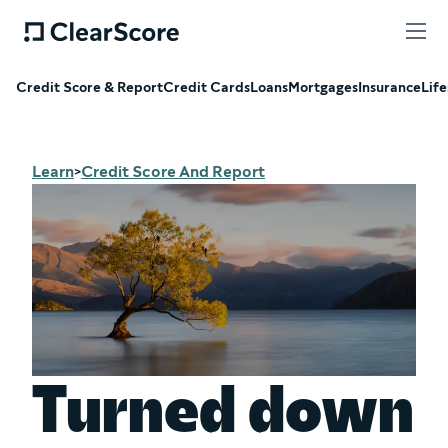
Credit Score & Report
Credit Cards
Loans
Mortgages
Insurance
Life
Learn
Credit Score And Report
>
Turned down