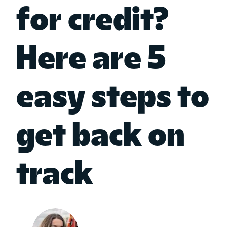
for credit?
Here are 5
easy steps to
get back on
track