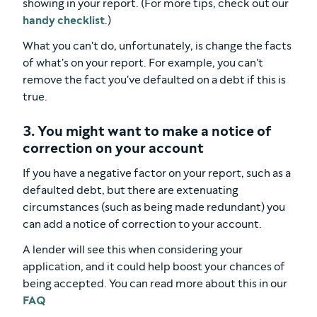
showing in your report. (For more tips, check out our
handy checklist
.)
What you can't do, unfortunately, is change the facts
of what's on your report. For example, you can't
remove the fact you've defaulted on a debt if this is
true.
3. You might want to make a notice of
correction on your account
If you have a negative factor on your report, such as a
defaulted debt, but there are extenuating
circumstances (such as being made redundant) you
can add a notice of correction to your account.
A lender will see this when considering your
application, and it could help boost your chances of
being accepted. You can read more about this in our
FAQ