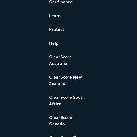
Car finance
Learn
Protect
Help
ClearScore
Australia
ClearScore New
Zealand
ClearScore South
Africa
ClearScore
Canada