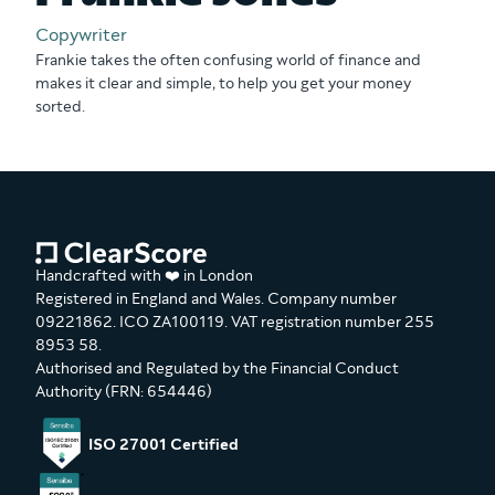
Copywriter
Frankie takes the often confusing world of finance and
makes it clear and simple, to help you get your money
sorted.
Handcrafted with ❤️ in London
Registered in England and Wales. Company number
09221862. ICO ZA100119. VAT registration number 255
8953 58.
Authorised and Regulated by the Financial Conduct
Authority (FRN: 654446)
ISO 27001 Certified