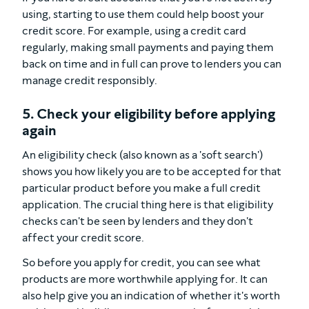
using, starting to use them could help boost your
credit score. For example, using a credit card
regularly, making small payments and paying them
back on time and in full can prove to lenders you can
manage credit responsibly.
5. Check your eligibility before applying
again
An eligibility check (also known as a 'soft search')
shows you how likely you are to be accepted for that
particular product
before
you make a full credit
application. The crucial thing here is that eligibility
checks can't be seen by lenders and they don't
affect your credit score.
So before you apply for credit, you can see what
products are more worthwhile applying for. It can
also help give you an indication of whether it's worth