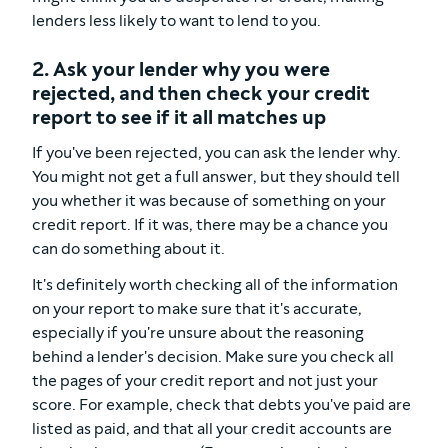
lenders less likely to want to lend to you.
2. Ask your lender why you were
rejected, and then check your credit
report to see if it all matches up
If you've been rejected, you can ask the lender why.
You might not get a full answer, but they should tell
you whether it was because of something on your
credit report. If it was, there may be a chance you
can do something about it.
It's definitely worth checking all of the information
on your report to make sure that it's accurate,
especially if you're unsure about the reasoning
behind a lender's decision. Make sure you check all
the pages of your credit report and not just your
score. For example, check that debts you've paid are
listed as paid, and that all your credit accounts are