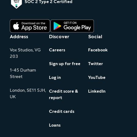
SOC 2 Type 2 Certified
Address
Discover
Social
Vox Studios, VG
Careers
Facebook
203
Sign up for free
Twitter
1-45 Durham
Street
Log in
YouTube
London, SE11 5JH,
Credit score &
LinkedIn
UK
report
Credit cards
Loans