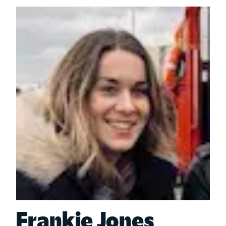
Frankie Jones