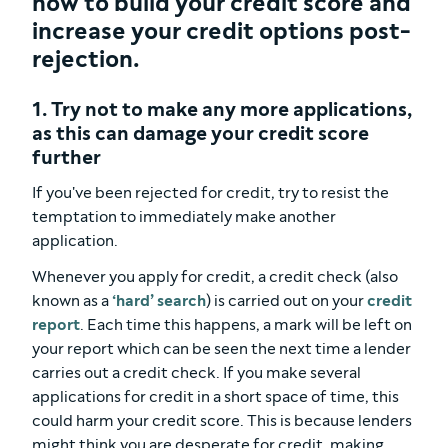
how to build your credit score and
increase your credit options post-
rejection.
1. Try not to make any more applications,
as this can damage your credit score
further
If you've been rejected for credit, try to resist the
temptation to immediately make another
application.
Whenever you apply for credit, a credit check (also
known as a
‘hard’ search
) is carried out on your
credit
report
. Each time this happens, a mark will be left on
your report which can be seen the next time a lender
carries out a credit check. If you make several
applications for credit in a short space of time, this
could harm your credit score. This is because lenders
might think you are desperate for credit, making