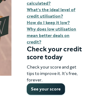
calculated?
What’s the ideal level of
credit utilisation?
How do I keep it low?
Why does low utilisation
mean better deals on
credit?
Check your credit
score today
Check your score and get
tips to improve it. It’s free,
forever.
See your score