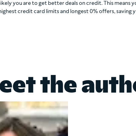
kely you are to get better deals on credit. This means yo
highest credit card limits and longest 0% offers, saving 
eet the auth