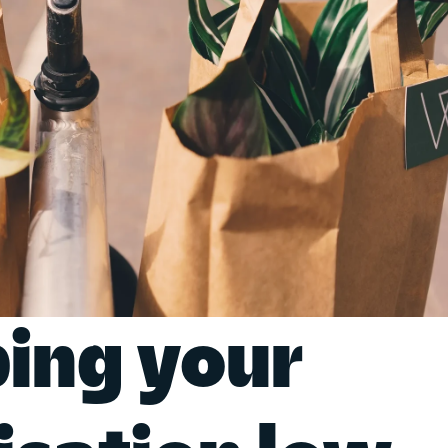
ing your