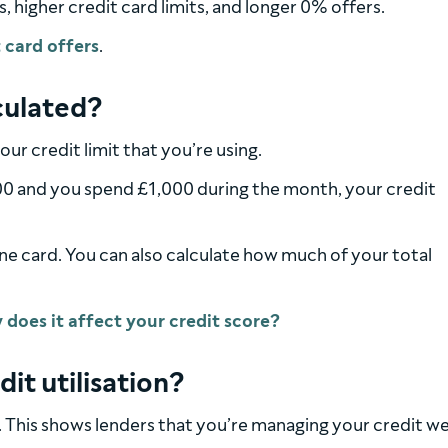
s, higher credit card limits, and longer 0% offers.
 card offers
.
lculated?
our credit limit that you’re using.
,000 and you spend £1,000 during the month, your credit
one card. You can also calculate how much of your total
dit utilisation?
. This shows lenders that you’re managing your credit we