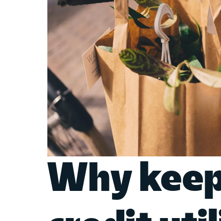
Why keep