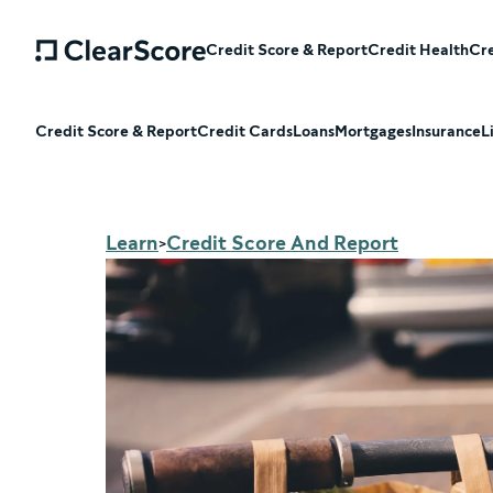
Credit Score & Report
Credit Health
Cre
Credit Score & Report
Credit Cards
Loans
Mortgages
Insurance
L
Learn
Credit Score And Report
>