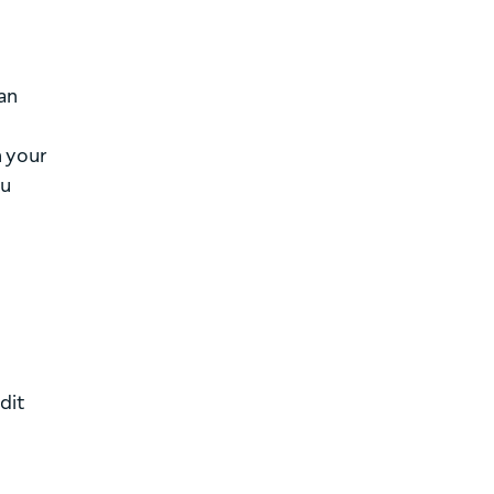
can
n your
ou
dit