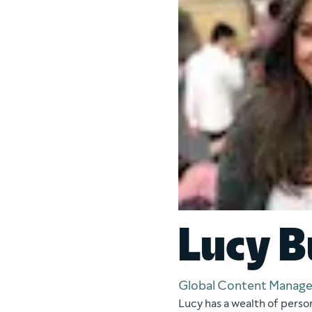
Lucy B
Global Content Manage
Lucy has a wealth of perso