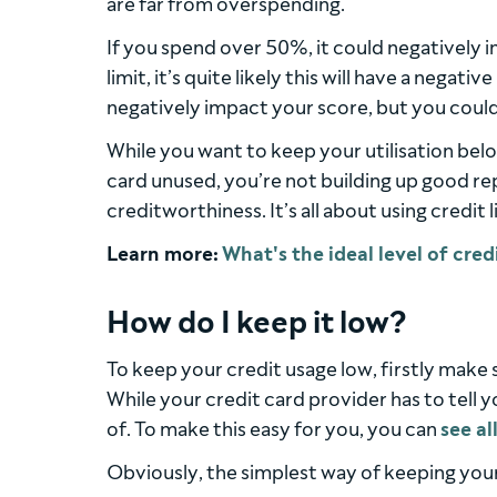
are far from overspending.
If you spend over 50%, it could negatively 
limit, it’s quite likely this will have a negativ
negatively impact your score, but you could 
While you want to keep your utilisation belo
card unused, you’re not building up good re
creditworthiness. It’s all about using credit 
Learn more:
How do I keep it low?
To keep your credit usage low, firstly make 
While your credit card provider has to tell y
of. To make this easy for you, you can
see al
Obviously, the simplest way of keeping your u