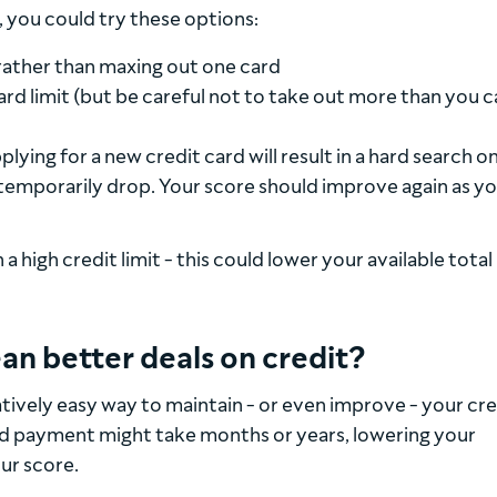
 you could try these options:
ather than maxing out one card
ard limit (but be careful not to take out more than you 
ying for a new credit card will result in a hard search o
temporarily drop. Your score should improve again as y
a high credit limit - this could lower your available total
an better deals on credit?
latively easy way to maintain - or even improve - your cre
sed payment might take months or years, lowering your
our score.