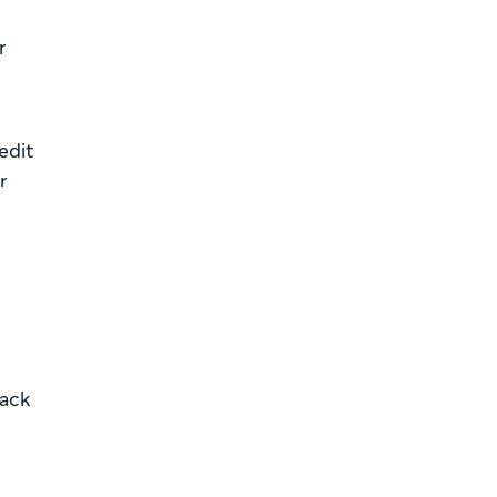
r
edit
r
rack