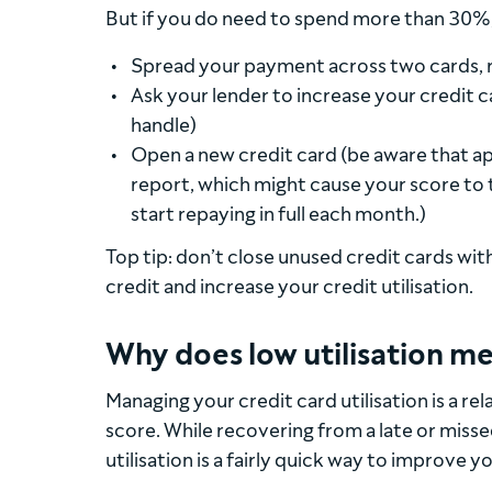
But if you do need to spend more than 30%,
Spread your payment across two cards, r
Ask your lender to increase your credit c
handle)
Open a new credit card (be aware that appl
report, which might cause your score to 
start repaying in full each month.)
Top tip: don’t close unused credit cards with 
credit and increase your credit utilisation.
Why does low utilisation me
Managing your credit card utilisation is a re
score. While recovering from a late or mis
utilisation is a fairly quick way to improve y