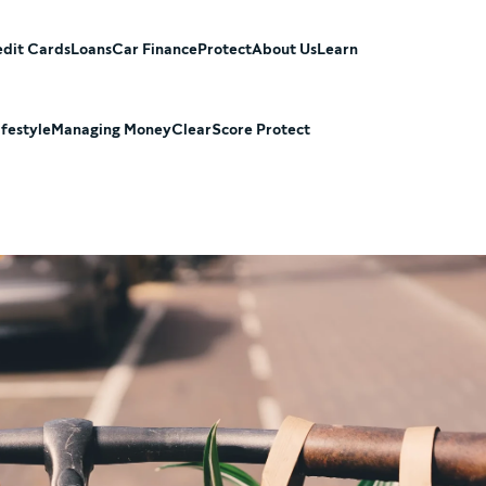
dit Cards
Loans
Car Finance
Protect
About Us
Learn
ifestyle
Managing Money
ClearScore Protect