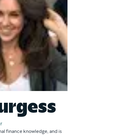
urgess
r
nal finance knowledge, and is