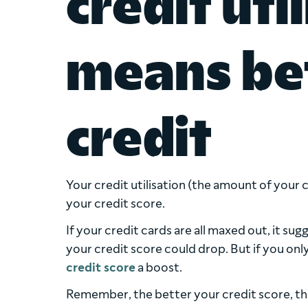
credit uti
means bet
credit
Your credit utilisation (the amount of your cr
your credit score.
If your credit cards are all maxed out, it s
your credit score could drop. But if you only
credit score
a boost.
Remember, the better your credit score, th