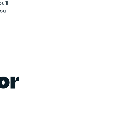
u’ll
you
or