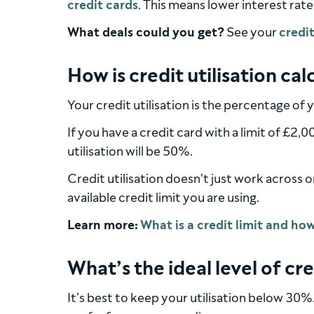
credit cards
. This means lower interest rate
What deals could you get?
See your
credit
How is credit utilisation ca
Your credit utilisation is the percentage of y
If you have a credit card with a limit of £2
utilisation will be 50%.
Credit utilisation doesn't just work across 
available credit limit you are using.
Learn more:
What’s the ideal level of cre
It’s best to keep your utilisation below 30%