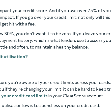
impact your credit score. And if you use over 75% of you
e impact. If you go over your credit limit, not only will this
get hit with a fee.
w 30%, you don’t want it to be zero. If you leave your cr
payment history, which is what lenders use to assess you
little and often, to maintain a healthy balance.
sure you’re aware of your credit limits across your cards.
ou if they’re changing your limit, it can be hard to keep t
l your credit card limits
in your ClearScore account.
tilisation low is to spend less on your credit card.