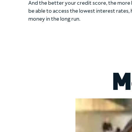
And the better your credit score, the more li
be able to access the lowest interest rates, 
money in the long run.
M