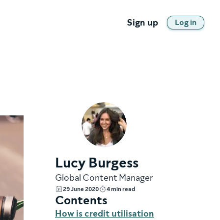
Sign up
Log in
Lucy Burgess
Global Content Manager
29 June 2020
4 min read
Contents
How is credit utilisation