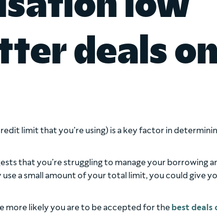
lisation low
ter deals o
edit limit that you’re using) is a key factor in determini
uggests that you’re struggling to manage your borrowing a
 use a small amount of your total limit, you could give y
e more likely you are to be accepted for the
best deals 