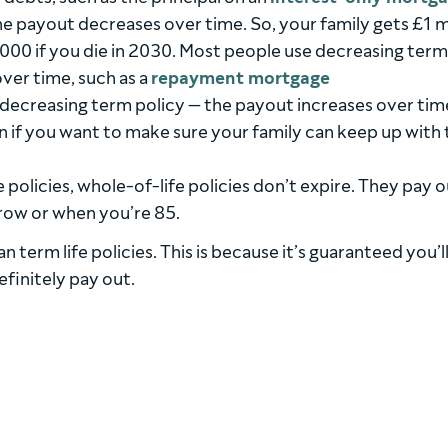
the payout decreases over time. So, your family gets £1 m
,000 if you die in 2030. Most people use decreasing term 
ver time, such as a
repayment mortgage
a decreasing term policy — the payout increases over tim
n if you want to make sure your family can keep up with 
e policies, whole-of-life policies don’t expire. They pay 
row or when you’re 85.
 term life policies. This is because it’s guaranteed you’ll
efinitely pay out.