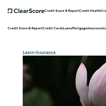
Credit Score & Report
Credit Health
Cre
Credit Score & Report
Credit Cards
Loans
Mortgages
Insurance
L
Learn
Insurance
>