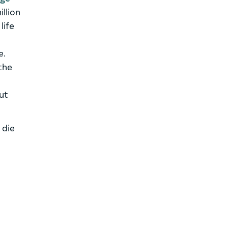
illion
life
e.
the
out
 die