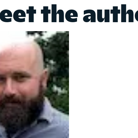
eet the auth