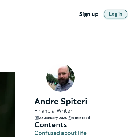
Sign up
Log in
Andre Spiteri
Financial Writer
28 January 2020
4 min read
Contents
Confused about life