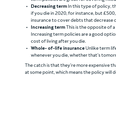
Decreasing term
In this type of policy, 
if you die in 2020, for instance, but £500
insurance to cover debts that decrease o
Increasing term
This is the opposite of 
Increasing term policies are a good optio
cost of living after you die.
Whole- of-life insurance
Unlike term lif
whenever you die, whether that’s tomor
The catch is that they’re more expensive than
at some point, which means the policy will d