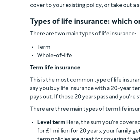
cover to your existing policy, or take out a
Types of life insurance: which 
There are two main types of life insurance:
Term
Whole-of-life
Term life insurance
This is the most common type of life insuranc
say you buy life insurance with a 20-year ter
pays out. If those 20 years pass and you’re sti
There are three main types of term life insu
Level term
Here, the sum you’re covered 
for £1 million for 20 years, your family g
term policies are great for covering fixed