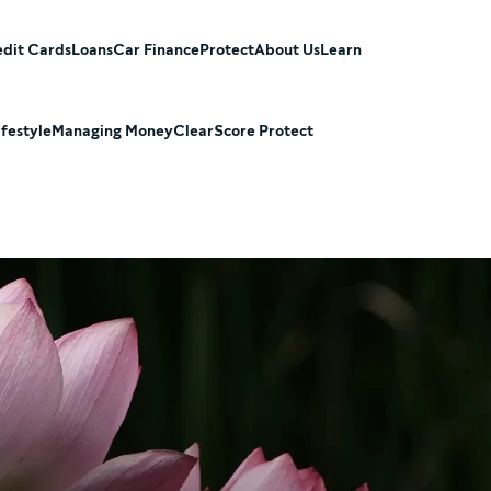
dit Cards
Loans
Car Finance
Protect
About Us
Learn
ifestyle
Managing Money
ClearScore Protect