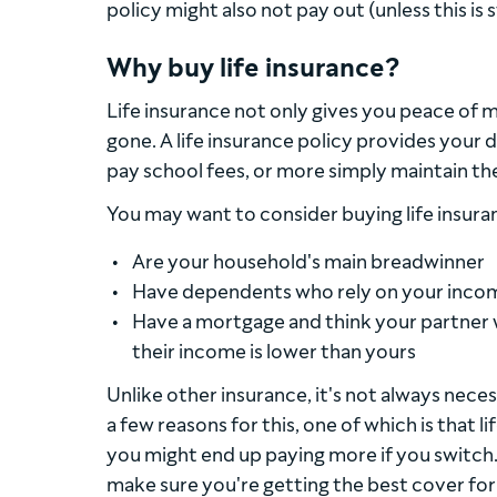
policy might also not pay out (unless this is 
Why buy life insurance?
Life insurance not only gives you peace of m
gone. A life insurance policy provides your
pay school fees, or more simply maintain thei
You may want to consider buying life insuran
Are your household's main breadwinner
Have dependents who rely on your income,
Have a mortgage and think your partner w
their income is lower than yours
Unlike other insurance, it's not always neces
a few reasons for this, one of which is that 
you might end up paying more if you switch. B
make sure you're getting the best cover for