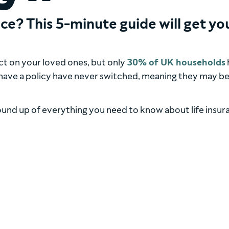
ce? This 5-minute guide will get yo
act on your loved ones, but only
30% of UK households
 have a policy have never switched, meaning they may b
round up of everything you need to know about life insur