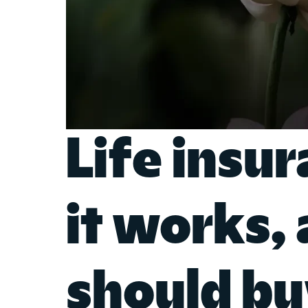
Life insu
it works,
should bu