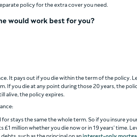
 separate policy for the extra cover you need.
one would work best for you?
e. It pays out if you die within the term of the policy. Le
m. If you die at any point during those 20 years, the poli
ll alive, the policy expires.
rance:
for stays the same the whole term. So if you insure your 
ets £1 million whether you die now or in 19 years’ time. Le
 debts, such as the principal on an
interest-only mortg