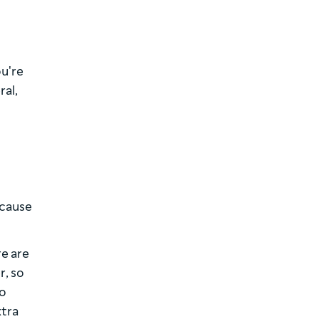
ou're
ral,
ecause
re are
r, so
to
xtra