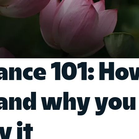
rance 101: Ho
 and why you
y it