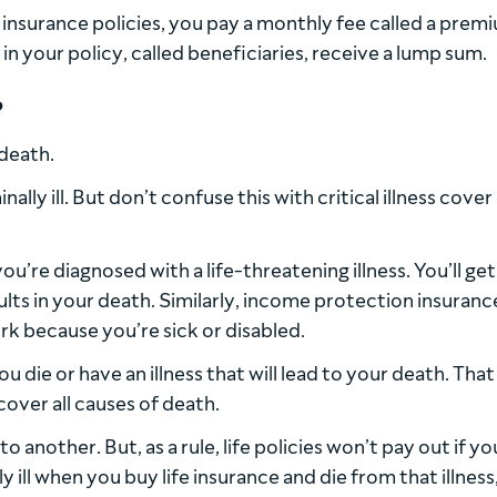
r insurance policies, you pay a monthly fee called a premi
n your policy, called beneficiaries, receive a lump sum.
?
 death.
nally ill. But don’t confuse this with critical illness cover
you’re diagnosed with a life-threatening illness. You’ll get
ults in your death. Similarly, income protection insuranc
rk because you’re sick or disabled.
ou die or have an illness that will lead to your death. That 
cover all causes of death.
another. But, as a rule, life policies won’t pay out if yo
y ill when you buy life insurance and die from that illness