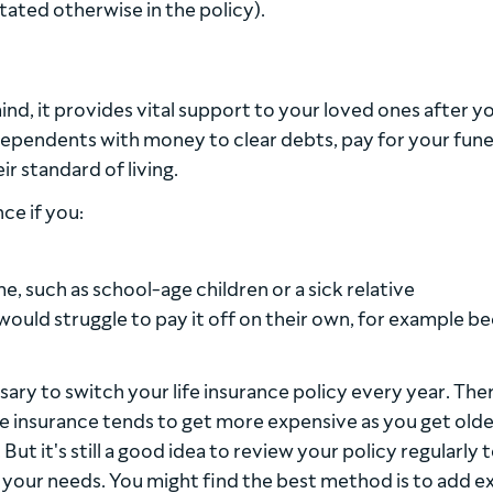
stated otherwise in the policy).
ind, it provides vital support to your loved ones after y
 dependents with money to clear debts, pay for your fune
r standard of living.
ce if you:
 such as school-age children or a sick relative
ould struggle to pay it off on their own, for example b
sary to switch your life insurance policy every year. The
life insurance tends to get more expensive as you get olde
ut it's still a good idea to review your policy regularly 
 your needs. You might find the best method is to add e