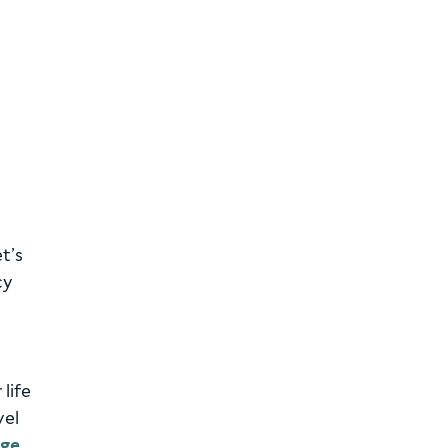
t’s
cy
life
vel
age