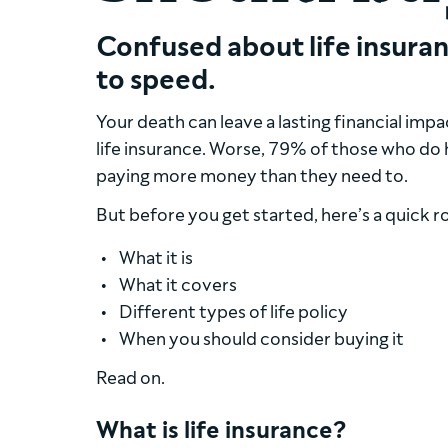
Confused about life insuran
to speed.
Your death can leave a lasting financial imp
life insurance. Worse, 79% of those who do
paying more money than they need to.
But before you get started, here’s a quick 
What it is
What it covers
Different types of life policy
When you should consider buying it
Read on.
What is life insurance?