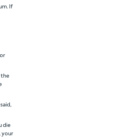
um. If
 or
 the
e
said,
u die
, your