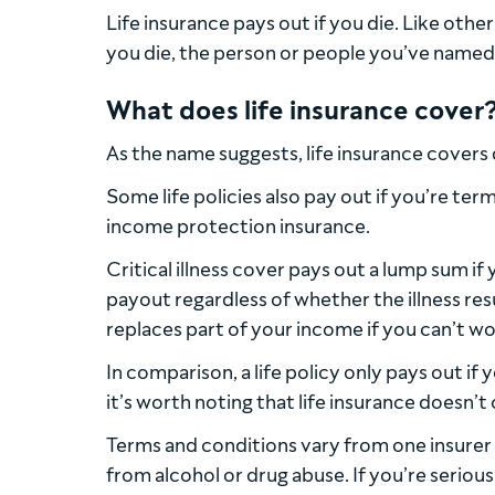
Life insurance pays out if you die. Like othe
you die, the person or people you’ve named i
What does life insurance cover
As the name suggests, life insurance covers
Some life policies also pay out if you’re termi
income protection insurance.
Critical illness cover pays out a lump sum if 
payout regardless of whether the illness res
replaces part of your income if you can’t wo
In comparison, a life policy only pays out if y
it’s worth noting that life insurance doesn’t 
Terms and conditions vary from one insurer to 
from alcohol or drug abuse. If you’re seriousl