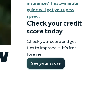
insurance? This 5-minute
guide will get you up to
speed.
Check your credit
score today
Check your score and get
tips to improve it. It’s free,
w
forever.
See your score