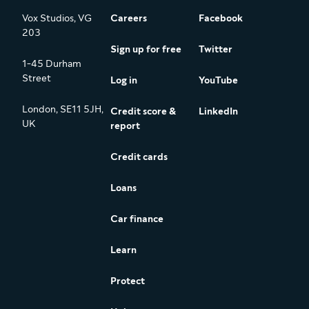
Vox Studios, VG
Careers
Facebook
203
Sign up for free
Twitter
1-45 Durham
Street
Log in
YouTube
London, SE11 5JH,
Credit score &
LinkedIn
UK
report
Credit cards
Loans
Car finance
Learn
Protect