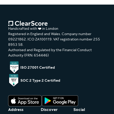
Handcrafted with ❤️ in London
Registered in England and Wales. Company number
09221862. ICO ZA100119. VAT registration number 255
8953 58.
Authorised and Regulated by the Financial Conduct
Authority (FRN: 654446)
ISO 27001 Certified
SOC 2 Type 2 Certified
Address
Discover
Social