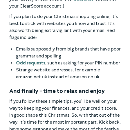
your ClearScore account.)
If you plan to do your Christmas shopping online, it’s
best to stick with websites you know and trust. It’s
also worth being extra vigilant with your email. Red
flags include:
Emails supposedly from big brands that have poor
grammar and spelling
Odd requests
, such as asking for your PIN number
Strange website addresses, for example
amazon.net.uk instead of amazon.co.uk
And finally - time to relax and enjoy
If you follow these simple tips, you’ll be well on your
way to keeping your finances, and your credit score,
in good shape this Christmas. So, with that out of the
way, it’s time for the most important part. Kick back,
have some eggnog and make the most of the festive