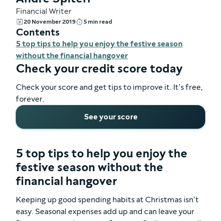
Financial Writer
20 November 2019
5 min read
Contents
5 top tips to help you enjoy the festive season
without the financial hangover
Check your credit score today
Check your score and get tips to improve it. It’s free,
forever.
See your score
5 top tips to help you enjoy the
festive season without the
financial hangover
Keeping up good spending habits at Christmas isn’t
easy. Seasonal expenses add up and can leave your