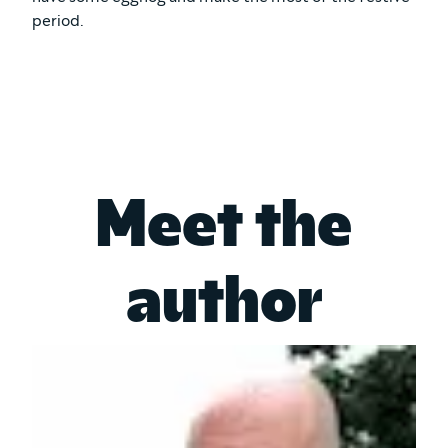
period.
Meet the
author