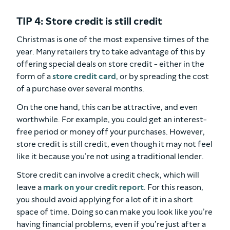
TIP 4: Store credit is still credit
Christmas is one of the most expensive times of the
year. Many retailers try to take advantage of this by
offering special deals on store credit - either in the
form of a
store credit card
, or by spreading the cost
of a purchase over several months.
On the one hand, this can be attractive, and even
worthwhile. For example, you could get an interest-
free period or money off your purchases. However,
store credit is still credit, even though it may not feel
like it because you’re not using a traditional lender.
Store credit can involve a credit check, which will
leave a
mark on your credit report
. For this reason,
you should avoid applying for a lot of it in a short
space of time. Doing so can make you look like you’re
having financial problems, even if you’re just after a