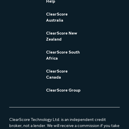
Help
ClearScore
Australia
ClearScore New
Zealand
ClearScore South
Africa
ClearScore
Canada
ClearScore Group
ClearScore Technology Ltd. is an independent credit
broker, not a lender. We will receive a commission if you take