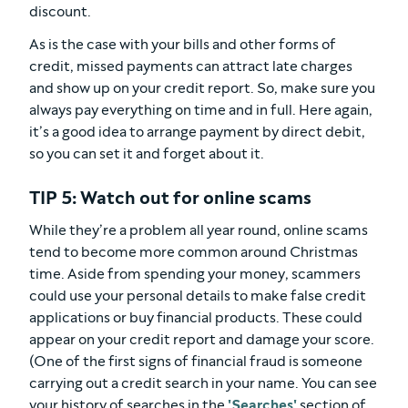
discount.
As is the case with your bills and other forms of
credit, missed payments can attract late charges
and show up on your credit report. So, make sure you
always pay everything on time and in full. Here again,
it’s a good idea to arrange payment by direct debit,
so you can set it and forget about it.
TIP 5: Watch out for online scams
While they’re a problem all year round, online scams
tend to become more common around Christmas
time. Aside from spending your money, scammers
could use your personal details to make false credit
applications or buy financial products. These could
appear on your credit report and damage your score.
(One of the first signs of financial fraud is someone
carrying out a credit search in your name. You can see
your history of searches in the
'Searches'
section of