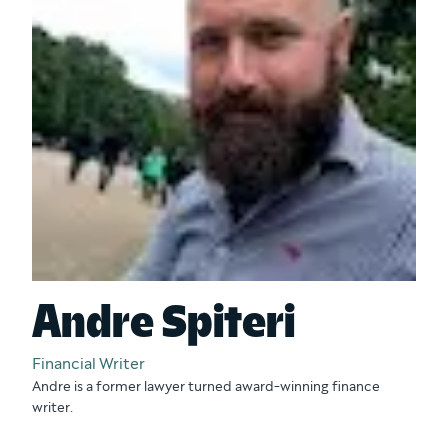
Andre Spiteri
Financial Writer
Andre is a former lawyer turned award-winning finance
writer.