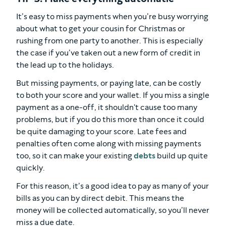
It’s easy to miss payments when you’re busy worrying
about what to get your cousin for Christmas or
rushing from one party to another. This is especially
the case if you’ve taken out a new form of credit in
the lead up to the holidays.
But missing payments, or paying late, can be costly
to both your score and your wallet. If you miss a single
payment as a one-off, it shouldn't cause too many
problems, but if you do this more than once it could
be quite damaging to your score. Late fees and
penalties often come along with missing payments
too, so it can make your existing
debts
build up quite
quickly.
For this reason, it’s a good idea to pay as many of your
bills as you can by direct debit. This means the
money will be collected automatically, so you’ll never
miss a due date.