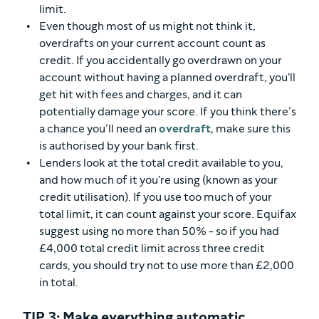
limit.
Even though most of us might not think it,
overdrafts on your current account count as
credit. If you accidentally go overdrawn on your
account without having a planned overdraft, you'll
get hit with fees and charges, and it can
potentially damage your score. If you think there’s
a chance you’ll need an
overdraft
, make sure this
is authorised by your bank first.
Lenders look at the total credit available to you,
and how much of it you're using (known as your
credit utilisation). If you use too much of your
total limit, it can count against your score. Equifax
suggest using no more than 50% - so if you had
£4,000 total credit limit across three credit
cards, you should try not to use more than £2,000
in total.
TIP 3: Make everything automatic