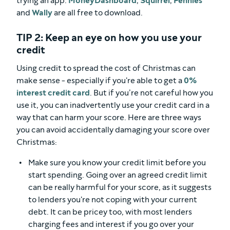
trying an app.
MoneyDashboard
,
Squirrel
,
Pennies
and
Wally
are all free to download.
TIP 2: Keep an eye on how you use your
credit
Using credit to spread the cost of Christmas can
make sense - especially if you're able to get a
0%
interest credit card
. But if you’re not careful how you
use it, you can inadvertently use your credit card in a
way that can harm your score. Here are three ways
you can avoid accidentally damaging your score over
Christmas:
Make sure you know your credit limit before you
start spending. Going over an agreed credit limit
can be really harmful for your score, as it suggests
to lenders you're not coping with your current
debt. It can be pricey too, with most lenders
charging fees and interest if you go over your