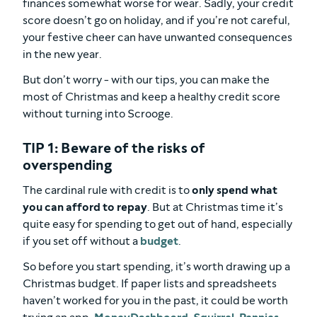
finances somewhat worse for wear. Sadly, your credit
score doesn’t go on holiday, and if you’re not careful,
your festive cheer can have unwanted consequences
in the new year.
But don’t worry - with our tips, you can make the
most of Christmas and keep a healthy credit score
without turning into Scrooge.
TIP 1: Beware of the risks of
overspending
The cardinal rule with credit is to
only spend what
you can afford to repay
. But at Christmas time it’s
quite easy for spending to get out of hand, especially
if you set off without a
budget
.
So before you start spending, it’s worth drawing up a
Christmas budget. If paper lists and spreadsheets
haven’t worked for you in the past, it could be worth