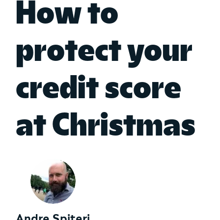
How to
protect your
credit score
at Christmas
Andre Spiteri