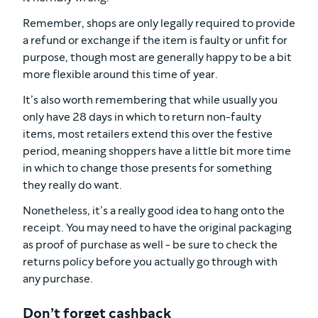
Remember, shops are only legally required to provide
a refund or exchange if the item is faulty or unfit for
purpose, though most are generally happy to be a bit
more flexible around this time of year.
It’s also worth remembering that while usually you
only have 28 days in which to return non-faulty
items, most retailers extend this over the festive
period, meaning shoppers have a little bit more time
in which to change those presents for something
they really do want.
Nonetheless, it’s a really good idea to hang onto the
receipt. You may need to have the original packaging
as proof of purchase as well - be sure to check the
returns policy before you actually go through with
any purchase.
Don’t forget cashback