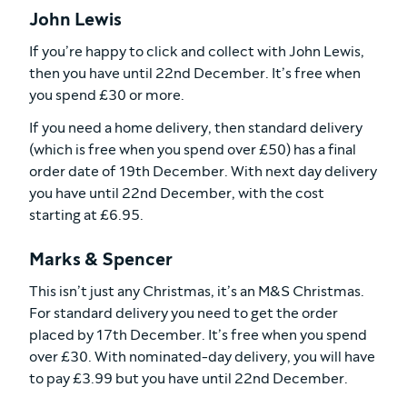
John Lewis
If you’re happy to click and collect with John Lewis,
then you have until 22nd December. It’s free when
you spend £30 or more.
If you need a home delivery, then standard delivery
(which is free when you spend over £50) has a final
order date of 19th December. With next day delivery
you have until 22nd December, with the cost
starting at £6.95.
Marks & Spencer
This isn’t just any Christmas, it’s an M&S Christmas.
For standard delivery you need to get the order
placed by 17th December. It’s free when you spend
over £30. With nominated-day delivery, you will have
to pay £3.99 but you have until 22nd December.