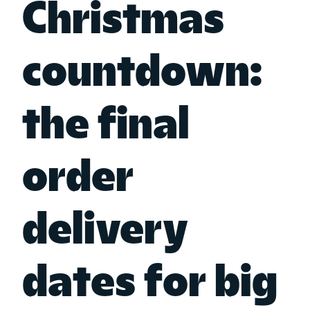
Christmas
countdown:
the final
order
delivery
dates for big