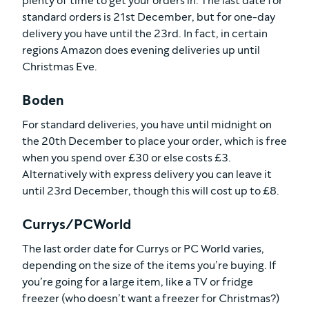
plenty of time to get your orders in. The last date for
standard orders is 21st December, but for one-day
delivery you have until the 23rd. In fact, in certain
regions Amazon does evening deliveries up until
Christmas Eve.
Boden
For standard deliveries, you have until midnight on
the 20th December to place your order, which is free
when you spend over £30 or else costs £3.
Alternatively with express delivery you can leave it
until 23rd December, though this will cost up to £8.
Currys/PCWorld
The last order date for Currys or PC World varies,
depending on the size of the items you’re buying. If
you’re going for a large item, like a TV or fridge
freezer (who doesn’t want a freezer for Christmas?)