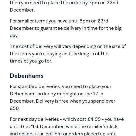
then you need to place the order by 7pm on 22nd
December.
For smaller items you have until 8pm on 23rd
December to guarantee delivery in time for the big
day.
The cost of delivery will vary depending on the size of
the items you’re buying and the length of the
timeslot you go for.
Debenhams
For standard deliveries, you need to place your
Debenhams order by midnight on the 17th
December. Delivery is free when you spend over
£50.
For next day deliveries - which cost £4.99 - you have
until the 21st December, while the retailer’s click
and collect is an option for orders placed up until