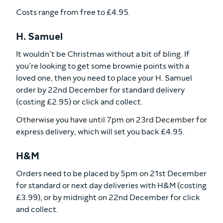
Costs range from free to £4.95.
H. Samuel
It wouldn’t be Christmas without a bit of bling. If
you’re looking to get some brownie points with a
loved one, then you need to place your H. Samuel
order by 22nd December for standard delivery
(costing £2.95) or click and collect.
Otherwise you have until 7pm on 23rd December for
express delivery, which will set you back £4.95.
H&M
Orders need to be placed by 5pm on 21st December
for standard or next day deliveries with H&M (costing
£3.99), or by midnight on 22nd December for click
and collect.