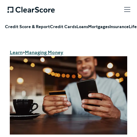
Credit Score & Report
Credit Cards
Loans
Mortgages
Insurance
Life
Learn
Managing Money
>