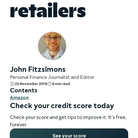
retailers
John Fitzsimons
Personal Finance Journalist and Editor
25 November 2018
6 min read
Contents
Amazon
Check your credit score today
Check your score and get tips to improve it. It’s free,
forever.
See your score