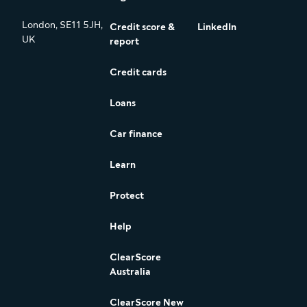
London, SE11 5JH,
Credit score &
LinkedIn
UK
report
Credit cards
Loans
Car finance
Learn
Protect
Help
ClearScore
Australia
ClearScore New