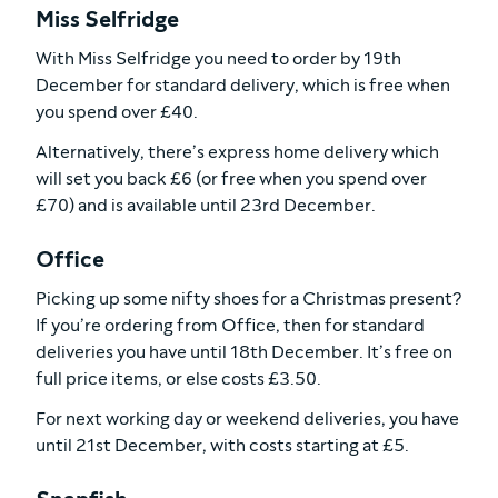
Miss Selfridge
With Miss Selfridge you need to order by 19th
December for standard delivery, which is free when
you spend over £40.
Alternatively, there’s express home delivery which
will set you back £6 (or free when you spend over
£70) and is available until 23rd December.
Office
Picking up some nifty shoes for a Christmas present?
If you’re ordering from Office, then for standard
deliveries you have until 18th December. It’s free on
full price items, or else costs £3.50.
For next working day or weekend deliveries, you have
until 21st December, with costs starting at £5.