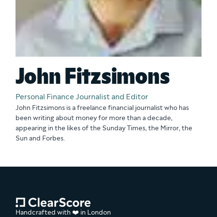
John Fitzsimons
Personal Finance Journalist and Editor
John Fitzsimons is a freelance financial journalist who has
been writing about money for more than a decade,
appearing in the likes of the Sunday Times, the Mirror, the
Sun and Forbes.
Handcrafted with ❤️ in London