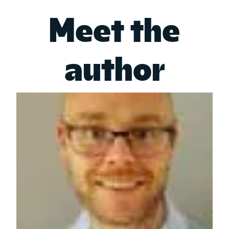
Meet the
author