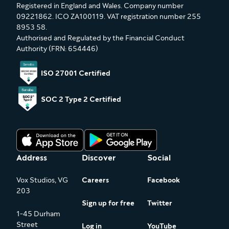
Registered in England and Wales. Company number
09221862. ICO ZA100119. VAT registration number 255
8953 58.
Authorised and Regulated by the Financial Conduct
Authority (FRN: 654446)
ISO 27001 Certified
SOC 2 Type 2 Certified
Address
Discover
Social
Vox Studios, VG
Careers
Facebook
203
Sign up for free
Twitter
1-45 Durham
Street
Log in
YouTube