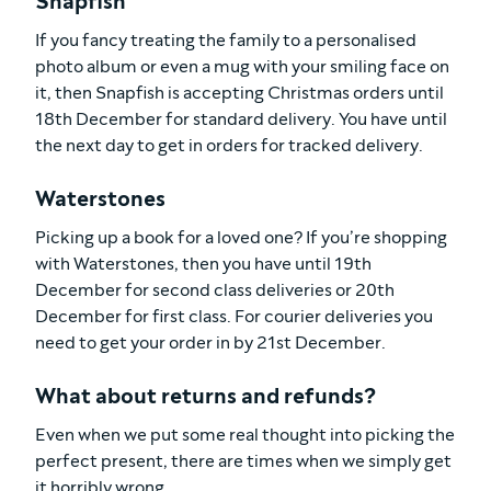
Snapfish
If you fancy treating the family to a personalised
photo album or even a mug with your smiling face on
it, then Snapfish is accepting Christmas orders until
18th December for standard delivery. You have until
the next day to get in orders for tracked delivery.
Waterstones
Picking up a book for a loved one? If you’re shopping
with Waterstones, then you have until 19th
December for second class deliveries or 20th
December for first class. For courier deliveries you
need to get your order in by 21st December.
What about returns and refunds?
Even when we put some real thought into picking the
perfect present, there are times when we simply get
it horribly wrong.