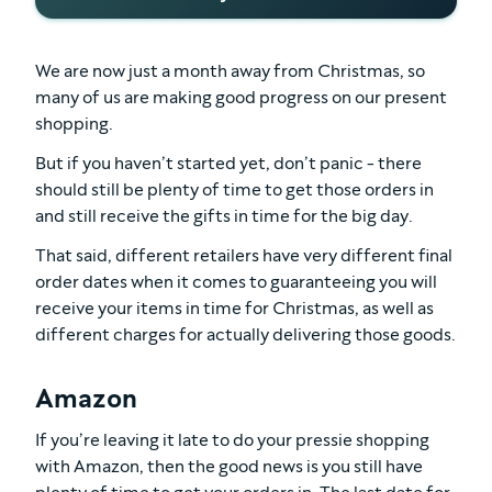
We are now just a month away from Christmas, so
many of us are making good progress on our present
shopping.
But if you haven’t started yet, don’t panic - there
should still be plenty of time to get those orders in
and still receive the gifts in time for the big day.
That said, different retailers have very different final
order dates when it comes to guaranteeing you will
receive your items in time for Christmas, as well as
different charges for actually delivering those goods.
Amazon
If you’re leaving it late to do your pressie shopping
with Amazon, then the good news is you still have