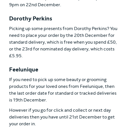
9pm on 22nd December.
Dorothy Perkins
Picking up some presents from Dorothy Perkins? You
need to place your order by the 20th December for
standard delivery, which is free when you spend £50,
or the 23rd for nominated day delivery, which costs
£5.95.
Feelunique
If you need to pick up some beauty or grooming
products for your loved ones from Feelunique, then
the last order date for standard or tracked deliveries
is 19th December.
However if you go for click and collect or next day
deliveries then you have until 21st December to get
your order in.