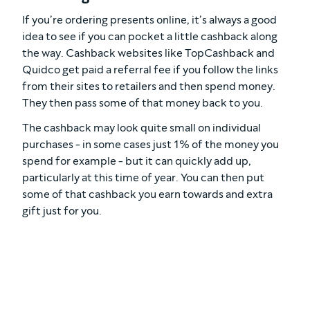
If you’re ordering presents online, it’s always a good
idea to see if you can pocket a little cashback along
the way. Cashback websites like TopCashback and
Quidco get paid a referral fee if you follow the links
from their sites to retailers and then spend money.
They then pass some of that money back to you.
The cashback may look quite small on individual
purchases - in some cases just 1% of the money you
spend for example - but it can quickly add up,
particularly at this time of year. You can then put
some of that cashback you earn towards and extra
gift just for you.