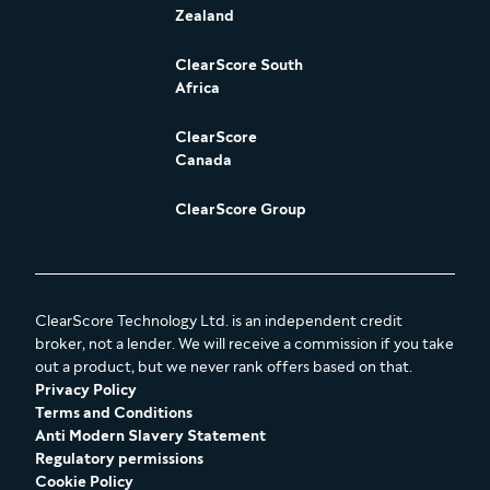
Zealand
ClearScore South
Africa
ClearScore
Canada
ClearScore Group
ClearScore Technology Ltd. is an independent credit
broker, not a lender. We will receive a commission if you take
out a product, but we never rank offers based on that.
Privacy Policy
Terms and Conditions
Anti Modern Slavery Statement
Regulatory permissions
Cookie Policy