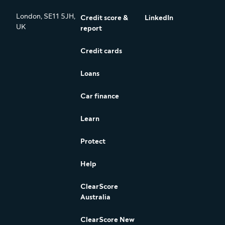
London, SE11 5JH,
Credit score &
LinkedIn
UK
report
Credit cards
Loans
Car finance
Learn
Protect
Help
ClearScore
Australia
ClearScore New