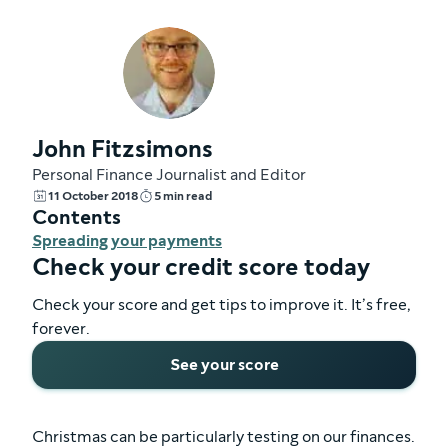
John Fitzsimons
Personal Finance Journalist and Editor
11 October 2018
5 min read
Contents
Spreading your payments
Check your credit score today
Check your score and get tips to improve it. It’s free,
forever.
See your score
Christmas can be particularly testing on our finances.