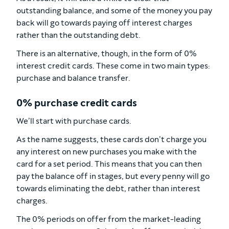
outstanding balance, and some of the money you pay
back will go towards paying off interest charges
rather than the outstanding debt.
There is an alternative, though, in the form of 0%
interest credit cards. These come in two main types:
purchase and balance transfer.
0% purchase credit cards
We’ll start with purchase cards.
As the name suggests, these cards don’t charge you
any interest on new purchases you make with the
card for a set period. This means that you can then
pay the balance off in stages, but every penny will go
towards eliminating the debt, rather than interest
charges.
The 0% periods on offer from the market-leading