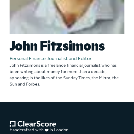
John Fitzsimons
Personal Finance Journalist and Editor
John Fitzsimons is a freelance financial journalist who has
been writing about money for more than a decade,
appearing in the likes of the Sunday Times, the Mirror, the
Sun and Forbes.
Handcrafted with ❤️ in London