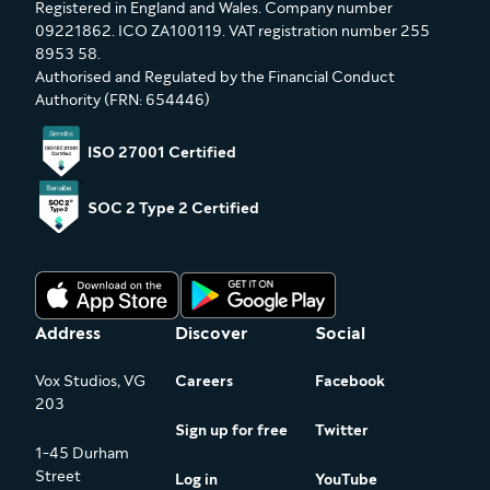
Registered in England and Wales. Company number
09221862. ICO ZA100119. VAT registration number 255
8953 58.
Authorised and Regulated by the Financial Conduct
Authority (FRN: 654446)
ISO 27001 Certified
SOC 2 Type 2 Certified
Address
Discover
Social
Vox Studios, VG
Careers
Facebook
203
Sign up for free
Twitter
1-45 Durham
Street
Log in
YouTube