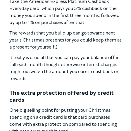
Take the American Express Platinum Cashback
Everyday card, which pays you 5% cashback on the
money you spend in the first three months, followed
by up to 1% on purchases after that.
The rewards that you build up can go towards next
year’s Christmas presents (or you could keep them as
a present for yourself.)
It really is crucial that you can pay your balance off in
full each month though, otherwise interest charges
might outweigh the amount you earn in cashback or
rewards.
The extra protection offered by credit
cards
One big selling point for putting your Christmas
spending on a credit card is that card purchases
come with extra protection compared to spending