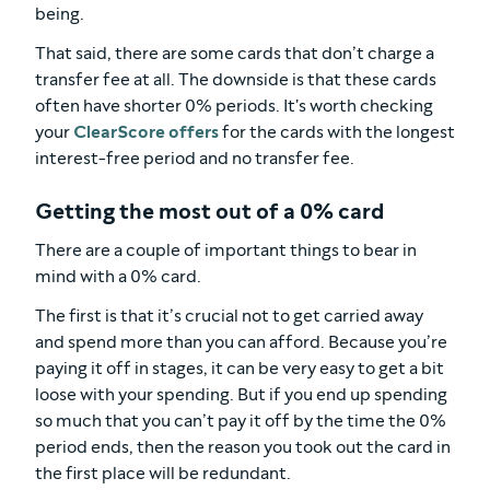
being.
That said, there are some cards that don’t charge a
transfer fee at all. The downside is that these cards
often have shorter 0% periods. It's worth checking
your
ClearScore offers
for the cards with the longest
interest-free period and no transfer fee.
Getting the most out of a 0% card
There are a couple of important things to bear in
mind with a 0% card.
The first is that it’s crucial not to get carried away
and spend more than you can afford. Because you’re
paying it off in stages, it can be very easy to get a bit
loose with your spending. But if you end up spending
so much that you can’t pay it off by the time the 0%
period ends, then the reason you took out the card in
the first place will be redundant.