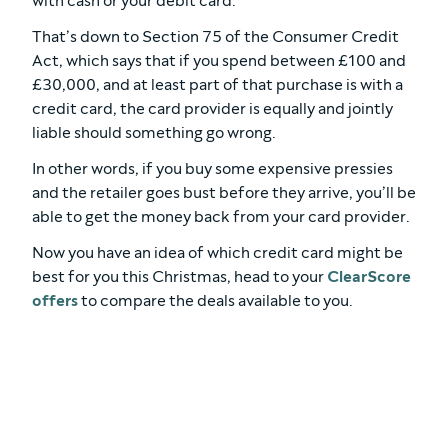
with cash or your debit card.
That’s down to Section 75 of the Consumer Credit
Act, which says that if you spend between £100 and
£30,000, and at least part of that purchase is with a
credit card, the card provider is equally and jointly
liable should something go wrong.
In other words, if you buy some expensive pressies
and the retailer goes bust before they arrive, you’ll be
able to get the money back from your card provider.
Now you have an idea of which credit card might be
best for you this Christmas, head to your
ClearScore
offers
to compare the deals available to you.