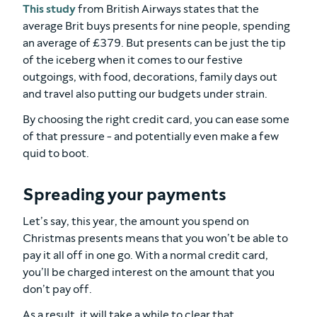
This study
from British Airways states that the
average Brit buys presents for nine people, spending
an average of £379. But presents can be just the tip
of the iceberg when it comes to our festive
outgoings, with food, decorations, family days out
and travel also putting our budgets under strain.
By choosing the right credit card, you can ease some
of that pressure - and potentially even make a few
quid to boot.
Spreading your payments
Let’s say, this year, the amount you spend on
Christmas presents means that you won’t be able to
pay it all off in one go. With a normal credit card,
you’ll be charged interest on the amount that you
don’t pay off.
As a result, it will take a while to clear that