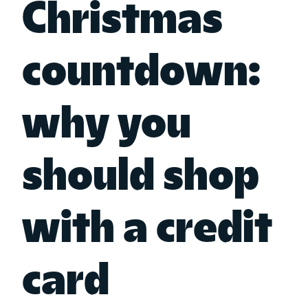
Christmas
countdown:
why you
should shop
with a credit
card