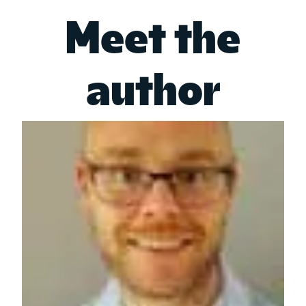
Meet the
author