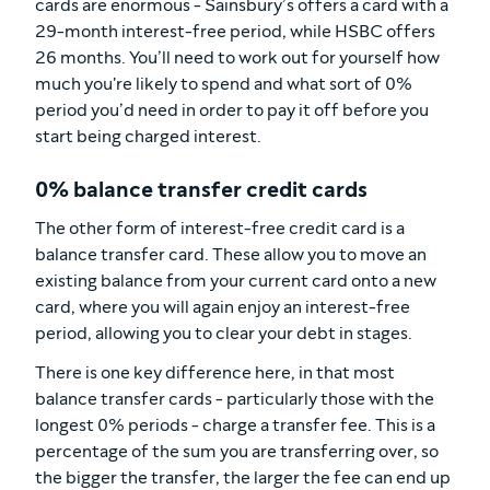
cards are enormous - Sainsbury’s offers a card with a
29-month interest-free period, while HSBC offers
26 months. You’ll need to work out for yourself how
much you're likely to spend and what sort of 0%
period you’d need in order to pay it off before you
start being charged interest.
0% balance transfer credit cards
The other form of interest-free credit card is a
balance transfer card. These allow you to move an
existing balance from your current card onto a new
card, where you will again enjoy an interest-free
period, allowing you to clear your debt in stages.
There is one key difference here, in that most
balance transfer cards - particularly those with the
longest 0% periods - charge a transfer fee. This is a
percentage of the sum you are transferring over, so
the bigger the transfer, the larger the fee can end up