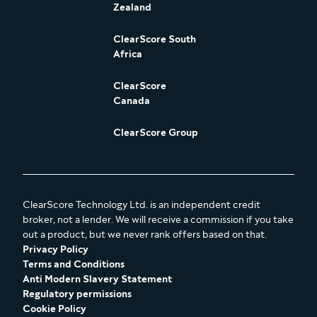
Zealand
ClearScore South
Africa
ClearScore
Canada
ClearScore Group
ClearScore Technology Ltd. is an independent credit
broker, not a lender. We will receive a commission if you take
out a product, but we never rank offers based on that.
Privacy Policy
Terms and Conditions
Anti Modern Slavery Statement
Regulatory permissions
Cookie Policy