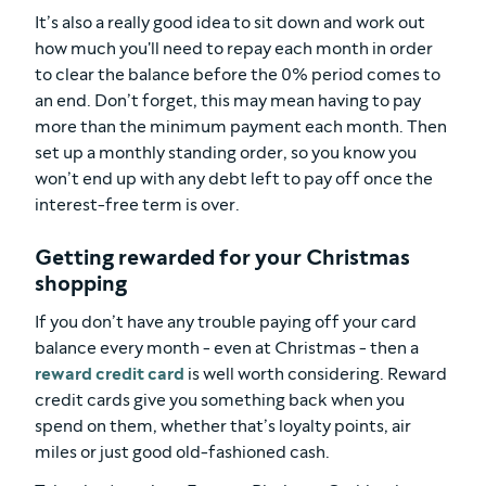
It’s also a really good idea to sit down and work out
how much you'll need to repay each month in order
to clear the balance before the 0% period comes to
an end. Don’t forget, this may mean having to pay
more than the minimum payment each month. Then
set up a monthly standing order, so you know you
won’t end up with any debt left to pay off once the
interest-free term is over.
Getting rewarded for your Christmas
shopping
If you don’t have any trouble paying off your card
balance every month - even at Christmas - then a
reward credit card
is well worth considering. Reward
credit cards give you something back when you
spend on them, whether that’s loyalty points, air
miles or just good old-fashioned cash.