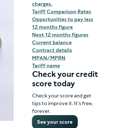
charges.
Tariff Comparison Rates
Opportunities to pay less
12 months figure
Next 12 months figures
Current balance
Contract details
MPAN/MPRN
Tariff name
Check your credit
score today
Check your score and get
tips to improve it. It’s free,
forever.
See your score