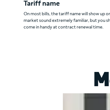
Tariff name
On most bills, the tariff name will show up on 
market sound extremely familiar, but you shou
come in handy at contract renewal time.
M