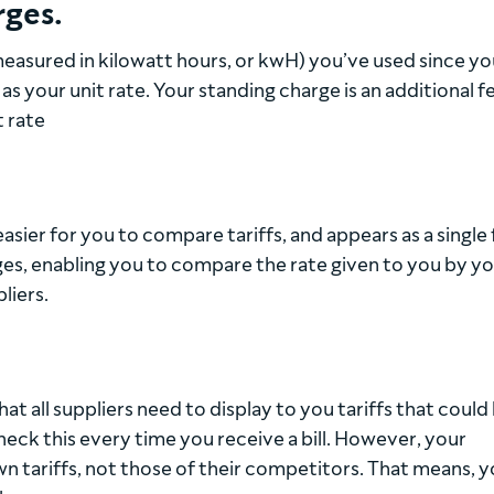
rges.
easured in kilowatt hours, or kwH) you’ve used since you
 as your unit rate. Your standing charge is an additional f
t rate
asier for you to compare tariffs, and appears as a single 
es, enabling you to compare the rate given to you by y
liers.
t all suppliers need to display to you tariffs that could
heck this every time you receive a bill. However, your
wn tariffs, not those of their competitors. That means, 