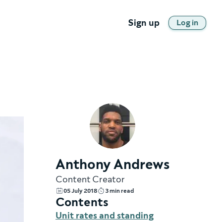
Sign up
Log in
Anthony Andrews
Content Creator
05 July 2018
3 min read
Contents
Unit rates and standing