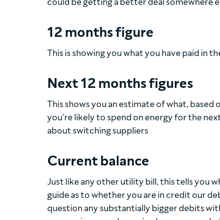
could be getting a better deal somewhere e
12 months figure
This is showing you what you have paid in t
Next 12 months figures
This shows you an estimate of what, based on
you’re likely to spend on energy for the ne
about switching suppliers
Current balance
Just like any other utility bill, this tells you
guide as to whether you are in credit our deb
question any substantially bigger debits wit