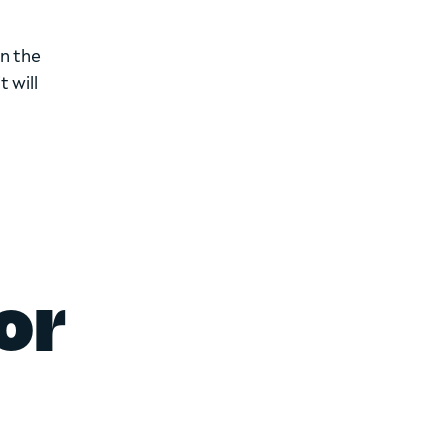
on the
 will
or