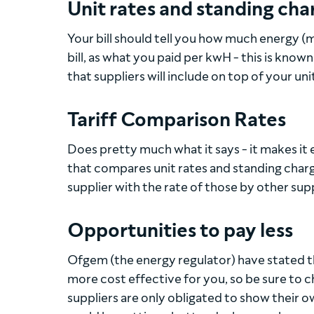
Unit rates and standing cha
Your bill should tell you how much energy (m
bill, as what you paid per kwH - this is known
that suppliers will include on top of your uni
Tariff Comparison Rates
Does pretty much what it says - it makes it e
that compares unit rates and standing charg
supplier with the rate of those by other supp
Opportunities to pay less
Ofgem (the energy regulator) have stated tha
more cost effective for you, so be sure to c
suppliers are only obligated to show their o