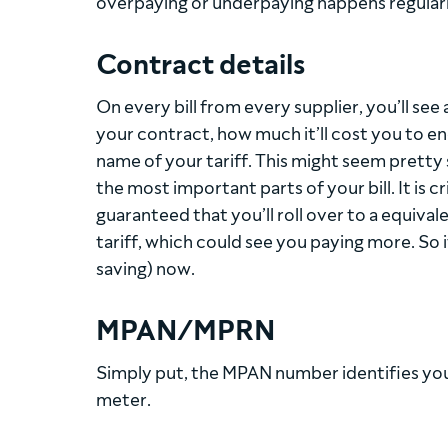
overpaying or underpaying happens regularl
Contract details
On every bill from every supplier, you’ll see
your contract, how much it’ll cost you to end
name of your tariff. This might seem pretty s
the most important parts of your bill. It is c
guaranteed that you’ll roll over to a equiva
tariff, which could see you paying more. So 
saving) now.
MPAN/MPRN
Simply put, the MPAN number identifies you
meter.