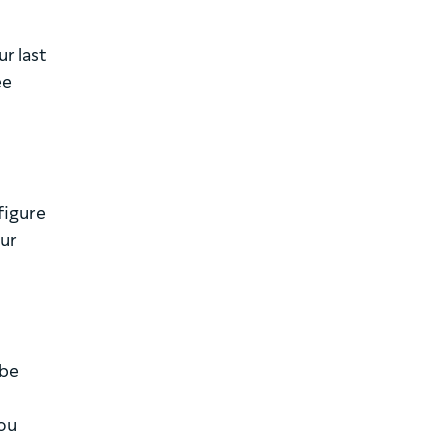
r last
ee
figure
our
 be
you