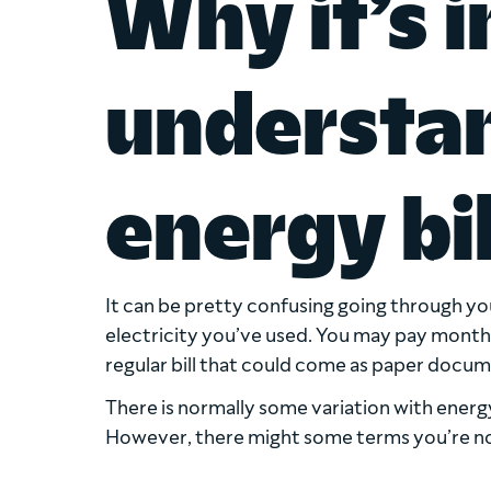
Why it’s 
understa
energy bil
It can be pretty confusing going through yo
electricity you’ve used. You may pay monthly o
regular bill that could come as paper docum
There is normally some variation with energy 
However, there might some terms you’re not