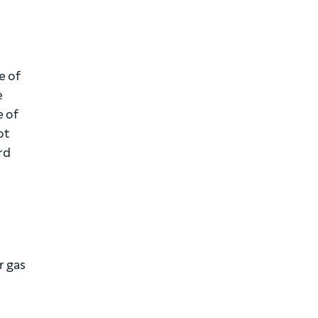
e of
e
e of
ot
rd
d
r gas