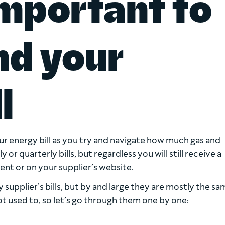
important to
nd your
l
ur energy bill as you try and navigate how much gas and
r quarterly bills, but regardless you will still receive a
ent or on your supplier’s website.
supplier’s bills, but by and large they are mostly the sa
 used to, so let’s go through them one by one: