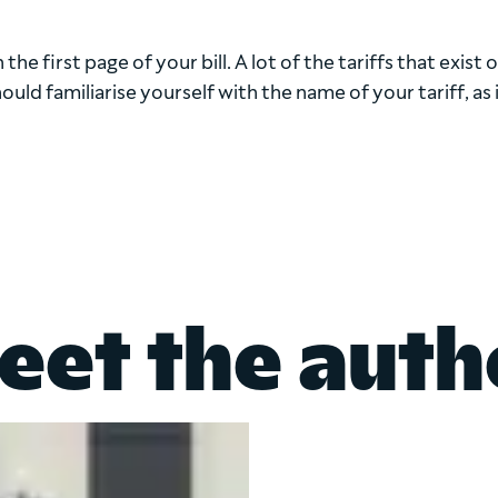
the first page of your bill. A lot of the tariffs that exist 
ld familiarise yourself with the name of your tariff, as it
eet the auth