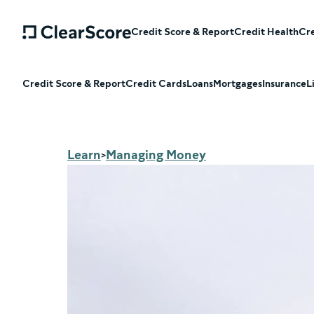
Credit Score & Report
Credit Health
Cre
Credit Score & Report
Credit Cards
Loans
Mortgages
Insurance
L
Learn
Managing Money
>