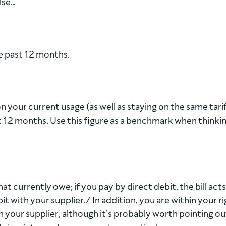
lse…
he past 12 months.
 your current usage (as well as staying on the same tarif
xt 12 months. Use this figure as a benchmark when thinki
 what currently owe; if you pay by direct debit, the bill acts
it with your supplier./ In addition, you are within your ri
h your supplier, although it’s probably worth pointing ou