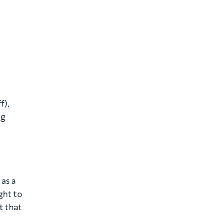
f),
ng
 as a
ght to
t that