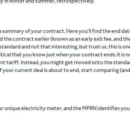
y in winter and summer, retrospectively.
 a summary of your contract. Here you’ll find the end dat
 the contract earlier (known as an early exit fee, and th
tandard and not that interesting, but trust us, this is on
ritical that you know just when your contract ends; it is n
lent tariff. Instead, you might get moved onto the standa
if your current deal is about to end, start comparing (an
r unique electricity meter, and the MPRN identifies you