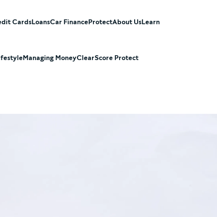
dit Cards
Loans
Car Finance
Protect
About Us
Learn
ifestyle
Managing Money
ClearScore Protect