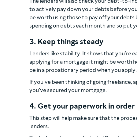
The lenders will also check your debt-to-inc
to actively pay down your debts before you 
be worth using those to pay off your debts 
spending on debts each month and so put you 
3. Keep things steady
Lenders like stability. It shows that you’re e
applying for a mortgage it might be worth hol
be in a probationary period when you apply.
If you’ve been thinking of going freelance, a
you’ve secured your mortgage.
4. Get your paperwork in order
This step will help make sure that the proce
lenders.