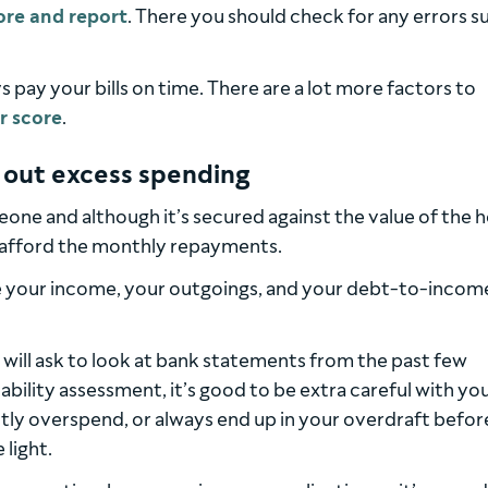
ore and report
. There you should check for any errors s
 pay your bills on time. There are a lot more factors to
r score
.
 out excess spending
eone and although it’s secured against the value of the 
n afford the monthly repayments.
l be your income, your outgoings, and your debt-to-incom
s will ask to look at bank statements from the past few
ility assessment, it’s good to be extra careful with yo
ntly overspend, or always end up in your overdraft befor
 light.