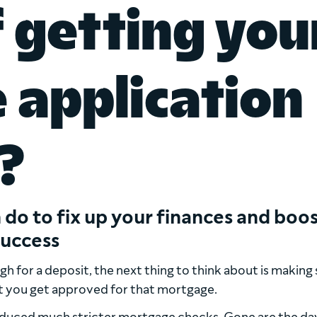
f getting you
application
?
 do to fix up your finances and boo
success
 for a deposit, the next thing to think about is making 
t you get approved for that mortgage.