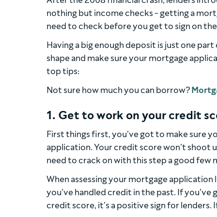
After the 2008 financial crash, lenders in
nothing but income checks - getting a mortg
need to check before you get to sign on the
Having a big enough deposit is just one part
shape and make sure your mortgage applicat
top tips:
Not sure how much you can borrow?
Mortg
1. Get to work on your credit s
First things first, you’ve got to make sure 
application. Your credit score won’t shoot u
need to crack on with this step a good few 
When assessing your mortgage application le
you’ve handled credit in the past. If you’ve
credit score, it’s a positive sign for lenders.