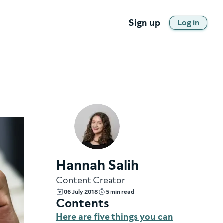
Sign up
Log in
Hannah Salih
Content Creator
06 July 2018
5 min read
Contents
Here are five things you can