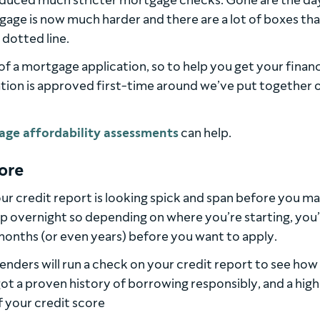
troduced much stricter mortgage checks. Gone are the da
age is now much harder and there are a lot of boxes th
 dotted line.
 of a mortgage application, so to help you get your financ
ion is approved first-time around we’ve put together 
age affordability assessments
can help.
core
your credit report is looking spick and span before you m
p overnight so depending on where you’re starting, you’l
months (or even years) before you want to apply.
nders will run a check on your credit report to see how
 got a proven history of borrowing responsibly, and a high
 If your credit score