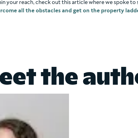
within your reach, check out this article where we spoke t
rcome all the obstacles and get on the property ladd
eet the auth